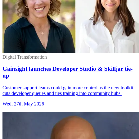
Digital Transformation
Gainsight launches Developer Studio & Skilljar tie-
up
Customer support teams could gain more control as the new toolkit
cuts developer queues and ties training into community hubs.
Wed, 27th May 2026