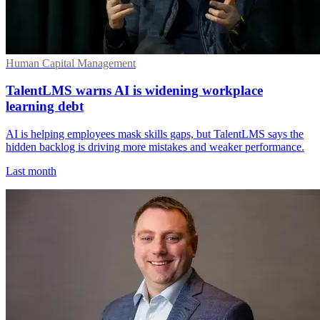
Human Capital Management
TalentLMS warns AI is widening workplace
learning debt
AI is helping employees mask skills gaps, but TalentLMS says the
hidden backlog is driving more mistakes and weaker performance.
Last month