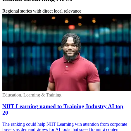
Regional stories with direct local relevance
Education, Learning & Training
NIIT Learning named to Training Industry AI top
20
The ranking could help NIIT Learning win attention from corporate
buyers as demand grows for AI tools that speed training content