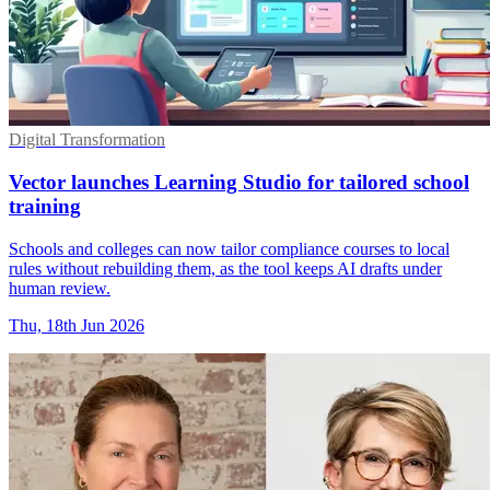
Digital Transformation
Vector launches Learning Studio for tailored school
training
Schools and colleges can now tailor compliance courses to local
rules without rebuilding them, as the tool keeps AI drafts under
human review.
Thu, 18th Jun 2026