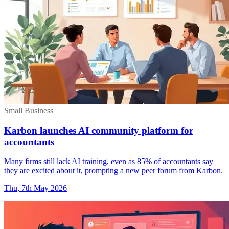
Small Business
Karbon launches AI community platform for
accountants
Many firms still lack AI training, even as 85% of accountants say
they are excited about it, prompting a new peer forum from Karbon.
Thu, 7th May 2026