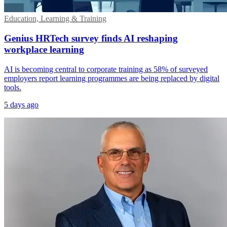
Education, Learning & Training
Genius HRTech survey finds AI reshaping
workplace learning
AI is becoming central to corporate training as 58% of surveyed
employers report learning programmes are being replaced by digital
tools.
5 days ago