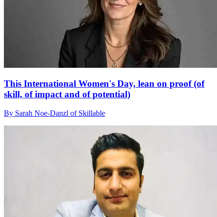
This International Women's Day, lean on proof (of
skill, of impact and of potential)
By Sarah Noe-Danzl of Skillable