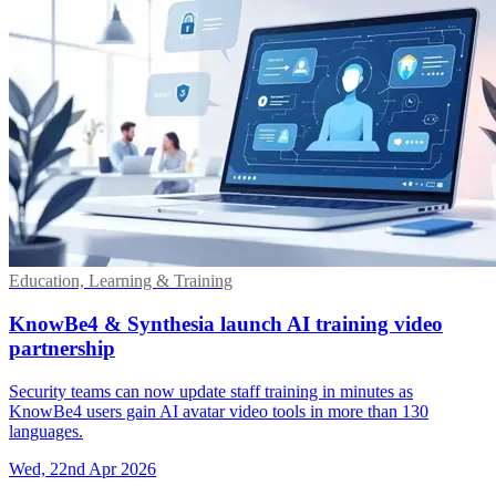
Education, Learning & Training
KnowBe4 & Synthesia launch AI training video
partnership
Security teams can now update staff training in minutes as
KnowBe4 users gain AI avatar video tools in more than 130
languages.
Wed, 22nd Apr 2026