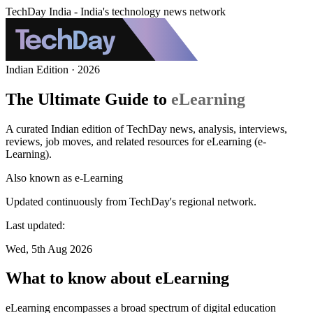
TechDay India - India's technology news network
Indian Edition · 2026
The Ultimate Guide to
eLearning
A curated Indian edition of TechDay news, analysis, interviews,
reviews, job moves, and related resources for eLearning (e-
Learning).
Also known as
e-Learning
Updated continuously from TechDay's regional network.
Last updated:
Wed, 5th Aug 2026
What to know about eLearning
eLearning encompasses a broad spectrum of digital education