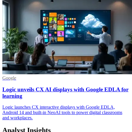
Google
Logic unveils CX AI displays with Google EDLA for
learning
Logic launches CX interactive displays with Google EDLA,
Android 14 and built-in NeoAI tools to power digital classrooms
and workplaces.
Analyst Insights