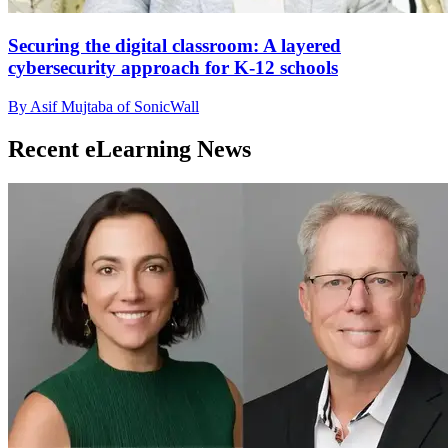
Securing the digital classroom: A layered
cybersecurity approach for K-12 schools
By Asif Mujtaba of SonicWall
Recent eLearning News