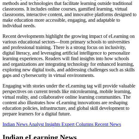
methods and technologies that facilitate learning outside traditional
classrooms. It includes online courses, gamified learning, virtual
classrooms, interactive content, and innovative platforms designed to
make education more accessible, engaging, and adaptable to
individual needs.
Recent developments highlight the growing impact of eLearning on
various educational sectors—from primary schools to universities
and professional training. There is a strong focus on inclusivity,
digital literacy, and leveraging artificial intelligence to personalize
learning experiences. Readers will find insights into how schools
and organizations are integrating technology for enhanced learning,
exploring new digital tools, and addressing challenges such as skills
gaps and cybersecurity in virtual environments.
Engaging with stories under the eLearning tag will provide valuable
perspectives on current trends like microlearning, mobile learning,
virtual reality, and collaborative online learning communities. The
content also illustrates how eLearning innovations are reshaping
education policies, infrastructure, and global skill development to
prepare learners for a digital future.
Indian News
Analyst Insights
Expert Columns
Recent News
Indian eLearning News