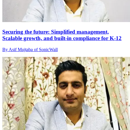
Securing the future: Simplified management,
Scalable growth, and built-in compliance for K-12
By Asif Mujtaba of SonicWall