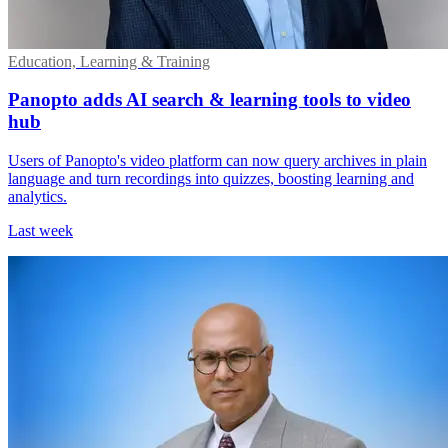
Education, Learning & Training
Panopto adds AI search & learning tools to video
hub
Users of Panopto's video platform can now query archives in plain
language and turn recordings into quizzes, boosting learning and
analytics.
Last week