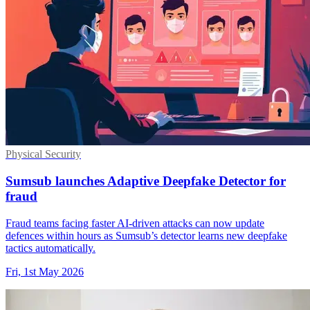
Physical Security
Sumsub launches Adaptive Deepfake Detector for
fraud
Fraud teams facing faster AI-driven attacks can now update
defences within hours as Sumsub’s detector learns new deepfake
tactics automatically.
Fri, 1st May 2026