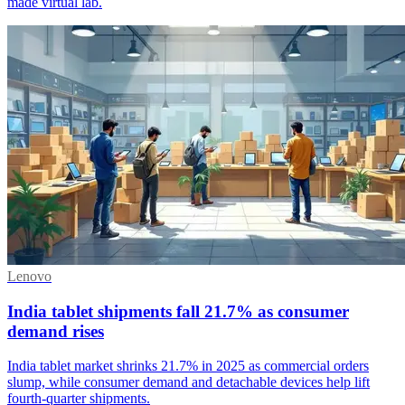
made virtual lab.
Lenovo
India tablet shipments fall 21.7% as consumer
demand rises
India tablet market shrinks 21.7% in 2025 as commercial orders
slump, while consumer demand and detachable devices help lift
fourth-quarter shipments.