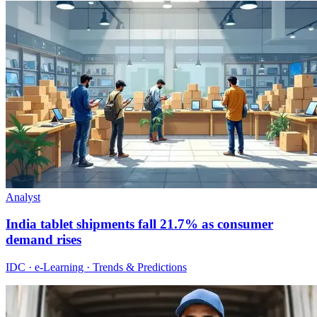
Analyst
India tablet shipments fall 21.7% as consumer
demand rises
IDC · e-Learning · Trends & Predictions