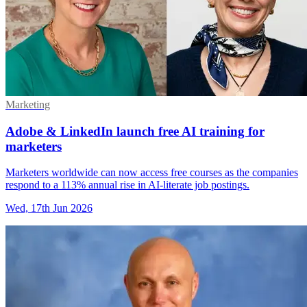
Marketing
Adobe & LinkedIn launch free AI training for
marketers
Marketers worldwide can now access free courses as the companies
respond to a 113% annual rise in AI-literate job postings.
Wed, 17th Jun 2026