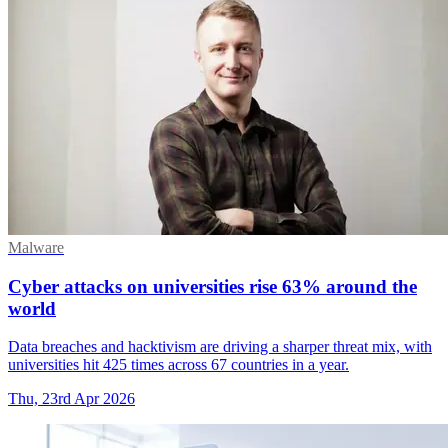
Malware
Cyber attacks on universities rise 63% around the
world
Data breaches and hacktivism are driving a sharper threat mix, with
universities hit 425 times across 67 countries in a year.
Thu, 23rd Apr 2026