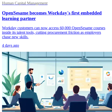
Human Capital Management
OpenSesame becomes Workday's first embedded
learning partner
Workday customers can now access 60,000 OpenSesame courses
inside its talent tools, cutting procurement friction as employers
chase new skills.
4 days ago