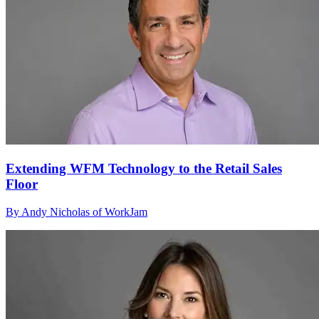
Extending WFM Technology to the Retail Sales
Floor
By Andy Nicholas of WorkJam