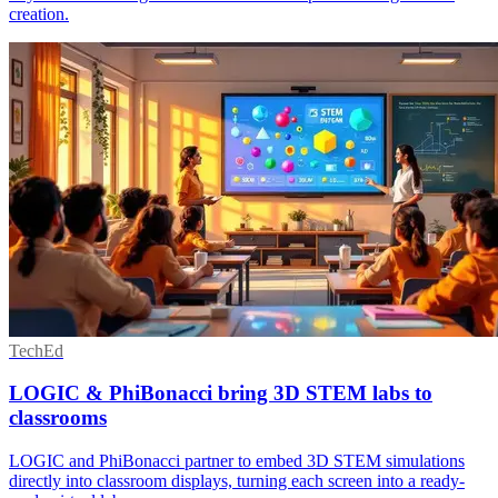
creation.
TechEd
LOGIC & PhiBonacci bring 3D STEM labs to
classrooms
LOGIC and PhiBonacci partner to embed 3D STEM simulations
directly into classroom displays, turning each screen into a ready-