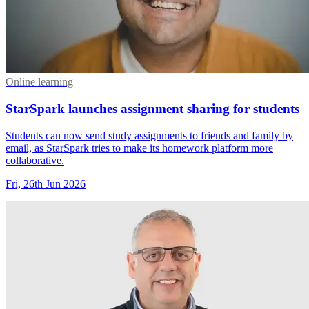
Online learning
StarSpark launches assignment sharing for students
Students can now send study assignments to friends and family by
email, as StarSpark tries to make its homework platform more
collaborative.
Fri, 26th Jun 2026