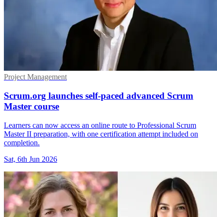
Project Management
Scrum.org launches self-paced advanced Scrum
Master course
Learners can now access an online route to Professional Scrum
Master II preparation, with one certification attempt included on
completion.
Sat, 6th Jun 2026