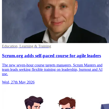
Education, Learning & Training
Scrum.org adds self-paced course for agile leaders
The new seven-hour course targets managers, Scrum Masters and
team leads seeking flexible training on leadership, burnout and AI
use.
Wed, 27th May 2026