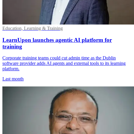
Education, Learning & Training
LearnUpon launches agentic AI platform for
training
Corporate training teams could cut admin time as the Dublin
software provider adds AI agents and external tools to its learning
platform.
Last month