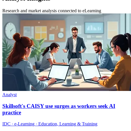
Research and market analysis connected to eLearning
Analyst
Skillsoft's CAISY use surges as workers seek AI
practice
IDC · e-Learning · Education, Learning & Training