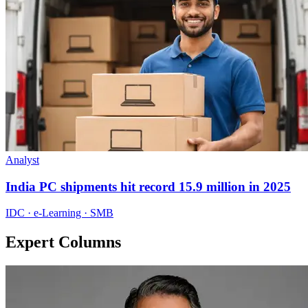
Analyst
India PC shipments hit record 15.9 million in 2025
IDC · e-Learning · SMB
Expert Columns