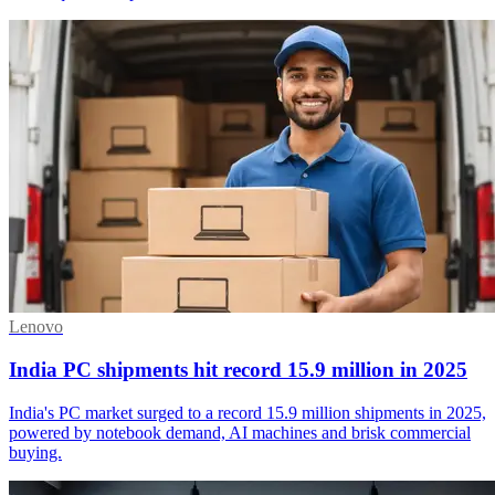
Lenovo
India PC shipments hit record 15.9 million in 2025
India's PC market surged to a record 15.9 million shipments in 2025,
powered by notebook demand, AI machines and brisk commercial
buying.