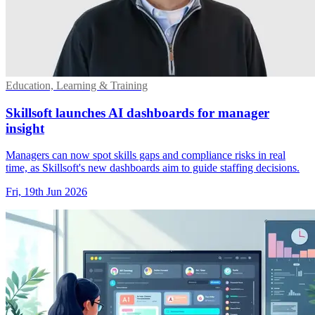
Education, Learning & Training
Skillsoft launches AI dashboards for manager
insight
Managers can now spot skills gaps and compliance risks in real
time, as Skillsoft's new dashboards aim to guide staffing decisions.
Fri, 19th Jun 2026