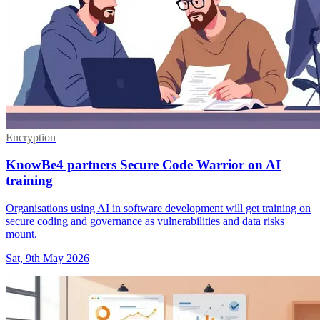
Encryption
KnowBe4 partners Secure Code Warrior on AI
training
Organisations using AI in software development will get training on
secure coding and governance as vulnerabilities and data risks
mount.
Sat, 9th May 2026