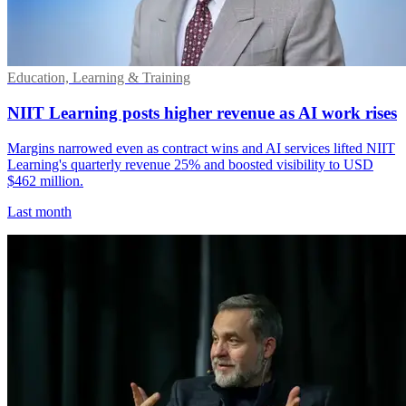
Education, Learning & Training
NIIT Learning posts higher revenue as AI work rises
Margins narrowed even as contract wins and AI services lifted NIIT
Learning's quarterly revenue 25% and boosted visibility to USD
$462 million.
Last month