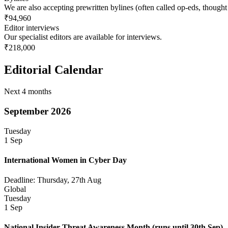
We are also accepting prewritten bylines (often called op-eds, thought
₹94,960
Editor interviews
Our specialist editors are available for interviews.
₹218,000
Editorial Calendar
Next 4 months
September 2026
Tuesday
1 Sep
International Women in Cyber Day
Deadline: Thursday, 27th Aug
Global
Tuesday
1 Sep
National Insider Threat Awareness Month
(runs until 30th Sep)