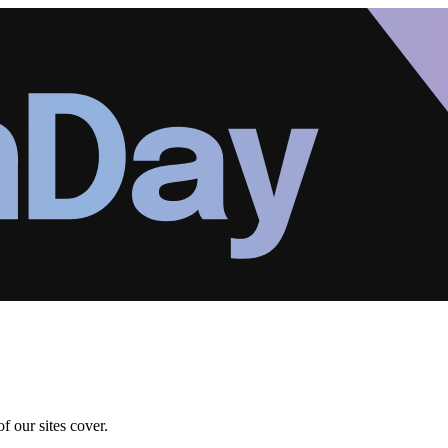
f our sites cover.