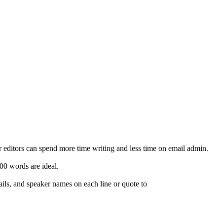
ur editors can spend more time writing and less time on email admin.
00 words are ideal.
ails, and speaker names on each line or quote to