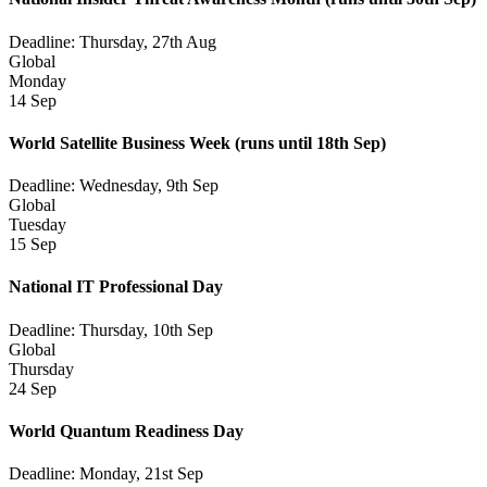
Deadline: Thursday, 27th Aug
Global
Monday
14 Sep
World Satellite Business Week
(runs until 18th Sep)
Deadline: Wednesday, 9th Sep
Global
Tuesday
15 Sep
National IT Professional Day
Deadline: Thursday, 10th Sep
Global
Thursday
24 Sep
World Quantum Readiness Day
Deadline: Monday, 21st Sep