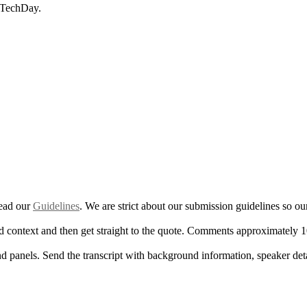
m TechDay.
read our
Guidelines
. We are strict about our submission guidelines so o
d context and then get straight to the quote. Comments approximately 1
nd panels. Send the transcript with background information, speaker det