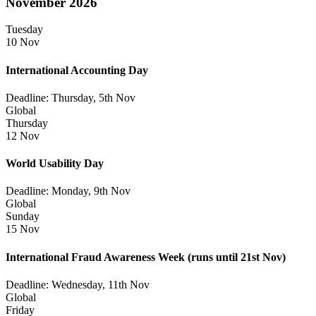
November 2026
Tuesday
10 Nov
International Accounting Day
Deadline: Thursday, 5th Nov
Global
Thursday
12 Nov
World Usability Day
Deadline: Monday, 9th Nov
Global
Sunday
15 Nov
International Fraud Awareness Week
(runs until 21st Nov)
Deadline: Wednesday, 11th Nov
Global
Friday