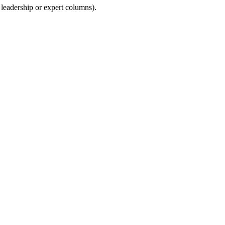
 leadership or expert columns).