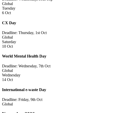
Global
Tuesday
6 Oct
CX Day
Deadline: Thursday, 1st Oct
Global
Saturday
10 Oct
World Mental Health Day
Deadline: Wednesday, 7th Oct
Global
Wednesday
14 Oct
International e-waste Day
Deadline: Friday, 9th Oct
Global