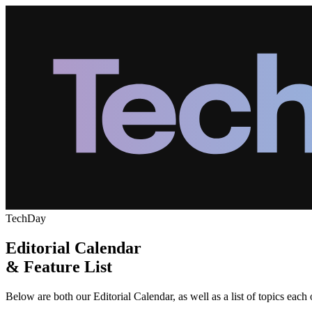
TechDay
Editorial Calendar
& Feature List
Below are both our Editorial Calendar, as well as a list of topics each o