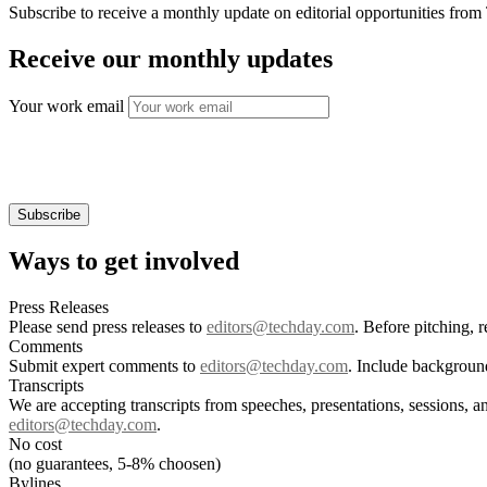
Subscribe to receive a monthly update on editorial opportunities fro
Receive our monthly updates
Your work email
Ways to get involved
Press Releases
Please send press releases to
editors@techday.com
. Before pitching, 
Comments
Submit expert comments to
editors@techday.com
. Include backgroun
Transcripts
We are accepting transcripts from speeches, presentations, sessions, a
editors@techday.com
.
No cost
(no guarantees, 5-8% choosen)
Bylines