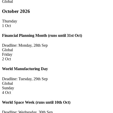
Global
October 2026
Thursday
1 Oct
Financial Planning Month
(runs until 31st Oct)
Deadline: Monday, 28th Sep
Global
Friday
2 Oct
World Manufacturing Day
Deadline: Tuesday, 29th Sep
Global
Sunday
4 Oct
World Space Week
(runs until 10th Oct)
Deadline: Wednesday, 30th Sep