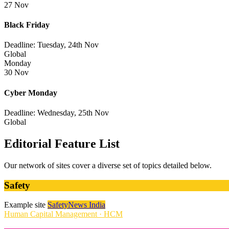
27 Nov
Black Friday
Deadline: Tuesday, 24th Nov
Global
Monday
30 Nov
Cyber Monday
Deadline: Wednesday, 25th Nov
Global
Editorial Feature List
Our network of sites cover a diverse set of topics detailed below.
Safety
Example site
SafetyNews India
Human Capital Management · HCM