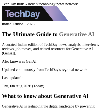
TechDay India - India's technology news network
Indian Edition · 2026
The Ultimate Guide to
Generative AI
A curated Indian edition of TechDay news, analysis, interviews,
reviews, job moves, and related resources for Generative AI
(GenAI).
Also known as
GenAI
Updated continuously from TechDay's regional network.
Last updated:
Thu, 6th Aug 2026 (Today)
What to know about Generative AI
Generative AI is reshaping the digital landscape by powering