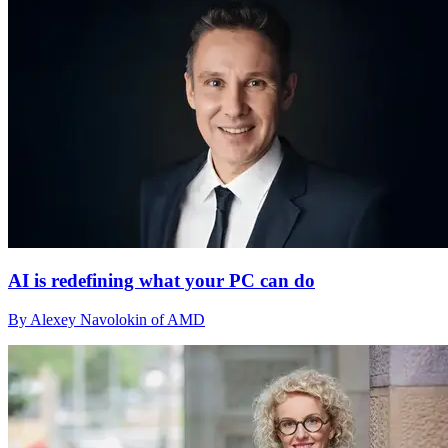
AI is redefining what your PC can do
By Alexey Navolokin of AMD