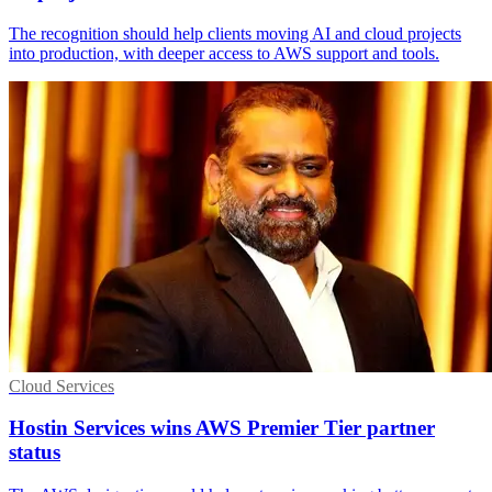
The recognition should help clients moving AI and cloud projects
into production, with deeper access to AWS support and tools.
Cloud Services
Hostin Services wins AWS Premier Tier partner
status