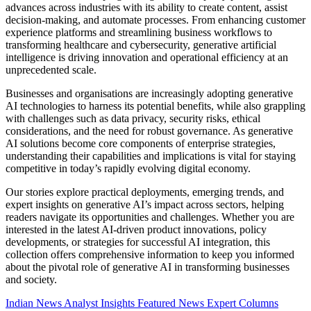
advances across industries with its ability to create content, assist
decision-making, and automate processes. From enhancing customer
experience platforms and streamlining business workflows to
transforming healthcare and cybersecurity, generative artificial
intelligence is driving innovation and operational efficiency at an
unprecedented scale.
Businesses and organisations are increasingly adopting generative
AI technologies to harness its potential benefits, while also grappling
with challenges such as data privacy, security risks, ethical
considerations, and the need for robust governance. As generative
AI solutions become core components of enterprise strategies,
understanding their capabilities and implications is vital for staying
competitive in today’s rapidly evolving digital economy.
Our stories explore practical deployments, emerging trends, and
expert insights on generative AI’s impact across sectors, helping
readers navigate its opportunities and challenges. Whether you are
interested in the latest AI-driven product innovations, policy
developments, or strategies for successful AI integration, this
collection offers comprehensive information to keep you informed
about the pivotal role of generative AI in transforming businesses
and society.
Indian News
Analyst Insights
Featured News
Expert Columns