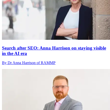
Search after SEO: Anna Harrison on staying visible
in the AI era
By Dr Anna Harrison of RAMMP