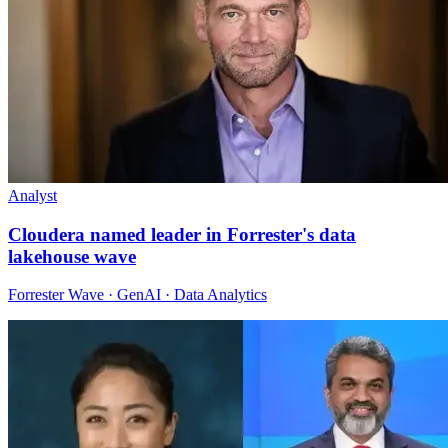
Analyst
Cloudera named leader in Forrester's data
lakehouse wave
Forrester Wave · GenAI · Data Analytics