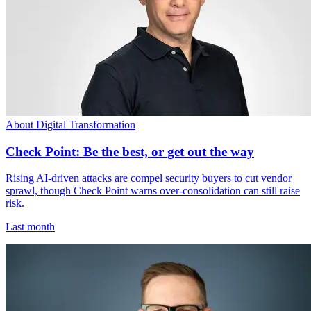
About Digital Transformation
Check Point: Be the best, or get out the way
Rising AI-driven attacks are compel security buyers to cut vendor
sprawl, though Check Point warns over-consolidation can still raise
risk.
Last month