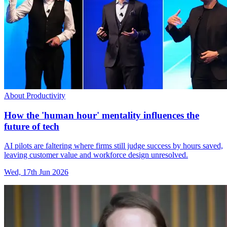
About Productivity
How the 'human hour' mentality influences the
future of tech
AI pilots are faltering where firms still judge success by hours saved,
leaving customer value and workforce design unresolved.
Wed, 17th Jun 2026