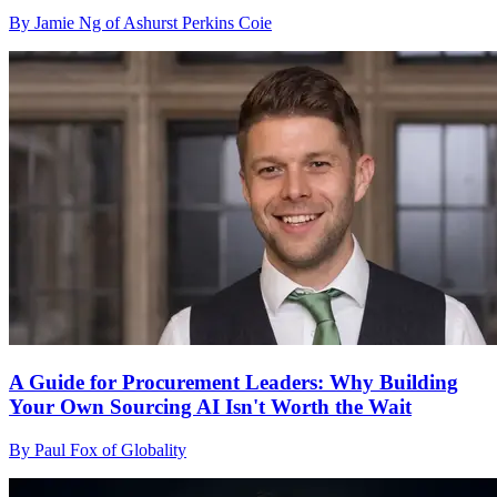
By Jamie Ng of Ashurst Perkins Coie
A Guide for Procurement Leaders: Why Building
Your Own Sourcing AI Isn't Worth the Wait
By Paul Fox of Globality