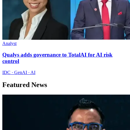
Analyst
Qualys adds governance to TotalAI for AI risk
control
IDC · GenAI · AI
Featured News