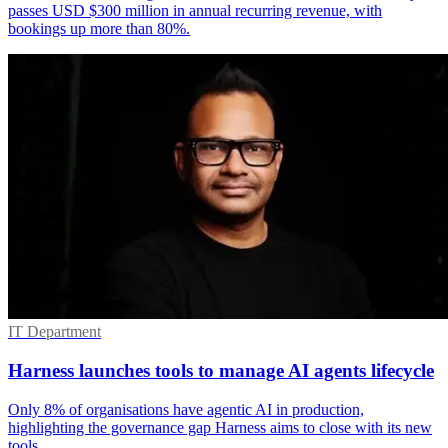
passes USD $300 million in annual recurring revenue, with
bookings up more than 80%.
IT Department
Harness launches tools to manage AI agents lifecycle
Only 8% of organisations have agentic AI in production,
highlighting the governance gap Harness aims to close with its new
tools.