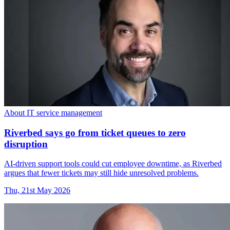
About IT service management
Riverbed says go from ticket queues to zero
disruption
AI-driven support tools could cut employee downtime, as Riverbed
argues that fewer tickets may still hide unresolved problems.
Thu, 21st May 2026