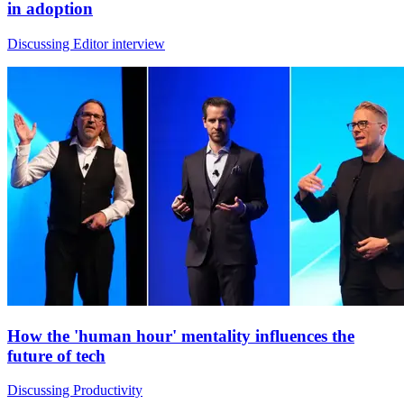
in adoption
Discussing Editor interview
How the 'human hour' mentality influences the
future of tech
Discussing Productivity