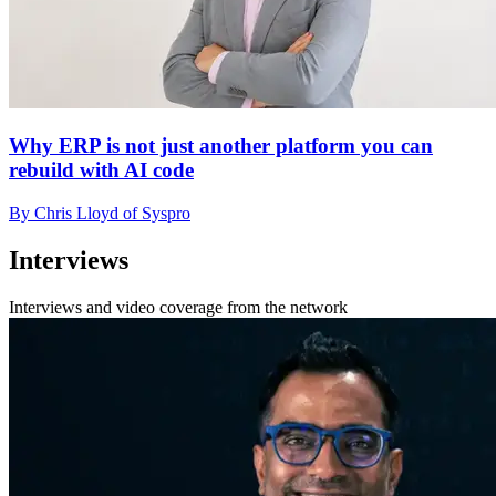
Why ERP is not just another platform you can
rebuild with AI code
By Chris Lloyd of Syspro
Interviews
Interviews and video coverage from the network