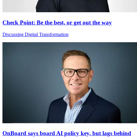
Check Point: Be the best, or get out the way
Discussing Digital Transformation
OnBoard says board AI policy key, but lags behind