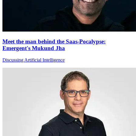
Meet the man behind the Saas-Pocalypse:
Emergent's Mukund Jha
Discussing Artificial Intelligence