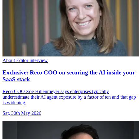
About Editor interview
Exclusive: Reco COO on securing the AI inside your
SaaS stack
Reco COO Zoe Hillenmeyer says enterprises typically
underestimate their AI agent exposure by a factor of ten and that gap
is widening.
Sat, 30th May 2026