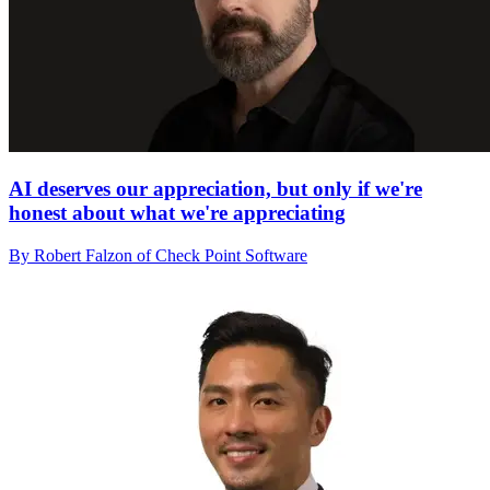
AI deserves our appreciation, but only if we're
honest about what we're appreciating
By Robert Falzon of Check Point Software