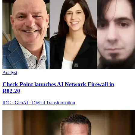
Analyst
Check Point launches AI Network Firewall in
R82.20
IDC · GenAI · Digital Transformation