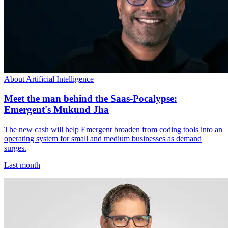
About Artificial Intelligence
Meet the man behind the Saas-Pocalypse:
Emergent's Mukund Jha
The new cash will help Emergent broaden from coding tools into an
operating system for small and medium businesses as demand
surges.
Last month