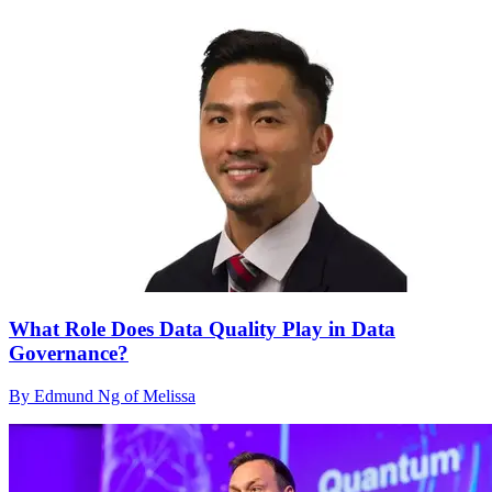
What Role Does Data Quality Play in Data
Governance?
By Edmund Ng of Melissa