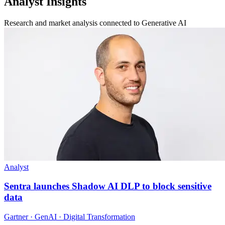
Analyst Insights
Research and market analysis connected to Generative AI
Analyst
Sentra launches Shadow AI DLP to block sensitive
data
Gartner · GenAI · Digital Transformation