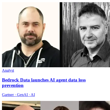
Analyst
Bedrock Data launches AI agent data loss
prevention
Gartner · GenAI · AI