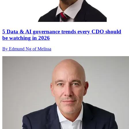
5 Data & AI governance trends every CDO should
be watching in 2026
By Edmund Ng of Melissa