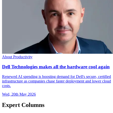
About Productivity
Dell Technologies makes all the hardware cool again
Renewed AI spending is boosting demand for Dell's secure, certified
infrastructure as companies chase faster deployment and lower cloud
costs.
Wed, 20th May 2026
Expert Columns