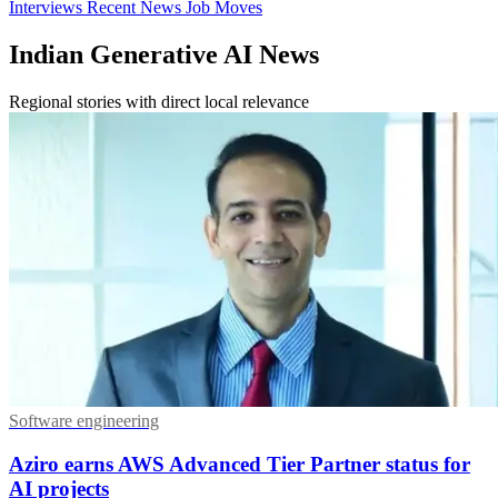
Interviews
Recent News
Job Moves
Indian Generative AI News
Regional stories with direct local relevance
Software engineering
Aziro earns AWS Advanced Tier Partner status for
AI projects