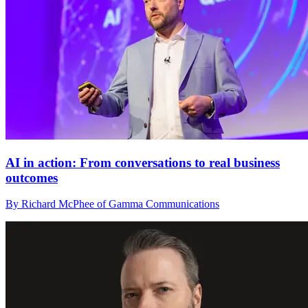
AI in action: From conversations to real business
outcomes
By Richard McPhee of Gamma Communications