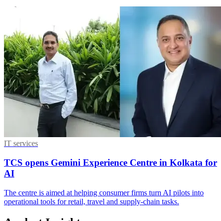
IT services
TCS opens Gemini Experience Centre in Kolkata for
AI
The centre is aimed at helping consumer firms turn AI pilots into
operational tools for retail, travel and supply-chain tasks.