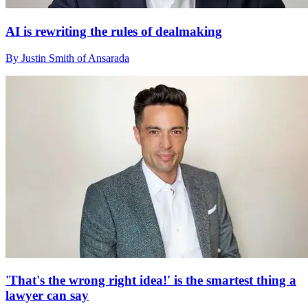
AI is rewriting the rules of dealmaking
By Justin Smith of Ansarada
'That's the wrong right idea!' is the smartest thing a
lawyer can say