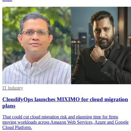
IT Industry
CloudifyOps launches MIXIMO for cloud migration
plans
That could cut cloud migration risk and planning time for firms
moving workloads across Amazon Web Services, Azure and Google
Cloud Platform.