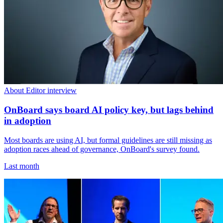
About Editor interview
OnBoard says board AI policy key, but lags behind
in adoption
Most boards are using AI, but formal guidelines are still missing as
adoption races ahead of governance, OnBoard's survey found.
Last month