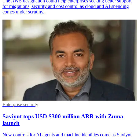
The AWS designation could help enterprises seeking better support
for migrations, security and cost control as cloud and AI spending
comes under scrutiny.
Enterprise security
Saviynt tops USD $300 million ARR with Zuma
launch
New controls for AI agents and machine identities come as Saviynt