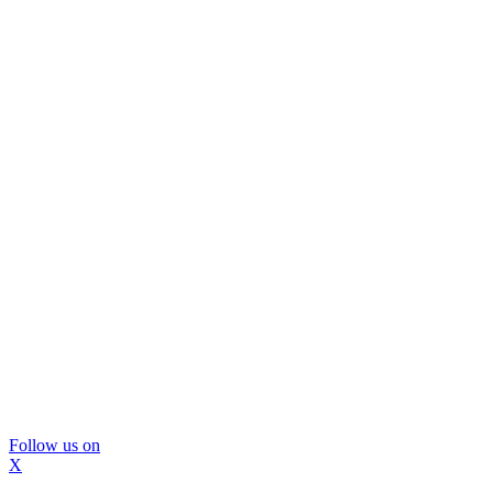
Follow us on
X