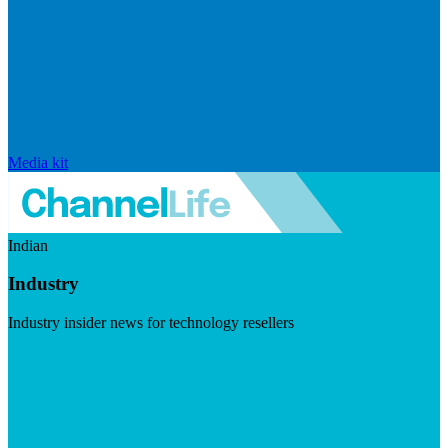
Media kit
Indian
Industry
Industry insider news for technology resellers
Visit