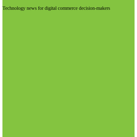
Technology news for digital commerce decision-makers
Visit