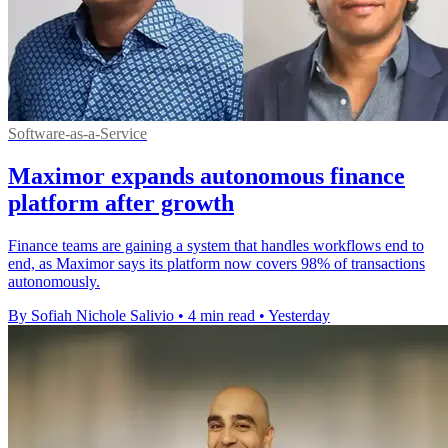
Software-as-a-Service
Maximor expands autonomous finance
platform after growth
Finance teams are gaining a system that handles workflows end to
end, as Maximor says its platform now covers 98% of transactions
autonomously.
By Sofiah Nichole Salivio
•
4 min read
•
Yesterday