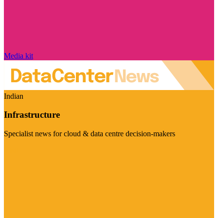
Media kit
Indian
Infrastructure
Specialist news for cloud & data centre decision-makers
Visit