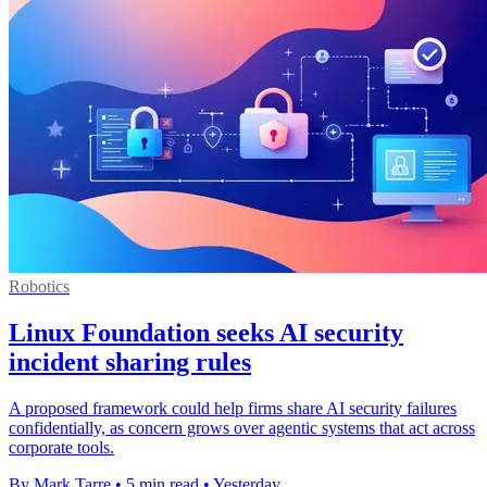
Robotics
Linux Foundation seeks AI security
incident sharing rules
A proposed framework could help firms share AI security failures
confidentially, as concern grows over agentic systems that act across
corporate tools.
By Mark Tarre
•
5 min read
•
Yesterday