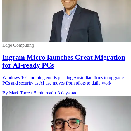
Edge Computing
Ingram Micro launches Great Migration
for AI-ready PCs
Windows 10's looming end is pushing Australian firms to upgrade
PCs and security as AI use moves from pilots to daily work.
By Mark Tarre
•
5 min read
•
3 days ago