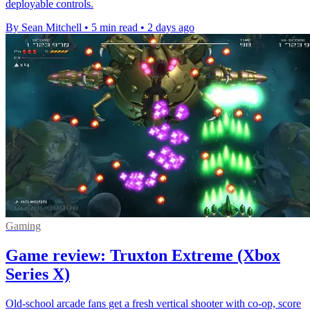
deployable controls.
By Sean Mitchell
•
5 min read
•
2 days ago
Gaming
Game review: Truxton Extreme (Xbox
Series X)
Old-school arcade fans get a fresh vertical shooter with co-op, score