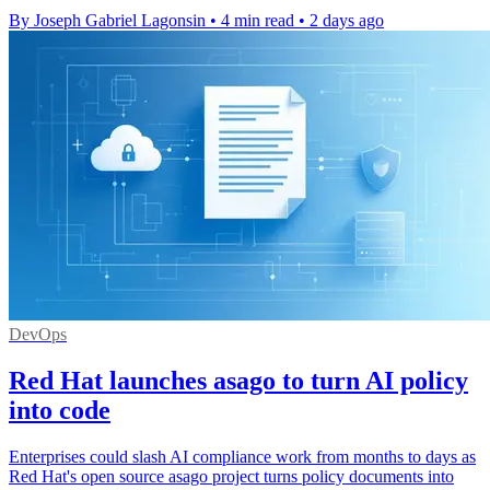
By Joseph Gabriel Lagonsin
•
4 min read
•
2 days ago
DevOps
Red Hat launches asago to turn AI policy
into code
Enterprises could slash AI compliance work from months to days as
Red Hat's open source asago project turns policy documents into