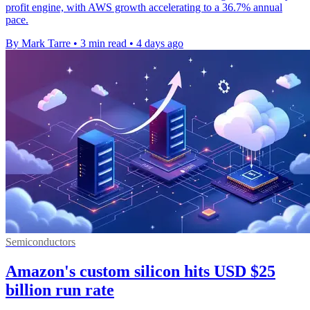
profit engine, with AWS growth accelerating to a 36.7% annual
pace.
By Mark Tarre
•
3 min read
•
4 days ago
Semiconductors
Amazon's custom silicon hits USD $25
billion run rate