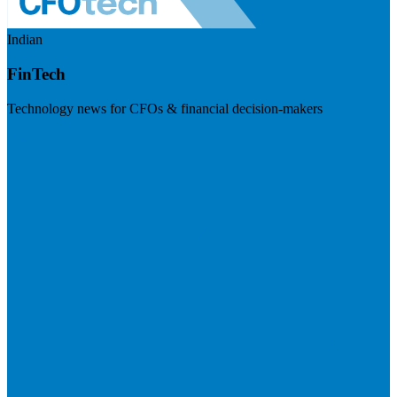
Indian
FinTech
Technology news for CFOs & financial decision-makers
Visit