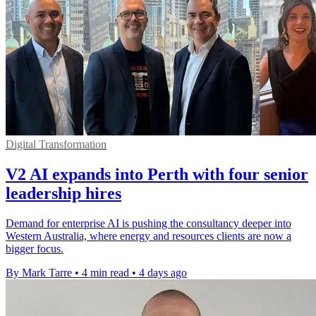
Digital Transformation
V2 AI expands into Perth with four senior
leadership hires
Demand for enterprise AI is pushing the consultancy deeper into
Western Australia, where energy and resources clients are now a
bigger focus.
By Mark Tarre
•
4 min read
•
4 days ago