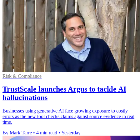
Risk & Compliance
TrustScale launches Argus to tackle AI
hallucinations
Businesses using generative AI face growing exposure to costly
errors as the new tool checks claims against source evidence in real
time.
By Mark Tarre
•
4 min read
•
Yesterday