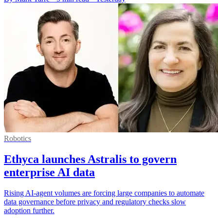
Robotics
Ethyca launches Astralis to govern
enterprise AI data
Rising AI-agent volumes are forcing large companies to automate
data governance before privacy and regulatory checks slow
adoption further.