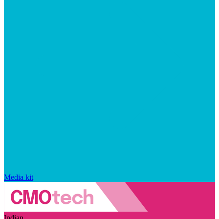
Media kit
Indian