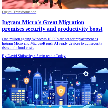
Digital Transformation
Ingram Micro's Great Migration
promises security and productivity boost
One million ageing Windows 10 PCs are set for replacement as
Ingram Micro and Microsoft push AI-ready devices to cut security
risks and cloud costs.
By David Shilovsky
•
5 min read
•
Today