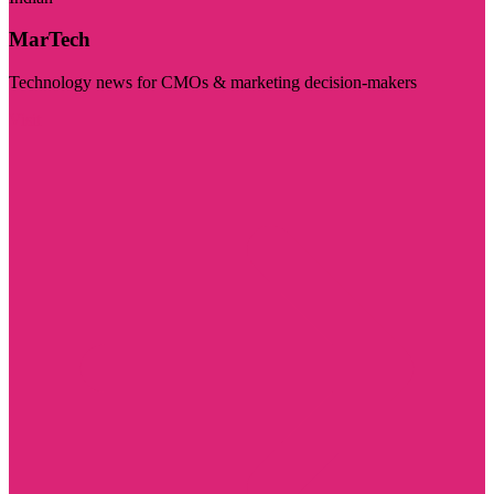
MarTech
Technology news for CMOs & marketing decision-makers
Visit