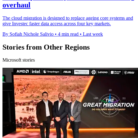
overhaul
The cloud migration is designed to replace ageing core systems and
give Investec faster data access across four key markets.
By Sofiah Nichole Salivio
•
4 min read
•
Last week
Stories from Other Regions
Microsoft stories