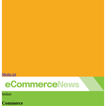
Media kit
Indian
Commerce