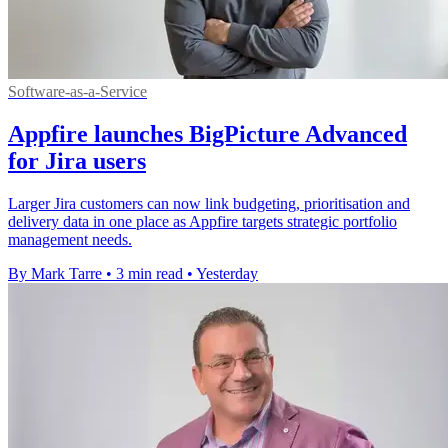
Software-as-a-Service
Appfire launches BigPicture Advanced
for Jira users
Larger Jira customers can now link budgeting, prioritisation and
delivery data in one place as Appfire targets strategic portfolio
management needs.
By Mark Tarre
•
3 min read
•
Yesterday