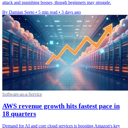
attack and punishing bosses, though beginners may struggle.
By Damian Seeto
•
5 min read
•
3 days ago
Software-as-a-Service
AWS revenue growth hits fastest pace in
18 quarters
Demand for AI and core cloud services is boosting Amazon's key