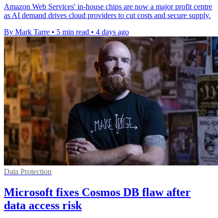
Amazon Web Services' in-house chips are now a major profit centre
as AI demand drives cloud providers to cut costs and secure supply.
By Mark Tarre
•
5 min read
•
4 days ago
Data Protection
Microsoft fixes Cosmos DB flaw after
data access risk