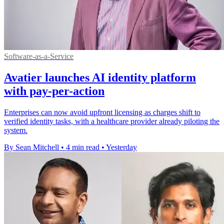
Software-as-a-Service
Avatier launches AI identity platform
with pay-per-action
Enterprises can now avoid upfront licensing as charges shift to
verified identity tasks, with a healthcare provider already piloting the
system.
By Sean Mitchell
•
4 min read
•
Yesterday