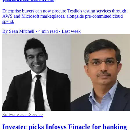
Enterprise buyers can now procure Testlio's testing services through
AWS and Microsoft marketplaces, alongside pre-committed cloud
spend.
By Sean Mitchell
•
4 min read
•
Last week
Software-as-a-Service
Investec picks Infosys Finacle for banking