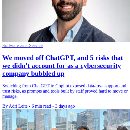
Software-as-a-Service
We moved off ChatGPT, and 5 risks that
we didn't account for as a cybersecurity
company bubbled up
Switching from ChatGPT to Copilot exposed data-loss, support and
trust risks, as prompts and tools built by staff proved hard to move or
manage.
By Adri Leite
•
6 min read
•
3 days ago