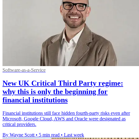
Software-as-a-Service
New UK Critical Third Party regime:
why this is only the beginning for
financial institutions
Financial institutions still face hidden fourth-party risks even after
Microsoft, Google Cloud, AWS and Oracle were designated as
critical providers.
By Wayne Scott
•
5 min read
•
Last week