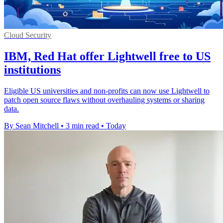
Cloud Security
IBM, Red Hat offer Lightwell free to US
institutions
Eligible US universities and non-profits can now use Lightwell to
patch open source flaws without overhauling systems or sharing
data.
By Sean Mitchell
•
3 min read
•
Today