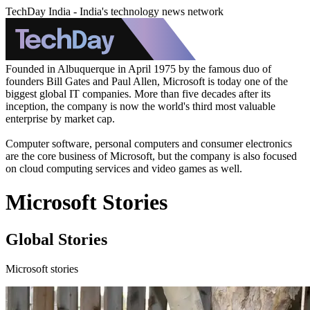
TechDay India - India's technology news network
Founded in Albuquerque in April 1975 by the famous duo of
founders Bill Gates and Paul Allen, Microsoft is today one of the
biggest global IT companies. More than five decades after its
inception, the company is now the world's third most valuable
enterprise by market cap.
Computer software, personal computers and consumer electronics
are the core business of Microsoft, but the company is also focused
on cloud computing services and video games as well.
Microsoft Stories
Global Stories
Microsoft stories