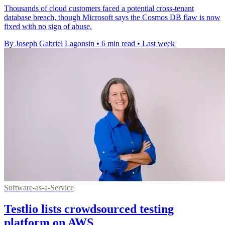
Thousands of cloud customers faced a potential cross-tenant
database breach, though Microsoft says the Cosmos DB flaw is now
fixed with no sign of abuse.
By Joseph Gabriel Lagonsin
•
6 min read
•
Last week
Software-as-a-Service
Testlio lists crowdsourced testing
platform on AWS