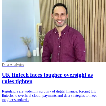
Data Analytics
UK fintech faces tougher oversight as
rules tighten
Regulators are widening scrutiny of digital finance, forcing UK
fintechs to overhaul cloud, payments and data strategies to meet
tougher standards.