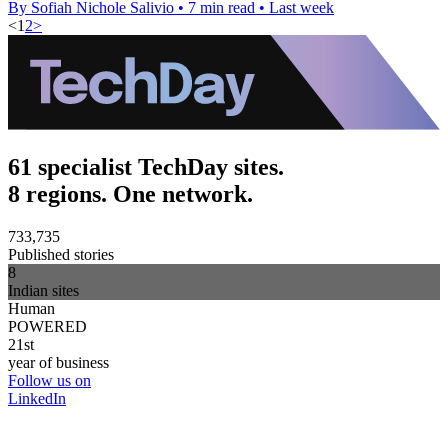
By Sofiah Nichole Salivio
•
7 min read
•
Last week
<
1
2
>
61 specialist TechDay sites.
8 regions. One network.
733,735
Published stories
8
Indian sites
Human
POWERED
21st
year of business
Follow us on
LinkedIn