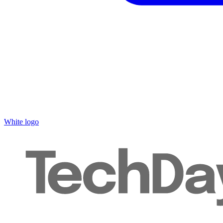
White logo