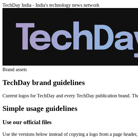
TechDay India - India's technology news network
Brand assets
TechDay brand guidelines
Current logos for TechDay and every TechDay publication brand. These 
Simple usage guidelines
Use our official files
Use the versions below instead of copying a logo from a page header, s