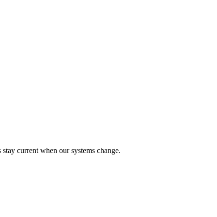
ks stay current when our systems change.