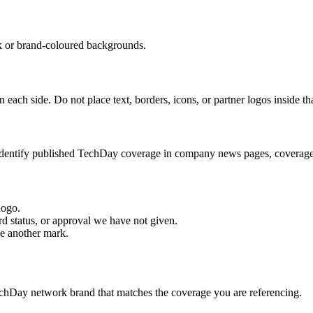
k or brand-coloured backgrounds.
each side. Do not place text, borders, icons, or partner logos inside th
 identify published TechDay coverage in company news pages, coverage 
 logo.
rd status, or approval we have not given.
de another mark.
echDay network brand that matches the coverage you are referencing.