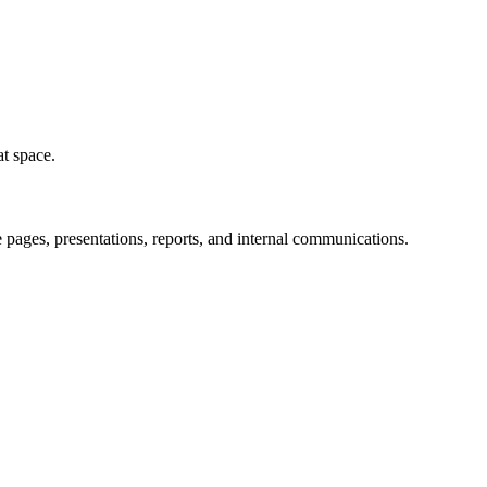
at space.
pages, presentations, reports, and internal communications.