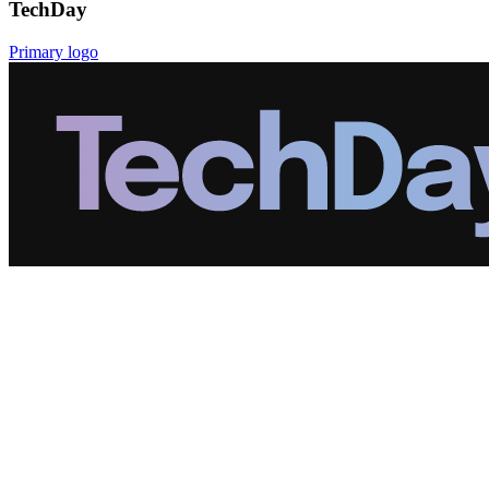
TechDay
Primary logo