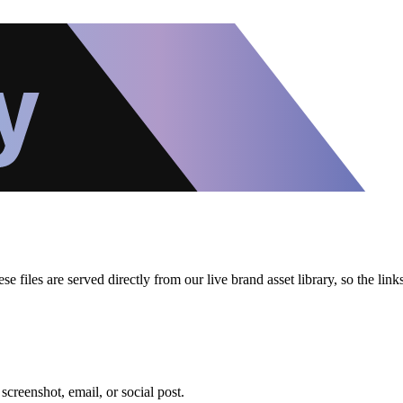
files are served directly from our live brand asset library, so the lin
creenshot, email, or social post.