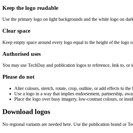
Keep the logo readable
Use the primary logo on light backgrounds and the white logo on dar
Clear space
Keep empty space around every logo equal to the height of the logo on 
Authorised uses
You may use TechDay and publication logos to reference, link to, or
Please do not
Alter colours, stretch, rotate, crop, outline, or add effects to the
Use a logo in a way that implies endorsement, partnership, awa
Place the logo over busy imagery, low-contrast colours, or insi
Download logos
No regional variants are needed here. Use the publication brand or T