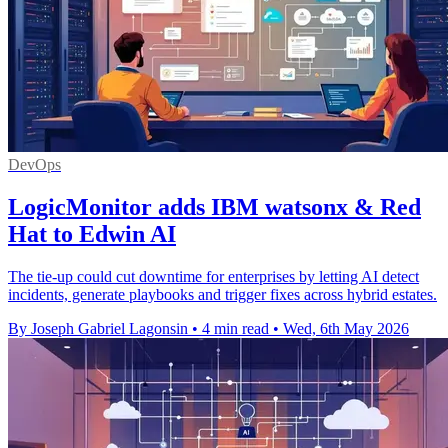
DevOps
LogicMonitor adds IBM watsonx & Red
Hat to Edwin AI
The tie-up could cut downtime for enterprises by letting AI detect
incidents, generate playbooks and trigger fixes across hybrid estates.
By Joseph Gabriel Lagonsin
•
4 min read
•
Wed, 6th May 2026