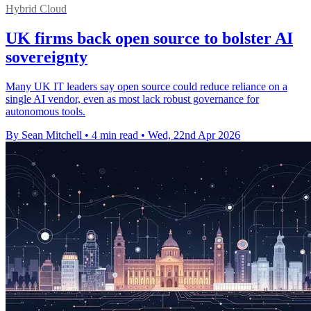
Hybrid Cloud
UK firms back open source to bolster AI
sovereignty
Many UK IT leaders say open source could reduce reliance on a
single AI vendor, even as most lack robust governance for
autonomous tools.
By Sean Mitchell
•
4 min read
•
Wed, 22nd Apr 2026