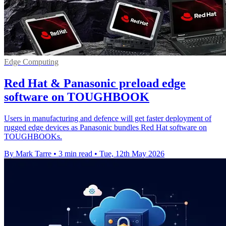
Edge Computing
Red Hat & Panasonic preload edge
software on TOUGHBOOK
Users in manufacturing and defence will get faster deployment of
rugged edge devices as Panasonic bundles Red Hat software on
TOUGHBOOKs.
By Mark Tarre
•
3 min read
•
Tue, 12th May 2026