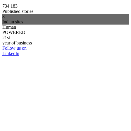
734,183
Published stories
8
Indian sites
Human
POWERED
21st
year of business
Follow us on
LinkedIn