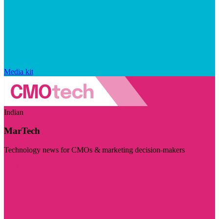
Media kit
Indian
MarTech
Technology news for CMOs & marketing decision-makers
Visit