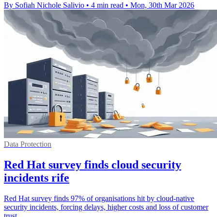
By Sofiah Nichole Salivio
•
4 min read
•
Mon, 30th Mar 2026
Data Protection
Red Hat survey finds cloud security
incidents rife
Red Hat survey finds 97% of organisations hit by cloud-native
security incidents, forcing delays, higher costs and loss of customer
trust.