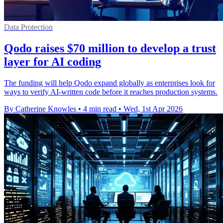
Data Protection
Qodo raises $70 million to develop a trust
layer for AI coding
The funding will help Qodo expand globally as enterprises look for
ways to verify AI-written code before it reaches production systems.
By Catherine Knowles
•
4 min read
•
Wed, 1st Apr 2026