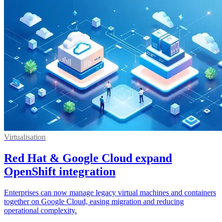
Virtualisation
Red Hat & Google Cloud expand
OpenShift integration
Enterprises can now manage legacy virtual machines and containers
together on Google Cloud, easing migration and reducing
operational complexity.