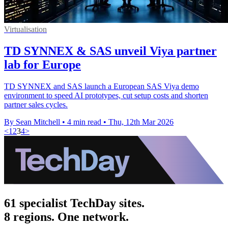
Virtualisation
TD SYNNEX & SAS unveil Viya partner
lab for Europe
TD SYNNEX and SAS launch a European SAS Viya demo
environment to speed AI prototypes, cut setup costs and shorten
partner sales cycles.
By Sean Mitchell
•
4 min read
•
Thu, 12th Mar 2026
<
1
2
3
4
>
61 specialist TechDay sites.
8 regions. One network.