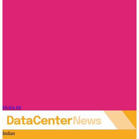
Media kit
Indian