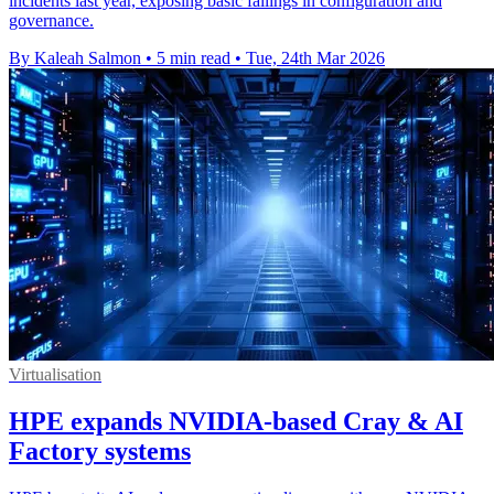
incidents last year, exposing basic failings in configuration and
governance.
By Kaleah Salmon
•
5 min read
•
Tue, 24th Mar 2026
Virtualisation
HPE expands NVIDIA-based Cray & AI
Factory systems