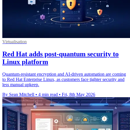
Virtualisation
Red Hat adds post-quantum security to
Linux platform
Quantum-resistant encryption and AI-driven automation are coming
to Red Hat Enterprise Linux, as customers face tighter security and
less manual upkeep.
By Sean Mitchell
•
4 min read
•
Fri, 8th May 2026