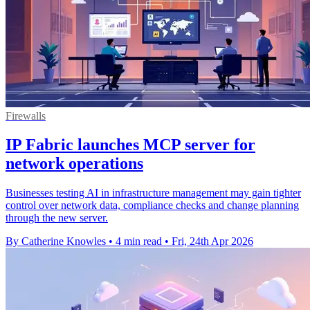
Firewalls
IP Fabric launches MCP server for
network operations
Businesses testing AI in infrastructure management may gain tighter
control over network data, compliance checks and change planning
through the new server.
By Catherine Knowles
•
4 min read
•
Fri, 24th Apr 2026