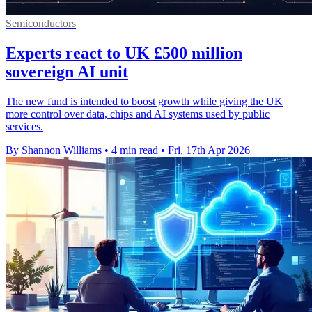
Semiconductors
Experts react to UK £500 million
sovereign AI unit
The new fund is intended to boost growth while giving the UK
more control over data, chips and AI systems used by public
services.
By Shannon Williams
•
4 min read
•
Fri, 17th Apr 2026