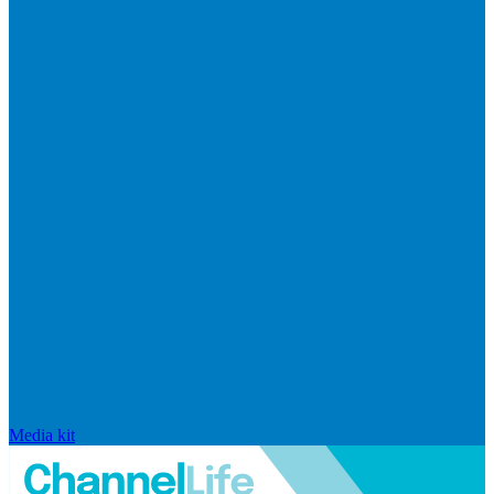
Media kit