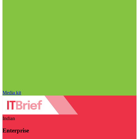
Media kit
Indian
Enterprise