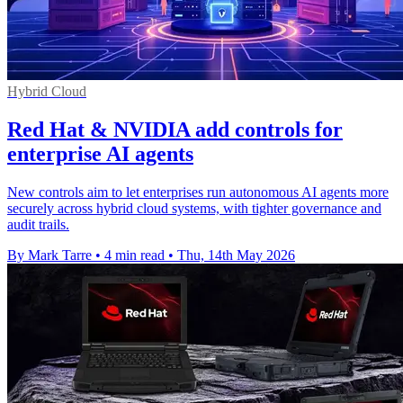
Hybrid Cloud
Red Hat & NVIDIA add controls for
enterprise AI agents
New controls aim to let enterprises run autonomous AI agents more
securely across hybrid cloud systems, with tighter governance and
audit trails.
By Mark Tarre
•
4 min read
•
Thu, 14th May 2026