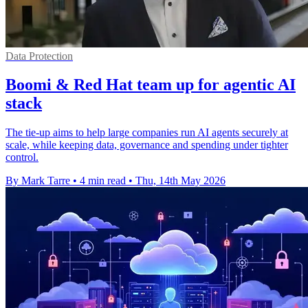
Data Protection
Boomi & Red Hat team up for agentic AI
stack
The tie-up aims to help large companies run AI agents securely at
scale, while keeping data, governance and spending under tighter
control.
By Mark Tarre
•
4 min read
•
Thu, 14th May 2026