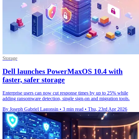
Storage
Dell launches PowerMaxOS 10.4 with
faster, safer storage
Enterprise users can now cut response times by up to 25% while
adding ransomware detection, single sign-on and migration tools.
By Joseph Gabriel Lagonsin
•
3 min read
•
Thu, 23rd Apr 2026