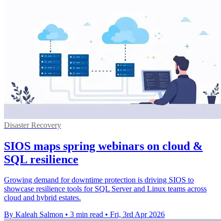
Disaster Recovery
SIOS maps spring webinars on cloud &
SQL resilience
Growing demand for downtime protection is driving SIOS to
showcase resilience tools for SQL Server and Linux teams across
cloud and hybrid estates.
By Kaleah Salmon
•
3 min read
•
Fri, 3rd Apr 2026