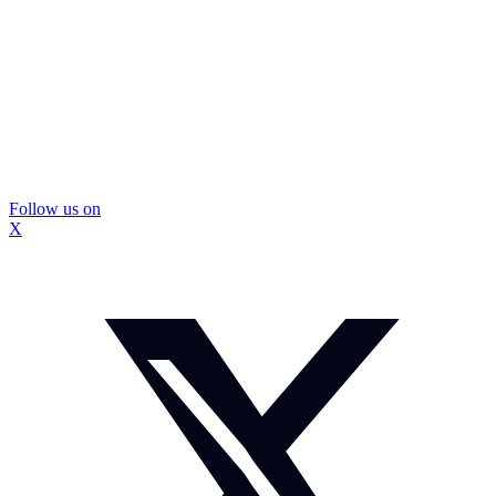
Follow us on
X