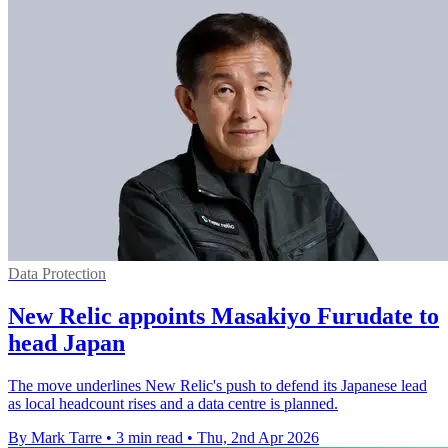
Data Protection
New Relic appoints Masakiyo Furudate to
head Japan
The move underlines New Relic's push to defend its Japanese lead
as local headcount rises and a data centre is planned.
By Mark Tarre
•
3 min read
•
Thu, 2nd Apr 2026