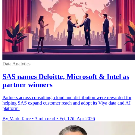
Data Analytics
SAS names Deloitte, Microsoft & Intel as
partner winners
Partners across consulting, cloud and distribution were rewarded for
helping SAS expand customer reach and adopt its Viya data and AI
platform.
By Mark Tarre
•
3 min read
•
Fri, 17th Apr 2026