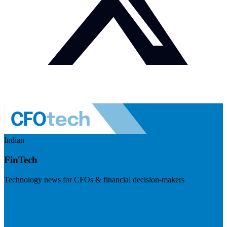
Indian
FinTech
Technology news for CFOs & financial decision-makers
Visit