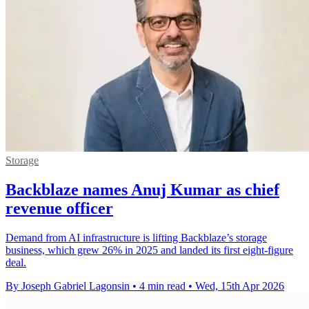
Storage
Backblaze names Anuj Kumar as chief
revenue officer
Demand from AI infrastructure is lifting Backblaze’s storage
business, which grew 26% in 2025 and landed its first eight-figure
deal.
By Joseph Gabriel Lagonsin
•
4 min read
•
Wed, 15th Apr 2026