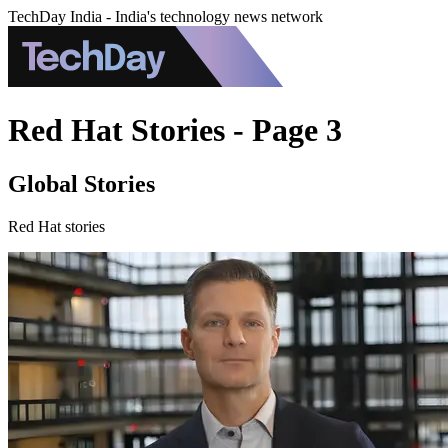
TechDay India - India's technology news network
Red Hat Stories - Page 3
Global Stories
Red Hat stories