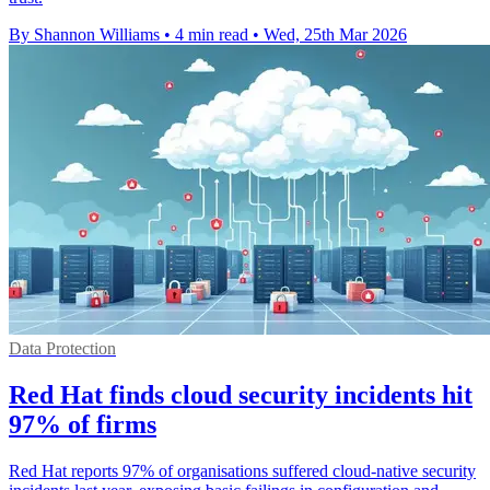
By Shannon Williams
•
4 min read
•
Wed, 25th Mar 2026
Data Protection
Red Hat finds cloud security incidents hit
97% of firms
Red Hat reports 97% of organisations suffered cloud-native security