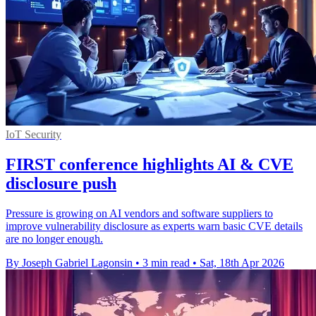
IoT Security
FIRST conference highlights AI & CVE
disclosure push
Pressure is growing on AI vendors and software suppliers to
improve vulnerability disclosure as experts warn basic CVE details
are no longer enough.
By Joseph Gabriel Lagonsin
•
3 min read
•
Sat, 18th Apr 2026