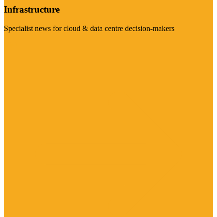
Infrastructure
Specialist news for cloud & data centre decision-makers
Visit