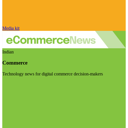
Media kit
Indian
Commerce
Technology news for digital commerce decision-makers
Visit