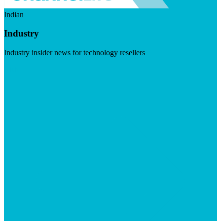
Indian
Industry
Industry insider news for technology resellers
Visit