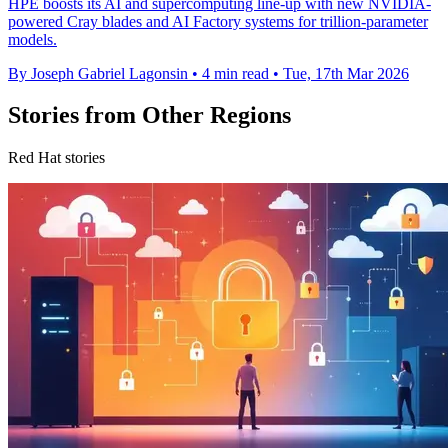
HPE boosts its AI and supercomputing line-up with new NVIDIA-
powered Cray blades and AI Factory systems for trillion-parameter
models.
By Joseph Gabriel Lagonsin
•
4 min read
•
Tue, 17th Mar 2026
Stories from Other Regions
Red Hat stories