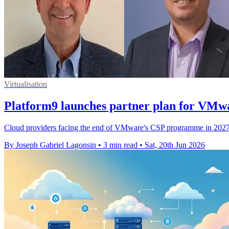
Virtualisation
Platform9 launches partner plan for VMw
Cloud providers facing the end of VMware's CSP programme in 2027 c
By Joseph Gabriel Lagonsin
•
3 min read
•
Sat, 20th Jun 2026