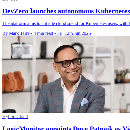
DevZero launches autonomous Kubernetes 
The platform aims to cut idle cloud spend for Kubernetes users, with 
By Mark Tarre
•
4 min read
•
Fri, 12th Jun 2026
Hybrid Cloud
LogicMonitor appoints Dave Patnaik as Vi