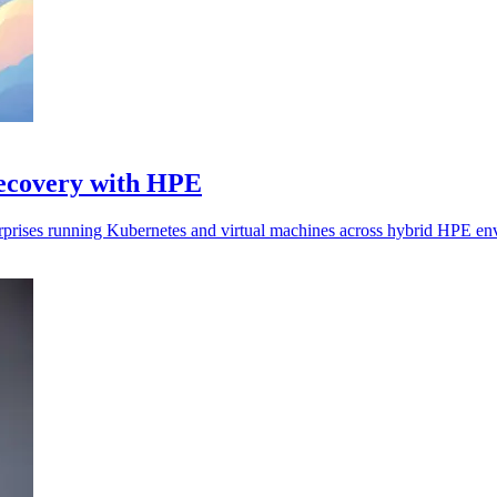
recovery with HPE
erprises running Kubernetes and virtual machines across hybrid HPE en