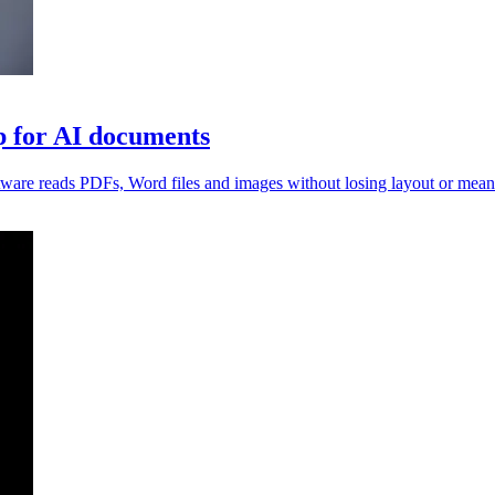
 for AI documents
ftware reads PDFs, Word files and images without losing layout or mean