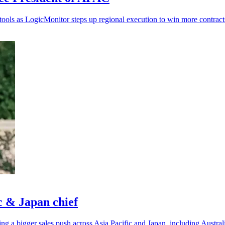
 tools as LogicMonitor steps up regional execution to win more contract
c & Japan chief
ing a bigger sales push across Asia Pacific and Japan, including Austr