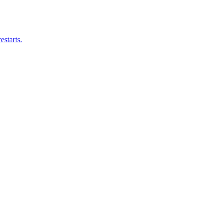
estarts.