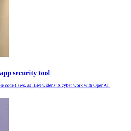
pp security tool
able code flaws, as IBM widens its cyber work with OpenAI.