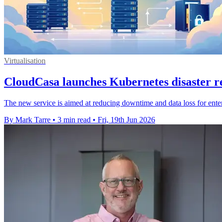
Virtualisation
CloudCasa launches Kubernetes disaster 
The new service is aimed at reducing downtime and data loss for ent
By Mark Tarre
•
3 min read
•
Fri, 19th Jun 2026