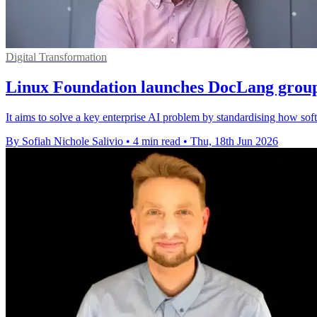
Digital Transformation
Linux Foundation launches DocLang group
It aims to solve a key enterprise AI problem by standardising how so
By Sofiah Nichole Salivio
•
4 min read
•
Thu, 18th Jun 2026