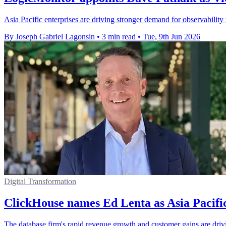
Asia Pacific enterprises are driving stronger demand for observability
By Joseph Gabriel Lagonsin
•
3 min read
•
Tue, 9th Jun 2026
Digital Transformation
ClickHouse names Ed Lenta as Asia Pacifi
The database firm's rapid revenue growth and customer gains are driv