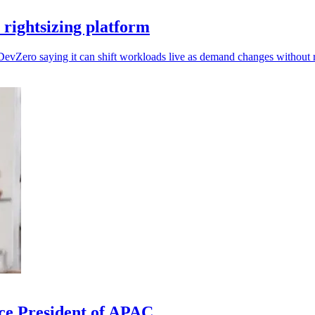
rightsizing platform
DevZero saying it can shift workloads live as demand changes without r
ce President of APAC