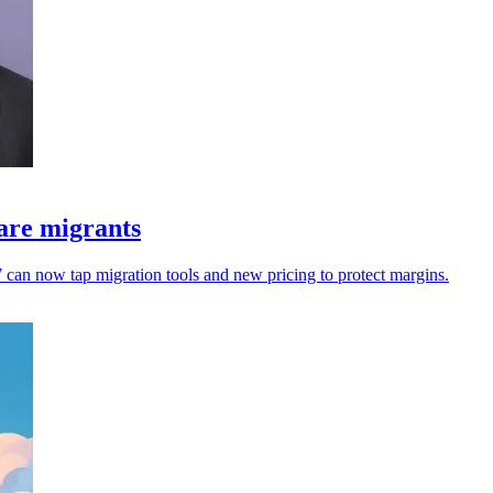
are migrants
an now tap migration tools and new pricing to protect margins.