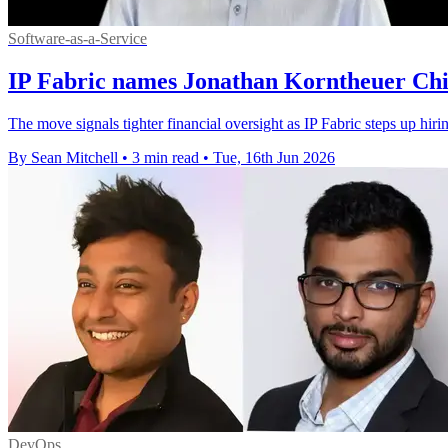
Software-as-a-Service
IP Fabric names Jonathan Korntheuer Chie
The move signals tighter financial oversight as IP Fabric steps up hiri
By Sean Mitchell
•
3 min read
•
Tue, 16th Jun 2026
DevOps