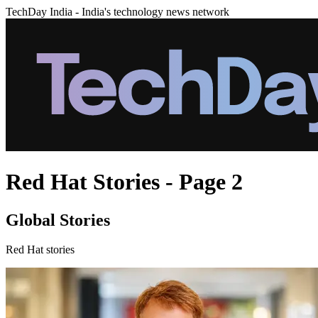
TechDay India - India's technology news network
Red Hat Stories - Page 2
Global Stories
Red Hat stories