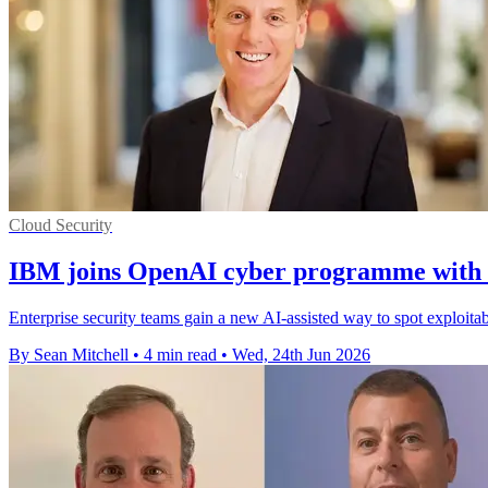
Cloud Security
IBM joins OpenAI cyber programme with a
Enterprise security teams gain a new AI-assisted way to spot exploit
By Sean Mitchell
•
4 min read
•
Wed, 24th Jun 2026