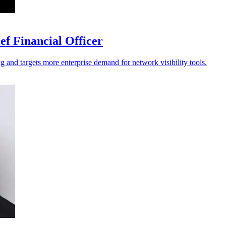
f Financial Officer
ng and targets more enterprise demand for network visibility tools.