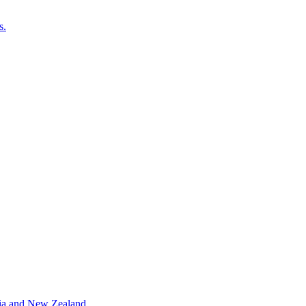
s.
alia and New Zealand.