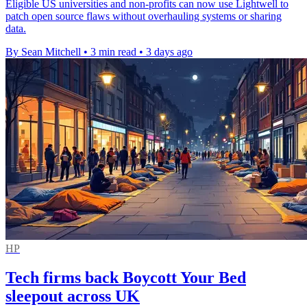
Eligible US universities and non-profits can now use Lightwell to
patch open source flaws without overhauling systems or sharing
data.
By Sean Mitchell
•
3 min read
•
3 days ago
HP
Tech firms back Boycott Your Bed
sleepout across UK