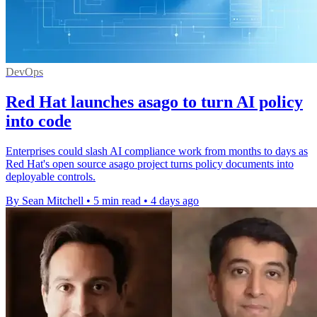
DevOps
Red Hat launches asago to turn AI policy
into code
Enterprises could slash AI compliance work from months to days as
Red Hat's open source asago project turns policy documents into
deployable controls.
By Sean Mitchell
•
5 min read
•
4 days ago