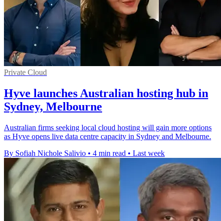
Private Cloud
Hyve launches Australian hosting hub in
Sydney, Melbourne
Australian firms seeking local cloud hosting will gain more options
as Hyve opens live data centre capacity in Sydney and Melbourne.
By Sofiah Nichole Salivio
•
4 min read
•
Last week