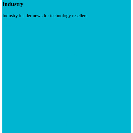
Industry
Industry insider news for technology resellers
Visit