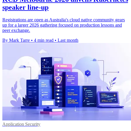
speaker line-up
Registrations are open as Australia's cloud native community gears
up for a larger 2026 gathering focused on production lessons and
peer exchange.
By Mark Tarre
•
4 min read
•
Last month
Application Security