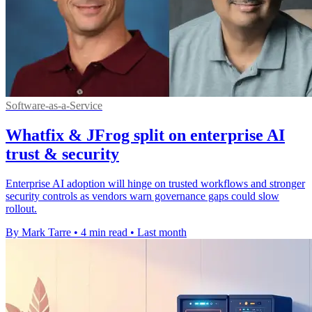
Software-as-a-Service
Whatfix & JFrog split on enterprise AI
trust & security
Enterprise AI adoption will hinge on trusted workflows and stronger
security controls as vendors warn governance gaps could slow
rollout.
By Mark Tarre
•
4 min read
•
Last month