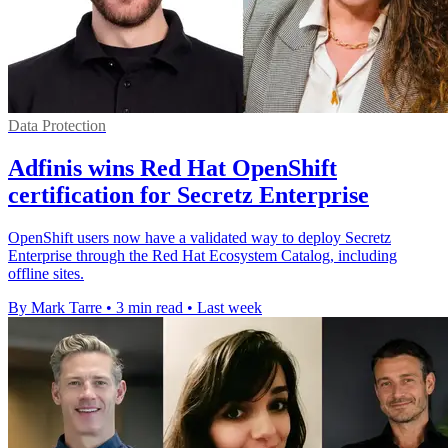
Data Protection
Adfinis wins Red Hat OpenShift
certification for Secretz Enterprise
OpenShift users now have a validated way to deploy Secretz
Enterprise through the Red Hat Ecosystem Catalog, including
offline sites.
By Mark Tarre
•
3 min read
•
Last week