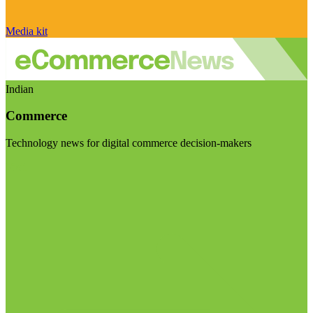
Media kit
Indian
Commerce
Technology news for digital commerce decision-makers
Visit