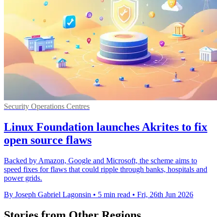
Security Operations Centres
Linux Foundation launches Akrites to fix
open source flaws
Backed by Amazon, Google and Microsoft, the scheme aims to
speed fixes for flaws that could ripple through banks, hospitals and
power grids.
By Joseph Gabriel Lagonsin
•
5 min read
•
Fri, 26th Jun 2026
Stories from Other Regions