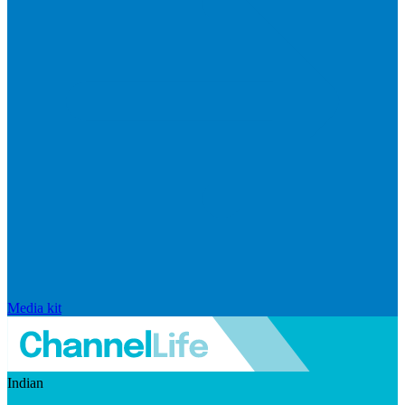
Media kit
Indian