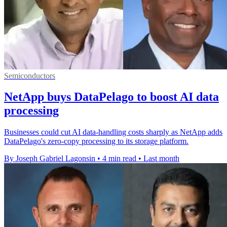
Semiconductors
NetApp buys DataPelago to boost AI data
processing
Businesses could cut AI data-handling costs sharply as NetApp adds
DataPelago's zero-copy processing to its storage platform.
By Joseph Gabriel Lagonsin
•
4 min read
•
Last month