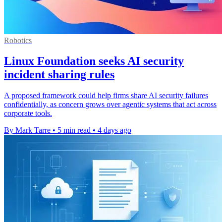
Robotics
Linux Foundation seeks AI security
incident sharing rules
A proposed framework could help firms share AI security failures
confidentially, as concern grows over agentic systems that act across
corporate tools.
By Mark Tarre
•
5 min read
•
4 days ago