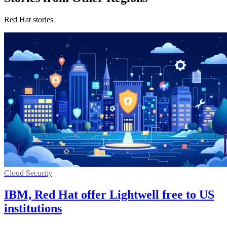
Red Hat stories
Cloud Security
IBM, Red Hat offer Lightwell free to US
institutions