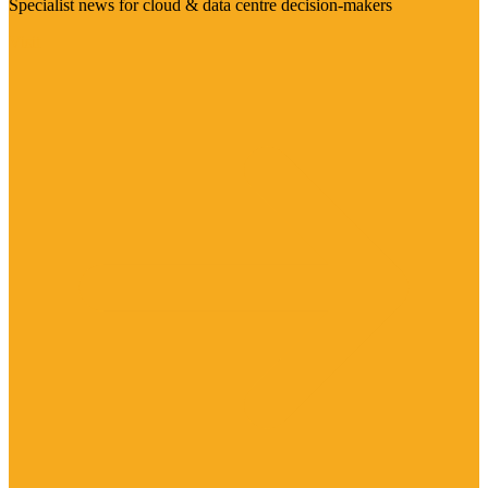
Specialist news for cloud & data centre decision-makers
Visit