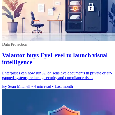
Data Protection
Valantor buys EyeLevel to launch visual
intelligence
Enterprises can now run AI on sensitive documents in private or air-
gapped systems, reducing security and compliance risks.
By Sean Mitchell
•
4 min read
•
Last month