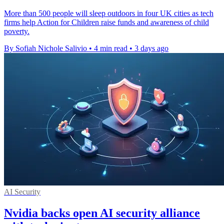
More than 500 people will sleep outdoors in four UK cities as tech
firms help Action for Children raise funds and awareness of child
poverty.
By Sofiah Nichole Salivio
•
4 min read
•
3 days ago
AI Security
Nvidia backs open AI security alliance