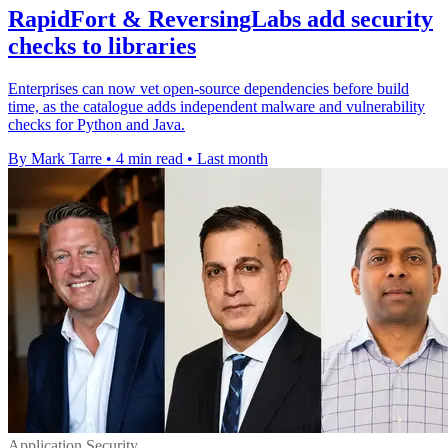
RapidFort & ReversingLabs add security
checks to libraries
Enterprises can now vet open-source dependencies before build
time, as the catalogue adds independent malware and vulnerability
checks for Python and Java.
By Mark Tarre
•
4 min read
•
Last month
Application Security