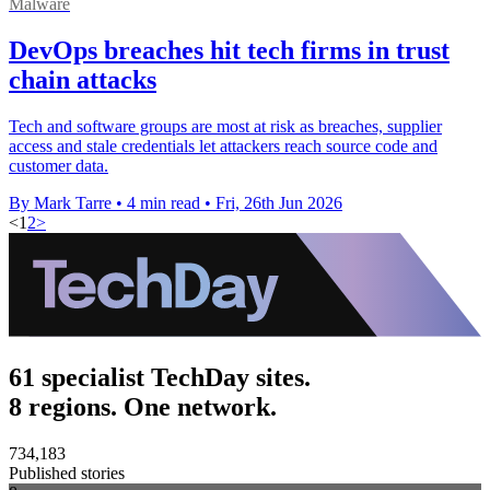
Malware
DevOps breaches hit tech firms in trust
chain attacks
Tech and software groups are most at risk as breaches, supplier
access and stale credentials let attackers reach source code and
customer data.
By Mark Tarre
•
4 min read
•
Fri, 26th Jun 2026
<
1
2
>
61 specialist TechDay sites.
8 regions. One network.
734,183
Published stories