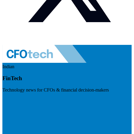
Indian
FinTech
Technology news for CFOs & financial decision-makers
Visit