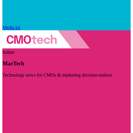
Media kit
Indian
MarTech
Technology news for CMOs & marketing decision-makers
Visit