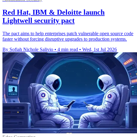
Red Hat, IBM & Deloitte launch
Lightwell security pact
The pact aims to help enterprises patch vulnerable open source code
faster without forcing disruptive upgrades to production systems.
By Sofiah Nichole Salivio
•
4 min read
•
Wed, 1st Jul 2026