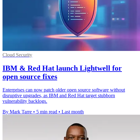
Cloud Security
IBM & Red Hat launch Lightwell for
open source fixes
Enterprises can now patch older open source software without
disruptive upgrades, as IBM and Red Hat target stubborn
vulnerability backlogs.
By Mark Tarre
•
5 min read
•
Last month