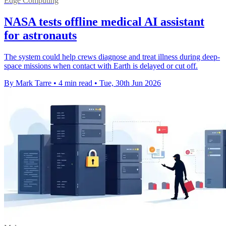
Edge Computing
NASA tests offline medical AI assistant
for astronauts
The system could help crews diagnose and treat illness during deep-
space missions when contact with Earth is delayed or cut off.
By Mark Tarre
•
4 min read
•
Tue, 30th Jun 2026