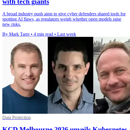
with tech giants
A broad industry push aims to give cyber defenders shared tools for
spotting AI flaws, as regulators weigh whether open models raise
new risks.
By Mark Tarre
•
4 min read
•
Last week
Data Protection
KCD Melbourne 2026 unveils Kubernetes