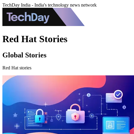
TechDay India - India's technology news network
Red Hat Stories
Global Stories
Red Hat stories