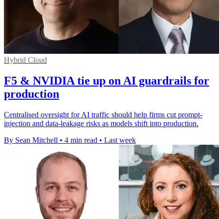
Hybrid Cloud
F5 & NVIDIA tie up on AI guardrails for
production
Centralised oversight for AI traffic should help firms cut prompt-
injection and data-leakage risks as models shift into production.
By Sean Mitchell
•
4 min read
•
Last week