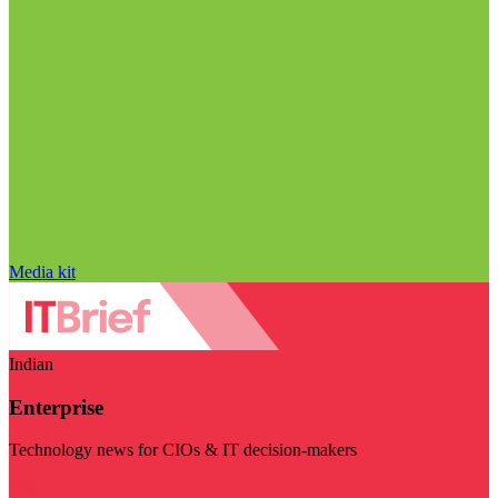
Media kit
Indian
Enterprise
Technology news for CIOs & IT decision-makers
Visit