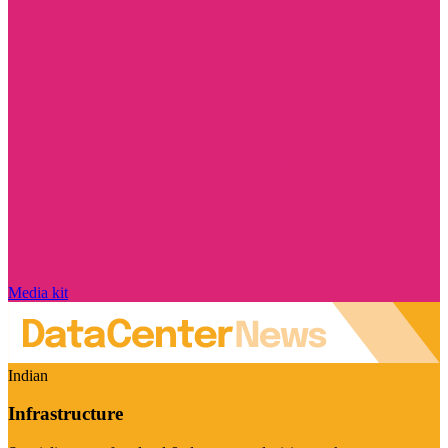
Media kit
Indian
Infrastructure