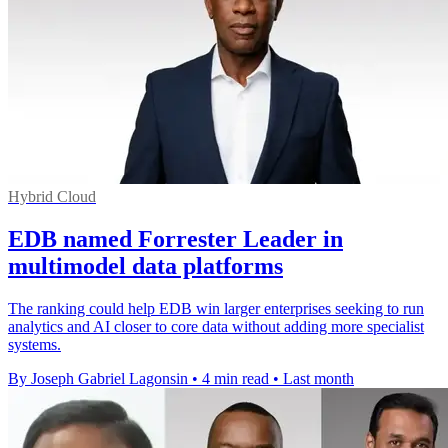
Hybrid Cloud
EDB named Forrester Leader in
multimodel data platforms
The ranking could help EDB win larger enterprises seeking to run
analytics and AI closer to core data without adding more specialist
systems.
By Joseph Gabriel Lagonsin
•
4 min read
•
Last month