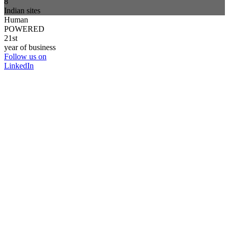
8
Indian sites
Human
POWERED
21st
year of business
Follow us on
LinkedIn