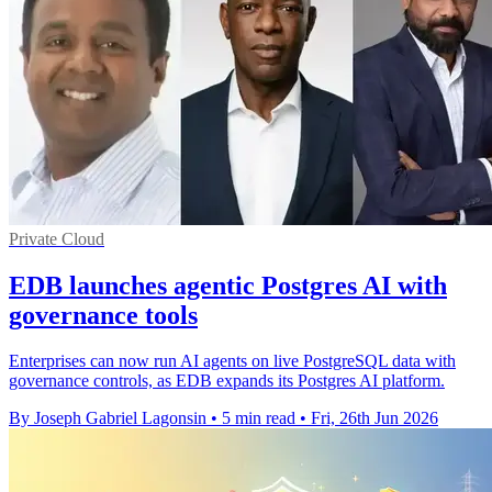
Private Cloud
EDB launches agentic Postgres AI with
governance tools
Enterprises can now run AI agents on live PostgreSQL data with
governance controls, as EDB expands its Postgres AI platform.
By Joseph Gabriel Lagonsin
•
5 min read
•
Fri, 26th Jun 2026