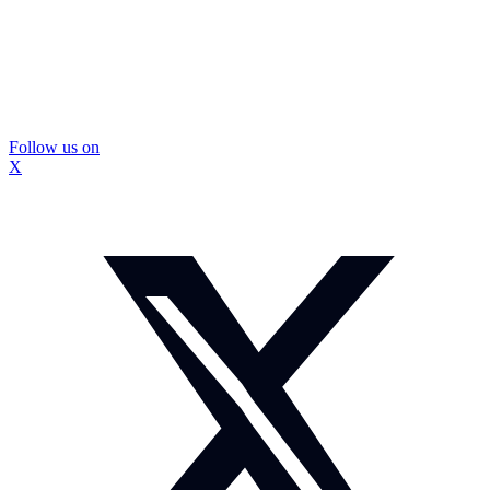
Follow us on
X