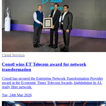
Cloud Services
Constl wins ET Telecom award for network
transformation
Constl has secured the Enterprise Network Transformation Provider
award at the Economic Times Telecom Awards, highlighting its AI-
ready fibre network.
Tue, 24th Mar 2026