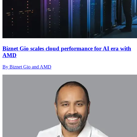
Biznet Gio scales cloud performance for AI era with
AMD
By Biznet Gio and AMD