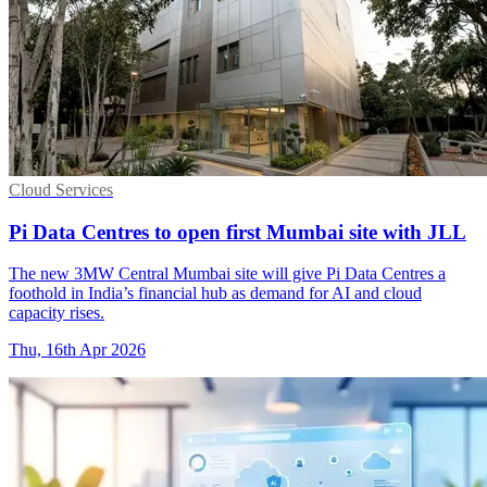
Cloud Services
Pi Data Centres to open first Mumbai site with JLL
The new 3MW Central Mumbai site will give Pi Data Centres a
foothold in India’s financial hub as demand for AI and cloud
capacity rises.
Thu, 16th Apr 2026