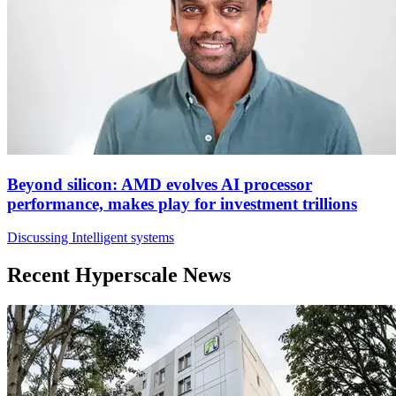
Beyond silicon: AMD evolves AI processor
performance, makes play for investment trillions
Discussing Intelligent systems
Recent Hyperscale News