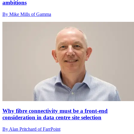
ambitions
By Mike Mills of Gamma
Why fibre connectivity must be a front-end
consideration in data centre site selection
By Alan Pritchard of FarrPoint