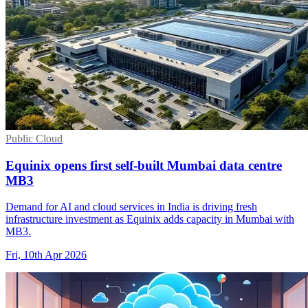
Public Cloud
Equinix opens first self-built Mumbai data centre
MB3
Demand for AI and cloud services in India is driving fresh
infrastructure investment as Equinix adds capacity in Mumbai with
MB3.
Fri, 10th Apr 2026