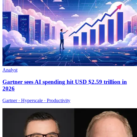
Analyst
Gartner sees AI spending hit USD $2.59 trillion in
2026
Gartner · Hyperscale · Productivity