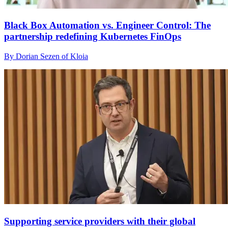
Black Box Automation vs. Engineer Control: The
partnership redefining Kubernetes FinOps
By Dorian Sezen of Kloia
Supporting service providers with their global