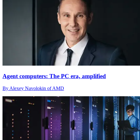
Agent computers: The PC era, amplified
By Alexey Navolokin of AMD