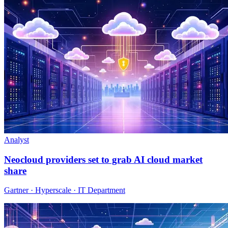
Analyst
Neocloud providers set to grab AI cloud market
share
Gartner · Hyperscale · IT Department