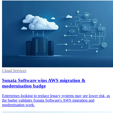
Cloud Services
Sonata Software wins AWS migration &
modernisation badge
Enterprises looking to replace legacy systems may see lower risk, as
the badge validates Sonata Software's AWS migration and
modernisation work.