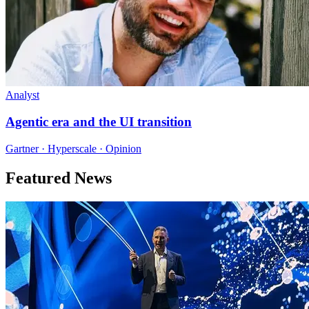
Analyst
Agentic era and the UI transition
Gartner · Hyperscale · Opinion
Featured News