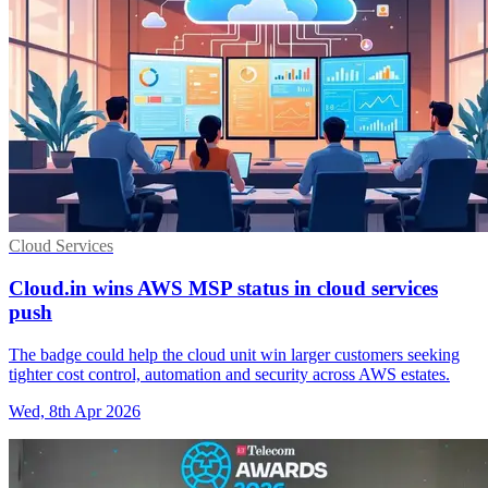
Cloud Services
Cloud.in wins AWS MSP status in cloud services
push
The badge could help the cloud unit win larger customers seeking
tighter cost control, automation and security across AWS estates.
Wed, 8th Apr 2026