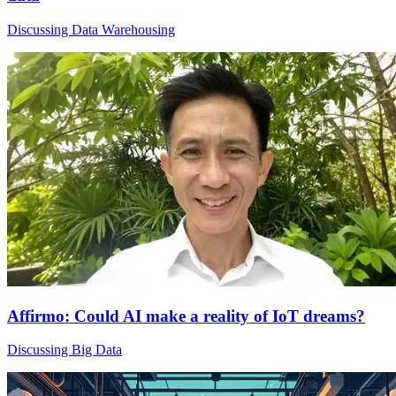
Discussing Data Warehousing
Affirmo: Could AI make a reality of IoT dreams?
Discussing Big Data