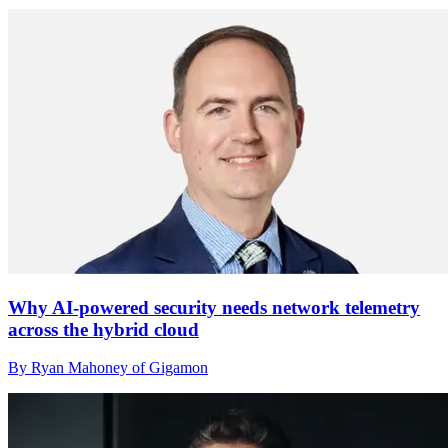
Why AI-powered security needs network telemetry
across the hybrid cloud
By Ryan Mahoney of Gigamon