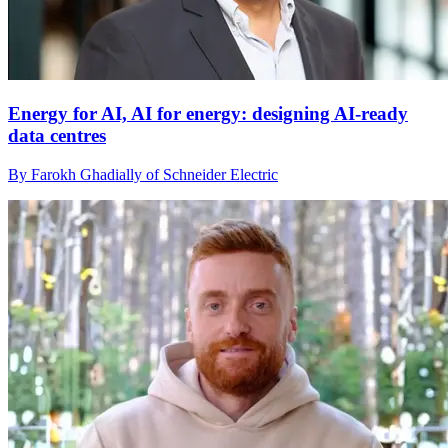
Energy for AI, AI for energy: designing AI-ready
data centres
By Farokh Ghadially of Schneider Electric