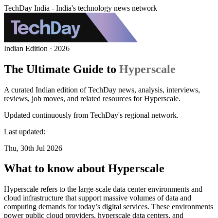
TechDay India - India's technology news network
Indian Edition · 2026
The Ultimate Guide to
Hyperscale
A curated Indian edition of TechDay news, analysis, interviews,
reviews, job moves, and related resources for Hyperscale.
Updated continuously from TechDay's regional network.
Last updated:
Thu, 30th Jul 2026
What to know about Hyperscale
Hyperscale refers to the large-scale data center environments and
cloud infrastructure that support massive volumes of data and
computing demands for today’s digital services. These environments
power public cloud providers, hyperscale data centers, and