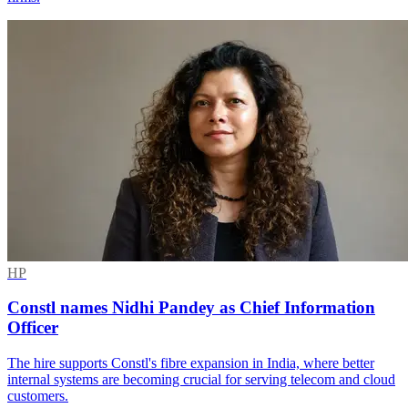
HP
Constl names Nidhi Pandey as Chief Information
Officer
The hire supports Constl's fibre expansion in India, where better
internal systems are becoming crucial for serving telecom and cloud
customers.