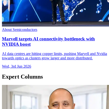
About Semiconductors
Marvell targets AI connectivity bottleneck with
NVIDIA boost
AI data centres are hitting copper limits, pushing Marvell and Nvidia
towards optics as clusters grow larger and more distributed.
Wed, 3rd Jun 2026
Expert Columns