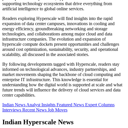
supporting technology ecosystems that drive everything from
artificial intelligence to global online services.
Readers exploring Hyperscale will find insights into the rapid
expansion of data center campuses, innovations in cooling and
energy efficiency, groundbreaking networking and storage
technologies, and collaborations among major cloud and data
infrastructure companies. The evolution and expansion of
hyperscale compute dockets present opportunities and challenges
around cost optimization, sustainability, security, and operational
scalability, all discussed in the associated stories.
By following developments tagged with Hyperscale, readers stay
informed on technological advances, industry partnerships, and
market movements shaping the backbone of cloud computing and
enterprise IT infrastructure. This knowledge is essential for
understanding how the digital world is supported at scale and what
future trends will influence the delivery of cloud services and data
center capabilities.
Indian News
Analyst Insights
Featured News
Expert Columns
Interviews
Recent News
Job Moves
Indian Hyperscale News