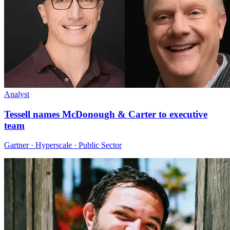
Analyst
Tessell names McDonough & Carter to executive
team
Gartner · Hyperscale · Public Sector