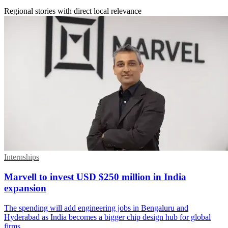
Regional stories with direct local relevance
Internships
Marvell to invest USD $250 million in India
expansion
The spending will add engineering jobs in Bengaluru and
Hyderabad as India becomes a bigger chip design hub for global
firms.