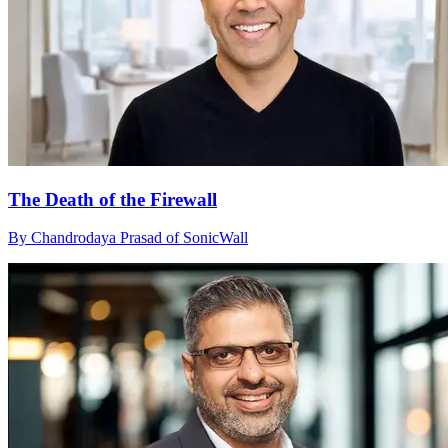
The Death of the Firewall
By Chandrodaya Prasad of SonicWall