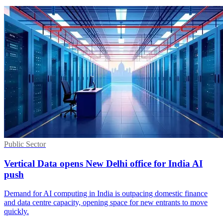
Public Sector
Vertical Data opens New Delhi office for India AI
push
Demand for AI computing in India is outpacing domestic finance
and data centre capacity, opening space for new entrants to move
quickly.