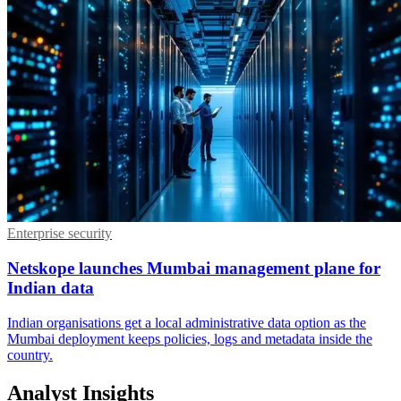
Enterprise security
Netskope launches Mumbai management plane for
Indian data
Indian organisations get a local administrative data option as the
Mumbai deployment keeps policies, logs and metadata inside the
country.
Analyst Insights