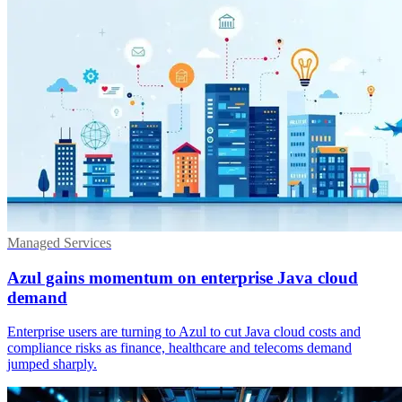
Managed Services
Azul gains momentum on enterprise Java cloud
demand
Enterprise users are turning to Azul to cut Java cloud costs and
compliance risks as finance, healthcare and telecoms demand
jumped sharply.