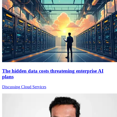
The hidden data costs threatening enterprise AI
plans
Discussing Cloud Services