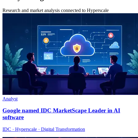
Research and market analysis connected to Hyperscale
Analyst
Google named IDC MarketScape Leader in AI
software
IDC · Hyperscale · Digital Transformation