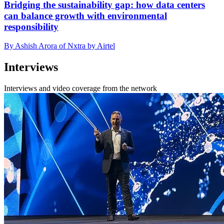
Bridging the sustainability gap: how data centers
can balance growth with environmental
responsibility
By Ashish Arora of Nxtra by Airtel
Interviews
Interviews and video coverage from the network