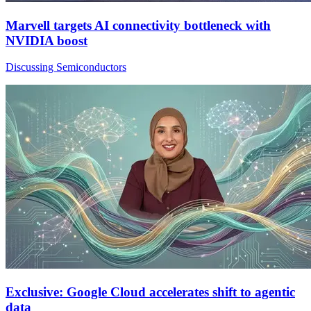
Marvell targets AI connectivity bottleneck with
NVIDIA boost
Discussing Semiconductors
Exclusive: Google Cloud accelerates shift to agentic
data