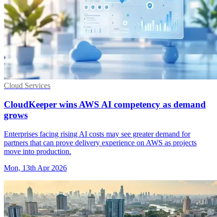
Cloud Services
CloudKeeper wins AWS AI competency as demand
grows
Enterprises facing rising AI costs may see greater demand for
partners that can prove delivery experience on AWS as projects
move into production.
Mon, 13th Apr 2026