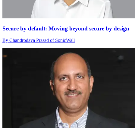
Secure by default: Moving beyond secure by design
By Chandrodaya Prasad of SonicWall