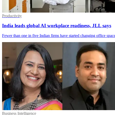
Productivity
India leads global AI workplace readiness, JLL says
Fewer than one in five Indian firms have started changing office space
Business Intelligence