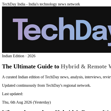
TechDay India - India's technology news network
Indian Edition · 2026
The Ultimate Guide to
Hybrid & Remote 
A curated Indian edition of TechDay news, analysis, interviews, rev
Updated continuously from TechDay's regional network.
Last updated:
Thu, 6th Aug 2026 (Yesterday)