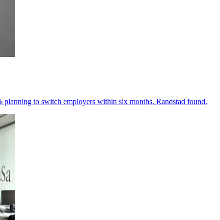
% planning to switch employers within six months, Randstad found.