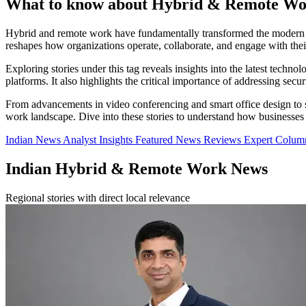
What to know about Hybrid & Remote W
Hybrid and remote work have fundamentally transformed the modern wo
reshapes how organizations operate, collaborate, and engage with the
Exploring stories under this tag reveals insights into the latest tec
platforms. It also highlights the critical importance of addressing sec
From advancements in video conferencing and smart office design to st
work landscape. Dive into these stories to understand how businesses
Indian News
Analyst Insights
Featured News
Reviews
Expert Colu
Indian Hybrid & Remote Work News
Regional stories with direct local relevance