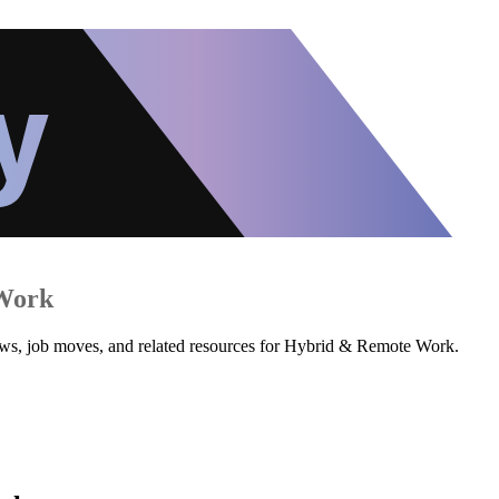
Work
iews, job moves, and related resources for Hybrid & Remote Work.