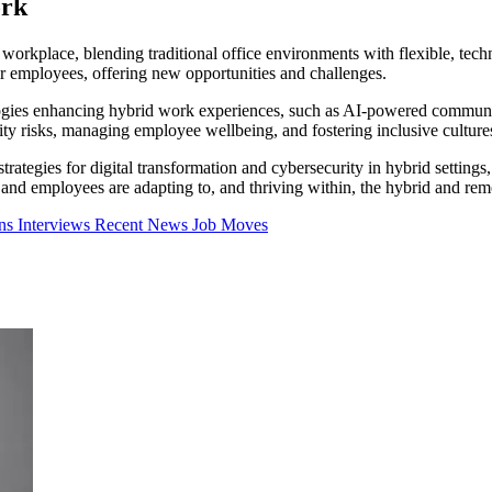
ork
rkplace, blending traditional office environments with flexible, tec
ir employees, offering new opportunities and challenges.
hnologies enhancing hybrid work experiences, such as AI-powered communi
urity risks, managing employee wellbeing, and fostering inclusive cultur
rategies for digital transformation and cybersecurity in hybrid setting
 and employees are adapting to, and thriving within, the hybrid and rem
mns
Interviews
Recent News
Job Moves