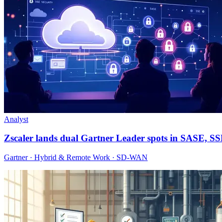
Analyst
Zscaler lands dual Gartner Leader spots in SASE, S
Gartner · Hybrid & Remote Work · SD-WAN