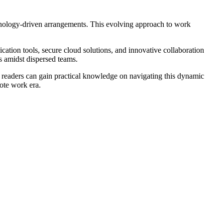
hnology-driven arrangements. This evolving approach to work
cation tools, secure cloud solutions, and innovative collaboration
es amidst dispersed teams.
s, readers can gain practical knowledge on navigating this dynamic
ote work era.