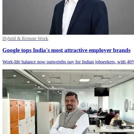
Hybrid & Remote Work
Google tops India's most attractive employer brands
Work-life balance now outweighs pay for Indian jobseekers, with 46