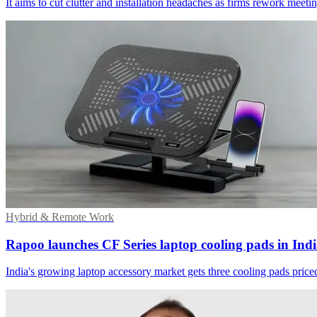
It aims to cut clutter and installation headaches as firms rework meet
Hybrid & Remote Work
Rapoo launches CF Series laptop cooling pads in Ind
India's growing laptop accessory market gets three cooling pads price