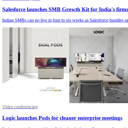
Salesforce launches SMB Growth Kit for India's firm
Indian SMBs can go live in four to six weeks as Salesforce bundles sal
Video conferencing
Logic launches Pods for cleaner enterprise meetings