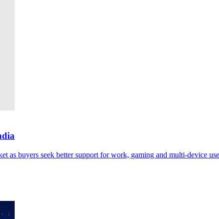
ndia
ket as buyers seek better support for work, gaming and multi-device use