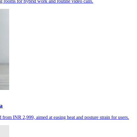
ing rooms for hybrid work and routine video calls.
ia
d from INR 2,999, aimed at easing heat and posture strain for users.