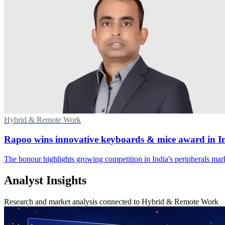
Hybrid & Remote Work
Rapoo wins innovative keyboards & mice award in I
The honour highlights growing competition in India's peripherals mar
Analyst Insights
Research and market analysis connected to Hybrid & Remote Work