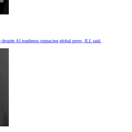
 despite AI readiness outpacing global peers, JLL said.