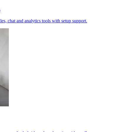
s
es, chat and analytics tools with setup support.