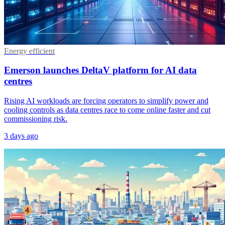
Energy efficient
Emerson launches DeltaV platform for AI data
centres
Rising AI workloads are forcing operators to simplify power and
cooling controls as data centres race to come online faster and cut
commissioning risk.
3 days ago