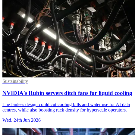
Sustainability
NVIDIA's Rubin servers ditch fans for liquid cooling
The fanless design could cut cooling bills and water use for AI data
centres, while also boosting rack density for hyperscale operators.
Wed, 24th Jun 2026