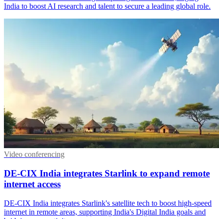
India to boost AI research and talent to secure a leading global role.
Video conferencing
DE-CIX India integrates Starlink to expand remote
internet access
DE-CIX India integrates Starlink's satellite tech to boost high-speed
internet in remote areas, supporting India's Digital India goals and