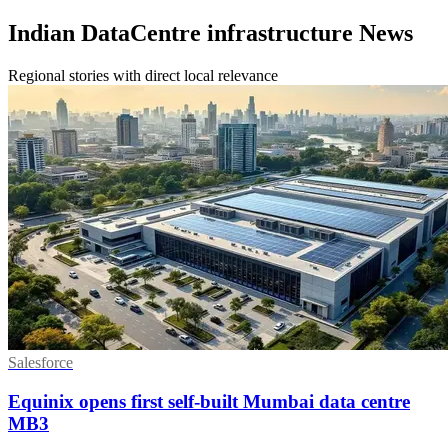
Indian DataCentre infrastructure News
Regional stories with direct local relevance
Salesforce
Equinix opens first self-built Mumbai data centre
MB3