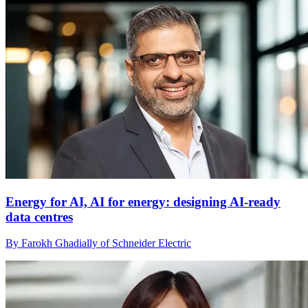
Energy for AI, AI for energy: designing AI-ready
data centres
By Farokh Ghadially of Schneider Electric