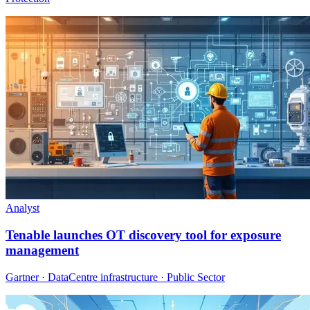
Analyst
Tenable launches OT discovery tool for exposure
management
Gartner · DataCentre infrastructure · Public Sector