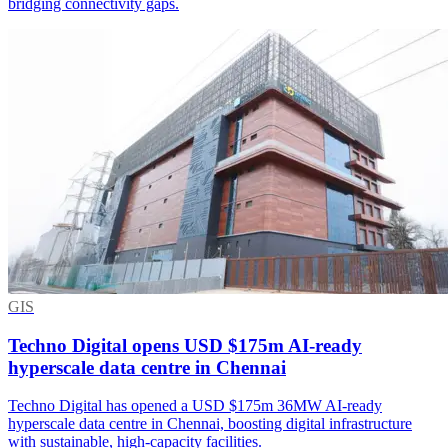
bridging connectivity gaps.
GIS
Techno Digital opens USD $175m AI-ready
hyperscale data centre in Chennai
Techno Digital has opened a USD $175m 36MW AI-ready
hyperscale data centre in Chennai, boosting digital infrastructure
with sustainable, high-capacity facilities.