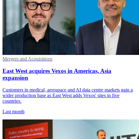
Mergers and Acquisitions
East West acquires Vexos in Americas, Asia
expansion
Customers in medical, aerospace and AI data centre markets gain a
wider production base as East West adds Vexos' sites in five
countries.
Last month