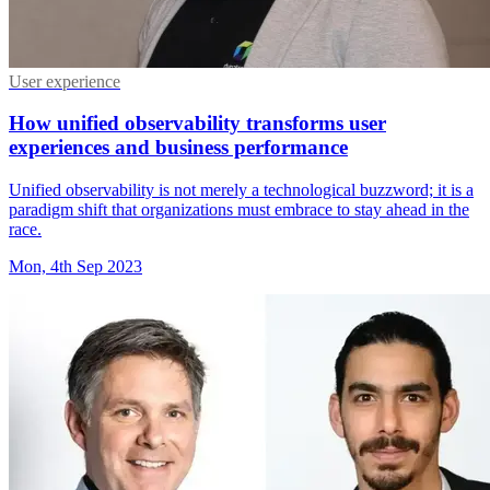
User experience
How unified observability transforms user
experiences and business performance
Unified observability is not merely a technological buzzword; it is a
paradigm shift that organizations must embrace to stay ahead in the
race.
Mon, 4th Sep 2023