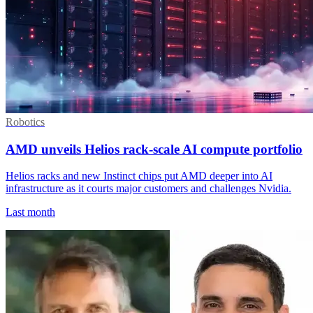
Robotics
AMD unveils Helios rack-scale AI compute portfolio
Helios racks and new Instinct chips put AMD deeper into AI
infrastructure as it courts major customers and challenges Nvidia.
Last month