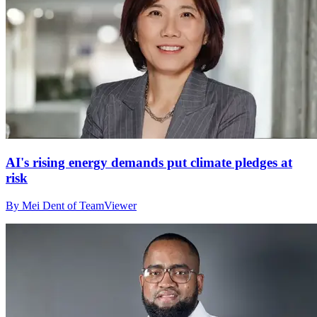
AI's rising energy demands put climate pledges at
risk
By Mei Dent of TeamViewer