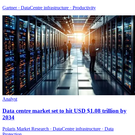
Gartner · DataCentre infrastructure · Productivity
Analyst
Data centre market set to hit USD $1.08 trillion by
2034
Polaris Market Research · DataCentre infrastructure · Data
Protection