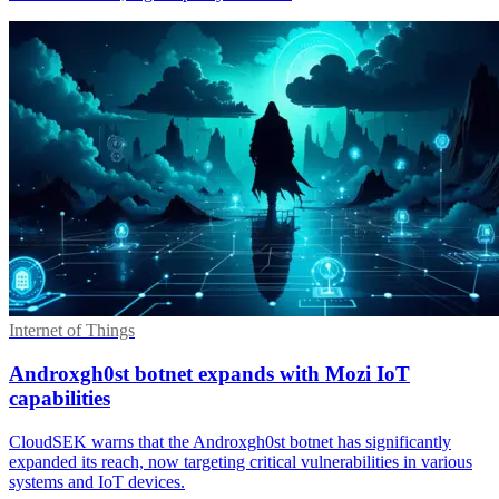
Internet of Things
Androxgh0st botnet expands with Mozi IoT
capabilities
CloudSEK warns that the Androxgh0st botnet has significantly
expanded its reach, now targeting critical vulnerabilities in various
systems and IoT devices.