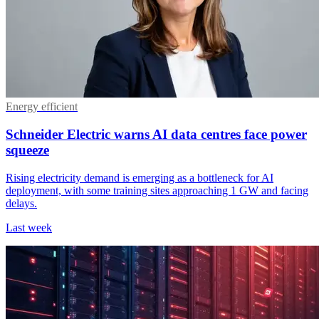
Energy efficient
Schneider Electric warns AI data centres face power
squeeze
Rising electricity demand is emerging as a bottleneck for AI
deployment, with some training sites approaching 1 GW and facing
delays.
Last week