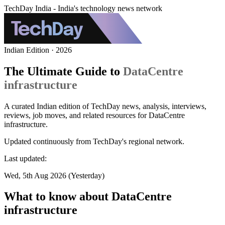
TechDay India - India's technology news network
Indian Edition · 2026
The Ultimate Guide to
DataCentre
infrastructure
A curated Indian edition of TechDay news, analysis, interviews,
reviews, job moves, and related resources for DataCentre
infrastructure.
Updated continuously from TechDay's regional network.
Last updated:
Wed, 5th Aug 2026 (Yesterday)
What to know about DataCentre
infrastructure