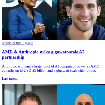
Artificial Intelligence
AMD & Anthropic strike gigawatt-scale AI
partnership
Anthropic will gain a larger pool of AI computing power as AMD
commits up to USD $5 billion and a gigawatt-scale chip rollout.
Last month