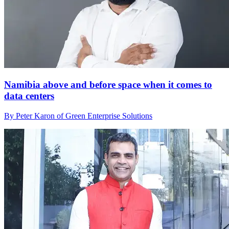
Namibia above and before space when it comes to
data centers
By Peter Karon of Green Enterprise Solutions