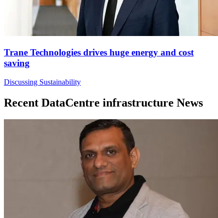
Trane Technologies drives huge energy and cost
saving
Discussing Sustainability
Recent DataCentre infrastructure News