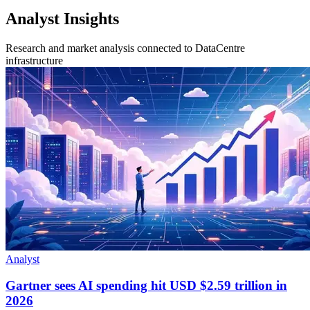
Analyst Insights
Research and market analysis connected to DataCentre
infrastructure
Analyst
Gartner sees AI spending hit USD $2.59 trillion in
2026