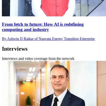
From fetch to future: How AI is redefining
computing and industry
By Ashwin D Raikar of Nauvata Energy Transition Enterprise
Interviews
Interviews and video coverage from the network