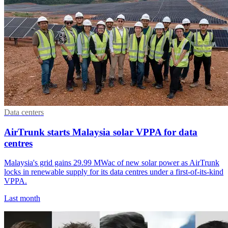
Data centers
AirTrunk starts Malaysia solar VPPA for data
centres
Malaysia's grid gains 29.99 MWac of new solar power as AirTrunk
locks in renewable supply for its data centres under a first-of-its-kind
VPPA.
Last month