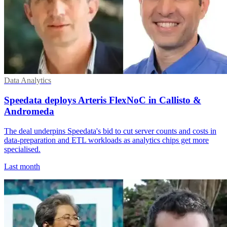
Data Analytics
Speedata deploys Arteris FlexNoC in Callisto &
Andromeda
The deal underpins Speedata's bid to cut server counts and costs in
data-preparation and ETL workloads as analytics chips get more
specialised.
Last month