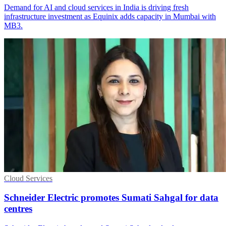
Demand for AI and cloud services in India is driving fresh
infrastructure investment as Equinix adds capacity in Mumbai with
MB3.
Cloud Services
Schneider Electric promotes Sumati Sahgal for data
centres