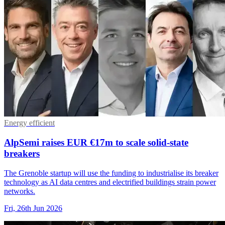
Energy efficient
AlpSemi raises EUR €17m to scale solid-state
breakers
The Grenoble startup will use the funding to industrialise its breaker
technology as AI data centres and electrified buildings strain power
networks.
Fri, 26th Jun 2026