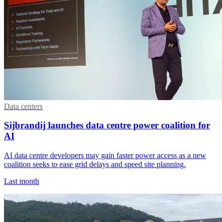
Data centers
Sijbrandij launches data centre power coalition for
AI
AI data centre developers may gain faster power access as a new
coalition seeks to ease grid delays and speed site planning.
Last month