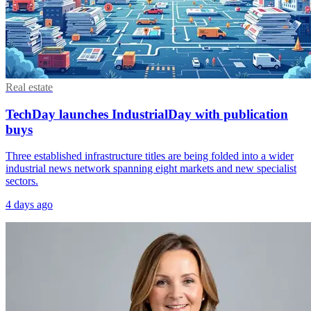
Real estate
TechDay launches IndustrialDay with publication
buys
Three established infrastructure titles are being folded into a wider
industrial news network spanning eight markets and new specialist
sectors.
4 days ago