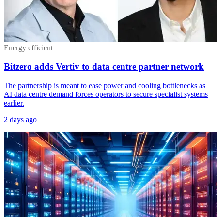
Energy efficient
Bitzero adds Vertiv to data centre partner network
The partnership is meant to ease power and cooling bottlenecks as
AI data centre demand forces operators to secure specialist systems
earlier.
2 days ago