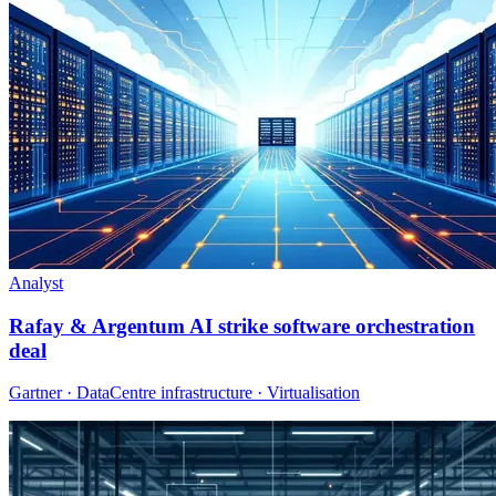
Analyst
Rafay & Argentum AI strike software orchestration
deal
Gartner · DataCentre infrastructure · Virtualisation