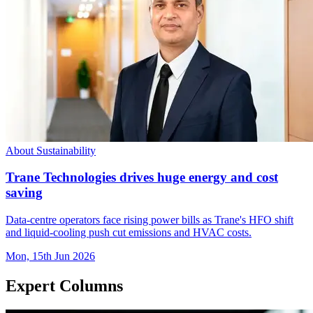
About Sustainability
Trane Technologies drives huge energy and cost
saving
Data-centre operators face rising power bills as Trane's HFO shift
and liquid-cooling push cut emissions and HVAC costs.
Mon, 15th Jun 2026
Expert Columns