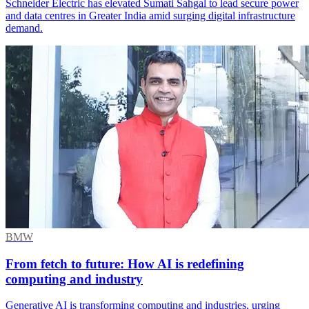
Schneider Electric has elevated Sumati Sahgal to lead secure power
and data centres in Greater India amid surging digital infrastructure
demand.
BMW
From fetch to future: How AI is redefining
computing and industry
Generative AI is transforming computing and industries, urging