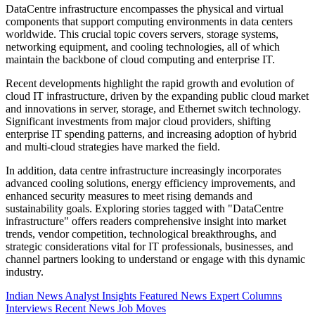
DataCentre infrastructure encompasses the physical and virtual
components that support computing environments in data centers
worldwide. This crucial topic covers servers, storage systems,
networking equipment, and cooling technologies, all of which
maintain the backbone of cloud computing and enterprise IT.
Recent developments highlight the rapid growth and evolution of
cloud IT infrastructure, driven by the expanding public cloud market
and innovations in server, storage, and Ethernet switch technology.
Significant investments from major cloud providers, shifting
enterprise IT spending patterns, and increasing adoption of hybrid
and multi-cloud strategies have marked the field.
In addition, data centre infrastructure increasingly incorporates
advanced cooling solutions, energy efficiency improvements, and
enhanced security measures to meet rising demands and
sustainability goals. Exploring stories tagged with "DataCentre
infrastructure" offers readers comprehensive insight into market
trends, vendor competition, technological breakthroughs, and
strategic considerations vital for IT professionals, businesses, and
channel partners looking to understand or engage with this dynamic
industry.
Indian News
Analyst Insights
Featured News
Expert Columns
Interviews
Recent News
Job Moves