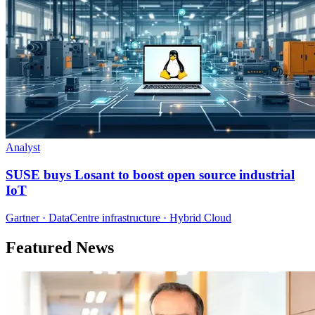
Analyst
SUSE buys Losant to boost open source industrial
IoT
Gartner · DataCentre infrastructure · Hybrid Cloud
Featured News