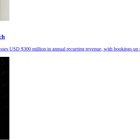
ch
passes USD $300 million in annual recurring revenue, with bookings up