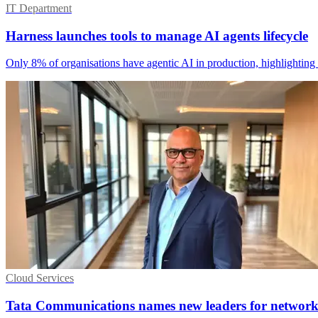
IT Department
Harness launches tools to manage AI agents lifecycle
Only 8% of organisations have agentic AI in production, highlighting 
Cloud Services
Tata Communications names new leaders for networ