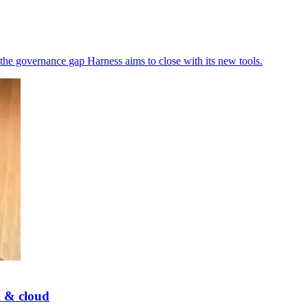
the governance gap Harness aims to close with its new tools.
k & cloud