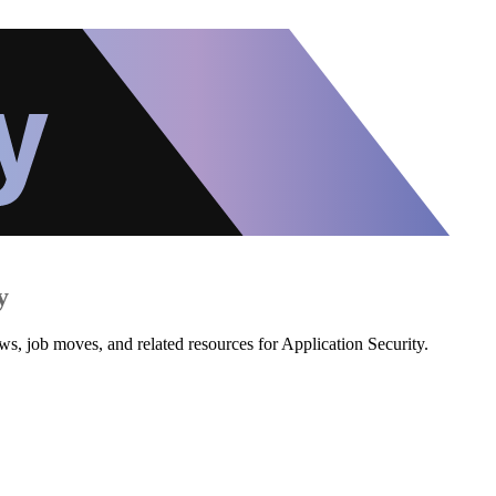
y
ws, job moves, and related resources for Application Security.