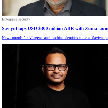
Enterprise security
Saviynt tops USD $300 million ARR with Zuma laun
New controls for AI agents and machine identities come as Saviynt 