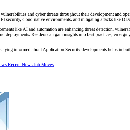
ulnerabilities and cyber threats throughout their development and operat
I security, cloud-native environments, and mitigating attacks like DDoS
ancements like AI and automation are enhancing threat detection, vulne
 deployments. Readers can gain insights into best practices, emerging 
, staying informed about Application Security developments helps in buil
iews
Recent News
Job Moves