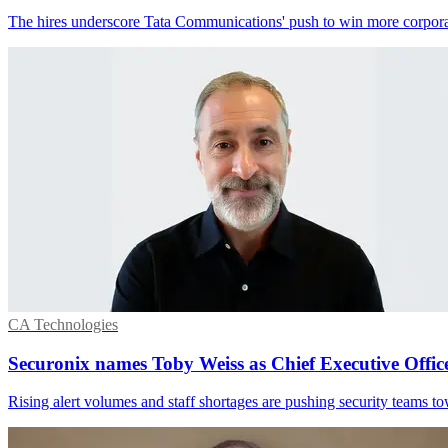
The hires underscore Tata Communications' push to win more corporat
CA Technologies
Securonix names Toby Weiss as Chief Executive Offic
Rising alert volumes and staff shortages are pushing security teams tow