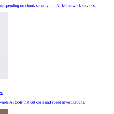
e spending on cloud, security and AI-led network services.
er
ards AI tools that cut costs and speed investigations.