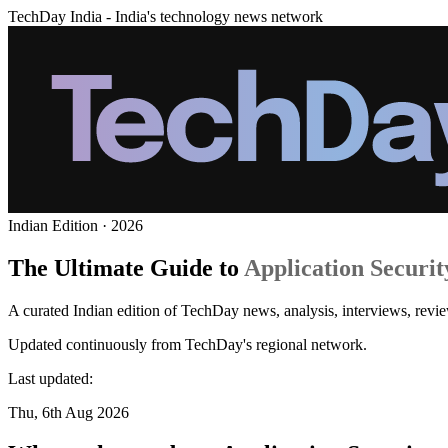
TechDay India - India's technology news network
Indian Edition · 2026
The Ultimate Guide to
Application Securit
A curated Indian edition of TechDay news, analysis, interviews, revie
Updated continuously from TechDay's regional network.
Last updated:
Thu, 6th Aug 2026