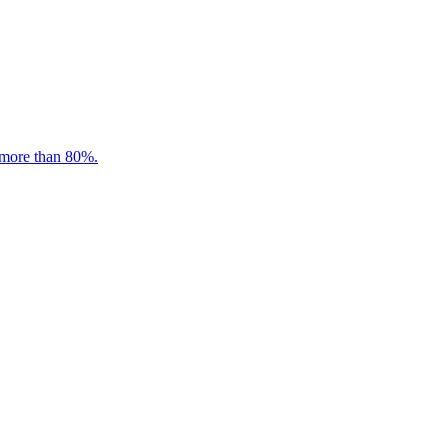
 more than 80%.