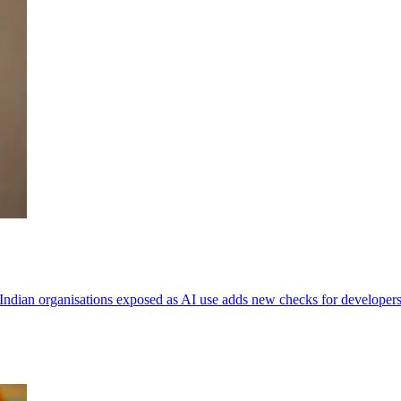
Indian organisations exposed as AI use adds new checks for developers