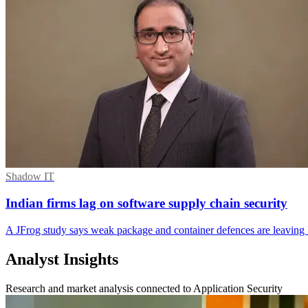
Shadow IT
Indian firms lag on software supply chain security
A JFrog study says weak package and container defences are leaving 
Analyst Insights
Research and market analysis connected to Application Security