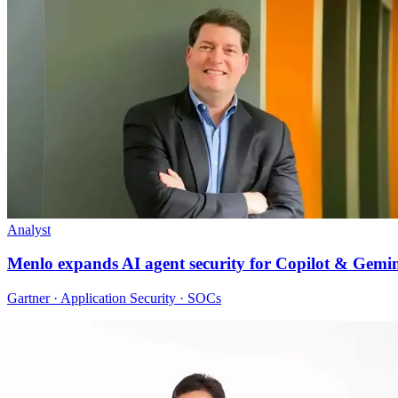
Analyst
Menlo expands AI agent security for Copilot & Gemi
Gartner · Application Security · SOCs