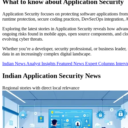
What to know about Application Security
Application Security focuses on protecting software applications from v
runtime protection, secure coding practices, DevSecOps integration, AP
Exploring the latest stories in Application Security reveals how adv
ongoing risks found in mobile apps, open source components, and cloud
evolving cyber threats.
Whether you’re a developer, security professional, or business leader
data in an increasingly complex digital landscape.
Indian News
Analyst Insights
Featured News
Expert Columns
Interv
Indian Application Security News
Regional stories with direct local relevance