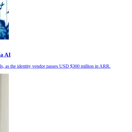
a AI
rols, as the identity vendor passes USD $300 million in ARR.