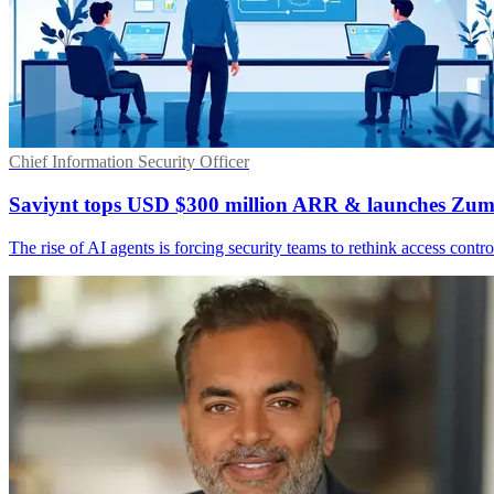
Chief Information Security Officer
Saviynt tops USD $300 million ARR & launches Zum
The rise of AI agents is forcing security teams to rethink access cont