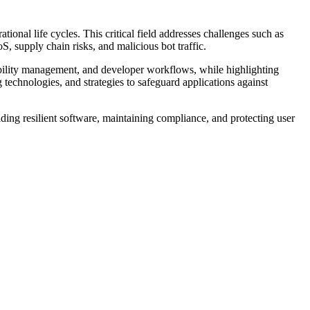
ional life cycles. This critical field addresses challenges such as
, supply chain risks, and malicious bot traffic.
rability management, and developer workflows, while highlighting
technologies, and strategies to safeguard applications against
ding resilient software, maintaining compliance, and protecting user