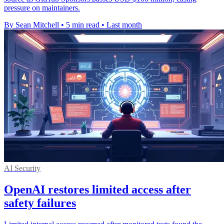
pressure on maintainers.
By Sean Mitchell
•
5 min read
•
Last month
AI Security
OpenAI restores limited access after
safety failures