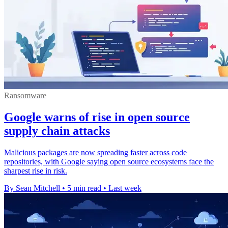
Ransomware
Google warns of rise in open source
supply chain attacks
Malicious packages are now spreading faster across code
repositories, with Google saying open source ecosystems face the
sharpest rise in risk.
By Sean Mitchell
•
5 min read
•
Last week