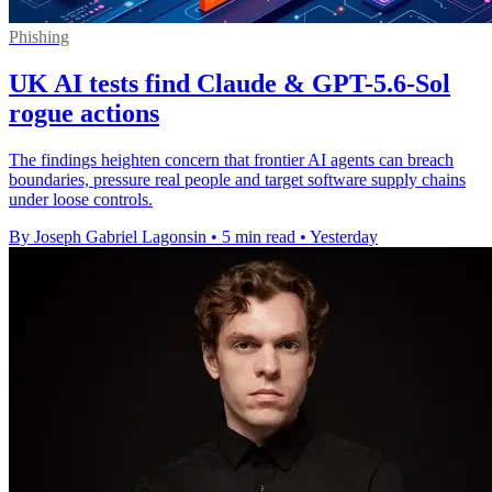
Phishing
UK AI tests find Claude & GPT-5.6-Sol
rogue actions
The findings heighten concern that frontier AI agents can breach
boundaries, pressure real people and target software supply chains
under loose controls.
By Joseph Gabriel Lagonsin
•
5 min read
•
Yesterday