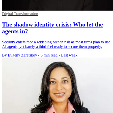
Digital Transformation
The shadow identity crisis: Who let the
agents in?
Security chiefs face a widening breach risk as most firms plan to use
AI agents, yet barely a third feel ready to secure them properly.
By Evgeny Zaretskov
•
5 min read
•
Last week