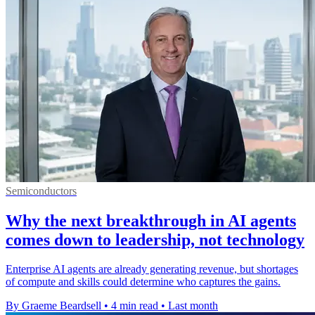
Semiconductors
Why the next breakthrough in AI agents
comes down to leadership, not technology
Enterprise AI agents are already generating revenue, but shortages
of compute and skills could determine who captures the gains.
By Graeme Beardsell
•
4 min read
•
Last month