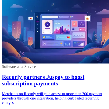
Software-as-a-Service
Recurly partners Juspay to boost
subscription payments
Merchants on Recurly will gain access to more than 300 payment
providers through one integration, helping curb failed recurring
charges.