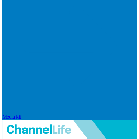
Media kit