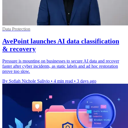
Data Protection
AvePoint launches AI data classification
& recovery
Pressure is mounting on businesses to secure AI data and recover
faster after cyber incidents, as static labels and ad hoc restoration
prove too slow.
By Sofiah Nichole Salivio
•
4 min read
•
3 days ago