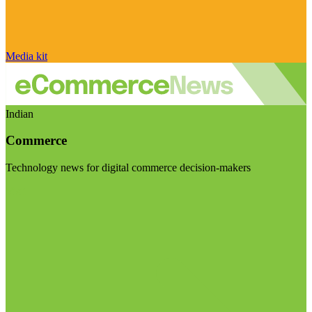
Media kit
Indian
Commerce
Technology news for digital commerce decision-makers
Visit