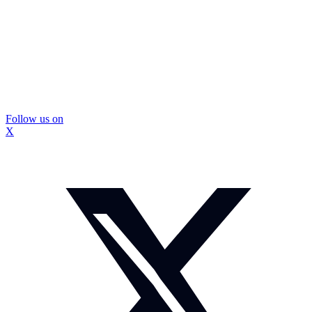
Follow us on
X