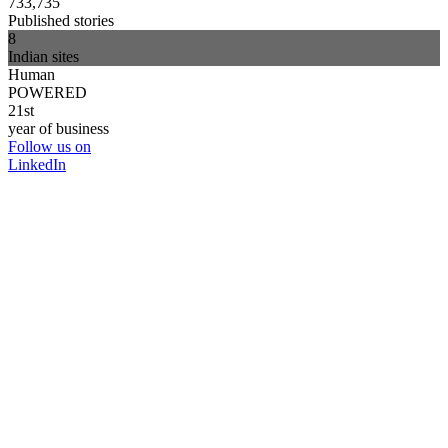
733,735
Published stories
8
Indian sites
Human
POWERED
21st
year of business
Follow us on
LinkedIn