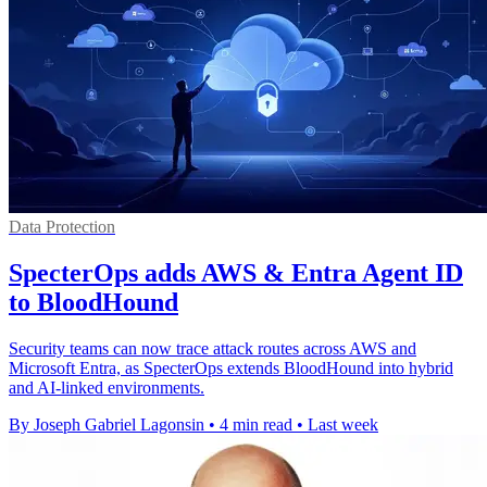
Data Protection
SpecterOps adds AWS & Entra Agent ID
to BloodHound
Security teams can now trace attack routes across AWS and
Microsoft Entra, as SpecterOps extends BloodHound into hybrid
and AI-linked environments.
By Joseph Gabriel Lagonsin
•
4 min read
•
Last week