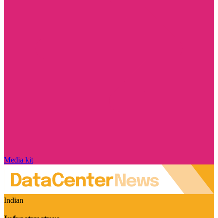
Media kit
Indian