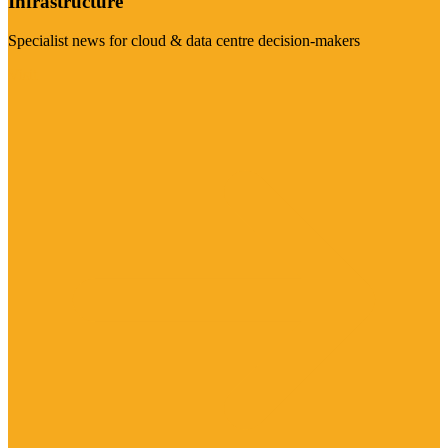
Infrastructure
Specialist news for cloud & data centre decision-makers
Visit