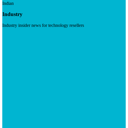
Indian
Industry
Industry insider news for technology resellers
Visit