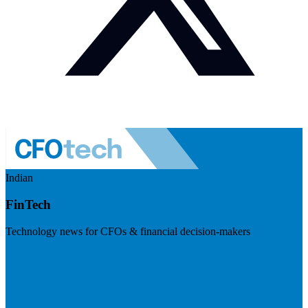
Indian
FinTech
Technology news for CFOs & financial decision-makers
Visit