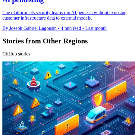
The platform lets security teams run AI pentests without exposing
customer infrastructure data to external models.
By Joseph Gabriel Lagonsin
•
4 min read
•
Last month
Stories from Other Regions
GitHub stories