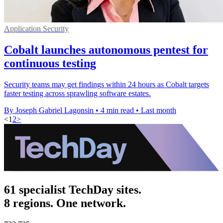
Application Security
Cobalt launches autonomous pentest for
continuous testing
Security teams may get findings within 24 hours as Cobalt targets
faster testing across sprawling software estates.
By Joseph Gabriel Lagonsin
•
4 min read
•
Last month
<
1
2
>
61 specialist TechDay sites.
8 regions. One network.