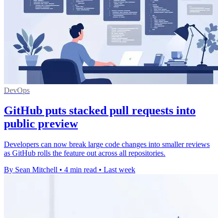
DevOps
GitHub puts stacked pull requests into
public preview
Developers can now break large code changes into smaller reviews
as GitHub rolls the feature out across all repositories.
By Sean Mitchell
•
4 min read
•
Last week