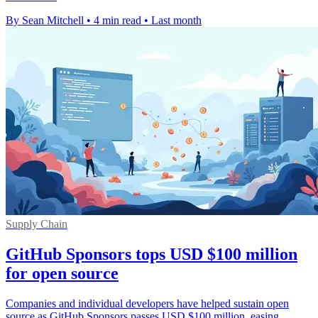
By Sean Mitchell
•
4 min read
•
Last month
Supply Chain
GitHub Sponsors tops USD $100 million
for open source
Companies and individual developers have helped sustain open
source as GitHub Sponsors passes USD $100 million, easing