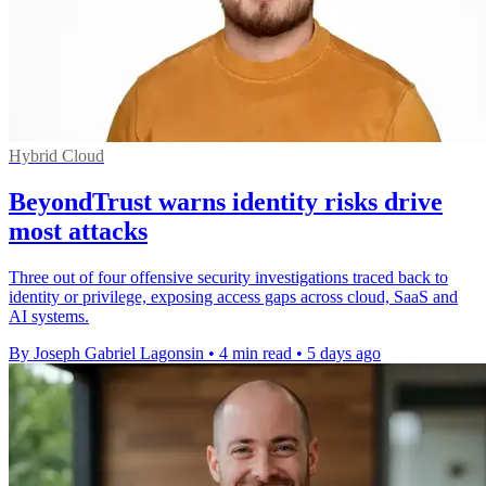
Hybrid Cloud
BeyondTrust warns identity risks drive
most attacks
Three out of four offensive security investigations traced back to
identity or privilege, exposing access gaps across cloud, SaaS and
AI systems.
By Joseph Gabriel Lagonsin
•
4 min read
•
5 days ago