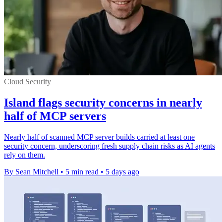
Cloud Security
Island flags security concerns in nearly
half of MCP servers
Nearly half of scanned MCP server builds carried at least one
security concern, underscoring fresh supply chain risks as AI agents
rely on them.
By Sean Mitchell
•
5 min read
•
5 days ago