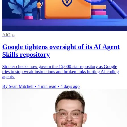
AIOps
Google tightens oversight of its AI Agent
Skills repository
Stricter checks now govern the 15,000-star repository as Google
tries to stop weak instructions and broken links hurting AI coding
agents.
By Sean Mitchell
•
4 min read
•
4 days ago