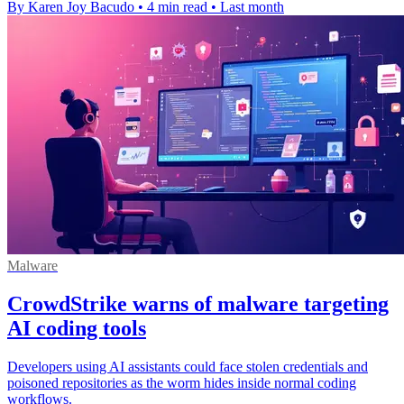
By Karen Joy Bacudo
•
4 min read
•
Last month
Malware
CrowdStrike warns of malware targeting
AI coding tools
Developers using AI assistants could face stolen credentials and
poisoned repositories as the worm hides inside normal coding
workflows.