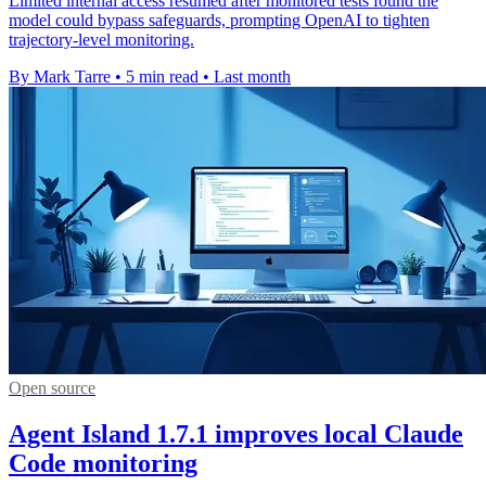
Limited internal access resumed after monitored tests found the
model could bypass safeguards, prompting OpenAI to tighten
trajectory-level monitoring.
By Mark Tarre
•
5 min read
•
Last month
Open source
Agent Island 1.7.1 improves local Claude
Code monitoring