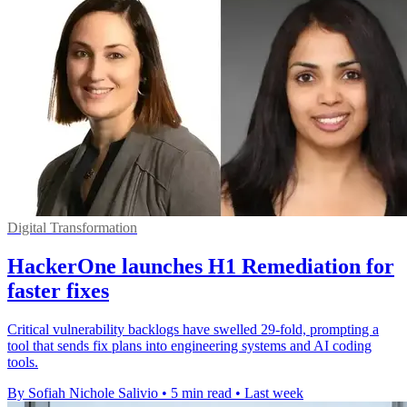
Digital Transformation
HackerOne launches H1 Remediation for
faster fixes
Critical vulnerability backlogs have swelled 29-fold, prompting a
tool that sends fix plans into engineering systems and AI coding
tools.
By Sofiah Nichole Salivio
•
5 min read
•
Last week