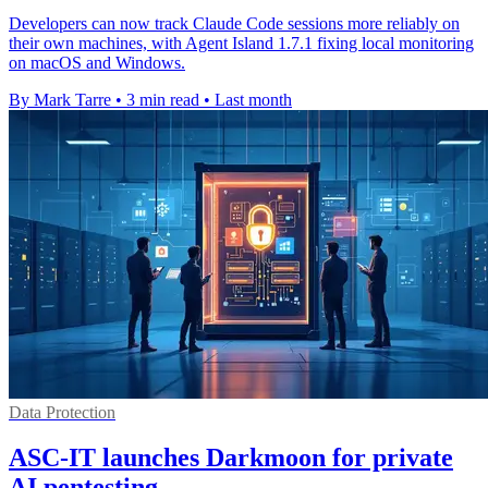
Developers can now track Claude Code sessions more reliably on
their own machines, with Agent Island 1.7.1 fixing local monitoring
on macOS and Windows.
By Mark Tarre
•
3 min read
•
Last month
Data Protection
ASC-IT launches Darkmoon for private
AI pentesting