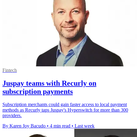
Fintech
Juspay teams with Recurly on
subscription payments
Subscription merchants could gain faster access to local payment
methods as Recurly taps Juspay's Hyperswitch for more than 300
providers.
By Karen Joy Bacudo
•
4 min read
•
Last week