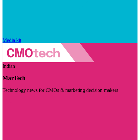
Media kit
Indian
MarTech
Technology news for CMOs & marketing decision-makers
Visit