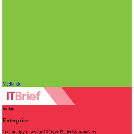
Media kit
Indian
Enterprise
Technology news for CIOs & IT decision-makers