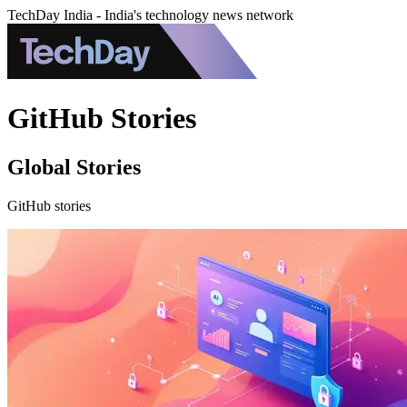
TechDay India - India's technology news network
GitHub Stories
Global Stories
GitHub stories