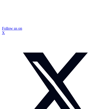
Follow us on
X