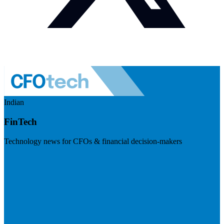
Indian
FinTech
Technology news for CFOs & financial decision-makers
Visit