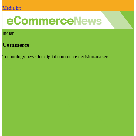
Media kit
Indian
Commerce
Technology news for digital commerce decision-makers
Visit