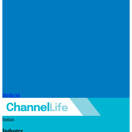
Media kit
Indian
Industry