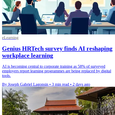
eLearning
Genius HRTech survey finds AI reshaping
workplace learning
AI is becoming central to corporate training as 58% of surveyed
employers report learning programmes are being replaced by digital
tools.
By Joseph Gabriel Lagonsin
•
3 min read
•
2 days ago