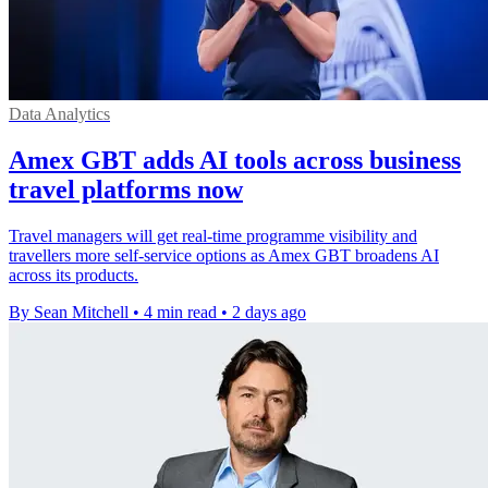
Data Analytics
Amex GBT adds AI tools across business
travel platforms now
Travel managers will get real-time programme visibility and
travellers more self-service options as Amex GBT broadens AI
across its products.
By Sean Mitchell
•
4 min read
•
2 days ago