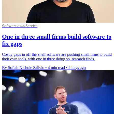
Software-as-a-Service
One in three small firms build software to
fix gaps
Costly gaps in off-the-shelf software are pushing small firms to build
their own tools, with one in three doing so, research finds.
By Sofiah Nichole Salivio
•
4 min read
•
2 days ago