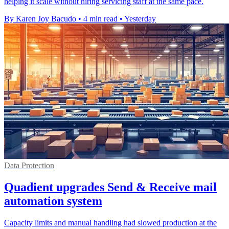
helping it scale without hiring servicing staff at the same pace.
By Karen Joy Bacudo
•
4 min read
•
Yesterday
Data Protection
Quadient upgrades Send & Receive mail
automation system
Capacity limits and manual handling had slowed production at the