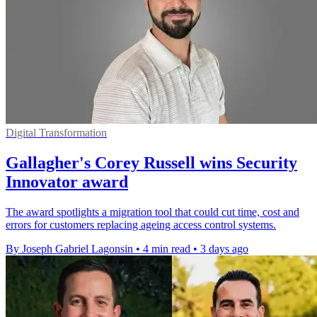
Digital Transformation
Gallagher's Corey Russell wins Security
Innovator award
The award spotlights a migration tool that could cut time, cost and
errors for customers replacing ageing access control systems.
By Joseph Gabriel Lagonsin
•
4 min read
•
3 days ago