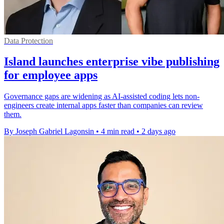
Data Protection
Island launches enterprise vibe publishing
for employee apps
Governance gaps are widening as AI-assisted coding lets non-
engineers create internal apps faster than companies can review
them.
By Joseph Gabriel Lagonsin
•
4 min read
•
2 days ago