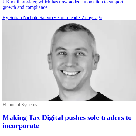
UK mail provider, which has now added automation to support
growth and compliance.
By Sofiah Nichole Salivio
•
3 min read
•
2 days ago
Financial Systems
Making Tax Digital pushes sole traders to
incorporate