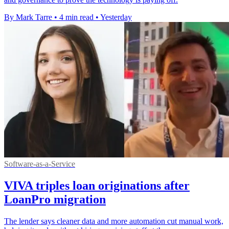
By Mark Tarre
•
4 min read
•
Yesterday
Software-as-a-Service
VIVA triples loan originations after
LoanPro migration
The lender says cleaner data and more automation cut manual work,