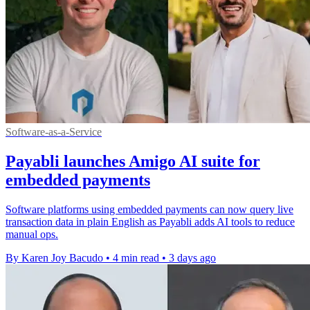
Software-as-a-Service
Payabli launches Amigo AI suite for
embedded payments
Software platforms using embedded payments can now query live
transaction data in plain English as Payabli adds AI tools to reduce
manual ops.
By Karen Joy Bacudo
•
4 min read
•
3 days ago