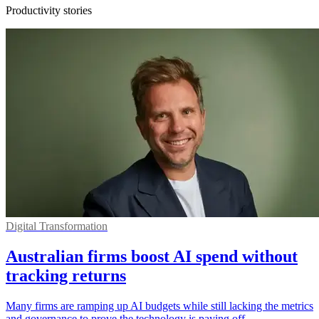
Productivity stories
Digital Transformation
Australian firms boost AI spend without
tracking returns
Many firms are ramping up AI budgets while still lacking the metrics
and governance to prove the technology is paying off.