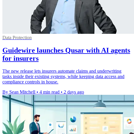
Data Protection
Guidewire launches Qusar with AI agents
for insurers
The new release lets insurers automate claims and underwriting
tasks inside their existing systems, while keeping data access and
compliance controls in house.
By Sean Mitchell
•
4 min read
•
2 days ago