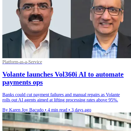
Platform-as-a-Service
Volante launches Vol360i AI to automate
payments ops
Banks could cut payment failures and manual repairs as Volante
rolls out AI agents aimed at lifting processing rates above 95%.
By Karen Joy Bacudo
•
4 min read
•
3 days ago