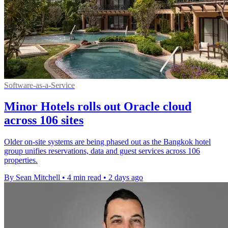
Software-as-a-Service
Minor Hotels rolls out Oracle cloud
across 106 sites
Older on-site systems are being phased out as the Bangkok hotel
group unifies reservations, data and guest services across 106
properties.
By Sean Mitchell
•
4 min read
•
2 days ago