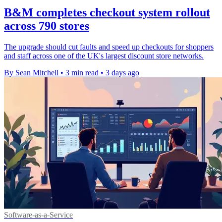
B&M completes checkout system rollout
across 790 stores
The upgrade should cut faults and speed up checkouts for shoppers
and staff across one of the UK's largest discount store networks.
By Sean Mitchell
•
3 min read
•
3 days ago
Software-as-a-Service