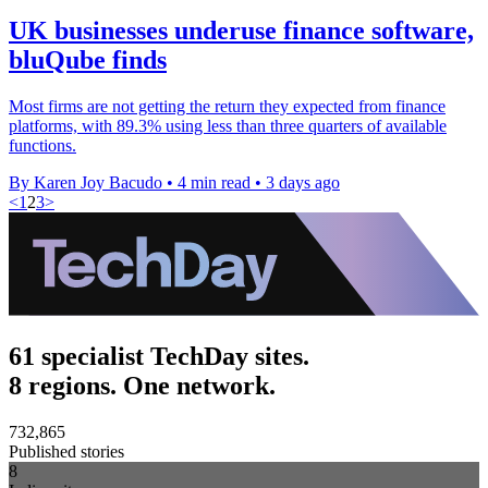
UK businesses underuse finance software,
bluQube finds
Most firms are not getting the return they expected from finance
platforms, with 89.3% using less than three quarters of available
functions.
By Karen Joy Bacudo
•
4 min read
•
3 days ago
<
1
2
3
>
61 specialist TechDay sites.
8 regions. One network.
732,865
Published stories
8