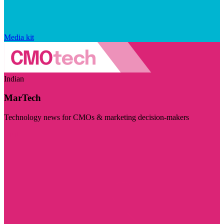
Media kit
Indian
MarTech
Technology news for CMOs & marketing decision-makers
Visit