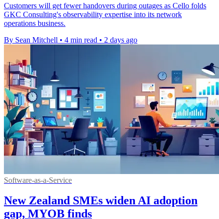
Customers will get fewer handovers during outages as Cello folds
GKC Consulting's observability expertise into its network
operations business.
By Sean Mitchell
•
4 min read
•
2 days ago
Software-as-a-Service
New Zealand SMEs widen AI adoption
gap, MYOB finds