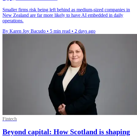
Smaller firms risk being left behind as medium-sized companies in
New Zealand are far more likely to have AI embedded in daily
operations.
By Karen Joy Bacudo
•
5 min read
•
2 days ago
Fintech
Beyond capital: How Scotland is shaping