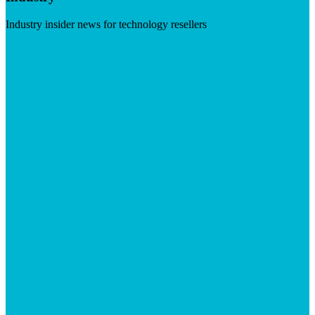
Industry insider news for technology resellers
Visit