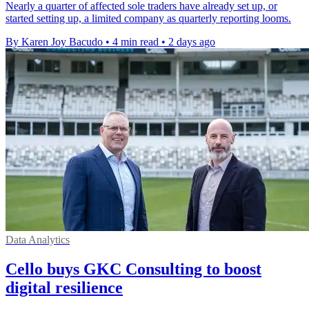
Nearly a quarter of affected sole traders have already set up, or
started setting up, a limited company as quarterly reporting looms.
By Karen Joy Bacudo
•
4 min read
•
2 days ago
Data Analytics
Cello buys GKC Consulting to boost
digital resilience