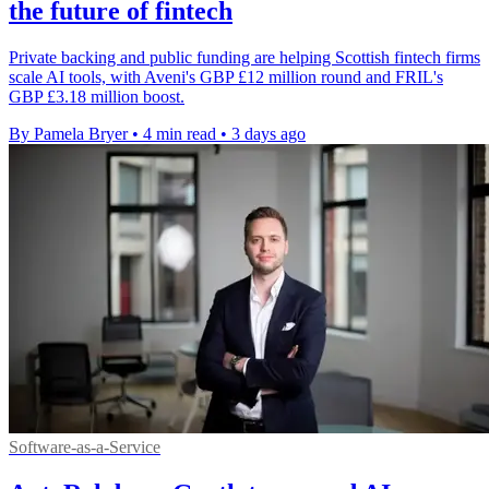
the future of fintech
Private backing and public funding are helping Scottish fintech firms
scale AI tools, with Aveni's GBP £12 million round and FRIL's
GBP £3.18 million boost.
By Pamela Bryer
•
4 min read
•
3 days ago
Software-as-a-Service