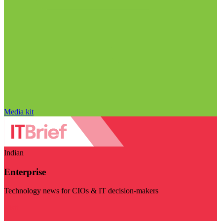
Media kit
Indian
Enterprise
Technology news for CIOs & IT decision-makers
Visit