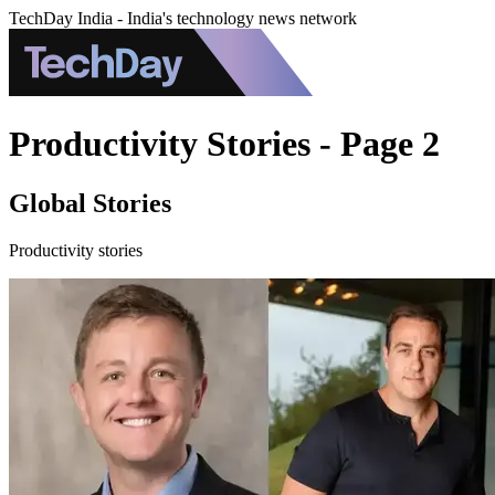
TechDay India - India's technology news network
Productivity Stories - Page 2
Global Stories
Productivity stories