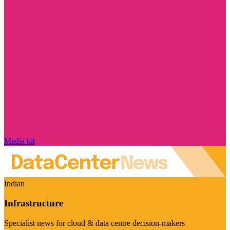
Media kit
Indian
Infrastructure
Specialist news for cloud & data centre decision-makers