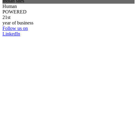
Indian sites
Human
POWERED
21st
year of business
Follow us on
LinkedIn