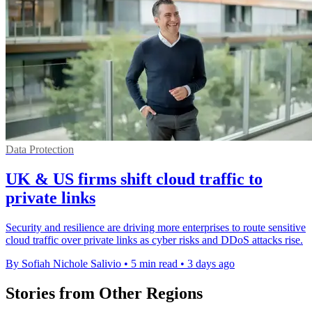
Data Protection
UK & US firms shift cloud traffic to
private links
Security and resilience are driving more enterprises to route sensitive
cloud traffic over private links as cyber risks and DDoS attacks rise.
By Sofiah Nichole Salivio
•
5 min read
•
3 days ago
Stories from Other Regions