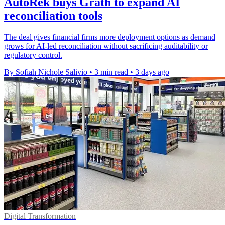
AutoRek buys Grath to expand AI
reconciliation tools
The deal gives financial firms more deployment options as demand
grows for AI-led reconciliation without sacrificing auditability or
regulatory control.
By Sofiah Nichole Salivio
•
3 min read
•
3 days ago
Digital Transformation