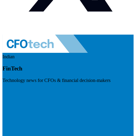
Indian
FinTech
Technology news for CFOs & financial decision-makers
Visit