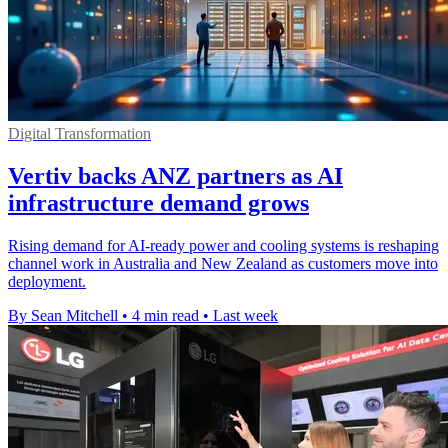
Digital Transformation
Vertiv backs ANZ partners as AI
infrastructure demand grows
Rising demand for AI-ready power and cooling systems is reshaping
channel work in Australia and New Zealand as customers move into
deployment.
By Sean Mitchell
•
4 min read
•
Last week