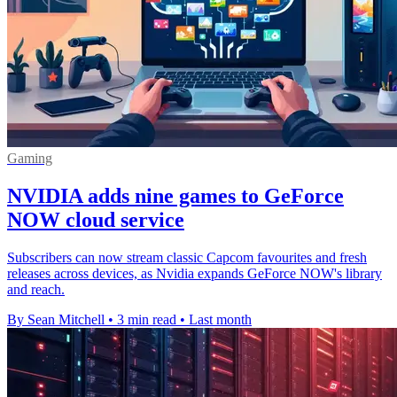
Gaming
NVIDIA adds nine games to GeForce
NOW cloud service
Subscribers can now stream classic Capcom favourites and fresh
releases across devices, as Nvidia expands GeForce NOW's library
and reach.
By Sean Mitchell
•
3 min read
•
Last month