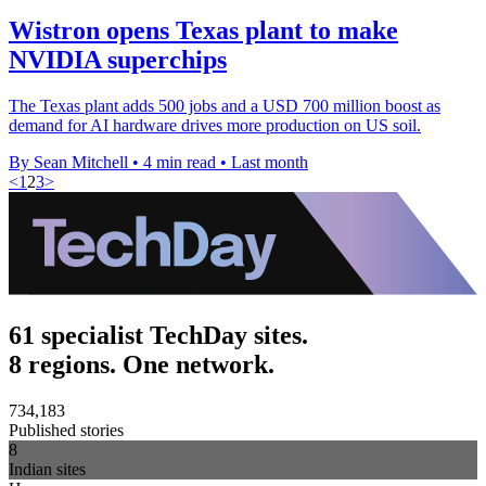
Wistron opens Texas plant to make
NVIDIA superchips
The Texas plant adds 500 jobs and a USD 700 million boost as
demand for AI hardware drives more production on US soil.
By Sean Mitchell
•
4 min read
•
Last month
<
1
2
3
>
61 specialist TechDay sites.
8 regions. One network.
734,183
Published stories
8
Indian sites