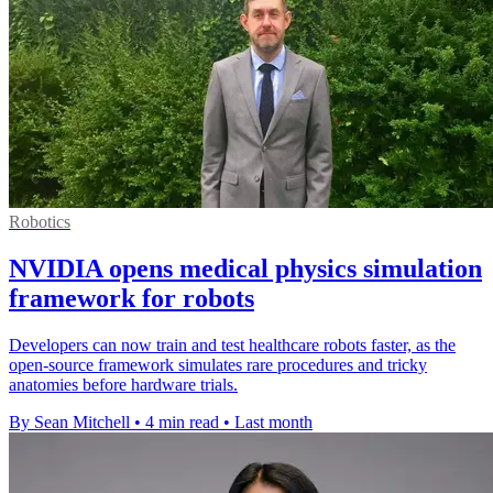
Robotics
NVIDIA opens medical physics simulation
framework for robots
Developers can now train and test healthcare robots faster, as the
open-source framework simulates rare procedures and tricky
anatomies before hardware trials.
By Sean Mitchell
•
4 min read
•
Last month