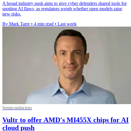
A broad industry push aims to give cyber defenders shared tools for
spotting AI flaws, as regulators weigh whether open models raise
new risks.
By Mark Tarre
•
4 min read
•
Last week
Semiconductors
Vultr to offer AMD's MI455X chips for AI
cloud push