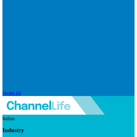
Media kit
Indian
Industry