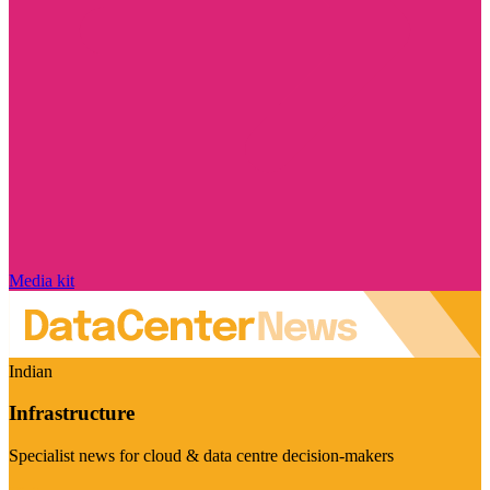
Media kit
Indian
Infrastructure
Specialist news for cloud & data centre decision-makers