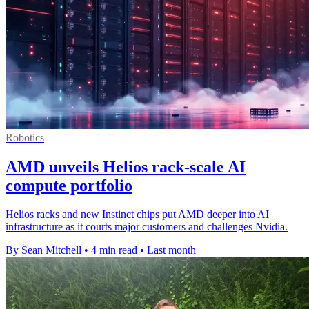
Robotics
AMD unveils Helios rack-scale AI
compute portfolio
Helios racks and new Instinct chips put AMD deeper into AI
infrastructure as it courts major customers and challenges Nvidia.
By Sean Mitchell
•
4 min read
•
Last month