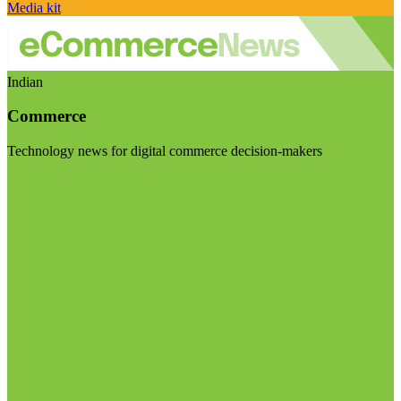
Media kit
Indian
Commerce
Technology news for digital commerce decision-makers
Visit