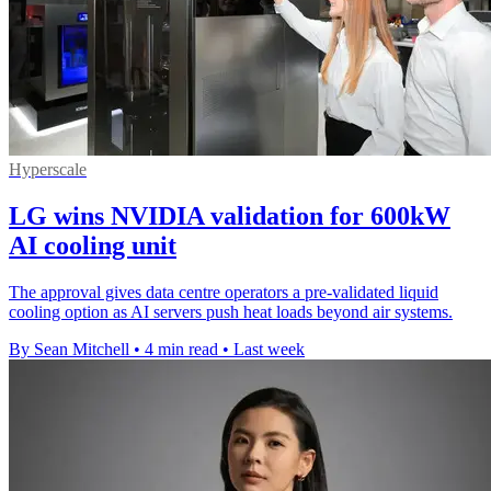
Hyperscale
LG wins NVIDIA validation for 600kW
AI cooling unit
The approval gives data centre operators a pre-validated liquid
cooling option as AI servers push heat loads beyond air systems.
By Sean Mitchell
•
4 min read
•
Last week