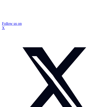
Follow us on
X