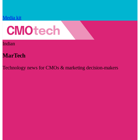
Media kit
Indian
MarTech
Technology news for CMOs & marketing decision-makers
Visit