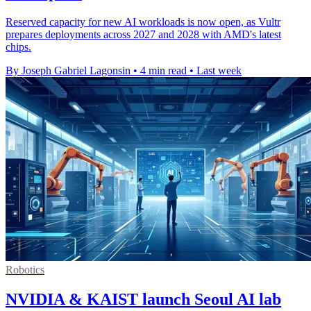
Reserved capacity for new AI workloads is now open, as Vultr
prepares deployments across 2027 and 2028 with AMD's latest
chips.
By Joseph Gabriel Lagonsin
•
4 min read
•
Last week
Robotics
NVIDIA & KAIST launch Seoul AI lab