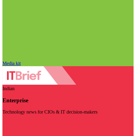
Media kit
Indian
Enterprise
Technology news for CIOs & IT decision-makers
Visit