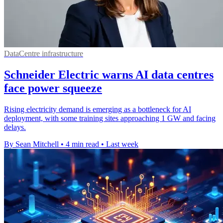
DataCentre infrastructure
Schneider Electric warns AI data centres
face power squeeze
Rising electricity demand is emerging as a bottleneck for AI
deployment, with some training sites approaching 1 GW and facing
delays.
By Sean Mitchell
•
4 min read
•
Last week