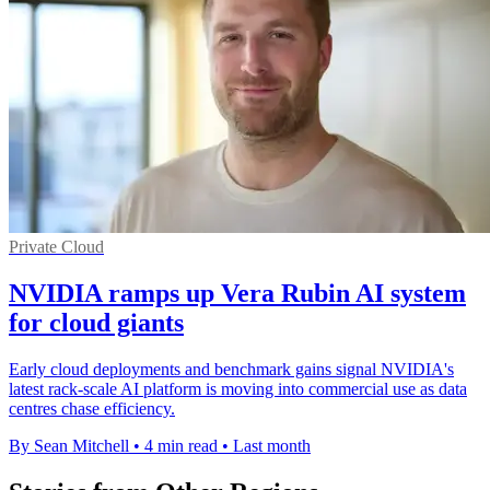
Private Cloud
NVIDIA ramps up Vera Rubin AI system
for cloud giants
Early cloud deployments and benchmark gains signal NVIDIA's
latest rack-scale AI platform is moving into commercial use as data
centres chase efficiency.
By Sean Mitchell
•
4 min read
•
Last month