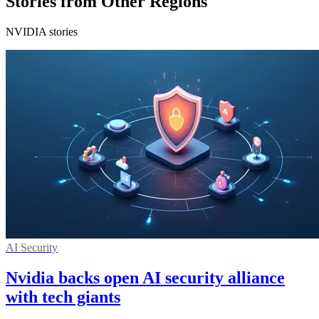
Stories from Other Regions
NVIDIA stories
AI Security
Nvidia backs open AI security alliance
with tech giants