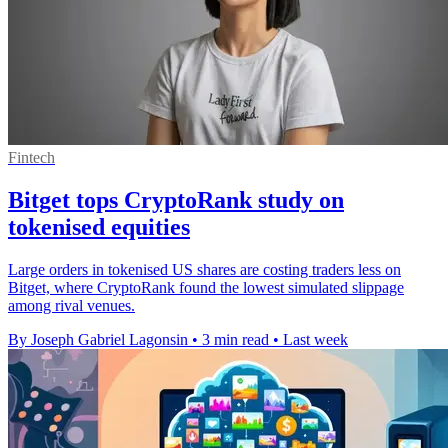
Fintech
Bitget tops CryptoRank study on
tokenised equities
Large orders in tokenised US shares are costing traders less on
Bitget, where CryptoRank found the lowest simulated slippage
among rival venues.
By Joseph Gabriel Lagonsin
•
3 min read
•
Last week