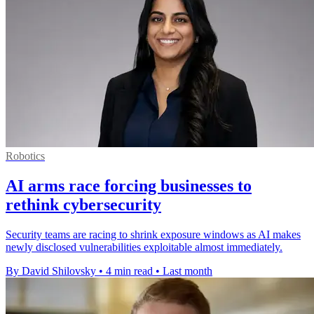
Robotics
AI arms race forcing businesses to
rethink cybersecurity
Security teams are racing to shrink exposure windows as AI makes
newly disclosed vulnerabilities exploitable almost immediately.
By David Shilovsky
•
4 min read
•
Last month