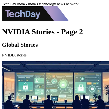
TechDay India - India's technology news network
NVIDIA Stories - Page 2
Global Stories
NVIDIA stories