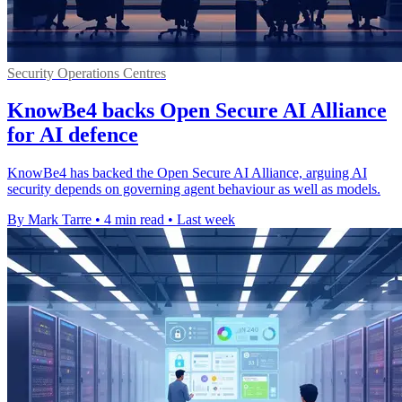
Security Operations Centres
KnowBe4 backs Open Secure AI Alliance
for AI defence
KnowBe4 has backed the Open Secure AI Alliance, arguing AI
security depends on governing agent behaviour as well as models.
By Mark Tarre
•
4 min read
•
Last week