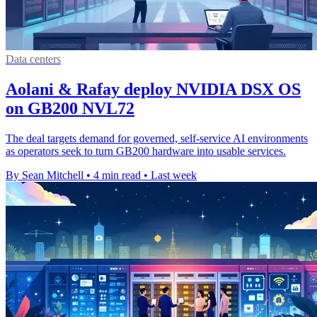
Data centers
Aolani & Rafay deploy NVIDIA DSX OS
on GB200 NVL72
The deal targets demand for governed, self-service AI environments
as operators seek to turn GB200 hardware into usable services.
By Sean Mitchell
•
4 min read
•
Last week