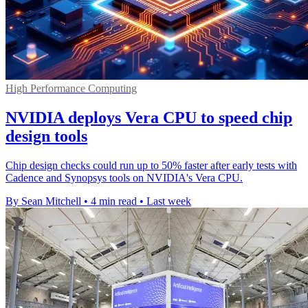
High Performance Computing
NVIDIA deploys Vera CPU to speed chip
design tools
Chip design checks could run up to 50% faster after early tests with
Cadence and Synopsys tools on NVIDIA's Vera CPU.
By Sean Mitchell
•
4 min read
•
Last week