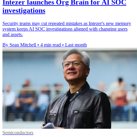
Intezer launches Org Brain for AI SOC
investigations
Security teams may cut repeated mistakes as Intezer's new memory
system keeps AI SOC investigations aligned with changing users
and assets.
By Sean Mitchell
•
4 min read
•
Last month
Semiconductors