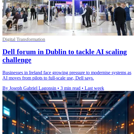
Digital Transformation
Dell forum in Dublin to tackle AI scaling
challenge
Businesses in Ireland face growing pressure to modernise systems as
AI moves from pilots to full-scale use, Dell says.
By Joseph Gabriel Lagonsin
•
3 min read
•
Last week