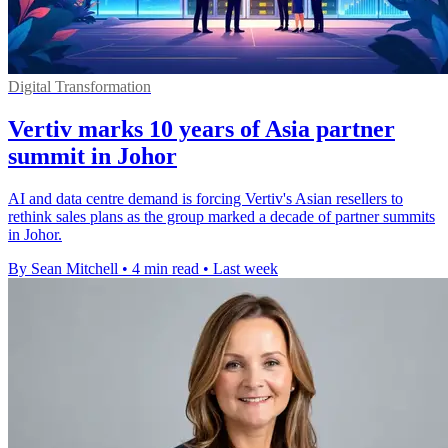
Digital Transformation
Vertiv marks 10 years of Asia partner
summit in Johor
AI and data centre demand is forcing Vertiv's Asian resellers to
rethink sales plans as the group marked a decade of partner summits
in Johor.
By Sean Mitchell
•
4 min read
•
Last week