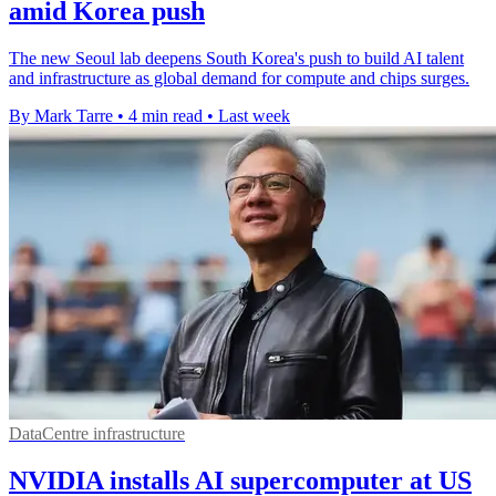
amid Korea push
The new Seoul lab deepens South Korea's push to build AI talent
and infrastructure as global demand for compute and chips surges.
By Mark Tarre
•
4 min read
•
Last week
DataCentre infrastructure
NVIDIA installs AI supercomputer at US