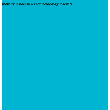
Industry insider news for technology resellers
Visit