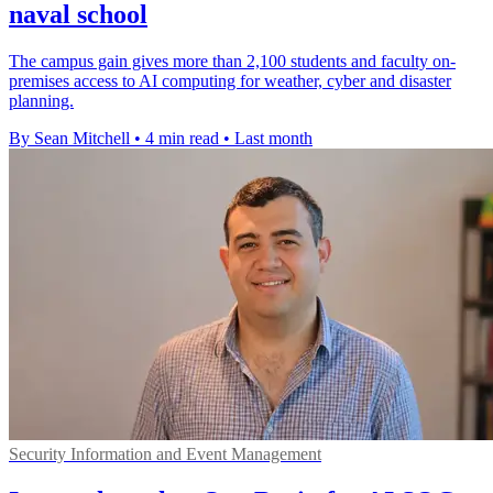
naval school
The campus gain gives more than 2,100 students and faculty on-
premises access to AI computing for weather, cyber and disaster
planning.
By Sean Mitchell
•
4 min read
•
Last month
Security Information and Event Management