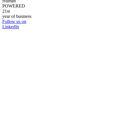
Human
POWERED
21st
year of business
Follow us on
LinkedIn