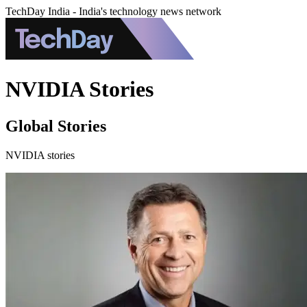
TechDay India - India's technology news network
NVIDIA Stories
Global Stories
NVIDIA stories