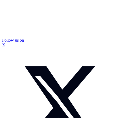
Follow us on
X