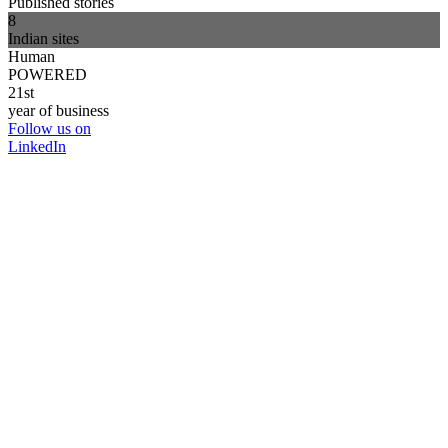
Published stories
8
Indian sites
Human
POWERED
21st
year of business
Follow us on
LinkedIn