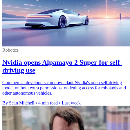
Robotics
Nvidia opens Alpamayo 2 Super for self-
driving use
Commercial developers can now adapt Nvidia's open self-driving
model without extra permissions, widening access for robotaxis and
other autonomous vehicles.
By Sean Mitchell
•
4 min read
•
Last week