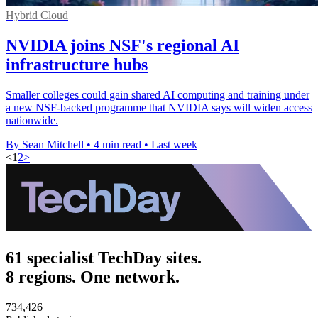
Hybrid Cloud
NVIDIA joins NSF's regional AI
infrastructure hubs
Smaller colleges could gain shared AI computing and training under
a new NSF-backed programme that NVIDIA says will widen access
nationwide.
By Sean Mitchell
•
4 min read
•
Last week
<
1
2
>
61 specialist TechDay sites.
8 regions. One network.
734,426