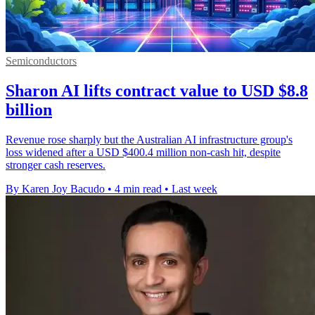
Semiconductors
Sharon AI lifts contract value to USD $8.8
billion
Revenue rose sharply but the Australian AI infrastructure group's
loss widened after a USD $400.4 million non-cash hit, despite
stronger cash reserves.
By Karen Joy Bacudo
•
4 min read
•
Last week