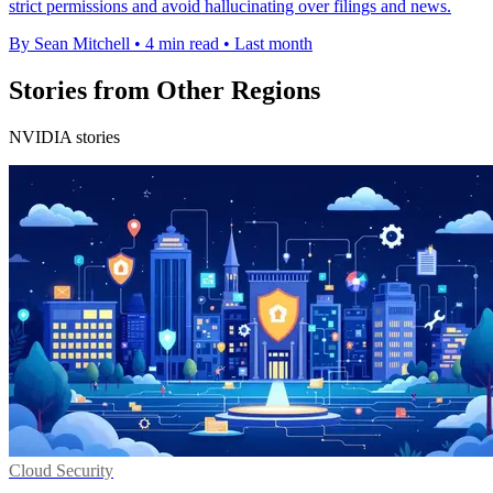
strict permissions and avoid hallucinating over filings and news.
By Sean Mitchell
•
4 min read
•
Last month
Stories from Other Regions
NVIDIA stories
Cloud Security