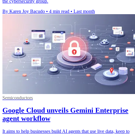
the cybersecurity group.
By Karen Joy Bacudo
•
4 min read
•
Last month
Semiconductors
Google Cloud unveils Gemini Enterprise
agent workflow
It aims to help businesses build AI agents that use live data, keep to