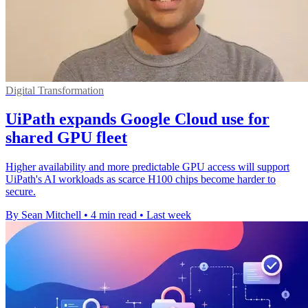
Digital Transformation
UiPath expands Google Cloud use for
shared GPU fleet
Higher availability and more predictable GPU access will support
UiPath's AI workloads as scarce H100 chips become harder to
secure.
By Sean Mitchell
•
4 min read
•
Last week