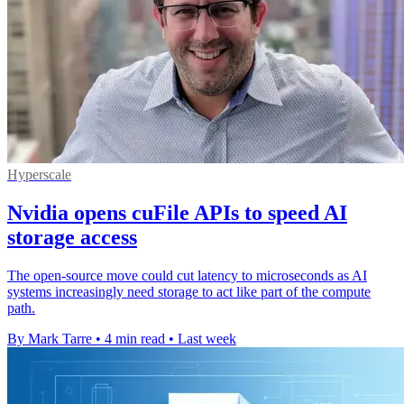
Hyperscale
Nvidia opens cuFile APIs to speed AI
storage access
The open-source move could cut latency to microseconds as AI
systems increasingly need storage to act like part of the compute
path.
By Mark Tarre
•
4 min read
•
Last week