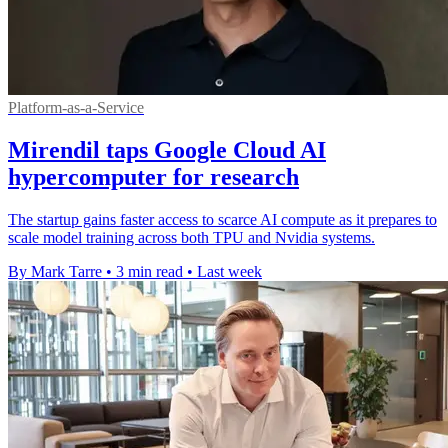
Platform-as-a-Service
Mirendil taps Google Cloud AI
hypercomputer for research
The startup gains faster access to scarce AI compute as it prepares to
scale model training across both TPU and Nvidia systems.
By Mark Tarre
•
3 min read
•
Last week