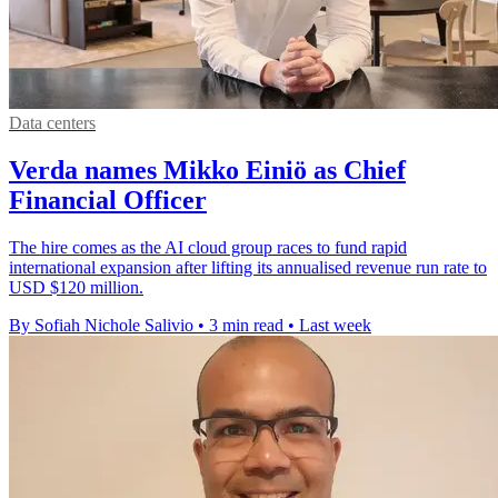
Data centers
Verda names Mikko Einiö as Chief
Financial Officer
The hire comes as the AI cloud group races to fund rapid
international expansion after lifting its annualised revenue run rate to
USD $120 million.
By Sofiah Nichole Salivio
•
3 min read
•
Last week