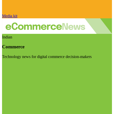
Media kit
Indian
Commerce
Technology news for digital commerce decision-makers
Visit