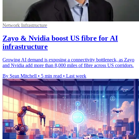
Network Infrastructure
Zayo & Nvidia boost US fibre for AI
infrastructure
Growing AI demand is exposing a connectivity bottleneck, as Zayo
and Nvidia add more than 8,000 miles of fibre across US corridors.
By Sean Mitchell
•
5 min read
•
Last week