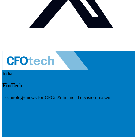
Indian
FinTech
Technology news for CFOs & financial decision-makers
Visit