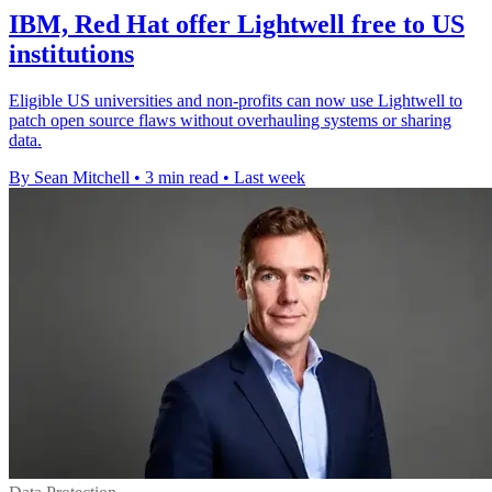
IBM, Red Hat offer Lightwell free to US
institutions
Eligible US universities and non-profits can now use Lightwell to
patch open source flaws without overhauling systems or sharing
data.
By Sean Mitchell
•
3 min read
•
Last week