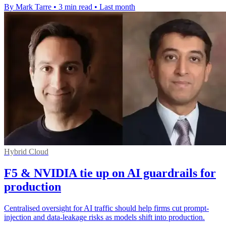
By Mark Tarre
•
3 min read
•
Last month
Hybrid Cloud
F5 & NVIDIA tie up on AI guardrails for
production
Centralised oversight for AI traffic should help firms cut prompt-
injection and data-leakage risks as models shift into production.