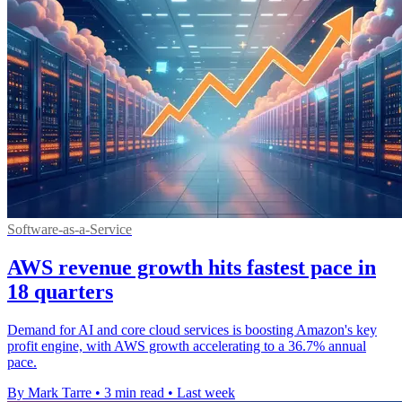
Software-as-a-Service
AWS revenue growth hits fastest pace in
18 quarters
Demand for AI and core cloud services is boosting Amazon's key
profit engine, with AWS growth accelerating to a 36.7% annual
pace.
By Mark Tarre
•
3 min read
•
Last week