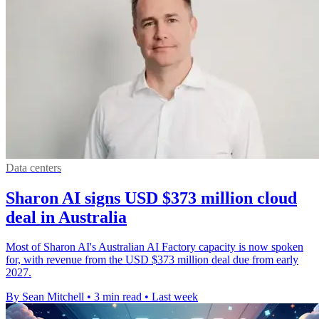
Data centers
Sharon AI signs USD $373 million cloud
deal in Australia
Most of Sharon AI's Australian AI Factory capacity is now spoken
for, with revenue from the USD $373 million deal due from early
2027.
By Sean Mitchell
•
3 min read
•
Last week