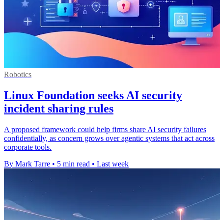
Robotics
Linux Foundation seeks AI security
incident sharing rules
A proposed framework could help firms share AI security failures
confidentially, as concern grows over agentic systems that act across
corporate tools.
By Mark Tarre
•
5 min read
•
Last week