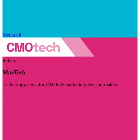
Media kit
Indian
MarTech
Technology news for CMOs & marketing decision-makers
Visit