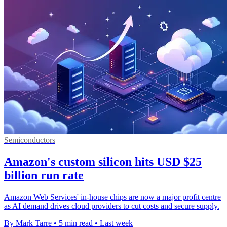
Semiconductors
Amazon's custom silicon hits USD $25
billion run rate
Amazon Web Services' in-house chips are now a major profit centre
as AI demand drives cloud providers to cut costs and secure supply.
By Mark Tarre
•
5 min read
•
Last week