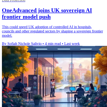
Data Protection
OneAdvanced joins UK sovereign AI
frontier model push
This could speed UK adoption of controlled AI in hospitals,
councils and other regulated sectors by shaping a sovereign frontier
model.
By Sofiah Nichole Salivio
•
4 min read
•
Last week