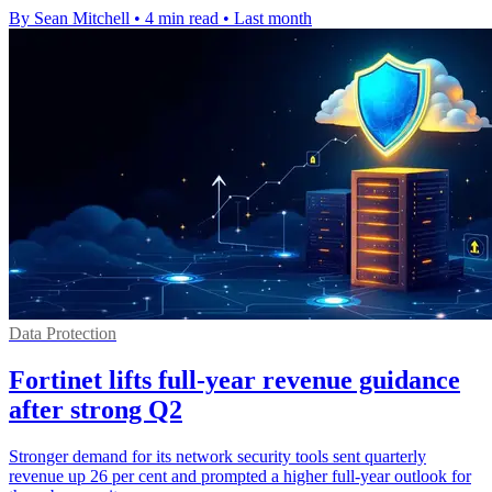
By Sean Mitchell
•
4 min read
•
Last month
Data Protection
Fortinet lifts full-year revenue guidance
after strong Q2
Stronger demand for its network security tools sent quarterly
revenue up 26 per cent and prompted a higher full-year outlook for