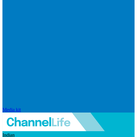
Media kit
Indian