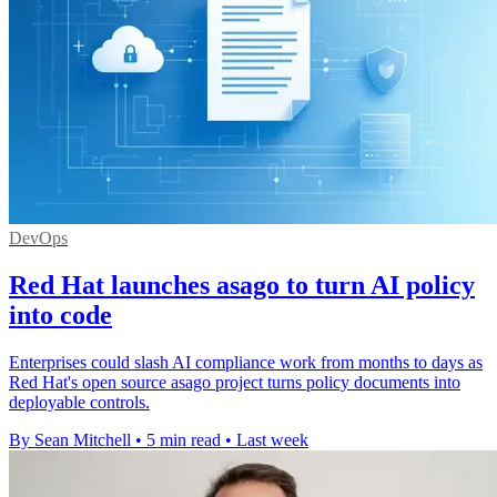
DevOps
Red Hat launches asago to turn AI policy
into code
Enterprises could slash AI compliance work from months to days as
Red Hat's open source asago project turns policy documents into
deployable controls.
By Sean Mitchell
•
5 min read
•
Last week