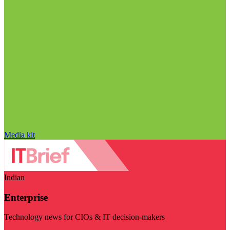
Media kit
Indian
Enterprise
Technology news for CIOs & IT decision-makers