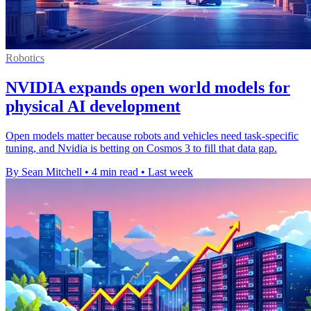
Robotics
NVIDIA expands open world models for
physical AI development
Open models matter because robots and vehicles need task-specific
tuning, and Nvidia is betting on Cosmos 3 to fill that data gap.
By Sean Mitchell
•
4 min read
•
Last week