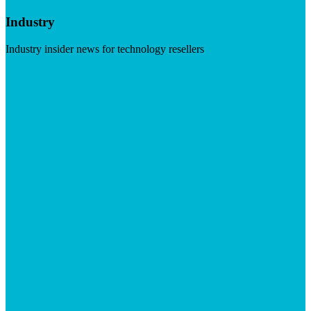
Industry
Industry insider news for technology resellers
Visit