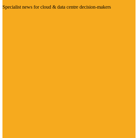
Specialist news for cloud & data centre decision-makers
Visit