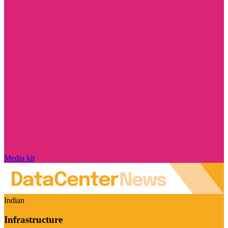
Media kit
Indian
Infrastructure