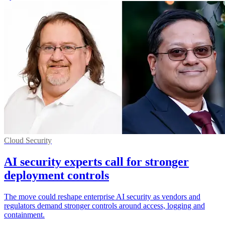
Cloud Security
AI security experts call for stronger
deployment controls
The move could reshape enterprise AI security as vendors and
regulators demand stronger controls around access, logging and
containment.