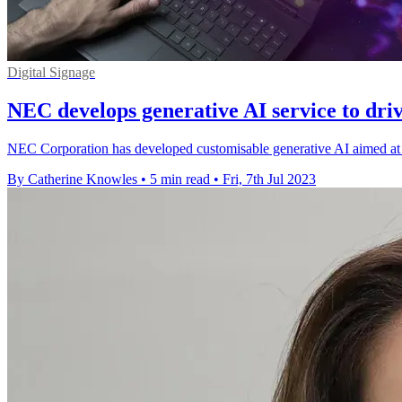
Digital Signage
NEC develops generative AI service to dri
NEC Corporation has developed customisable generative AI aimed at c
By Catherine Knowles
•
5 min read
•
Fri, 7th Jul 2023