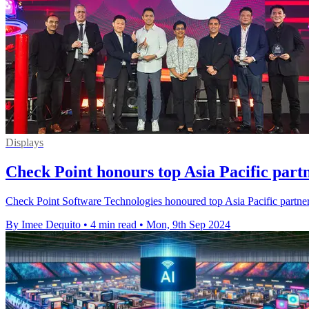
Displays
Check Point honours top Asia Pacific partn
Check Point Software Technologies honoured top Asia Pacific partners
By Imee Dequito
•
4 min read
•
Mon, 9th Sep 2024