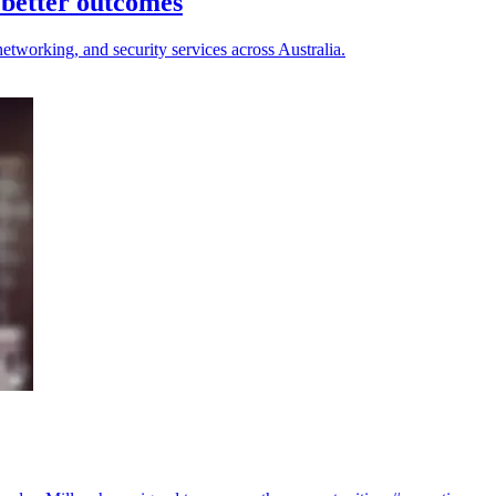
better outcomes
etworking, and security services across Australia.