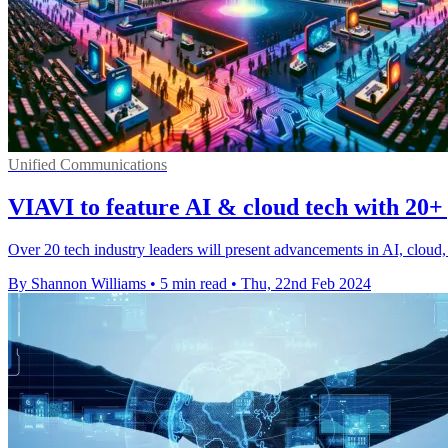
Unified Communications
VIAVI to feature AI & cloud tech with 20+
Over 20 tech industry leaders will present advancements in AI, clou
By Shannon Williams
•
5 min read
•
Thu, 22nd Feb 2024