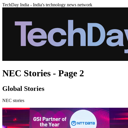
TechDay India - India's technology news network
NEC Stories - Page 2
Global Stories
NEC stories