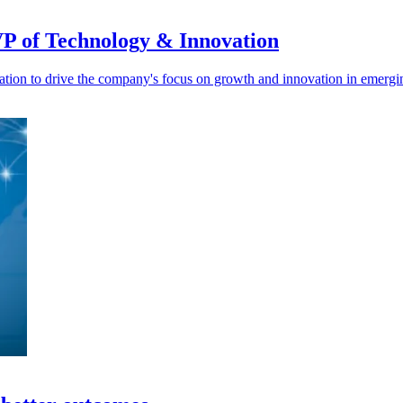
VP of Technology & Innovation
on to drive the company's focus on growth and innovation in emergin