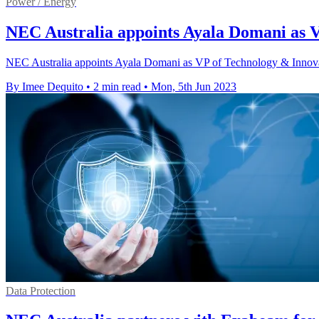
Power / Energy
NEC Australia appoints Ayala Domani as 
NEC Australia appoints Ayala Domani as VP of Technology & Innovati
By Imee Dequito
•
2 min read
•
Mon, 5th Jun 2023
Data Protection