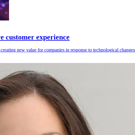
ve customer experience
reating new value for companies in response to technological changes