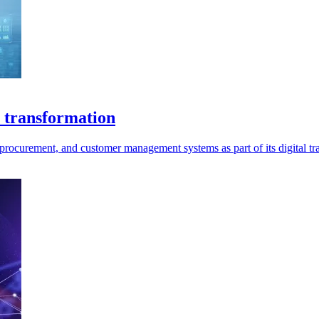
 transformation
rocurement, and customer management systems as part of its digital tr