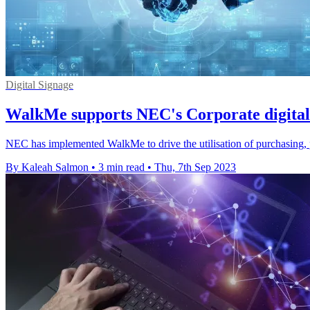
Digital Signage
WalkMe supports NEC's Corporate digital
NEC has implemented WalkMe to drive the utilisation of purchasing, p
By Kaleah Salmon
•
3 min read
•
Thu, 7th Sep 2023