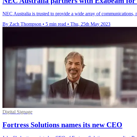
NEC Australia partners with Exabeam for 
NEC Australia is trusted to provide a wide array of communications, n
By Zach Thompson
•
5 min read
•
Thu, 25th May 2023
Digital Signage
Fortress Solutions names its new CEO