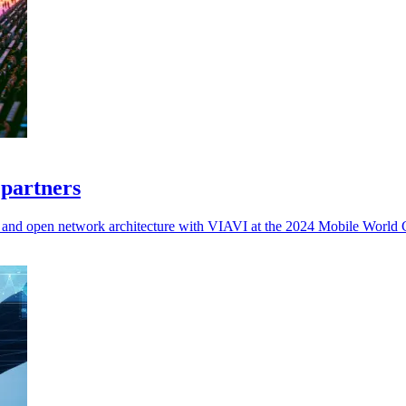
 partners
d, and open network architecture with VIAVI at the 2024 Mobile World 