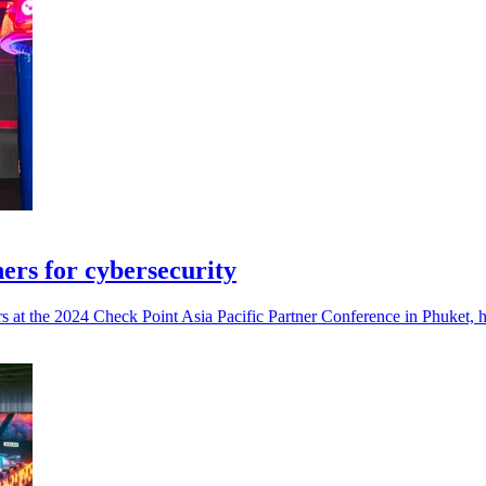
ers for cybersecurity
 at the 2024 Check Point Asia Pacific Partner Conference in Phuket, hi