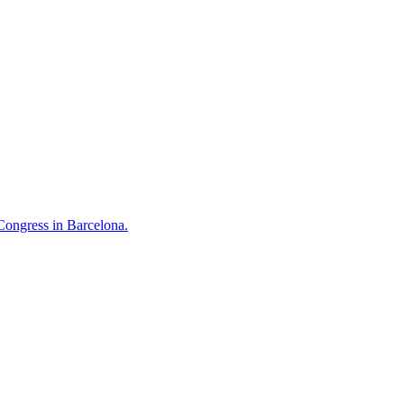
Congress in Barcelona.