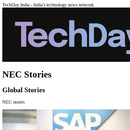
TechDay India - India's technology news network
NEC Stories
Global Stories
NEC stories