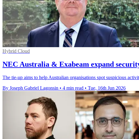
Hybrid Cloud
NEC Australia & Exabeam expand security
The tie-up aims to help Australian organisations spot suspicious activ
By Joseph Gabriel Lagonsin
•
4 min read
•
Tue, 16th Jun 2026