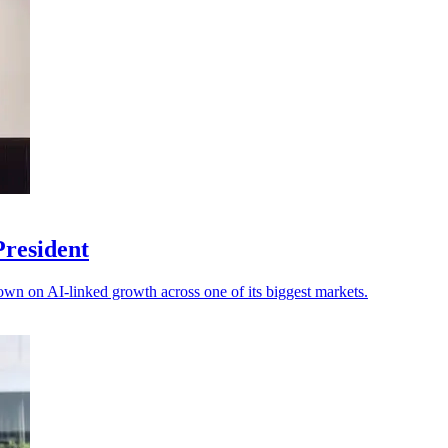
President
own on AI-linked growth across one of its biggest markets.