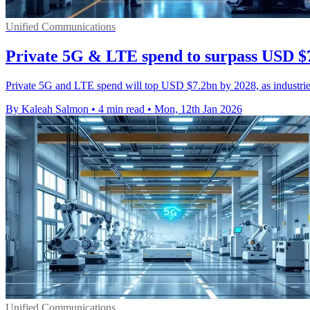
Unified Communications
Private 5G & LTE spend to surpass USD $
Private 5G and LTE spend will top USD $7.2bn by 2028, as industries
By Kaleah Salmon
•
4 min read
•
Mon, 12th Jan 2026
Unified Communications