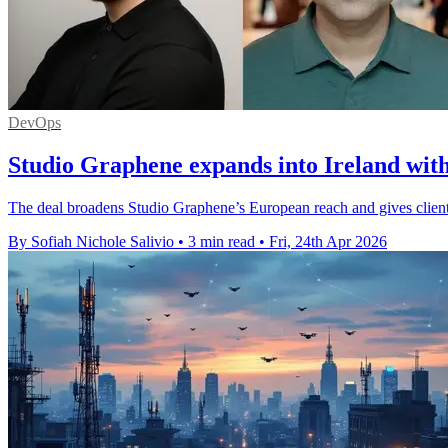
DevOps
Studio Graphene expands into Ireland with
The deal broadens Studio Graphene’s European reach and gives clients
By Sofiah Nichole Salivio
•
3 min read
•
Fri, 24th Apr 2026