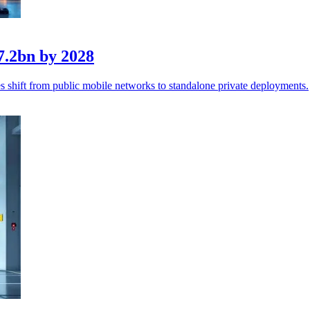
7.2bn by 2028
 shift from public mobile networks to standalone private deployments.