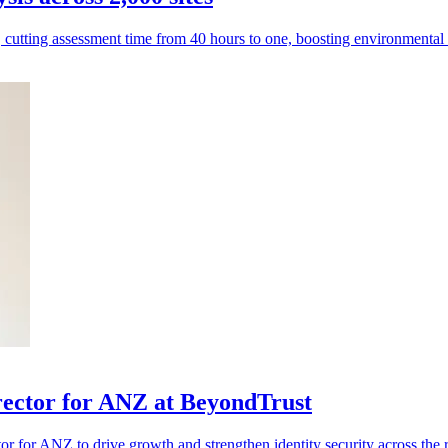
, cutting assessment time from 40 hours to one, boosting environmenta
rector for ANZ at BeyondTrust
 for ANZ to drive growth and strengthen identity security across the 