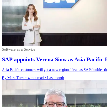
Software-as-a-Service
SAP appoints Verena Siow as Asia Pacific 
Asia Pacific customers will get a new regional lead as SAP doubles d
By Mark Tarre
•
4 min read
•
Last month