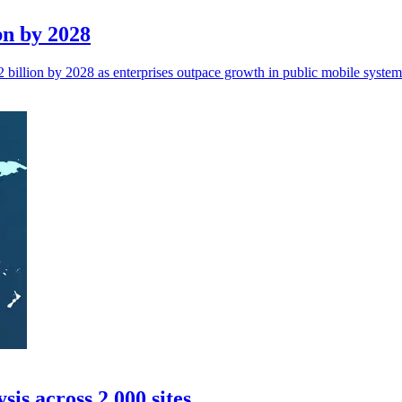
bn by 2028
billion by 2028 as enterprises outpace growth in public mobile system
is across 2,000 sites