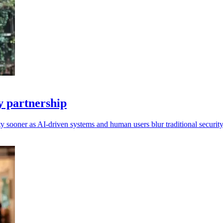
 partnership
ity sooner as AI-driven systems and human users blur traditional securit