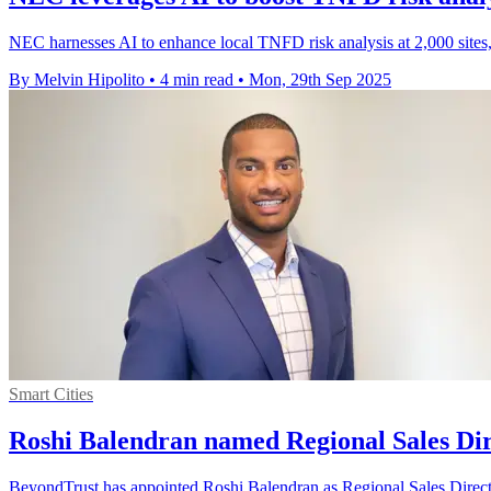
NEC harnesses AI to enhance local TNFD risk analysis at 2,000 sites
By Melvin Hipolito
•
4 min read
•
Mon, 29th Sep 2025
Smart Cities
Roshi Balendran named Regional Sales Di
BeyondTrust has appointed Roshi Balendran as Regional Sales Director