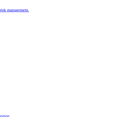
l risk management.
region.