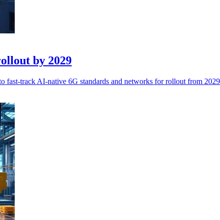
ollout by 2029
 fast-track AI-native 6G standards and networks for rollout from 2029