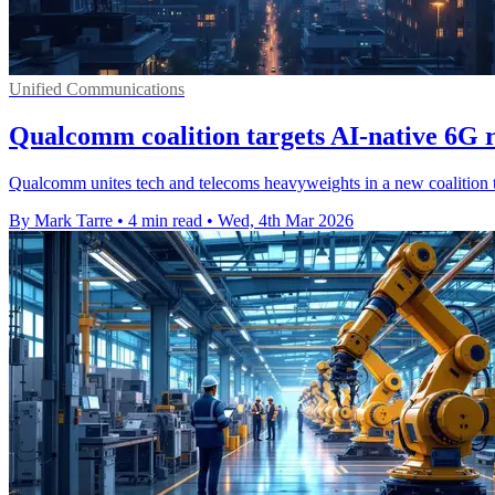
Unified Communications
Qualcomm coalition targets AI-native 6G r
Qualcomm unites tech and telecoms heavyweights in a new coalition to
By Mark Tarre
•
4 min read
•
Wed, 4th Mar 2026