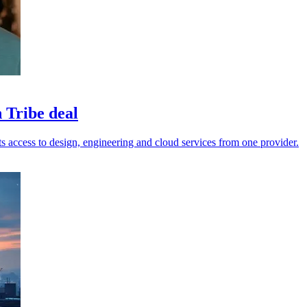
 Tribe deal
 access to design, engineering and cloud services from one provider.