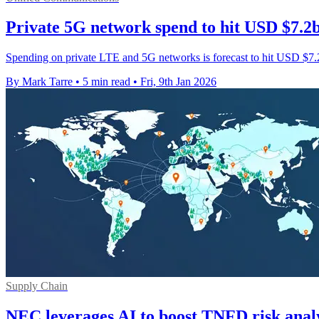
Private 5G network spend to hit USD $7.2
Spending on private LTE and 5G networks is forecast to hit USD $7.2 
By Mark Tarre
•
5 min read
•
Fri, 9th Jan 2026
Supply Chain
NEC leverages AI to boost TNFD risk analys