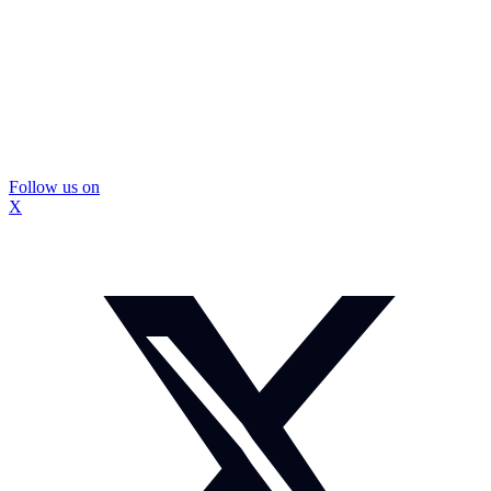
Follow us on
X