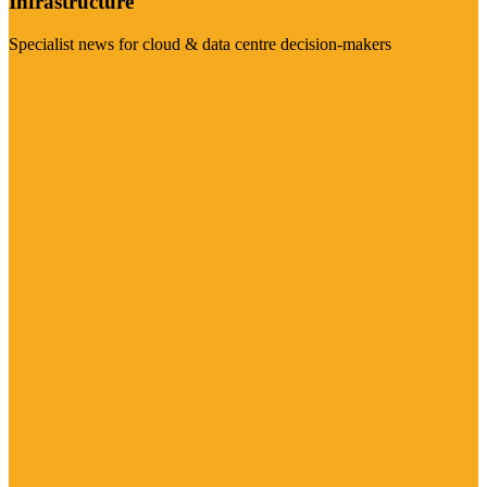
Infrastructure
Specialist news for cloud & data centre decision-makers
Visit