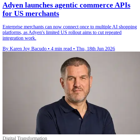
Adyen launches agentic commerce APIs
for US merchants
Enterprise merchants can now connect once to multiple AI shopping
platforms, as Adyen's limited US rollout aims to cut repeated
integration work.
By Karen Joy Bacudo
•
4 min read
•
Thu, 18th Jun 2026
Digital Transformation