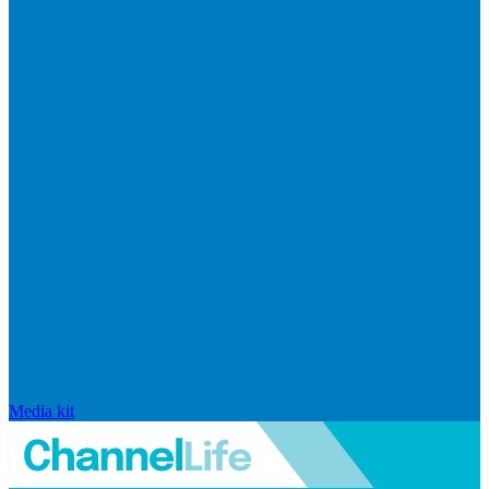
Media kit