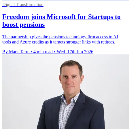
Digital Transformation
Freedom joins Microsoft for Startups to
boost pensions
The partnership gives the pensions technology firm access to AI
tools and Azure credits as it targets stronger links with retirees.
By Mark Tarre
•
4 min read
•
Wed, 17th Jun 2026