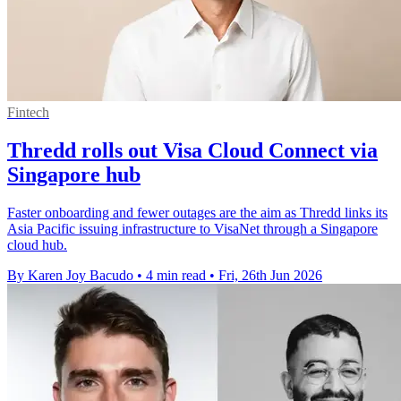
Fintech
Thredd rolls out Visa Cloud Connect via
Singapore hub
Faster onboarding and fewer outages are the aim as Thredd links its
Asia Pacific issuing infrastructure to VisaNet through a Singapore
cloud hub.
By Karen Joy Bacudo
•
4 min read
•
Fri, 26th Jun 2026