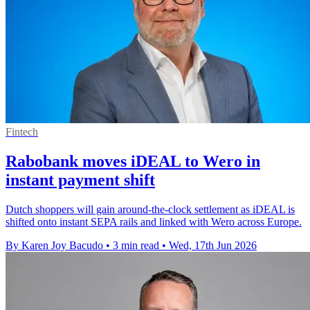
Fintech
Rabobank moves iDEAL to Wero in
instant payment shift
Dutch shoppers will gain around-the-clock settlement as iDEAL is
shifted onto instant SEPA rails and linked with Wero across Europe.
By Karen Joy Bacudo
•
3 min read
•
Wed, 17th Jun 2026