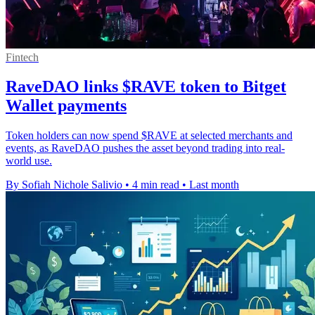
Fintech
RaveDAO links $RAVE token to Bitget
Wallet payments
Token holders can now spend $RAVE at selected merchants and
events, as RaveDAO pushes the asset beyond trading into real-
world use.
By Sofiah Nichole Salivio
•
4 min read
•
Last month