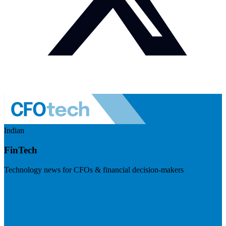
Indian
FinTech
Technology news for CFOs & financial decision-makers
Visit