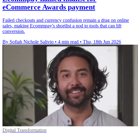
eCommerce Awards payment
Failed checkouts and currency confusion remain a drag on online
sales, making Ecommpay's shortlist a nod to tools that can lift
conversion.
By Sofiah Nichole Salivio
•
4 min read
•
Thu, 18th Jun 2026
Digital Transformation