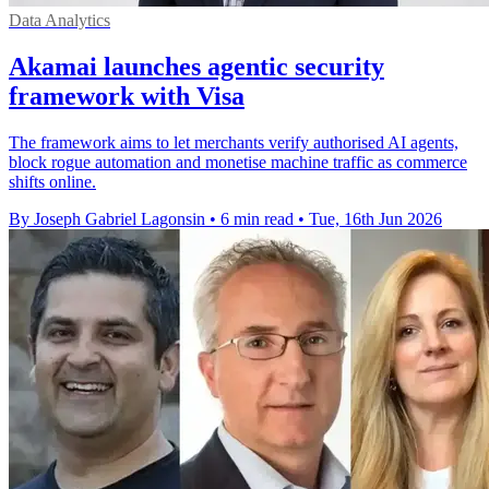
Data Analytics
Akamai launches agentic security
framework with Visa
The framework aims to let merchants verify authorised AI agents,
block rogue automation and monetise machine traffic as commerce
shifts online.
By Joseph Gabriel Lagonsin
•
6 min read
•
Tue, 16th Jun 2026