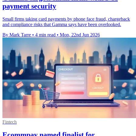
payment security
Small firms taking card payments by phone face fraud, chargeback
and compliance risks that Gamma says have been overlooked.
By Mark Tarre
•
4 min read
•
Mon, 22nd Jun 2026
Fintech
Ecommpay named finalist for