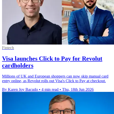
Fintech
Visa launches Click to Pay for Revolut
cardholders
Millions of UK and European shoppers can now skip manual card
entry online, as Revolut rolls out Visa's Click to Pay at checkout.
By Karen Joy Bacudo
•
4 min read
•
Thu, 18th Jun 2026