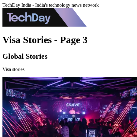
TechDay India - India's technology news network
Visa Stories - Page 3
Global Stories
Visa stories