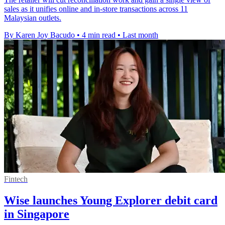
sales as it unifies online and in-store transactions across 11
Malaysian outlets.
By Karen Joy Bacudo
•
4 min read
•
Last month
Fintech
Wise launches Young Explorer debit card
in Singapore