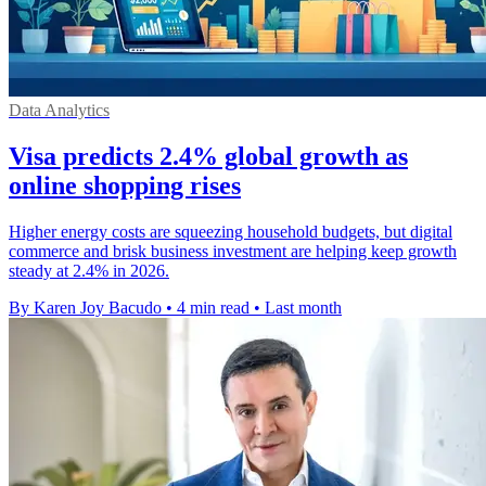
Data Analytics
Visa predicts 2.4% global growth as
online shopping rises
Higher energy costs are squeezing household budgets, but digital
commerce and brisk business investment are helping keep growth
steady at 2.4% in 2026.
By Karen Joy Bacudo
•
4 min read
•
Last month