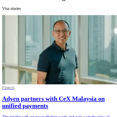
Visa stories
Fintech
Adyen partners with CeX Malaysia on
unified payments
The retailer will cut reconciliation work and gain a single view of