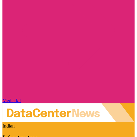
Media kit
Indian