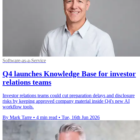
Software-as-a-Service
Q4 launches Knowledge Base for investor
relations teams
Investor relations teams could cut preparation delays and disclosure
risks by keeping approved company material inside Q4's new AI
workflow tools.
By Mark Tarre
•
4 min read
•
Tue, 16th Jun 2026