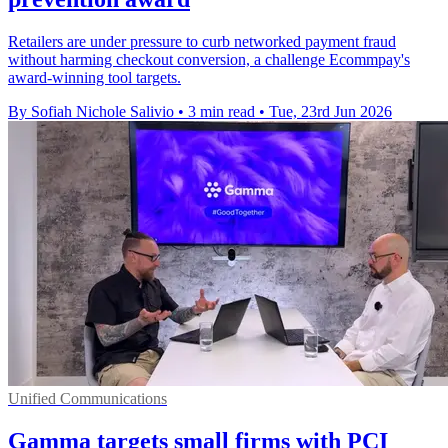
Retailers are under pressure to curb networked payment fraud
without harming checkout conversion, a challenge Ecommpay's
award-winning tool targets.
By Sofiah Nichole Salivio
•
3 min read
•
Tue, 23rd Jun 2026
Unified Communications
Gamma targets small firms with PCI