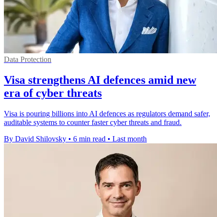
Data Protection
Visa strengthens AI defences amid new
era of cyber threats
Visa is pouring billions into AI defences as regulators demand safer,
auditable systems to counter faster cyber threats and fraud.
By David Shilovsky
•
6 min read
•
Last month