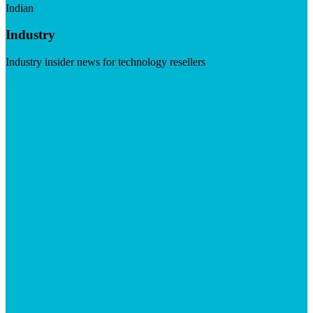
Indian
Industry
Industry insider news for technology resellers
Visit