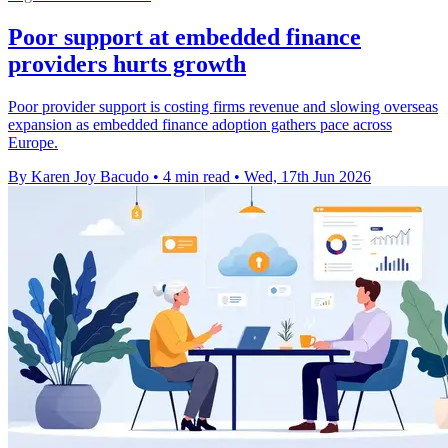
Poor support at embedded finance
providers hurts growth
Poor provider support is costing firms revenue and slowing overseas
expansion as embedded finance adoption gathers pace across
Europe.
By Karen Joy Bacudo
•
4 min read
•
Wed, 17th Jun 2026