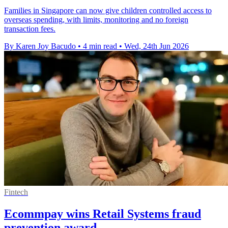
Families in Singapore can now give children controlled access to
overseas spending, with limits, monitoring and no foreign
transaction fees.
By Karen Joy Bacudo
•
4 min read
•
Wed, 24th Jun 2026
Fintech
Ecommpay wins Retail Systems fraud
prevention award