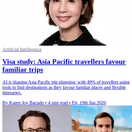
Artificial Intelligence
Visa study: Asia Pacific travellers favour
familiar trips
AI is shaping Asia Pacific trip planning, with 49% of travellers using
tools to find destinations as they favour familiar places and flexible
itineraries.
By Karen Joy Bacudo
•
4 min read
•
Fri, 19th Jun 2026