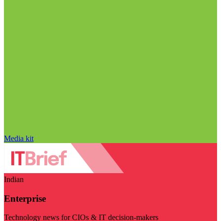
Media kit
Indian
Enterprise
Technology news for CIOs & IT decision-makers