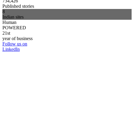
734,426
Published stories
8
Indian sites
Human
POWERED
21st
year of business
Follow us on
LinkedIn