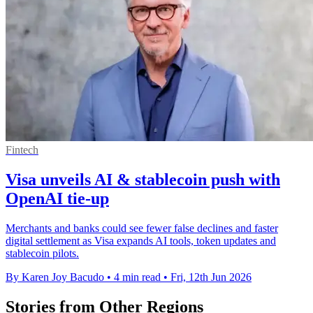
Fintech
Visa unveils AI & stablecoin push with
OpenAI tie-up
Merchants and banks could see fewer false declines and faster
digital settlement as Visa expands AI tools, token updates and
stablecoin pilots.
By Karen Joy Bacudo
•
4 min read
•
Fri, 12th Jun 2026
Stories from Other Regions