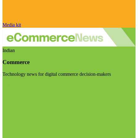
Media kit
Indian
Commerce
Technology news for digital commerce decision-makers
Visit