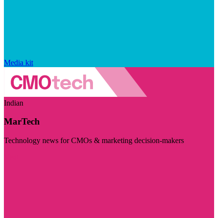
Media kit
Indian
MarTech
Technology news for CMOs & marketing decision-makers
Visit