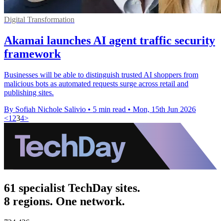
Digital Transformation
Akamai launches AI agent traffic security
framework
Businesses will be able to distinguish trusted AI shoppers from
malicious bots as automated requests surge across retail and
publishing sites.
By Sofiah Nichole Salivio
•
5 min read
•
Mon, 15th Jun 2026
<
1
2
3
4
>
61 specialist TechDay sites.
8 regions. One network.