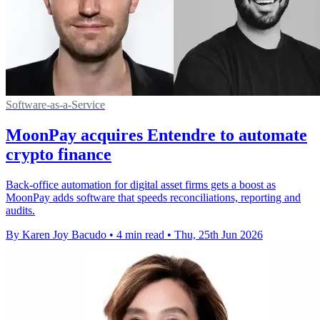
Software-as-a-Service
MoonPay acquires Entendre to automate
crypto finance
Back-office automation for digital asset firms gets a boost as
MoonPay adds software that speeds reconciliations, reporting and
audits.
By Karen Joy Bacudo
•
4 min read
•
Thu, 25th Jun 2026