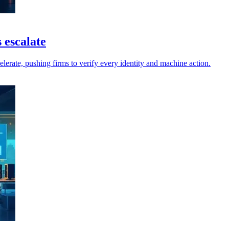
 escalate
elerate, pushing firms to verify every identity and machine action.