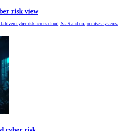
ber risk view
-driven cyber risk across cloud, SaaS and on-premises systems.
ed cyber risk