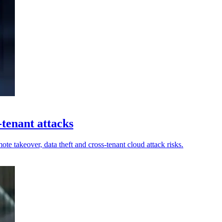
-tenant attacks
e takeover, data theft and cross-tenant cloud attack risks.