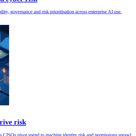
lity, governance and risk prioritisation across enterprise AI use.
rive risk
s CISOs pivot spend to machine identity risk and permissions sprawl.