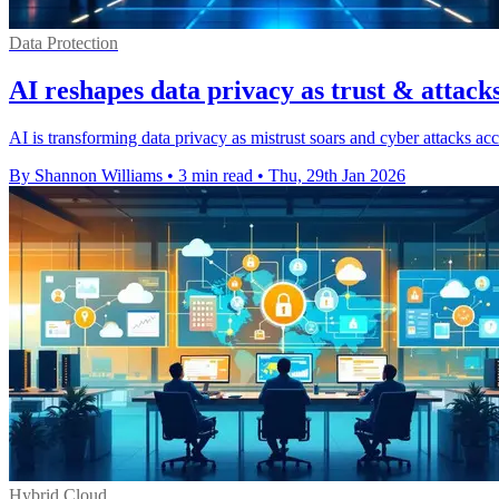
Data Protection
AI reshapes data privacy as trust & attacks
AI is transforming data privacy as mistrust soars and cyber attacks acc
By Shannon Williams
•
3 min read
•
Thu, 29th Jan 2026
Hybrid Cloud