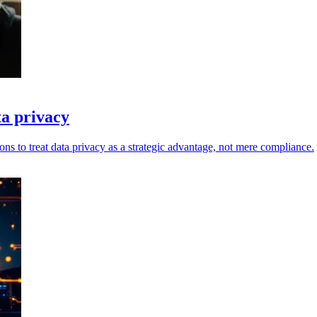
ta privacy
ons to treat data privacy as a strategic advantage, not mere compliance.