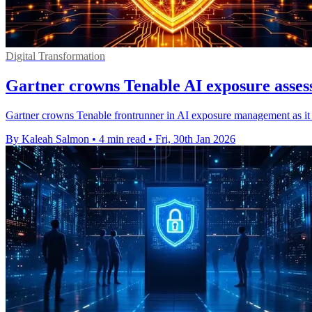
Digital Transformation
Gartner crowns Tenable AI exposure asses
Gartner crowns Tenable frontrunner in AI exposure management as it f
By Kaleah Salmon
•
4 min read
•
Fri, 30th Jan 2026