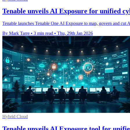
Tenable unveils AI Exposure for unified cy
Tenable launches Tenable One AI Exposure to map, govern and cut AI
By Mark Tarre
•
3 min read
•
Thu, 29th Jan 2026
Hybrid Cloud
Tenable unveils AI Exposure tool for unifi