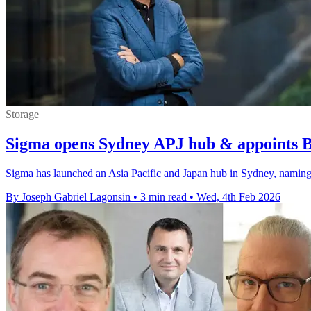
Storage
Sigma opens Sydney APJ hub & appoints 
Sigma has launched an Asia Pacific and Japan hub in Sydney, naming 
By Joseph Gabriel Lagonsin
•
3 min read
•
Wed, 4th Feb 2026