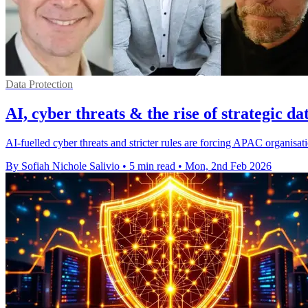
Data Protection
AI, cyber threats & the rise of strategic da
AI-fuelled cyber threats and stricter rules are forcing APAC organisati
By Sofiah Nichole Salivio
•
5 min read
•
Mon, 2nd Feb 2026