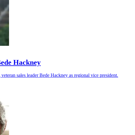
Bede Hackney
veteran sales leader Bede Hackney as regional vice president.