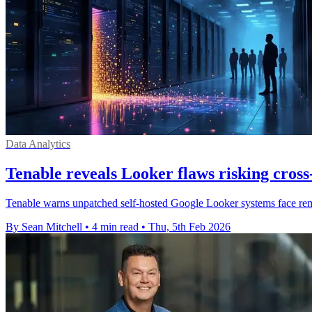
Data Analytics
Tenable reveals Looker flaws risking cross
Tenable warns unpatched self-hosted Google Looker systems face remot
By Sean Mitchell
•
4 min read
•
Thu, 5th Feb 2026