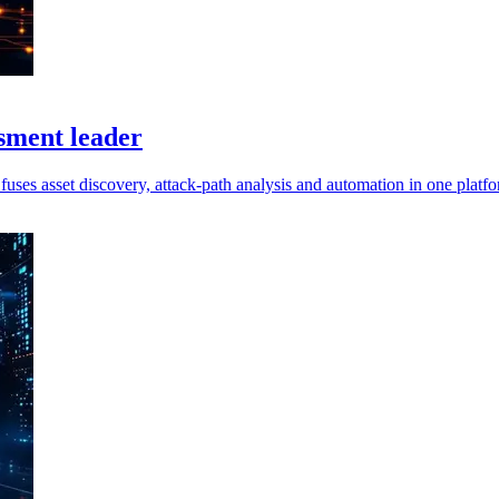
sment leader
uses asset discovery, attack-path analysis and automation in one platfo