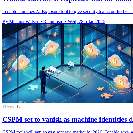
Tenable launches AI Exposure tool to give security teams unified visibi
By Melania Watson
•
3 min read
•
Wed, 28th Jan 2026
Firewalls
CSPM set to vanish as machine identities d
CSPM tools will vanish as a separate market by 2026, Tenable says, a