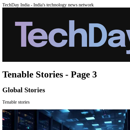
TechDay India - India's technology news network
Tenable Stories - Page 3
Global Stories
Tenable stories