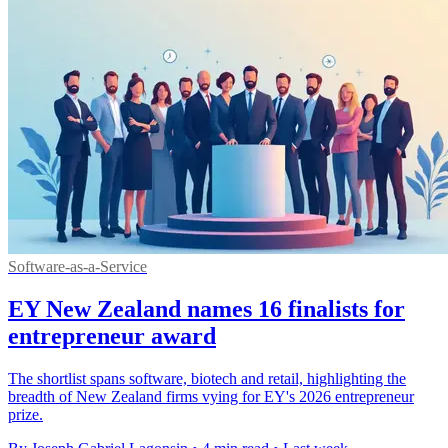
Software-as-a-Service
EY New Zealand names 16 finalists for
entrepreneur award
The shortlist spans software, biotech and retail, highlighting the
breadth of New Zealand firms vying for EY's 2026 entrepreneur
prize.