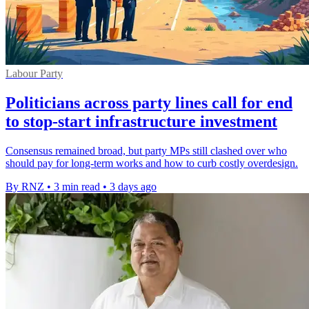
Labour Party
Politicians across party lines call for end
to stop-start infrastructure investment
Consensus remained broad, but party MPs still clashed over who
should pay for long-term works and how to curb costly overdesign.
By RNZ
•
3 min read
•
3 days ago