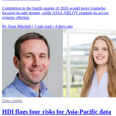
Completion in the fourth quarter of 2026 would leave Gunnebo
focused on safe storage, while ASSA ABLOY expands its access
systems offering.
By Sean Mitchell
•
3 min read
•
4 days ago
Data centers
HDI flags four risks for Asia-Pacific data