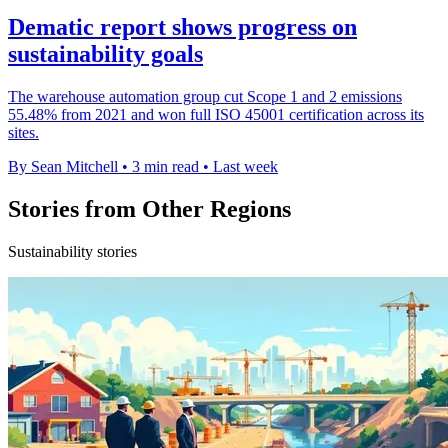
Dematic report shows progress on
sustainability goals
The warehouse automation group cut Scope 1 and 2 emissions
55.48% from 2021 and won full ISO 45001 certification across its
sites.
By Sean Mitchell
•
3 min read
•
Last week
Stories from Other Regions
Sustainability stories