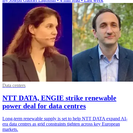
By Joseph Gabriel Lagonsin
•
4 min read
•
Last week
Data centers
NTT DATA, ENGIE strike renewable
power deal for data centres
Long-term renewable supply is set to help NTT DATA expand AI-
era data centres as grid constraints tighten across key European
markets.