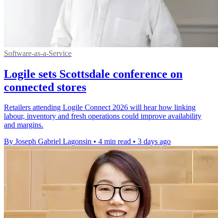
Software-as-a-Service
Logile sets Scottsdale conference on
connected stores
Retailers attending Logile Connect 2026 will hear how linking
labour, inventory and fresh operations could improve availability
and margins.
By Joseph Gabriel Lagonsin
•
4 min read
•
3 days ago