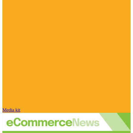
Media kit