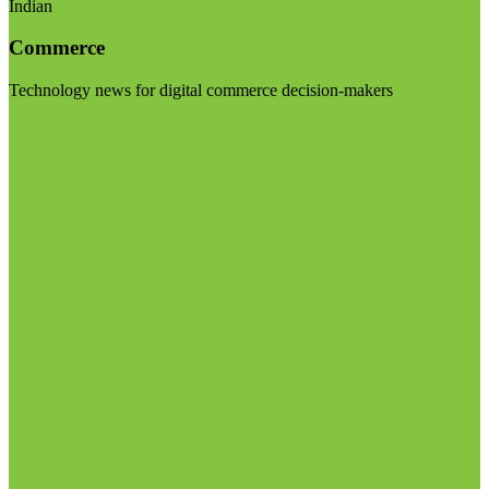
Indian
Commerce
Technology news for digital commerce decision-makers
Visit