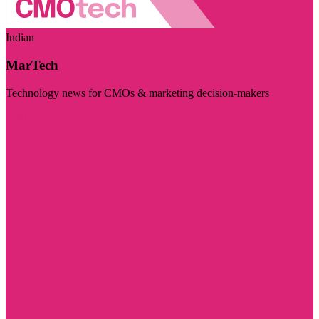
Indian
MarTech
Technology news for CMOs & marketing decision-makers
Visit