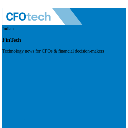
Indian
FinTech
Technology news for CFOs & financial decision-makers
Visit