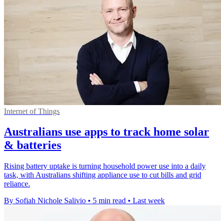
Internet of Things
Australians use apps to track home solar
& batteries
Rising battery uptake is turning household power use into a daily
task, with Australians shifting appliance use to cut bills and grid
reliance.
By Sofiah Nichole Salivio
•
5 min read
•
Last week