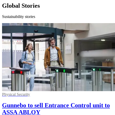
Global Stories
Sustainability stories
Physical Security
Gunnebo to sell Entrance Control unit to
ASSA ABLOY