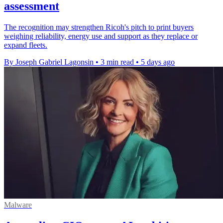
assessment
The recognition may strengthen Ricoh's pitch to print buyers
weighing reliability, energy use and support as they replace or
expand fleets.
By Joseph Gabriel Lagonsin
•
3 min read
•
5 days ago
Malware