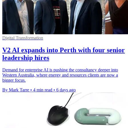
Digital Transformation
V2 AI expands into Perth with four senior
leadership hires
Demand for enterprise AI is pushing the consultancy deeper into
Western Australia, where energy and resources clients are now a
bigger focus.
By Mark Tarre
•
4 min read
•
6 days ago