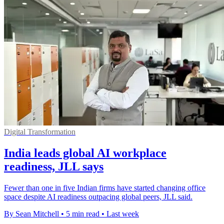
Digital Transformation
India leads global AI workplace
readiness, JLL says
Fewer than one in five Indian firms have started changing office
space despite AI readiness outpacing global peers, JLL said.
By Sean Mitchell
•
5 min read
•
Last week