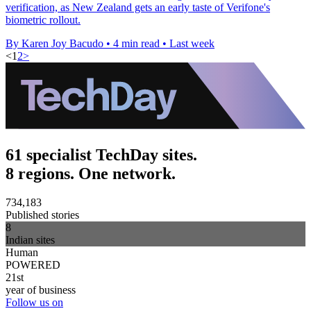
verification, as New Zealand gets an early taste of Verifone's
biometric rollout.
By Karen Joy Bacudo
•
4 min read
•
Last week
<
1
2
>
61 specialist TechDay sites.
8 regions. One network.
734,183
Published stories
8
Indian sites
Human
POWERED
21st
year of business
Follow us on