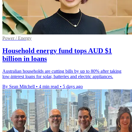
Power / Energy
Household energy fund tops AUD $1
billion in loans
Australian households are cutting bills by up to 80% after taking
low-interest loans for solar, batteries and electric appliances.
By Sean Mitchell
•
4 min read
•
5 days ago