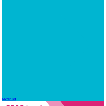
Media kit