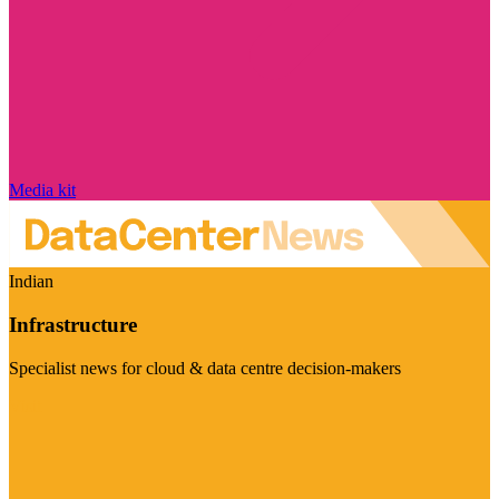
Media kit
Indian
Infrastructure
Specialist news for cloud & data centre decision-makers
Visit