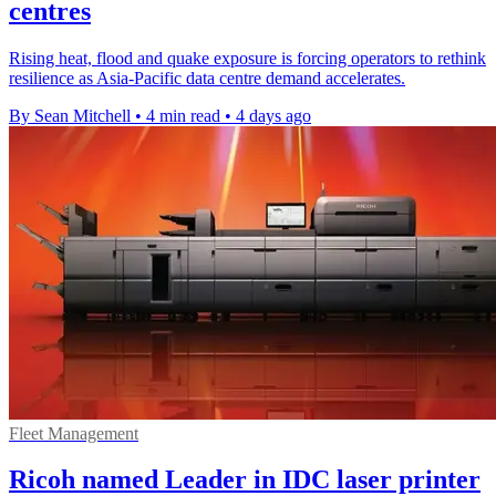
centres
Rising heat, flood and quake exposure is forcing operators to rethink
resilience as Asia-Pacific data centre demand accelerates.
By Sean Mitchell
•
4 min read
•
4 days ago
Fleet Management
Ricoh named Leader in IDC laser printer