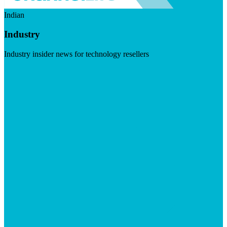
Indian
Industry
Industry insider news for technology resellers
Visit