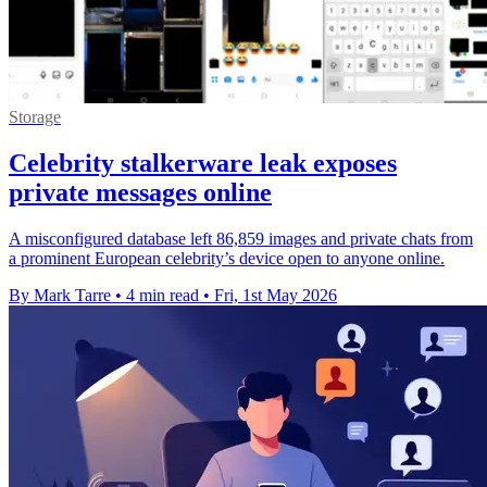
Storage
Celebrity stalkerware leak exposes
private messages online
A misconfigured database left 86,859 images and private chats from
a prominent European celebrity’s device open to anyone online.
By Mark Tarre
•
4 min read
•
Fri, 1st May 2026