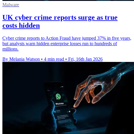
Malware
UK cyber crime reports surge as true
costs hidden
Cyber crime reports to Action Fraud have jumped 37% in five years,
but analysts warn hidden enterprise losses run to hundreds of
millions.
By Melania Watson
•
4 min read
•
Fri, 16th Jan 2026