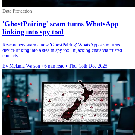
Data Protection
'GhostPairing' scam turns WhatsApp
linking into spy tool
Researchers warn a new 'GhostPairing' WhatsApp scam turns
device linking into a stealth spy tool, hijacking chats via trusted
contacts.
By Melania Watson
•
6 min read
•
Thu, 18th Dec 2025