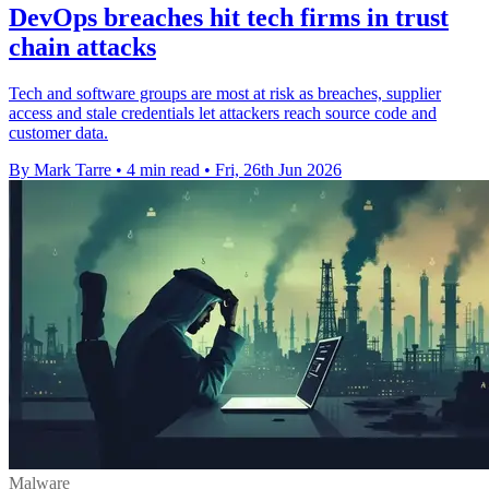
DevOps breaches hit tech firms in trust
chain attacks
Tech and software groups are most at risk as breaches, supplier
access and stale credentials let attackers reach source code and
customer data.
By Mark Tarre
•
4 min read
•
Fri, 26th Jun 2026
Malware