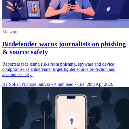
Malware
Bitdefender warns journalists on phishing
& source safety
Reporters face rising risks from phishing, spyware and device
compromise as Bitdefender urges tighter source protection and
account security.
By Sofiah Nichole Salivio
•
4 min read
•
Tue, 28th Apr 2026