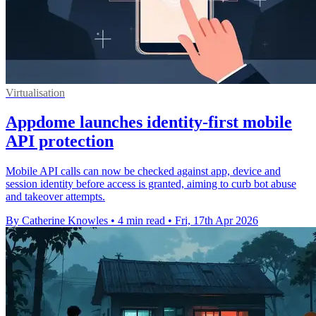
Virtualisation
Appdome launches identity-first mobile
API protection
Mobile API calls can now be checked against app, device and
session identity before access is granted, aiming to curb bot abuse
and takeover attempts.
By Catherine Knowles
•
4 min read
•
Fri, 17th Apr 2026