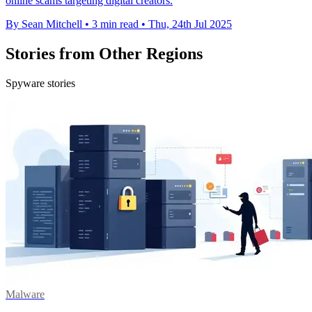
online scams targeting digital creators.
By Sean Mitchell
•
3 min read
•
Thu, 24th Jul 2025
Stories from Other Regions
Spyware stories
Malware