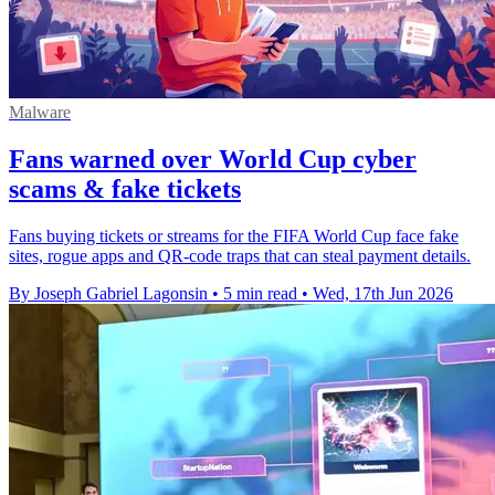
Malware
Fans warned over World Cup cyber
scams & fake tickets
Fans buying tickets or streams for the FIFA World Cup face fake
sites, rogue apps and QR-code traps that can steal payment details.
By Joseph Gabriel Lagonsin
•
5 min read
•
Wed, 17th Jun 2026