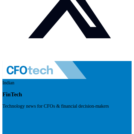
Indian
FinTech
Technology news for CFOs & financial decision-makers
Visit