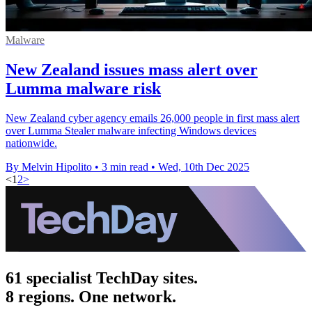
Malware
New Zealand issues mass alert over
Lumma malware risk
New Zealand cyber agency emails 26,000 people in first mass alert
over Lumma Stealer malware infecting Windows devices
nationwide.
By Melvin Hipolito
•
3 min read
•
Wed, 10th Dec 2025
<
1
2
>
61 specialist TechDay sites.
8 regions. One network.