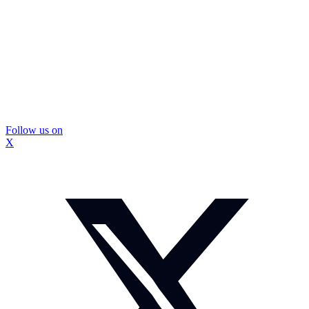
Follow us on
X