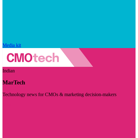
Media kit
Indian
MarTech
Technology news for CMOs & marketing decision-makers
Visit