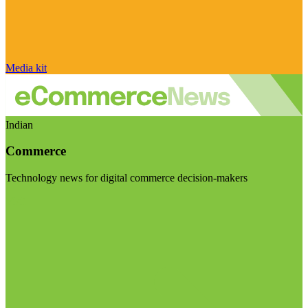
Media kit
Indian
Commerce
Technology news for digital commerce decision-makers
Visit