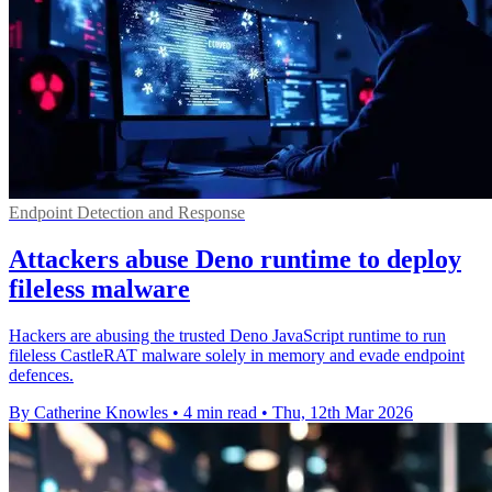
Endpoint Detection and Response
Attackers abuse Deno runtime to deploy
fileless malware
Hackers are abusing the trusted Deno JavaScript runtime to run
fileless CastleRAT malware solely in memory and evade endpoint
defences.
By Catherine Knowles
•
4 min read
•
Thu, 12th Mar 2026