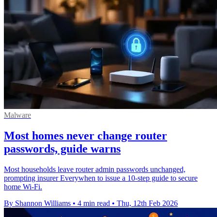
Malware
Most homes never change router
passwords, guide warns
Most households leave router admin passwords unchanged,
prompting insurer Everywhen to issue a 10‑step guide to secure
home Wi‑Fi.
By Shannon Williams
•
4 min read
•
Thu, 12th Feb 2026