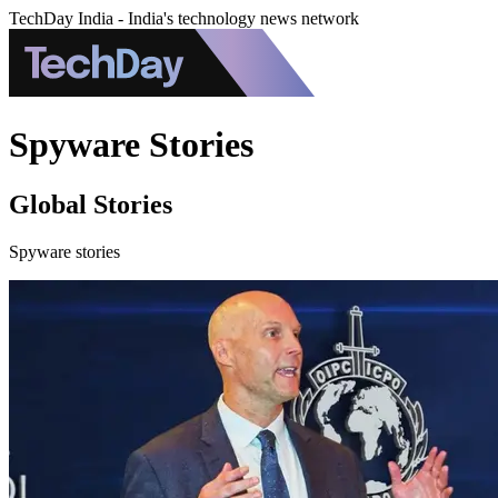
TechDay India - India's technology news network
Spyware Stories
Global Stories
Spyware stories