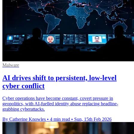
Malware
AI drives shift to persistent, low‑level
cyber conflict
Cyber operations have become constant, covert pressure in
geopolitics, with AI-fuelled identity abuse replacing headline-
grabbing cyberattacks.
By Catherine Knowles
•
4 min read
•
Sun, 15th Feb 2026