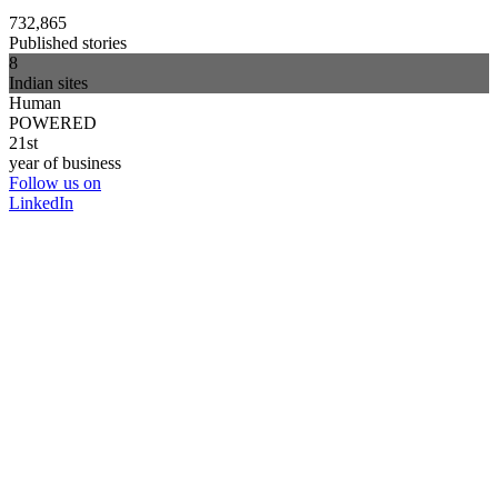
732,865
Published stories
8
Indian sites
Human
POWERED
21st
year of business
Follow us on
LinkedIn