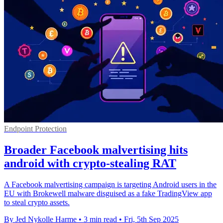
Endpoint Protection
Broader Facebook malvertising hits
android with crypto-stealing RAT
A Facebook malvertising campaign is targeting Android users in the
EU with Brokewell malware disguised as a fake TradingView app
to steal crypto assets.
By Jed Nykolle Harme
•
3 min read
•
Fri, 5th Sep 2025