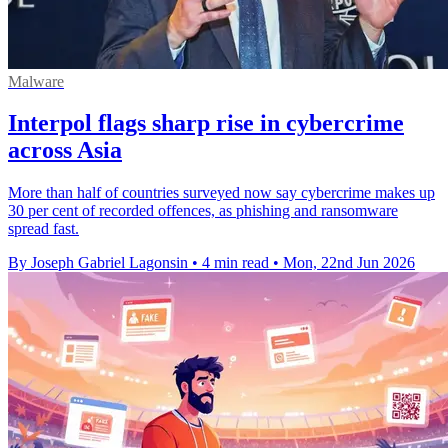
Malware
Interpol flags sharp rise in cybercrime
across Asia
More than half of countries surveyed now say cybercrime makes up
30 per cent of recorded offences, as phishing and ransomware
spread fast.
By Joseph Gabriel Lagonsin
•
4 min read
•
Mon, 22nd Jun 2026