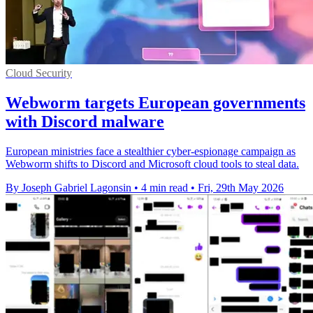
Cloud Security
Webworm targets European governments
with Discord malware
European ministries face a stealthier cyber-espionage campaign as
Webworm shifts to Discord and Microsoft cloud tools to steal data.
By Joseph Gabriel Lagonsin
•
4 min read
•
Fri, 29th May 2026