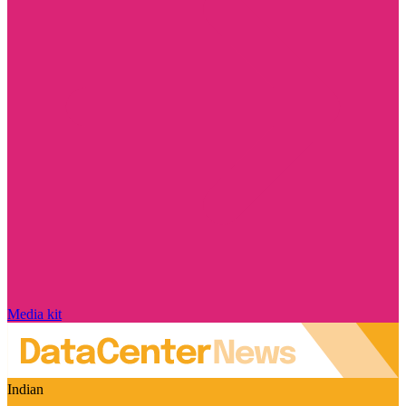
Media kit
Indian