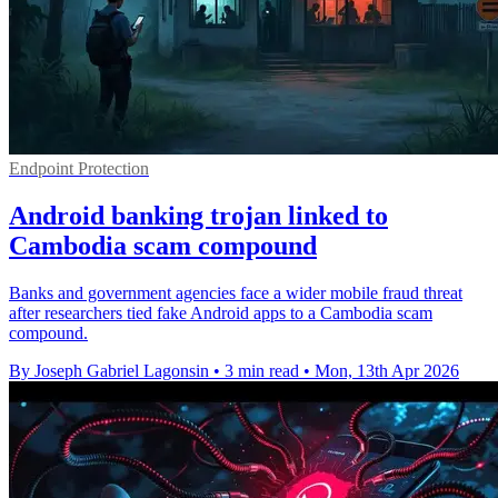
Endpoint Protection
Android banking trojan linked to
Cambodia scam compound
Banks and government agencies face a wider mobile fraud threat
after researchers tied fake Android apps to a Cambodia scam
compound.
By Joseph Gabriel Lagonsin
•
3 min read
•
Mon, 13th Apr 2026