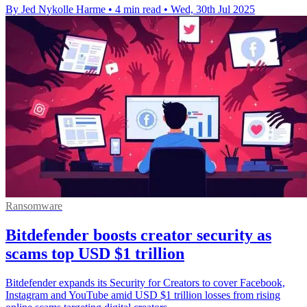
By Jed Nykolle Harme
•
4 min read
•
Wed, 30th Jul 2025
Ransomware
Bitdefender boosts creator security as
scams top USD $1 trillion
Bitdefender expands its Security for Creators to cover Facebook,
Instagram and YouTube amid USD $1 trillion losses from rising