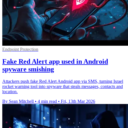
Endpoint Protection
Fake Red Alert app used in Android
spyware smishing
Attackers push fake Red Alert Android app via SMS, turning Israel
rocket warning tool into spyware that steals messages, contacts and
location.
By Sean Mitchell
•
4 min read
•
Fri, 13th Mar 2026