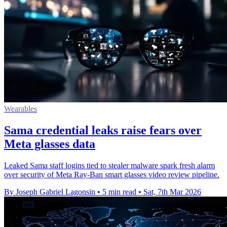
Wearables
Sama credential leaks raise fears over
Meta glasses data
Leaked Sama staff logins tied to stealer malware spark fresh alarm
over security of Meta Ray-Ban smart glasses video review pipeline.
By Joseph Gabriel Lagonsin
•
5 min read
•
Sat, 7th Mar 2026