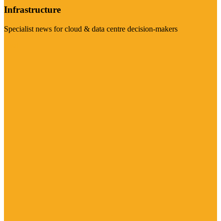
Infrastructure
Specialist news for cloud & data centre decision-makers
Visit