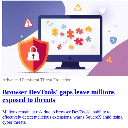
Advanced Persistent Threat Protection
Browser DevTools' gaps leave millions
exposed to threats
Millions remain at risk due to browser DevTools' inability to
effectively detect malicious extensions, warns SquareX amid rising
cyber threats.