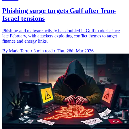
Phishing surge targets Gulf after Iran-
Israel tensions
Phishing and malware activity has doubled in Gulf markets since
late February, with attackers exploiting conflict themes to target
finance and energy links.
By Mark Tarre
•
3 min read
•
Thu, 26th Mar 2026