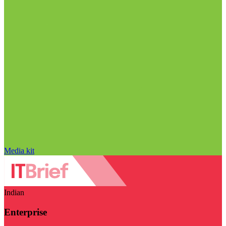
Media kit
Indian
Enterprise