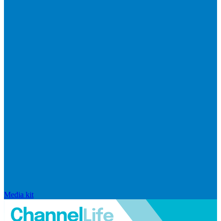
Media kit