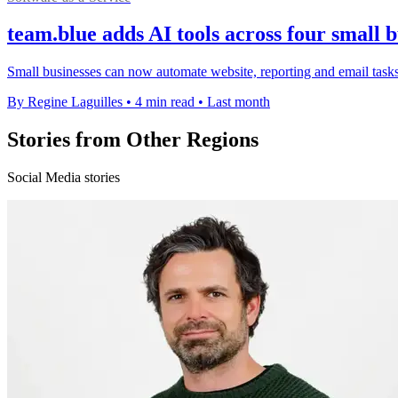
team.blue adds AI tools across four small 
Small businesses can now automate website, reporting and email tasks 
By Regine Laguilles
•
4 min read
•
Last month
Stories from Other Regions
Social Media stories