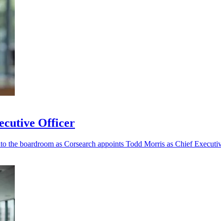
cutive Officer
nto the boardroom as Corsearch appoints Todd Morris as Chief Executiv