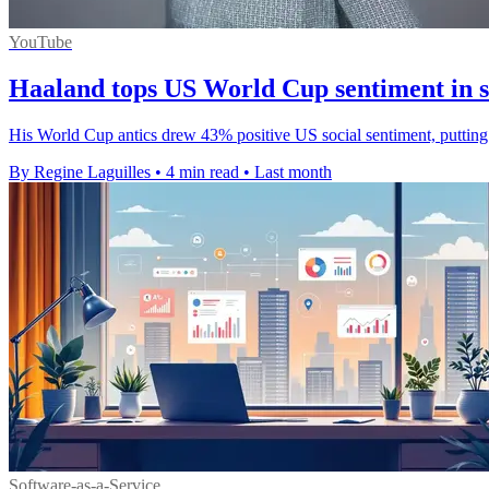
YouTube
Haaland tops US World Cup sentiment in s
His World Cup antics drew 43% positive US social sentiment, putting
By Regine Laguilles
•
4 min read
•
Last month
Software-as-a-Service