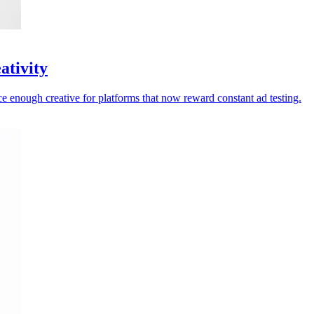
ativity
ce enough creative for platforms that now reward constant ad testing.