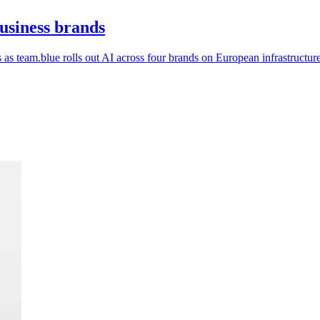
business brands
as team.blue rolls out AI across four brands on European infrastructure