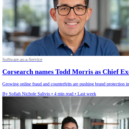
Software-as-a-Service
Corsearch names Todd Morris as Chief Exe
Growing online fraud and counterfeits are pushing brand protection i
By Sofiah Nichole Salivio
•
4 min read
•
Last week