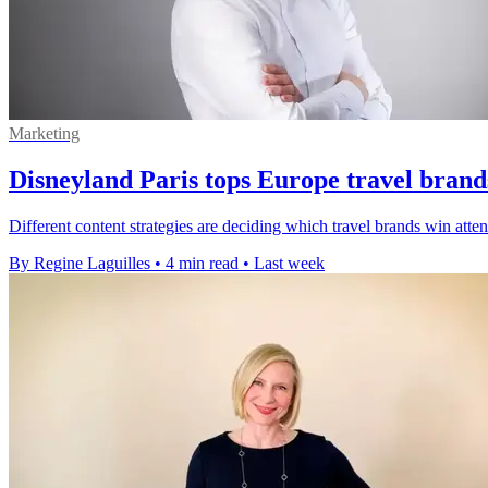
Marketing
Disneyland Paris tops Europe travel brand
Different content strategies are deciding which travel brands win att
By Regine Laguilles
•
4 min read
•
Last week