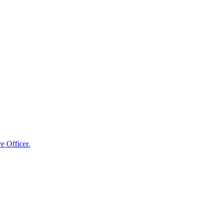
e Officer.