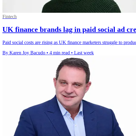
Fintech
UK finance brands lag in paid social ad cre
Paid social costs are rising as UK finance marketers struggle to produ
By Karen Joy Bacudo
•
4 min read
•
Last week