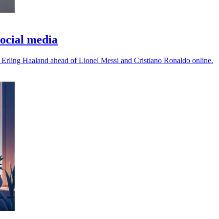
ocial media
 Erling Haaland ahead of Lionel Messi and Cristiano Ronaldo online.