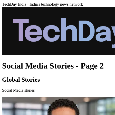
TechDay India - India's technology news network
Social Media Stories - Page 2
Global Stories
Social Media stories