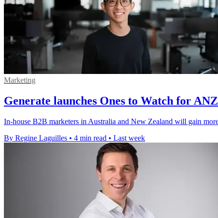
Marketing
Generate launches Ones to Watch for AN
In-house B2B marketers in Australia and New Zealand will gain more v
By Regine Laguilles
•
4 min read
•
Last week