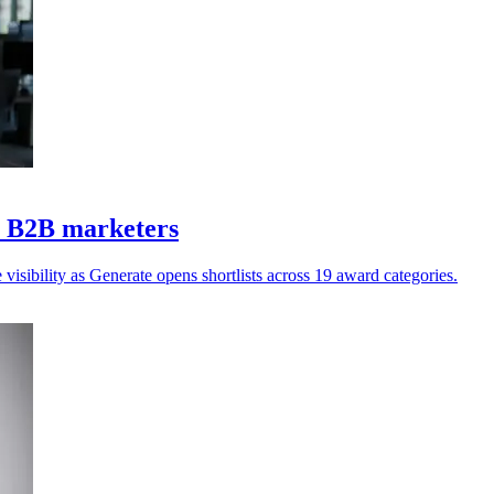
Z B2B marketers
isibility as Generate opens shortlists across 19 award categories.