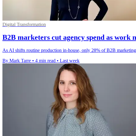
Digital Transformation
B2B marketers cut agency spend as work 
As AI shifts routine production in-house, only 28% of B2B marketing 
By Mark Tarre
•
4 min read
•
Last week