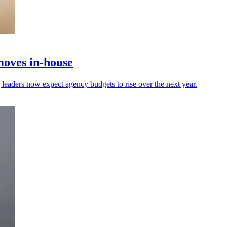
moves in-house
leaders now expect agency budgets to rise over the next year.