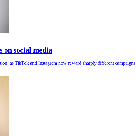
s on social media
ention, as TikTok and Instagram now reward sharply different campaigns