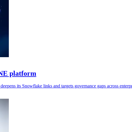
ONE platform
deepens its Snowflake links and targets governance gaps across enterpr