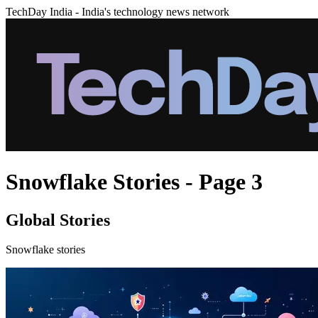
TechDay India - India's technology news network
Snowflake Stories - Page 3
Global Stories
Snowflake stories