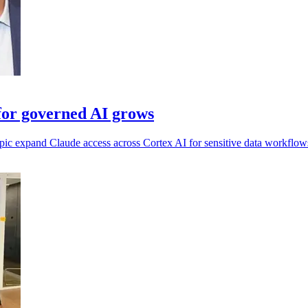
for governed AI grows
pic expand Claude access across Cortex AI for sensitive data workflow