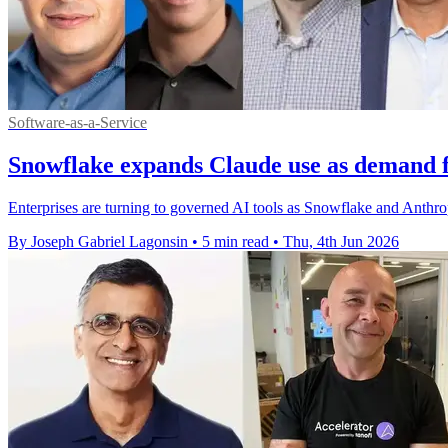
Software-as-a-Service
Snowflake expands Claude use as demand 
Enterprises are turning to governed AI tools as Snowflake and Anthro
By Joseph Gabriel Lagonsin
•
5 min read
•
Thu, 4th Jun 2026