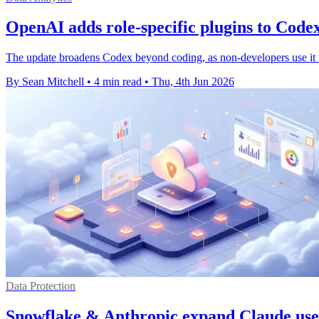
OpenAI adds role-specific plugins to Code
The update broadens Codex beyond coding, as non-developers use it fas
By Sean Mitchell
•
4 min read
•
Thu, 4th Jun 2026
Data Protection
Snowflake & Anthropic expand Claude use 