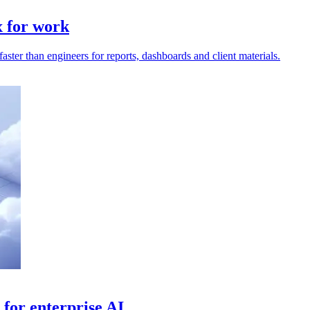
x for work
ter than engineers for reports, dashboards and client materials.
for enterprise AI