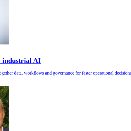
 industrial AI
ogether data, workflows and governance for faster operational decisions