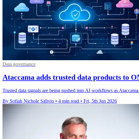
Data governance
Ataccama adds trusted data products to 
Trusted data signals are being pushed into AI workflows as Ataccama 
By Sofiah Nichole Salivio
•
4 min read
•
Fri, 5th Jun 2026