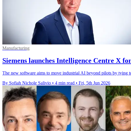
Manufacturing
Siemens launches Intelligence Centre X for
The new software aims to move industrial AI beyond pilots by tying t
By Sofiah Nichole Salivio
•
4 min read
•
Fri, 5th Jun 2026