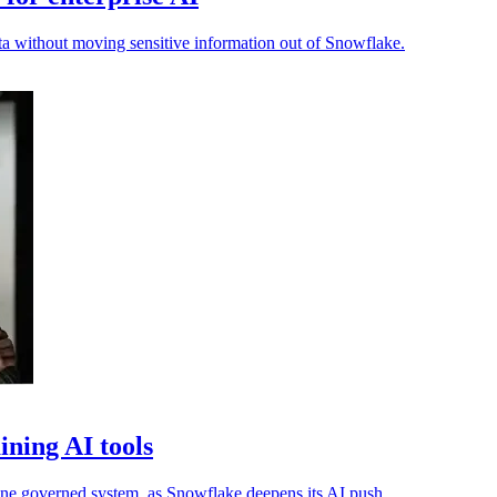
ta without moving sensitive information out of Snowflake.
ning AI tools
one governed system, as Snowflake deepens its AI push.