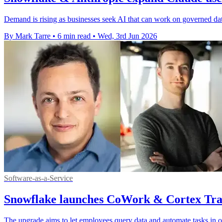
Demand is rising as businesses seek AI that can work on governed da
By Mark Tarre
•
6 min read
•
Wed, 3rd Jun 2026
Software-as-a-Service
Snowflake launches CoWork & Cortex Trai
The upgrade aims to let employees query data and automate tasks in 