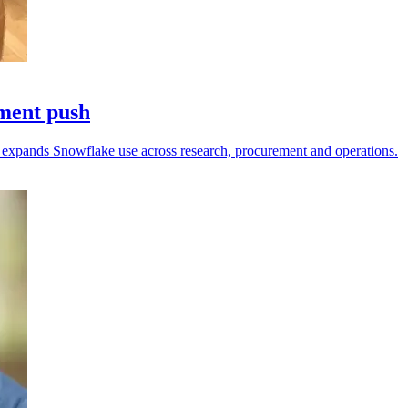
pment push
fi expands Snowflake use across research, procurement and operations.