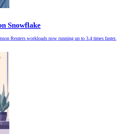
on Snowflake
omson Reuters workloads now running up to 3.4 times faster.