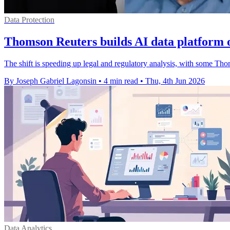
Data Protection
Thomson Reuters builds AI data platform 
The shift is speeding up legal and regulatory analysis, with some Th
By Joseph Gabriel Lagonsin
•
4 min read
•
Thu, 4th Jun 2026
Data Analytics