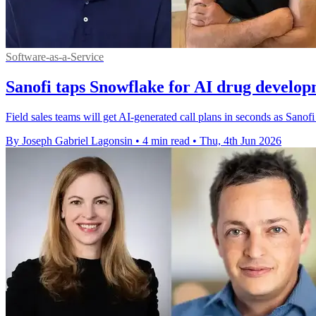
Software-as-a-Service
Sanofi taps Snowflake for AI drug develo
Field sales teams will get AI-generated call plans in seconds as Sano
By Joseph Gabriel Lagonsin
•
4 min read
•
Thu, 4th Jun 2026