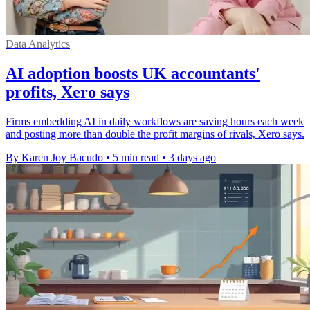
Data Analytics
AI adoption boosts UK accountants'
profits, Xero says
Firms embedding AI in daily workflows are saving hours each week
and posting more than double the profit margins of rivals, Xero says.
By Karen Joy Bacudo
•
5 min read
•
3 days ago