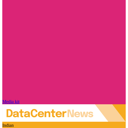
Media kit
Indian