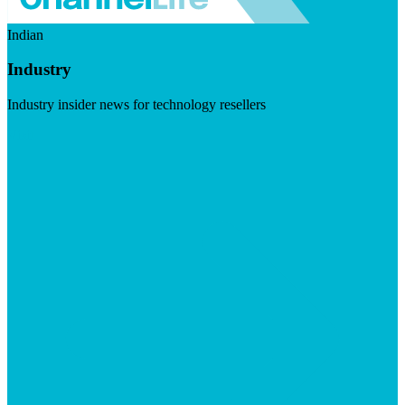
Indian
Industry
Industry insider news for technology resellers
Visit