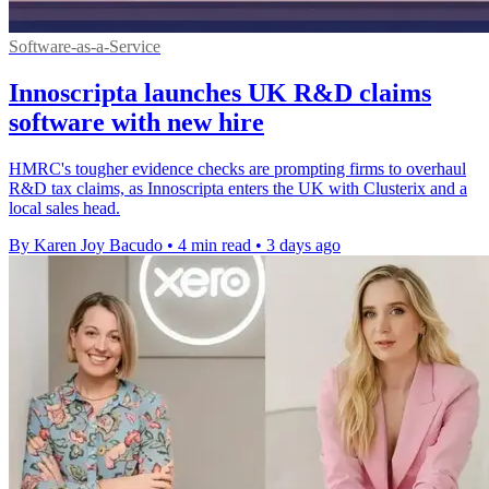
Software-as-a-Service
Innoscripta launches UK R&D claims
software with new hire
HMRC's tougher evidence checks are prompting firms to overhaul
R&D tax claims, as Innoscripta enters the UK with Clusterix and a
local sales head.
By Karen Joy Bacudo
•
4 min read
•
3 days ago