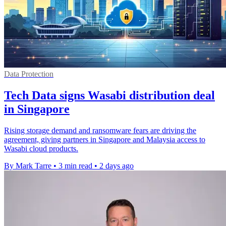
Data Protection
Tech Data signs Wasabi distribution deal
in Singapore
Rising storage demand and ransomware fears are driving the
agreement, giving partners in Singapore and Malaysia access to
Wasabi cloud products.
By Mark Tarre
•
3 min read
•
2 days ago