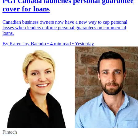
PGI Canada launches personal guarantee
cover for loans
Canadian business owners now have a new way to cap personal
losses when lenders enforce personal guarantees on commercial
loans.
By Karen Joy Bacudo
•
4 min read
•
Yesterday
Fintech