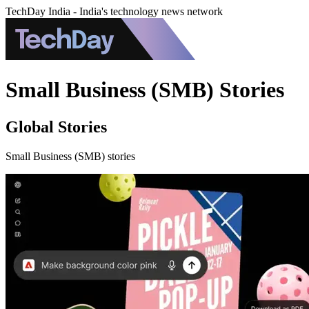
TechDay India - India's technology news network
Small Business (SMB) Stories
Global Stories
Small Business (SMB) stories