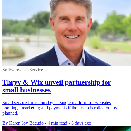
Software-as-a-Service
Thryv & Wix unveil partnership for
small businesses
Small service firms could get a single platform for websites,
bookings, marketing and payments if the tie-up is rolled out as
planned.
By Karen Joy Bacudo
•
4 min read
•
3 days ago