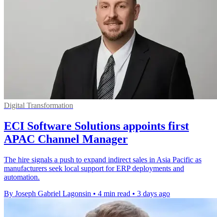
Digital Transformation
ECI Software Solutions appoints first
APAC Channel Manager
The hire signals a push to expand indirect sales in Asia Pacific as
manufacturers seek local support for ERP deployments and
automation.
By Joseph Gabriel Lagonsin
•
4 min read
•
3 days ago