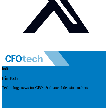
Indian
FinTech
Technology news for CFOs & financial decision-makers
Visit