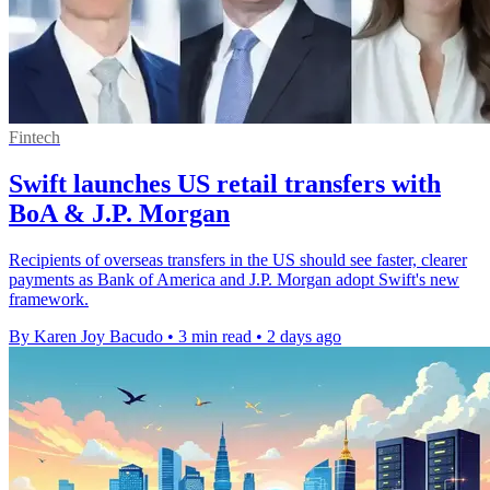
Fintech
Swift launches US retail transfers with
BoA & J.P. Morgan
Recipients of overseas transfers in the US should see faster, clearer
payments as Bank of America and J.P. Morgan adopt Swift's new
framework.
By Karen Joy Bacudo
•
3 min read
•
2 days ago