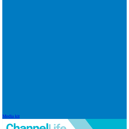
Media kit