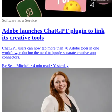
Software-as-a-Service
Adobe launches ChatGPT plugin to link
its creative tools
ChatGPT users can now tap more than 70 Adobe tools in one
workflow, reducing the need to juggle separate creative app
connectors.
By Sean Mitchell
•
4 min read
•
Yesterday