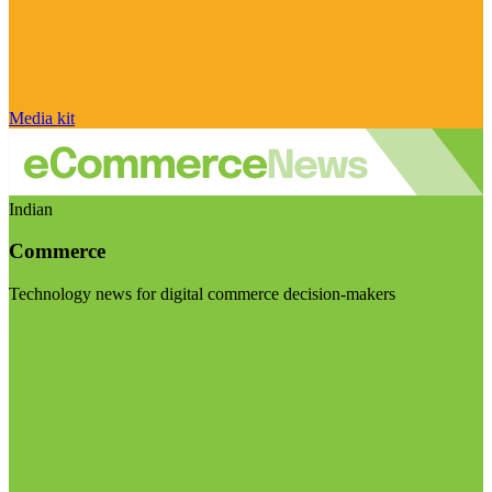
Media kit
Indian
Commerce
Technology news for digital commerce decision-makers
Visit