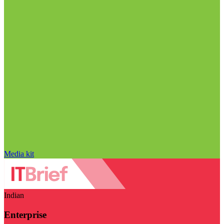
Media kit
Indian
Enterprise