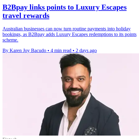
B2Bpay links points to Luxury Escapes
travel rewards
Australian businesses can now turn routine payments into holiday
bookings, as B2Bpay adds Luxury Escapes redemptions to its points
scheme.
By Karen Joy Bacudo
•
4 min read
•
2 days ago