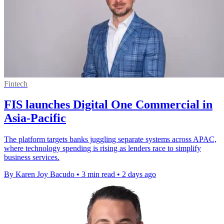
Fintech
FIS launches Digital One Commercial in
Asia-Pacific
The platform targets banks juggling separate systems across APAC,
where technology spending is rising as lenders race to simplify
business services.
By Karen Joy Bacudo
•
3 min read
•
2 days ago