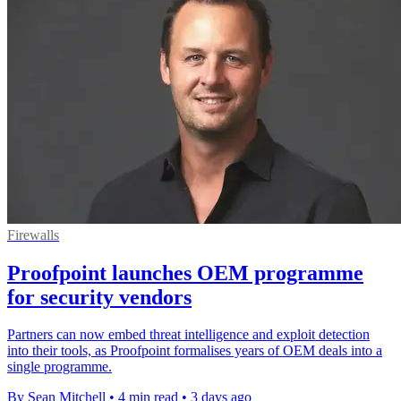
Firewalls
Proofpoint launches OEM programme
for security vendors
Partners can now embed threat intelligence and exploit detection
into their tools, as Proofpoint formalises years of OEM deals into a
single programme.
By Sean Mitchell
•
4 min read
•
3 days ago