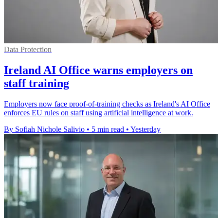
Data Protection
Ireland AI Office warns employers on
staff training
Employers now face proof-of-training checks as Ireland's AI Office
enforces EU rules on staff using artificial intelligence at work.
By Sofiah Nichole Salivio
•
5 min read
•
Yesterday