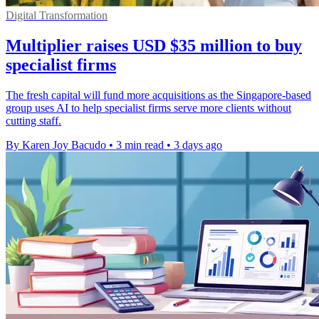
Digital Transformation
Multiplier raises USD $35 million to buy
specialist firms
The fresh capital will fund more acquisitions as the Singapore-based
group uses AI to help specialist firms serve more clients without
cutting staff.
By Karen Joy Bacudo
•
3 min read
•
3 days ago