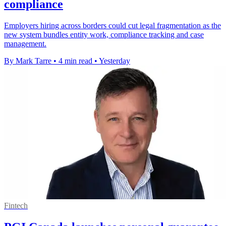
compliance
Employers hiring across borders could cut legal fragmentation as the
new system bundles entity work, compliance tracking and case
management.
By Mark Tarre
•
4 min read
•
Yesterday
Fintech