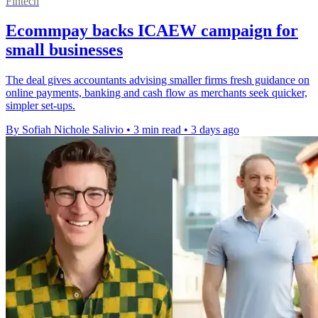
Fintech
Ecommpay backs ICAEW campaign for
small businesses
The deal gives accountants advising smaller firms fresh guidance on
online payments, banking and cash flow as merchants seek quicker,
simpler set-ups.
By Sofiah Nichole Salivio
•
3 min read
•
3 days ago