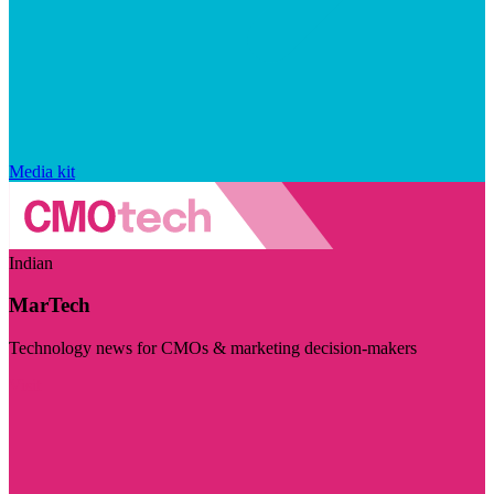
Media kit
Indian
MarTech
Technology news for CMOs & marketing decision-makers
Visit