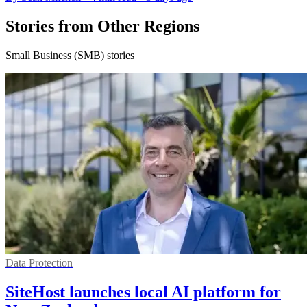
Stories from Other Regions
Small Business (SMB) stories
Data Protection
SiteHost launches local AI platform for