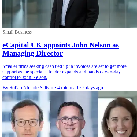
Small Business
eCapital UK appoints John Nelson as
Managing Director
Smaller firms seeking cash tied up in invoices are set to get more
support as the specialist lender expands and hands day-to-day
control to John Nelson.
By Sofiah Nichole Salivio
•
4 min read
•
2 days ago