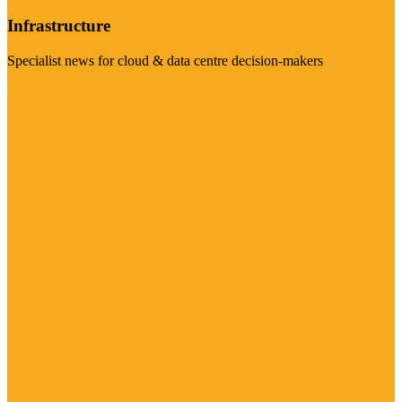
Infrastructure
Specialist news for cloud & data centre decision-makers
Visit