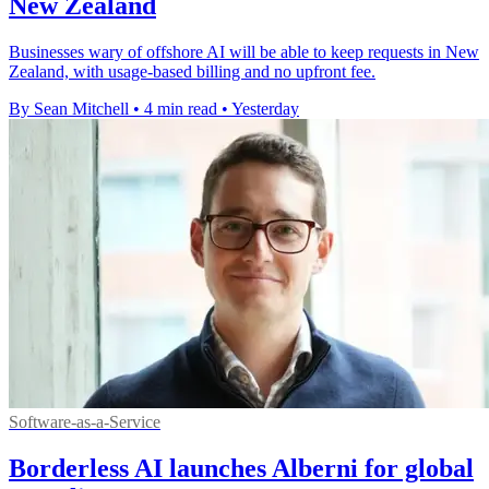
New Zealand
Businesses wary of offshore AI will be able to keep requests in New
Zealand, with usage-based billing and no upfront fee.
By Sean Mitchell
•
4 min read
•
Yesterday
Software-as-a-Service
Borderless AI launches Alberni for global