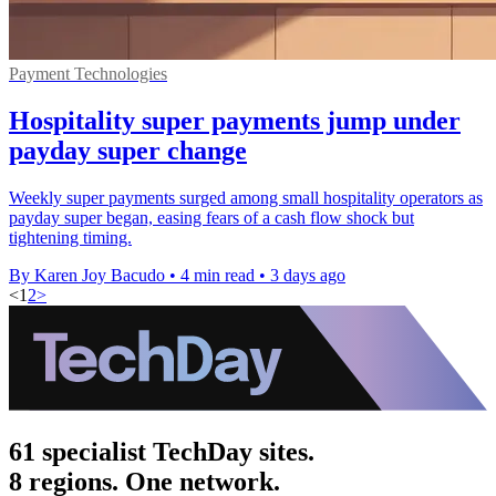
Payment Technologies
Hospitality super payments jump under
payday super change
Weekly super payments surged among small hospitality operators as
payday super began, easing fears of a cash flow shock but
tightening timing.
By Karen Joy Bacudo
•
4 min read
•
3 days ago
<
1
2
>
61 specialist TechDay sites.
8 regions. One network.