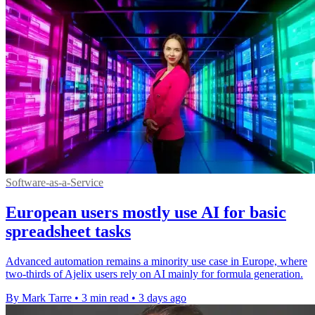
Software-as-a-Service
European users mostly use AI for basic
spreadsheet tasks
Advanced automation remains a minority use case in Europe, where
two-thirds of Ajelix users rely on AI mainly for formula generation.
By Mark Tarre
•
3 min read
•
3 days ago