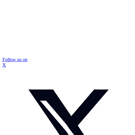
Follow us on
X