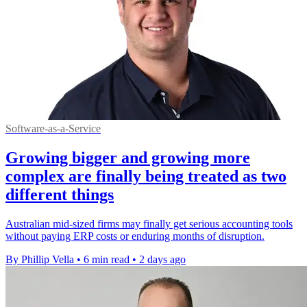
Software-as-a-Service
Growing bigger and growing more
complex are finally being treated as two
different things
Australian mid-sized firms may finally get serious accounting tools
without paying ERP costs or enduring months of disruption.
By Phillip Vella
•
6 min read
•
2 days ago