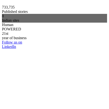
733,735
Published stories
8
Indian sites
Human
POWERED
21st
year of business
Follow us on
LinkedIn