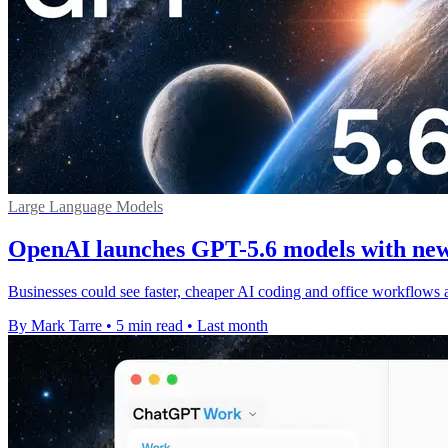
Large Language Models
OpenAI launches GPT-5.6 models with new
Businesses could see faster, cheaper AI coding and office workflows 
By Mark Tarre
•
5 min read
•
Last month