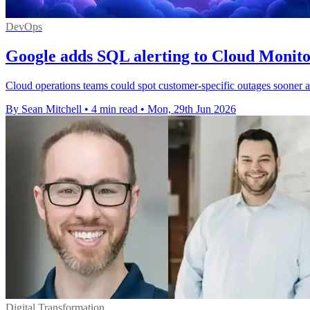
DevOps
Google adds SQL alerting to Cloud Monito
Cloud operations teams could spot customer-specific outages sooner a
By Sean Mitchell
•
4 min read
•
Mon, 29th Jun 2026
Digital Transformation