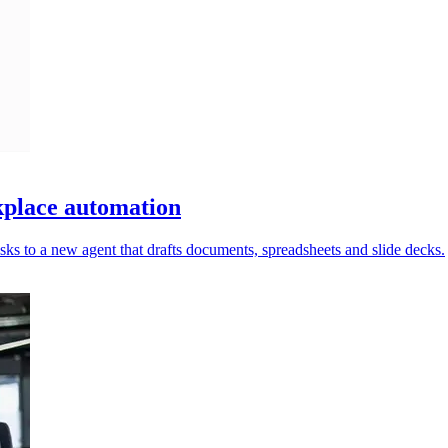
place automation
ks to a new agent that drafts documents, spreadsheets and slide decks.