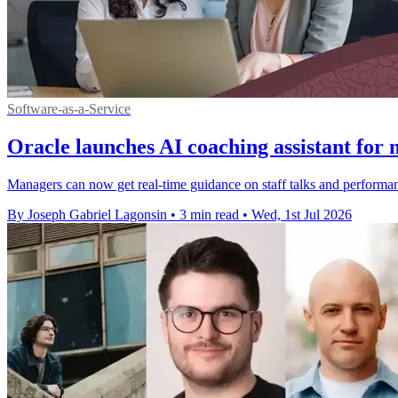
Software-as-a-Service
Oracle launches AI coaching assistant for
Managers can now get real-time guidance on staff talks and performa
By Joseph Gabriel Lagonsin
•
3 min read
•
Wed, 1st Jul 2026