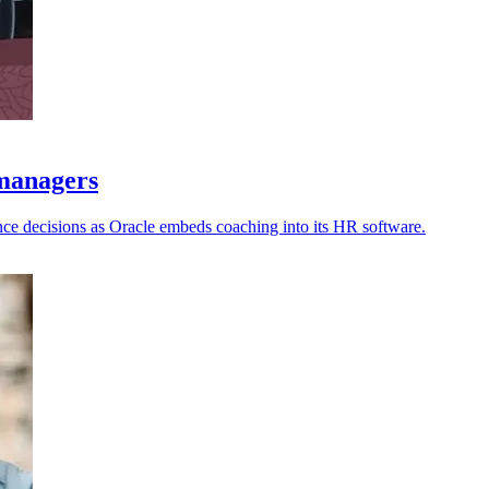
 managers
nce decisions as Oracle embeds coaching into its HR software.