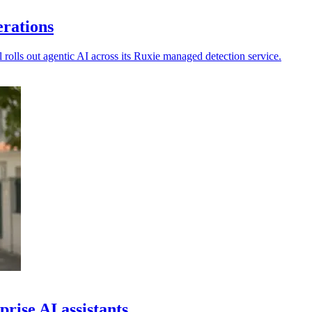
erations
rolls out agentic AI across its Ruxie managed detection service.
rise AI assistants