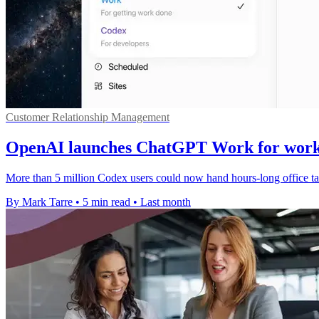
Customer Relationship Management
OpenAI launches ChatGPT Work for work
More than 5 million Codex users could now hand hours-long office tas
By Mark Tarre
•
5 min read
•
Last month