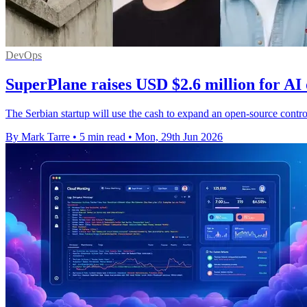
DevOps
SuperPlane raises USD $2.6 million for AI
The Serbian startup will use the cash to expand an open-source contro
By Mark Tarre
•
5 min read
•
Mon, 29th Jun 2026