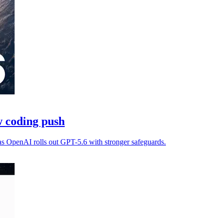
 coding push
as OpenAI rolls out GPT-5.6 with stronger safeguards.