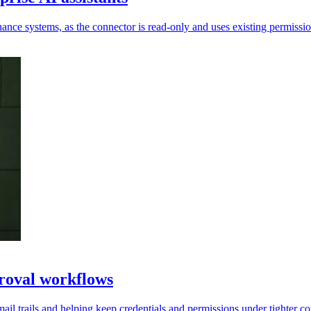
ance systems, as the connector is read-only and uses existing permissio
roval workflows
ail trails and helping keep credentials and permissions under tighter co