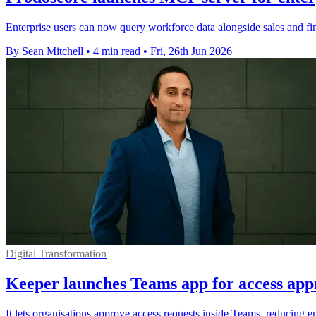
Enterprise users can now query workforce data alongside sales and fin
By Sean Mitchell
•
4 min read
•
Fri, 26th Jun 2026
Digital Transformation
Keeper launches Teams app for access app
It lets organisations approve access requests inside Teams, reducing em