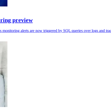
ring preview
s monitoring alerts are now triggered by SQL queries over logs and trac