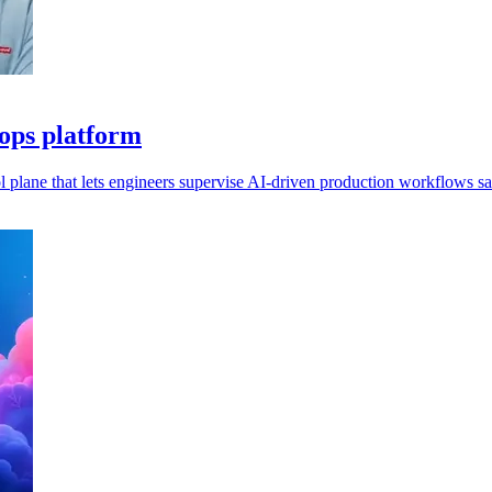
 ops platform
l plane that lets engineers supervise AI-driven production workflows sa