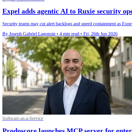
Expel adds agentic AI to Ruxie security op
Security teams may cut alert backlogs and speed containment as Expel 
By Joseph Gabriel Lagonsin
•
4 min read
•
Fri, 26th Jun 2026
Software-as-a-Service
Prodoscore launches MCP server for enterp