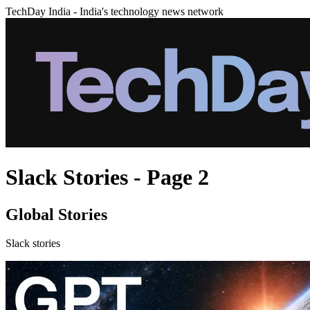
TechDay India - India's technology news network
Slack Stories - Page 2
Global Stories
Slack stories