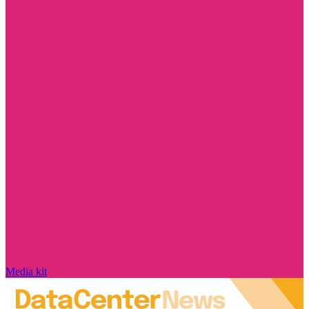
Media kit