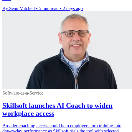
By Sean Mitchell
•
5 min read
•
2 days ago
Software-as-a-Service
Skillsoft launches AI Coach to widen
workplace access
Broader coaching access could help employers turn training into
day-to-day performance as Skillsoft trials the tool with selected