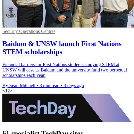
Security Operations Centres
Baidam & UNSW launch First Nations
STEM scholarships
Financial barriers for First Nations students studying STEM at
UNSW will ease as Baidam and the university fund two perpetual
scholarships each year.
By Sean Mitchell
•
3 min read
•
3 days ago
<
1
2
>
61 specialist TechDay sites.