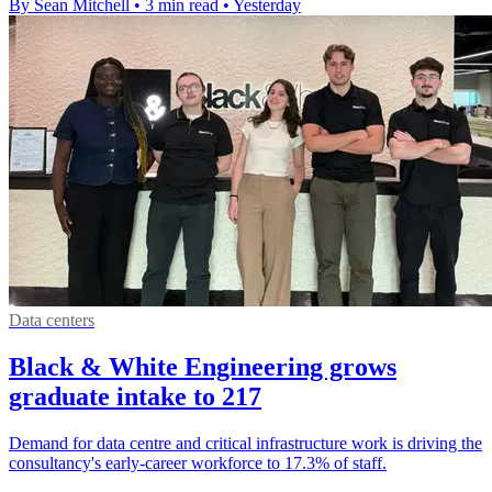
By Sean Mitchell
•
3 min read
•
Yesterday
Data centers
Black & White Engineering grows
graduate intake to 217
Demand for data centre and critical infrastructure work is driving the
consultancy's early-career workforce to 17.3% of staff.