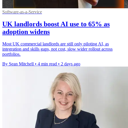
Software-as-a-Service
UK landlords boost AI use to 65% as
adoption widens
Most UK commercial landlords are still only piloting AI, as
integration and skills gaps, not cost, slow wider rollout across
portfolios.
By Sean Mitchell
•
4 min read
•
2 days ago