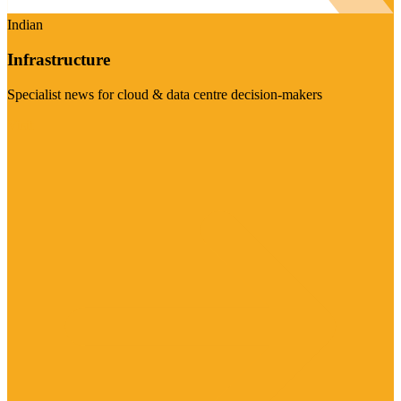
Indian
Infrastructure
Specialist news for cloud & data centre decision-makers
Visit