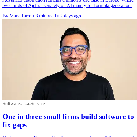
two-thirds of Ajelix users rely on AI mainly for formula generation.
By Mark Tarre
•
3 min read
•
2 days ago
Software-as-a-Service
One in three small firms build software to
fix gaps