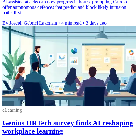
AI-assisted attacks can now progress in hours, prompting Cato to
offer autonomous defences that predict and block likely intrusion
paths first.
By Joseph Gabriel Lagonsin
•
4 min read
•
3 days ago
eLearning
Genius HRTech survey finds AI reshaping
workplace learning