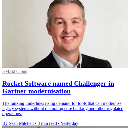
Hybrid Cloud
Rocket Software named Challenger in
Gartner modernisation
The ranking underlines rising demand for tools that can modernise
legacy systems without disrupting core banking and other regulated
operations.
By Sean Mitchell
•
4 min read
•
Yesterday