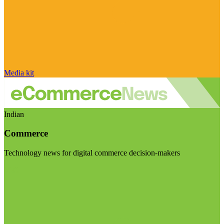
Media kit
Indian
Commerce
Technology news for digital commerce decision-makers
Visit