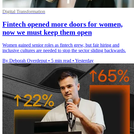
Digital Transformation
Fintech opened more doors for women,
now we must keep them open
Women gained senior roles as fintech grew, but fair hiring and
inclusive cultures are needed to stop the sector sliding backwards.
By Deborah Overdeput
•
5 min read
•
Yesterday