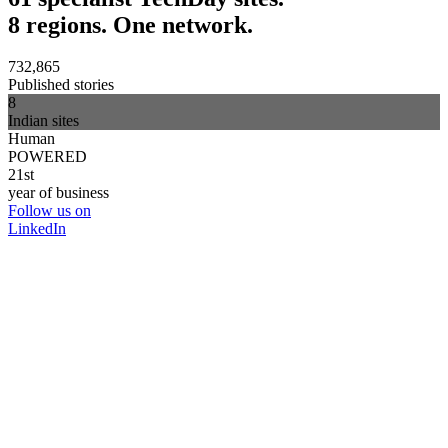
8 regions. One network.
732,865
Published stories
8
Indian sites
Human
POWERED
21st
year of business
Follow us on
LinkedIn