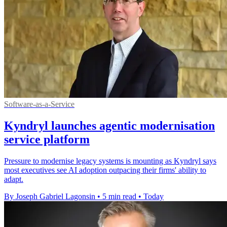
Software-as-a-Service
Kyndryl launches agentic modernisation
service platform
Pressure to modernise legacy systems is mounting as Kyndryl says
most executives see AI adoption outpacing their firms' ability to
adapt.
By Joseph Gabriel Lagonsin
•
5 min read
•
Today