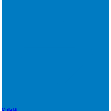
Media kit