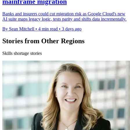
mainframe migration
Banks and insurers could cut migration risk as Google Cloud's new
AI suite maps legacy logic, tests parity and shifts data incrementally.
By Sean Mitchell
•
4 min read
•
3 days ago
Stories from Other Regions
Skills shortage stories