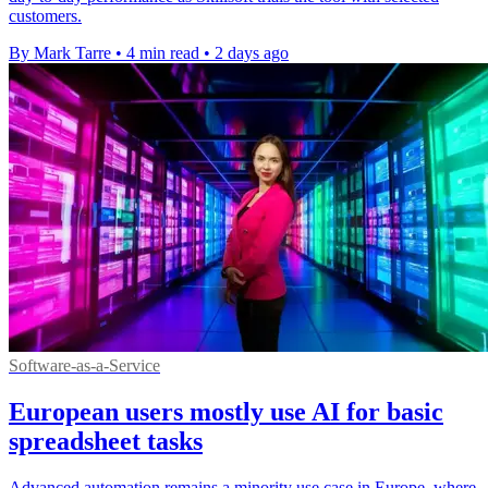
customers.
By Mark Tarre
•
4 min read
•
2 days ago
Software-as-a-Service
European users mostly use AI for basic
spreadsheet tasks
Advanced automation remains a minority use case in Europe, where