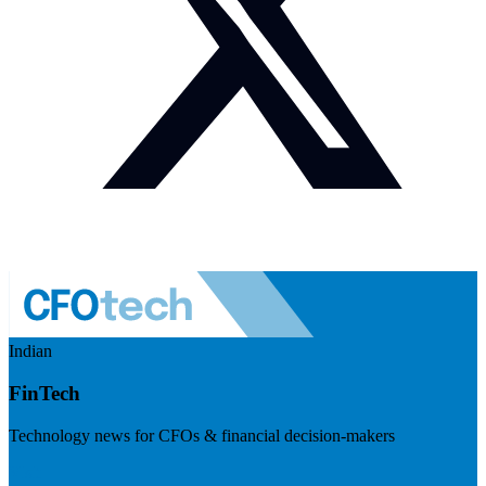
Indian
FinTech
Technology news for CFOs & financial decision-makers
Visit