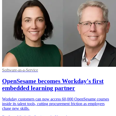
Software-as-a-Service
OpenSesame becomes Workday's first
embedded learning partner
Workday customers can now access 60,000 OpenSesame courses
inside its talent tools, cutting procurement friction as employers
chase new skills.