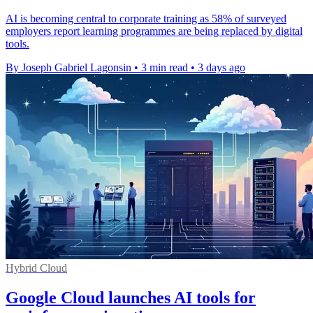
AI is becoming central to corporate training as 58% of surveyed
employers report learning programmes are being replaced by digital
tools.
By Joseph Gabriel Lagonsin
•
3 min read
•
3 days ago
Hybrid Cloud
Google Cloud launches AI tools for