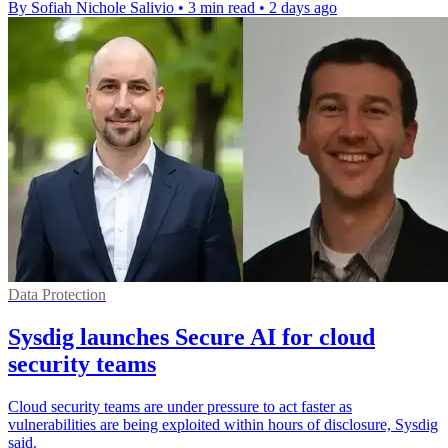
By Sofiah Nichole Salivio
•
3 min read
•
2 days ago
Data Protection
Sysdig launches Secure AI for cloud
security teams
Cloud security teams are under pressure to act faster as
vulnerabilities are being exploited within hours of disclosure, Sysdig
said.