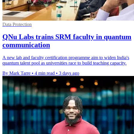
Data Protection
QNu Labs trains SRM faculty in quantum
communication
A new lab and faculty certification programme aim to widen India's
quantum talent pool as universities race to build teaching capacity.
By Mark Tarre
•
4 min read
•
3 days ago