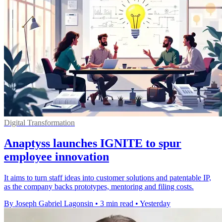
Digital Transformation
Anaptyss launches IGNITE to spur
employee innovation
It aims to turn staff ideas into customer solutions and patentable IP,
as the company backs prototypes, mentoring and filing costs.
By Joseph Gabriel Lagonsin
•
3 min read
•
Yesterday