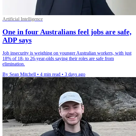
Artificial Intelligence
One in four Australians feel jobs are safe,
ADP says
Job insecurity is weighing on younger Australian workers, with just
18% of 18- to 26-year-olds saying their roles are safe from
elimination.
By Sean Mitchell
•
4 min read
•
3 days ago