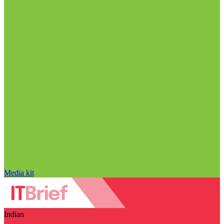
Media kit
Indian