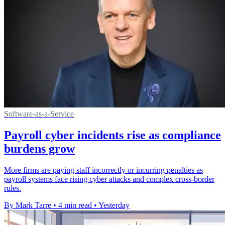
Software-as-a-Service
Payroll cyber incidents rise as compliance
burdens grow
More firms are paying staff incorrectly or incurring penalties as
payroll systems face rising cyber attacks and complex cross-border
rules.
By Mark Tarre
•
4 min read
•
Yesterday