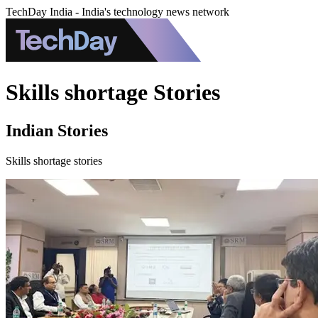
TechDay India - India's technology news network
Skills shortage Stories
Indian Stories
Skills shortage stories