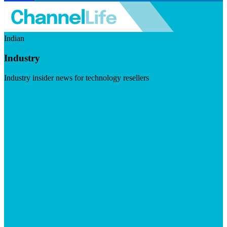
Indian
Industry
Industry insider news for technology resellers
Visit