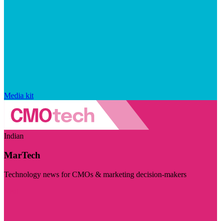
Media kit
Indian
MarTech
Technology news for CMOs & marketing decision-makers
Visit