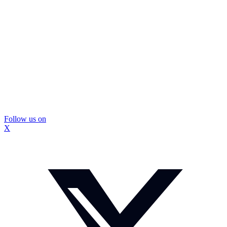
Follow us on
X