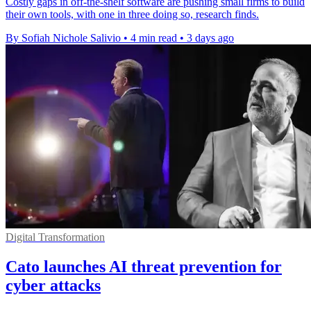
Costly gaps in off-the-shelf software are pushing small firms to build
their own tools, with one in three doing so, research finds.
By Sofiah Nichole Salivio
•
4 min read
•
3 days ago
Digital Transformation
Cato launches AI threat prevention for
cyber attacks