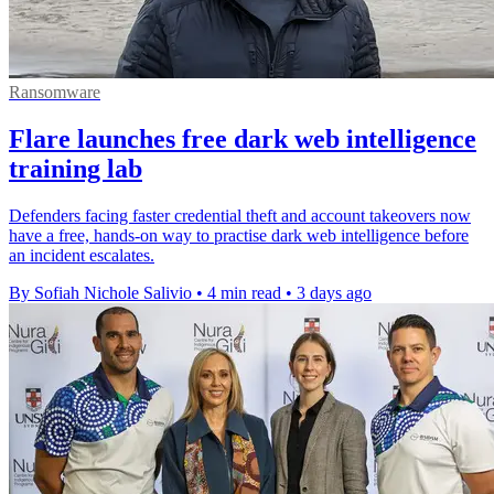
Ransomware
Flare launches free dark web intelligence
training lab
Defenders facing faster credential theft and account takeovers now
have a free, hands-on way to practise dark web intelligence before
an incident escalates.
By Sofiah Nichole Salivio
•
4 min read
•
3 days ago