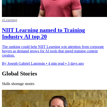
eLearning
NIIT Learning named to Training
Industry AI top 20
The ranking could help NIIT Learning win attention from corporate
buyers as demand grows for AI tools that speed training content
creation.
By Joseph Gabriel Lagonsin
•
4 min read
•
3 days ago
Global Stories
Skills shortage stories