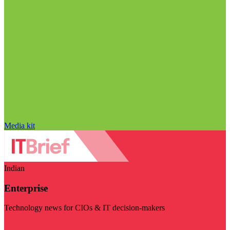
Media kit
Indian
Enterprise
Technology news for CIOs & IT decision-makers
Visit