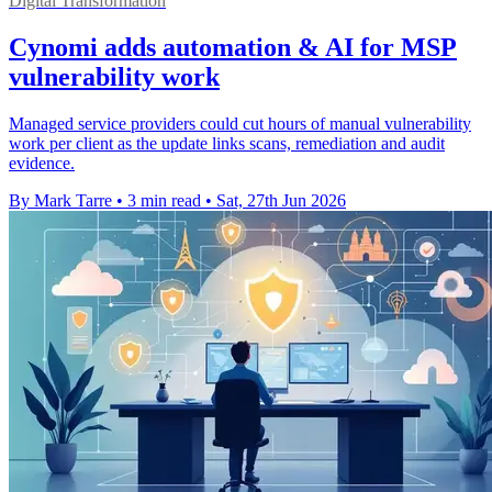
Digital Transformation
Cynomi adds automation & AI for MSP
vulnerability work
Managed service providers could cut hours of manual vulnerability
work per client as the update links scans, remediation and audit
evidence.
By Mark Tarre
•
3 min read
•
Sat, 27th Jun 2026