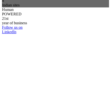
8
Indian sites
Human
POWERED
21st
year of business
Follow us on
LinkedIn