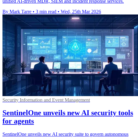
unified AI-driven MDR, SIEM and incident response services.
By Mark Tarre
•
3 min read
•
Wed, 25th Mar 2026
Security Information and Event Management
SentinelOne unveils new AI security tools
for agents
SentinelOne unveils new AI security suite to govern autonomous