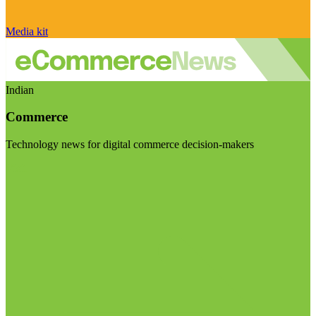
Media kit
Indian
Commerce
Technology news for digital commerce decision-makers
Visit