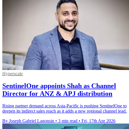
Hyperscale
SentinelOne appoints Shah as Channel
Director for ANZ & APJ distribution
Rising partner demand across Asia-Pacific is pushing SentinelOne to
deepen its indirect sales reach as it adds a new regional channel lead.
By Joseph Gabriel Lagonsin
•
3 min read
•
Fri, 17th Apr 2026