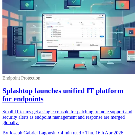
Endpoint Protection
Splashtop launches unified IT platform
for endpoints
Small IT teams get a single console for patching, remote support and
security alerts as endpoint management and response are merged
globally.
By Joseph Gabriel Lagonsin
•
4 min read
•
Thu, 16th Apr 2026