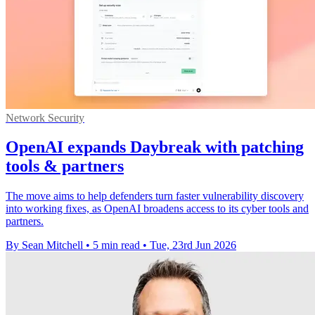
Network Security
OpenAI expands Daybreak with patching
tools & partners
The move aims to help defenders turn faster vulnerability discovery
into working fixes, as OpenAI broadens access to its cyber tools and
partners.
By Sean Mitchell
•
5 min read
•
Tue, 23rd Jun 2026