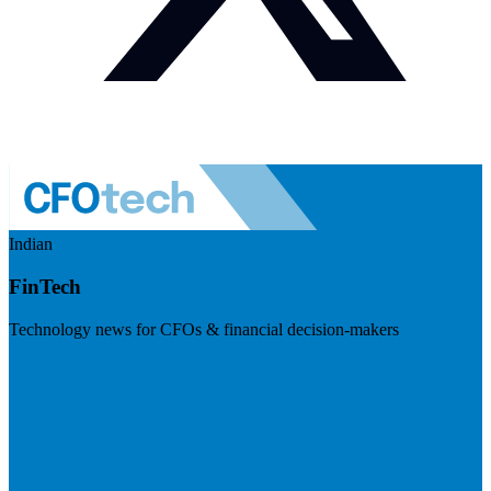
Indian
FinTech
Technology news for CFOs & financial decision-makers
Visit