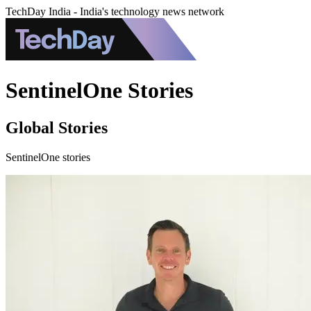
TechDay India - India's technology news network
SentinelOne Stories
Global Stories
SentinelOne stories