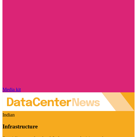
Media kit
Indian
Infrastructure