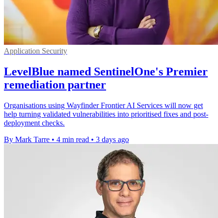
Application Security
LevelBlue named SentinelOne's Premier
remediation partner
Organisations using Wayfinder Frontier AI Services will now get
help turning validated vulnerabilities into prioritised fixes and post-
deployment checks.
By Mark Tarre
•
4 min read
•
3 days ago