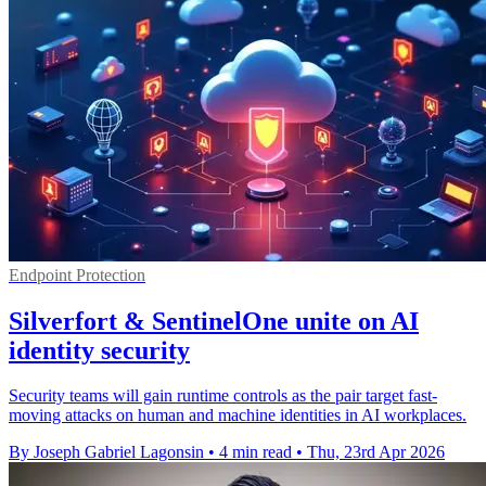
Endpoint Protection
Silverfort & SentinelOne unite on AI
identity security
Security teams will gain runtime controls as the pair target fast-
moving attacks on human and machine identities in AI workplaces.
By Joseph Gabriel Lagonsin
•
4 min read
•
Thu, 23rd Apr 2026