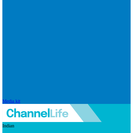
Media kit
Indian