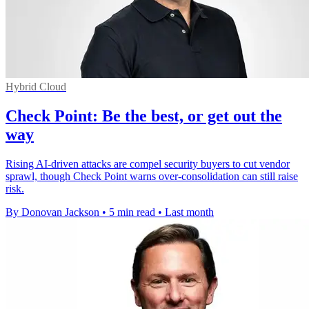
Hybrid Cloud
Check Point: Be the best, or get out the
way
Rising AI-driven attacks are compel security buyers to cut vendor
sprawl, though Check Point warns over-consolidation can still raise
risk.
By Donovan Jackson
•
5 min read
•
Last month