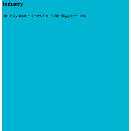
Industry
Industry insider news for technology resellers
Visit