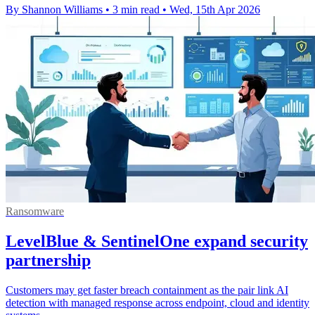
By Shannon Williams
•
3 min read
•
Wed, 15th Apr 2026
Ransomware
LevelBlue & SentinelOne expand security
partnership
Customers may get faster breach containment as the pair link AI
detection with managed response across endpoint, cloud and identity