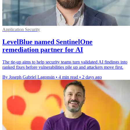
Application Security
LevelBlue named SentinelOne
remediation partner for AI
The tie-up aims to help security teams turn validated AI findings into
ranked fixes before vulnerabilities pile up and attackers move first.
By Joseph Gabriel Lagonsin
•
4 min read
•
2 days ago