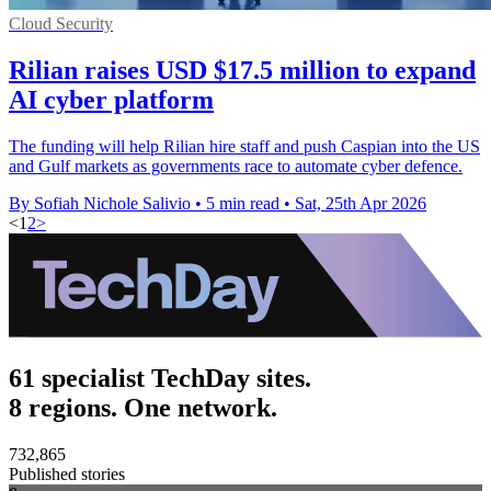
Cloud Security
Rilian raises USD $17.5 million to expand
AI cyber platform
The funding will help Rilian hire staff and push Caspian into the US
and Gulf markets as governments race to automate cyber defence.
By Sofiah Nichole Salivio
•
5 min read
•
Sat, 25th Apr 2026
<
1
2
>
61 specialist TechDay sites.
8 regions. One network.
732,865
Published stories