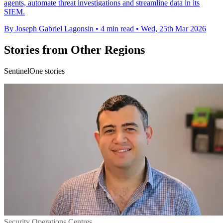
agents, automate threat investigations and streamline data in its
SIEM.
By Joseph Gabriel Lagonsin
•
4 min read
•
Wed, 25th Mar 2026
Stories from Other Regions
SentinelOne stories
Security Operations Centres