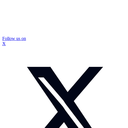
Follow us on
X