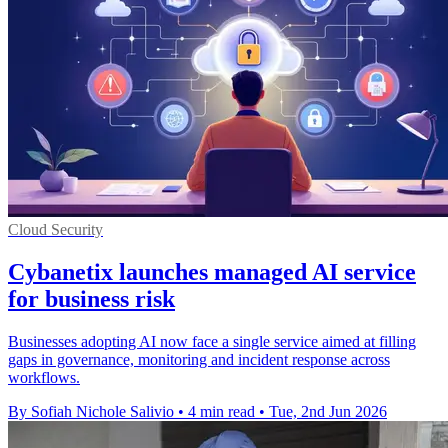
Cloud Security
Cybanetix launches managed AI service
for business risk
Businesses adopting AI now face a single service aimed at filling
gaps in governance, monitoring and incident response across
workflows.
By Sofiah Nichole Salivio
•
4 min read
•
Tue, 2nd Jun 2026