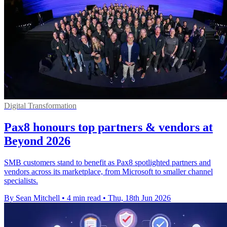
Digital Transformation
Pax8 honours top partners & vendors at
Beyond 2026
SMB customers stand to benefit as Pax8 spotlighted partners and
vendors across its marketplace, from Microsoft to smaller channel
specialists.
By Sean Mitchell
•
4 min read
•
Thu, 18th Jun 2026