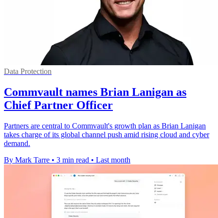
Data Protection
Commvault names Brian Lanigan as
Chief Partner Officer
Partners are central to Commvault's growth plan as Brian Lanigan
takes charge of its global channel push amid rising cloud and cyber
demand.
By Mark Tarre
•
3 min read
•
Last month