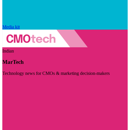
Media kit
Indian
MarTech
Technology news for CMOs & marketing decision-makers
Visit