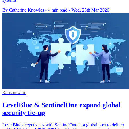
systems.
By Catherine Knowles
•
4 min read
•
Wed, 25th Mar 2026
Ransomware
LevelBlue & SentinelOne expand global
security tie-up
LevelBlue deepens ties with SentinelOne in a global pact to deliver