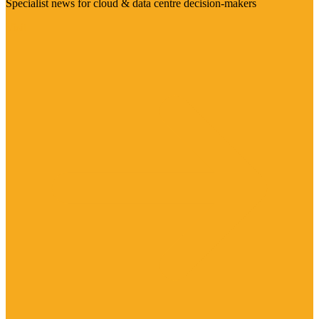
Specialist news for cloud & data centre decision-makers
Visit