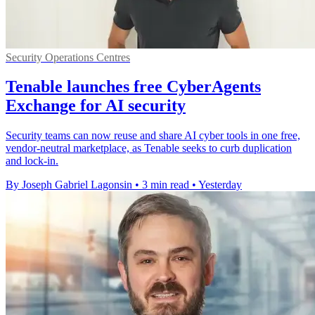
Security Operations Centres
Tenable launches free CyberAgents
Exchange for AI security
Security teams can now reuse and share AI cyber tools in one free,
vendor-neutral marketplace, as Tenable seeks to curb duplication
and lock-in.
By Joseph Gabriel Lagonsin
•
3 min read
•
Yesterday