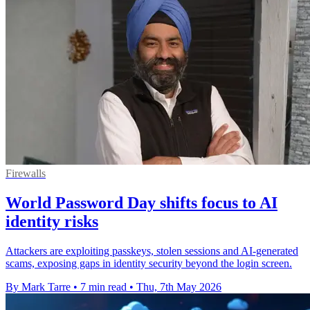
Firewalls
World Password Day shifts focus to AI
identity risks
Attackers are exploiting passkeys, stolen sessions and AI-generated
scams, exposing gaps in identity security beyond the login screen.
By Mark Tarre
•
7 min read
•
Thu, 7th May 2026