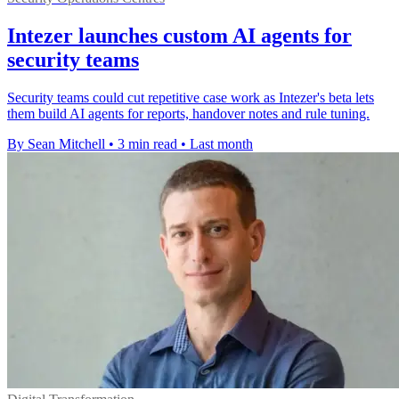
Intezer launches custom AI agents for
security teams
Security teams could cut repetitive case work as Intezer's beta lets
them build AI agents for reports, handover notes and rule tuning.
By Sean Mitchell
•
3 min read
•
Last month