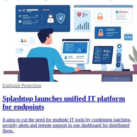
Endpoint Protection
Splashtop launches unified IT platform
for endpoints
It aims to cut the need for multiple IT tools by combining patching,
security alerts and remote support in one dashboard for distributed
fleets.