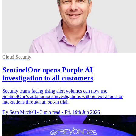
Cloud Security
SentinelOne opens Purple AI
investigation to all customers
Security teams facing rising alert volumes can now use
SentinelOne's autonomous investigations without extra tools or
integrations through an opt-in trial.
By Sean Mitchell
•
3 min read
•
Fri, 19th Jun 2026