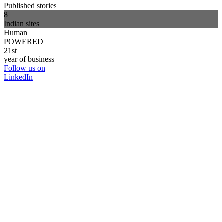
Published stories
8
Indian sites
Human
POWERED
21st
year of business
Follow us on
LinkedIn