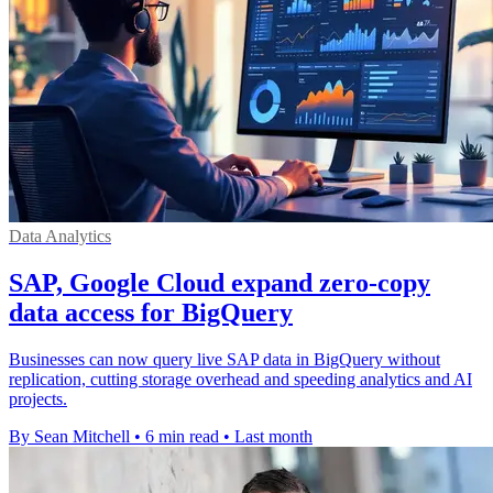
Data Analytics
SAP, Google Cloud expand zero-copy
data access for BigQuery
Businesses can now query live SAP data in BigQuery without
replication, cutting storage overhead and speeding analytics and AI
projects.
By Sean Mitchell
•
6 min read
•
Last month