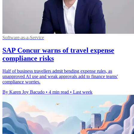
Software-as-a-Service
SAP Concur warns of travel expense
compliance risks
Half of business travellers admit bending expense rules, as
unapproved AI use and weak approvals add to finance teams'
compliance worries.
By Karen Joy Bacudo
•
4 min read
•
Last week