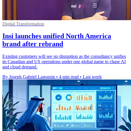
Digital Transformation
Insi launches unified North America
brand after rebrand
Existing customers will see no disruption as the consultancy unifies
its Canadian and US operations under one global name to chase AI
and cloud demand.
By Joseph Gabriel Lagonsin
•
4 min read
•
Last week