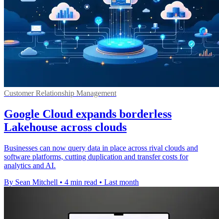
Customer Relationship Management
Google Cloud expands borderless
Lakehouse across clouds
Businesses can now query data in place across rival clouds and
software platforms, cutting duplication and transfer costs for
analytics and AI.
By Sean Mitchell
•
4 min read
•
Last month