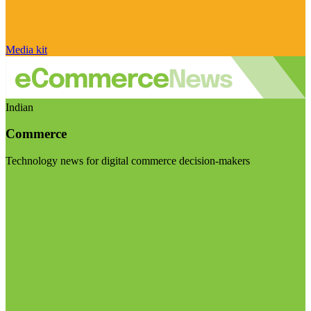
Media kit
Indian
Commerce
Technology news for digital commerce decision-makers
Visit