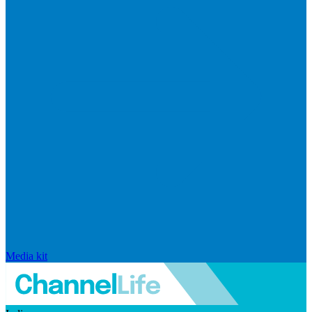
Media kit