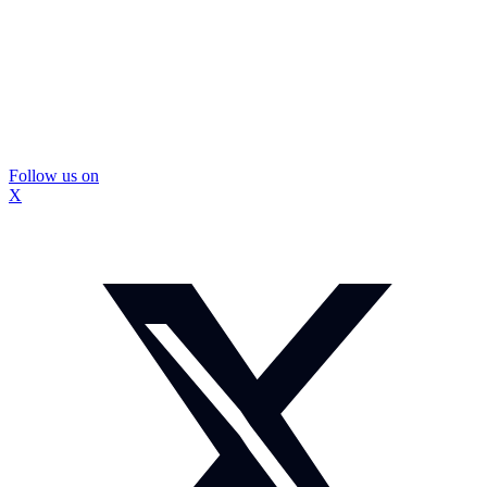
Follow us on
X