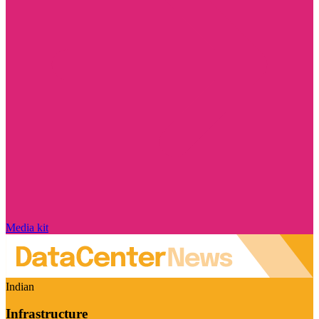
Media kit
Indian
Infrastructure