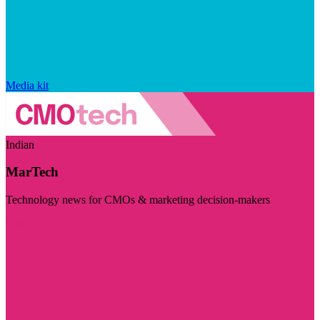
Media kit
Indian
MarTech
Technology news for CMOs & marketing decision-makers
Visit