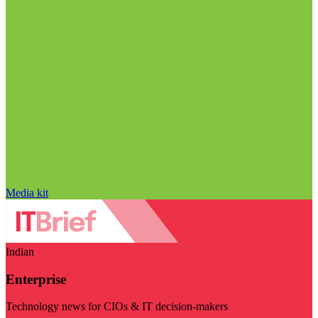
Media kit
Indian
Enterprise
Technology news for CIOs & IT decision-makers