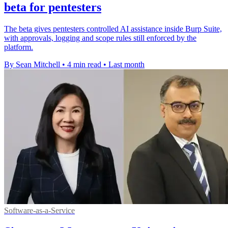
beta for pentesters
The beta gives pentesters controlled AI assistance inside Burp Suite,
with approvals, logging and scope rules still enforced by the
platform.
By Sean Mitchell
•
4 min read
•
Last month
Software-as-a-Service