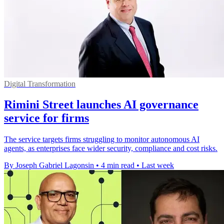
Digital Transformation
Rimini Street launches AI governance
service for firms
The service targets firms struggling to monitor autonomous AI
agents, as enterprises face wider security, compliance and cost risks.
By Joseph Gabriel Lagonsin
•
4 min read
•
Last week