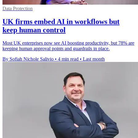
Data Protection
UK firms embed AI in workflows but
keep human control
Most UK enterprises now see AI boosting productivity, but 78% are
keeping human approval points and guardrails in place.
By Sofiah Nichole Salivio
•
4 min read
•
Last month