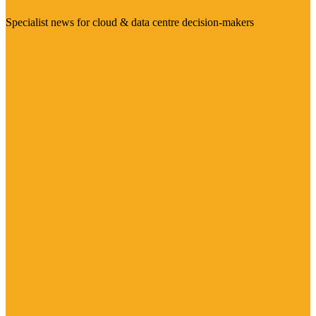
Specialist news for cloud & data centre decision-makers
Visit