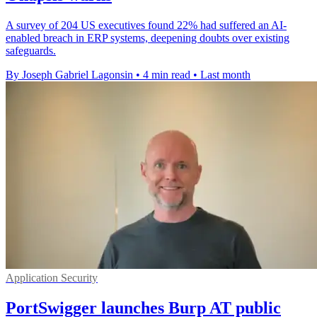
A survey of 204 US executives found 22% had suffered an AI-
enabled breach in ERP systems, deepening doubts over existing
safeguards.
By Joseph Gabriel Lagonsin
•
4 min read
•
Last month
Application Security
PortSwigger launches Burp AT public