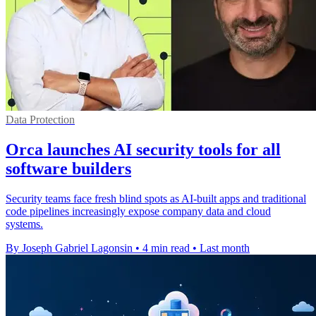
Data Protection
Orca launches AI security tools for all
software builders
Security teams face fresh blind spots as AI-built apps and traditional
code pipelines increasingly expose company data and cloud
systems.
By Joseph Gabriel Lagonsin
•
4 min read
•
Last month