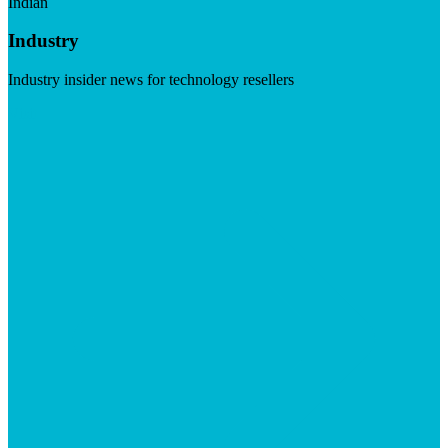
Indian
Industry
Industry insider news for technology resellers
Visit