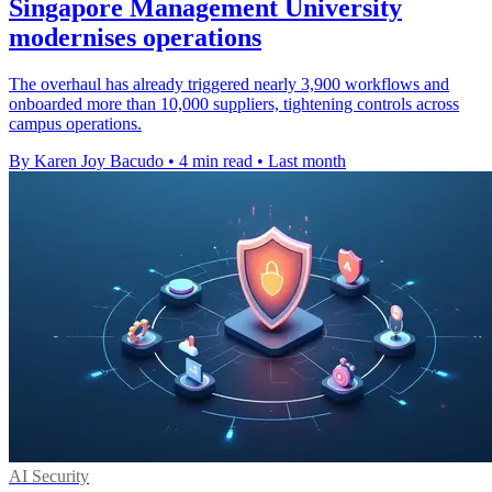
Singapore Management University
modernises operations
The overhaul has already triggered nearly 3,900 workflows and
onboarded more than 10,000 suppliers, tightening controls across
campus operations.
By Karen Joy Bacudo
•
4 min read
•
Last month
AI Security