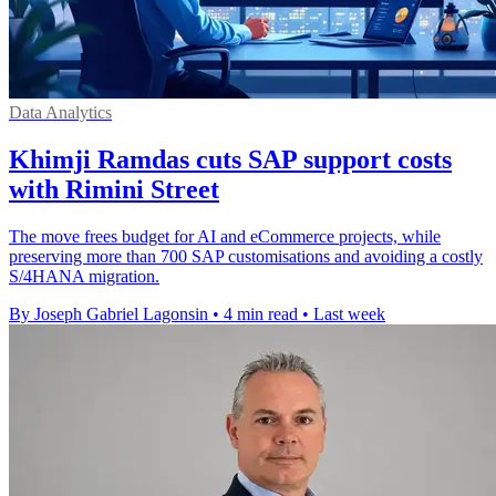
Data Analytics
Khimji Ramdas cuts SAP support costs
with Rimini Street
The move frees budget for AI and eCommerce projects, while
preserving more than 700 SAP customisations and avoiding a costly
S/4HANA migration.
By Joseph Gabriel Lagonsin
•
4 min read
•
Last week