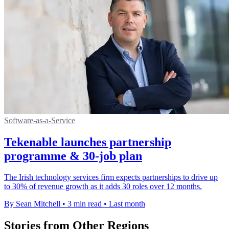
Software-as-a-Service
Tekenable launches partnership
programme & 30-job plan
The Irish technology services firm expects partnerships to drive up
to 30% of revenue growth as it adds 30 roles over 12 months.
By Sean Mitchell
•
3 min read
•
Last month
Stories from Other Regions