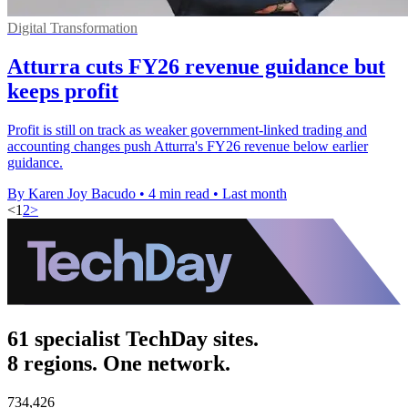
Digital Transformation
Atturra cuts FY26 revenue guidance but
keeps profit
Profit is still on track as weaker government-linked trading and
accounting changes push Atturra's FY26 revenue below earlier
guidance.
By Karen Joy Bacudo
•
4 min read
•
Last month
<
1
2
>
61 specialist TechDay sites.
8 regions. One network.
734,426