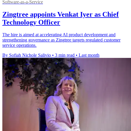
Software-as-a-Service
Zingtree appoints Venkat Iyer as Chief
Technology Officer
The hire is aimed at accelerating AI product development and
strengthening governance as Zingtree targets regulated customer
service operations.
By Sofiah Nichole Salivio
•
3 min read
•
Last month