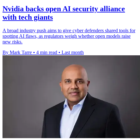
Nvidia backs open AI security alliance
with tech giants
A broad industry push aims to give cyber defenders shared tools for
spotting AI flaws, as regulators weigh whether open models raise
new risks.
By Mark Tarre
•
4 min read
•
Last month