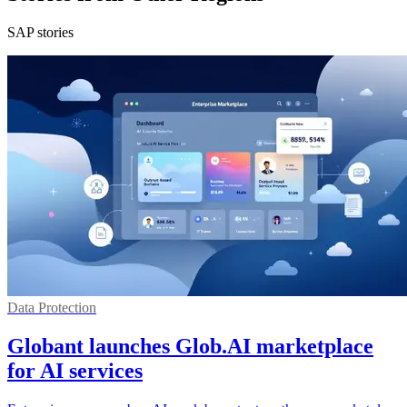
SAP stories
Data Protection
Globant launches Glob.AI marketplace
for AI services