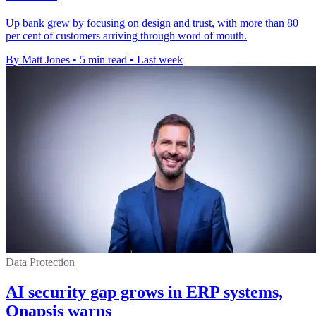
Up bank grew by focusing on design and trust, with more than 80
per cent of customers arriving through word of mouth.
By Matt Jones
•
5 min read
•
Last week
Data Protection
AI security gap grows in ERP systems,
Onapsis warns