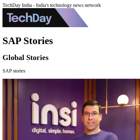
TechDay India - India's technology news network
SAP Stories
Global Stories
SAP stories