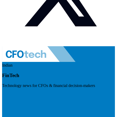
Indian
FinTech
Technology news for CFOs & financial decision-makers
Visit