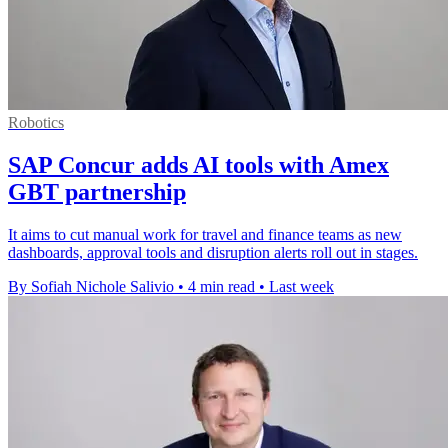
Robotics
SAP Concur adds AI tools with Amex
GBT partnership
It aims to cut manual work for travel and finance teams as new
dashboards, approval tools and disruption alerts roll out in stages.
By Sofiah Nichole Salivio
•
4 min read
•
Last week