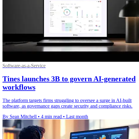
Software-as-a-Service
Tines launches 3B to govern AI-generated
workflows
The platform targets firms struggling to oversee a surge in AI-built
software, as governance gaps create security and compliance risks.
By Sean Mitchell
•
4 min read
•
Last month