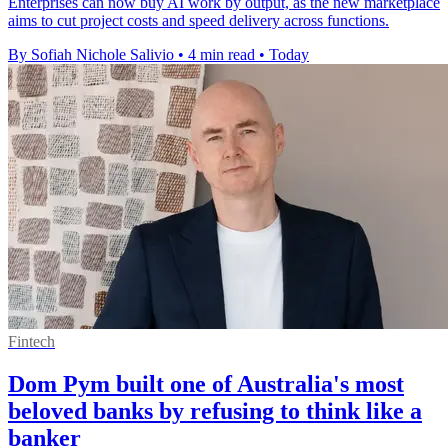
Enterprises can now buy AI work by output, as the new marketplace
aims to cut project costs and speed delivery across functions.
By Sofiah Nichole Salivio
•
4 min read
•
Today
Fintech
Dom Pym built one of Australia's most
beloved banks by refusing to think like a
banker