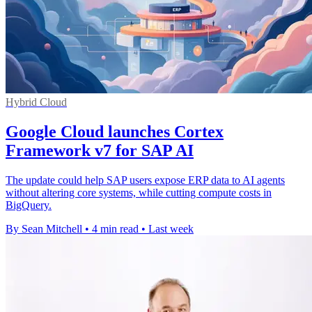
Hybrid Cloud
Google Cloud launches Cortex
Framework v7 for SAP AI
The update could help SAP users expose ERP data to AI agents
without altering core systems, while cutting compute costs in
BigQuery.
By Sean Mitchell
•
4 min read
•
Last week