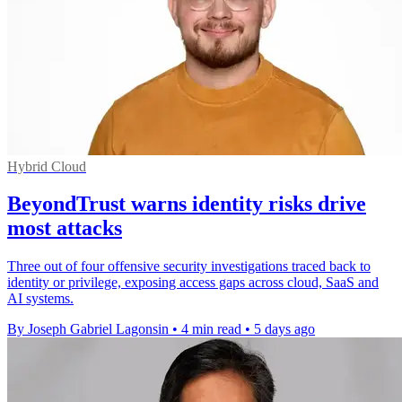
Hybrid Cloud
BeyondTrust warns identity risks drive
most attacks
Three out of four offensive security investigations traced back to
identity or privilege, exposing access gaps across cloud, SaaS and
AI systems.
By Joseph Gabriel Lagonsin
•
4 min read
•
5 days ago