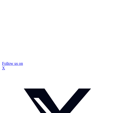
Follow us on
X