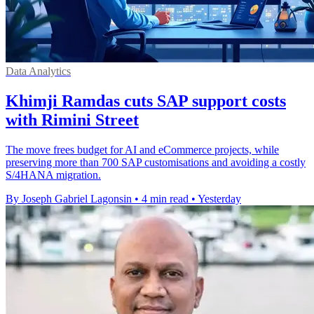
Data Analytics
Khimji Ramdas cuts SAP support costs
with Rimini Street
The move frees budget for AI and eCommerce projects, while
preserving more than 700 SAP customisations and avoiding a costly
S/4HANA migration.
By Joseph Gabriel Lagonsin
•
4 min read
•
Yesterday