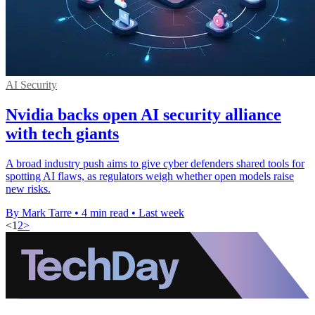
AI Security
Nvidia backs open AI security alliance
with tech giants
A broad industry push aims to give cyber defenders shared tools for
spotting AI flaws, as regulators weigh whether open models raise
new risks.
By Mark Tarre
•
4 min read
•
Last week
<
1
2
>