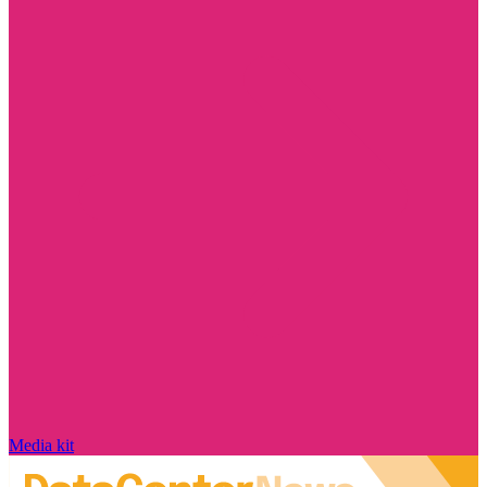
Media kit