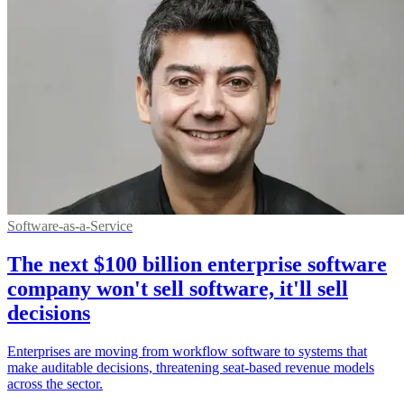
Software-as-a-Service
The next $100 billion enterprise software
company won't sell software, it'll sell
decisions
Enterprises are moving from workflow software to systems that
make auditable decisions, threatening seat-based revenue models
across the sector.