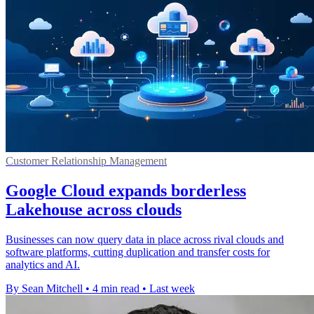
Customer Relationship Management
Google Cloud expands borderless
Lakehouse across clouds
Businesses can now query data in place across rival clouds and
software platforms, cutting duplication and transfer costs for
analytics and AI.
By Sean Mitchell
•
4 min read
•
Last week