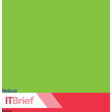
Media kit
Indian