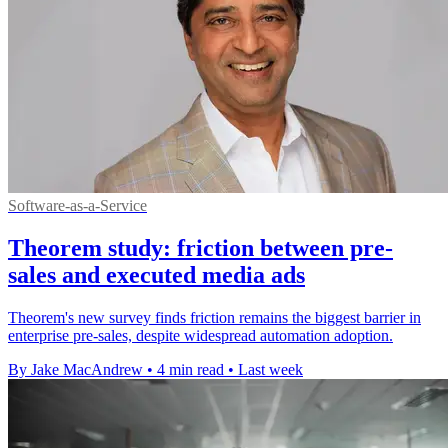
Software-as-a-Service
Theorem study: friction between pre-
sales and executed media ads
Theorem's new survey finds friction remains the biggest barrier in
enterprise pre-sales, despite widespread automation adoption.
By Jake MacAndrew
•
4 min read
•
Last week