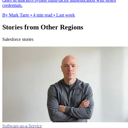
cases as attackers bypass multi-factor authentication with stolen
credentials.
By Mark Tarre
•
4 min read
•
Last week
Stories from Other Regions
Salesforce stories
Software-as-a-Service