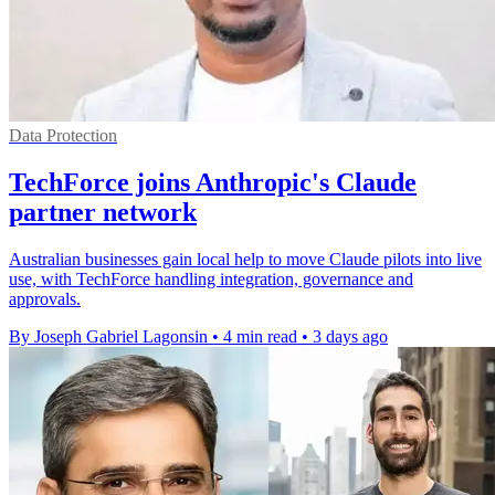
Data Protection
TechForce joins Anthropic's Claude
partner network
Australian businesses gain local help to move Claude pilots into live
use, with TechForce handling integration, governance and
approvals.
By Joseph Gabriel Lagonsin
•
4 min read
•
3 days ago