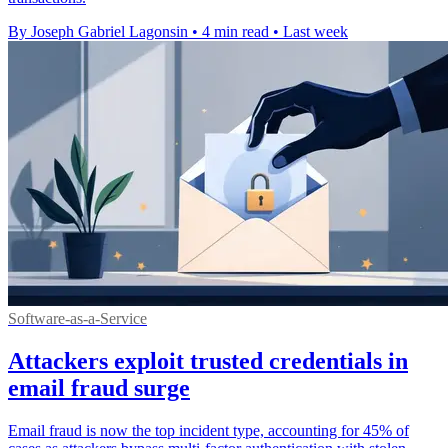
By Joseph Gabriel Lagonsin
•
4 min read
•
Last week
Software-as-a-Service
Attackers exploit trusted credentials in
email fraud surge
Email fraud is now the top incident type, accounting for 45% of