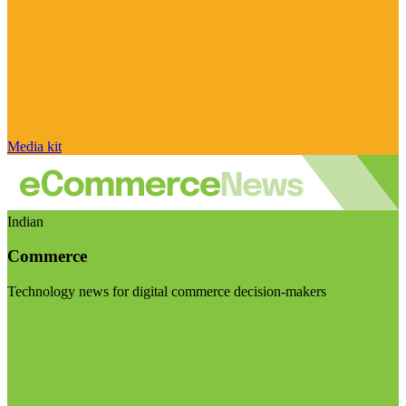
Media kit
Indian
Commerce
Technology news for digital commerce decision-makers
Visit