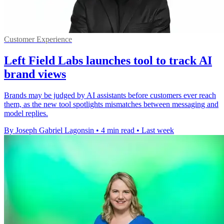
Customer Experience
Left Field Labs launches tool to track AI
brand views
Brands may be judged by AI assistants before customers ever reach
them, as the new tool spotlights mismatches between messaging and
model replies.
By Joseph Gabriel Lagonsin
•
4 min read
•
Last week