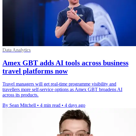
Data Analytics
Amex GBT adds AI tools across business
travel platforms now
Travel managers will get real-time programme visibility and
travellers more self-service options as Amex GBT broadens AI
across its products.
By Sean Mitchell
•
4 min read
•
4 days ago