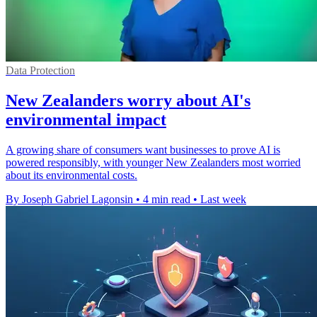
Data Protection
New Zealanders worry about AI's
environmental impact
A growing share of consumers want businesses to prove AI is
powered responsibly, with younger New Zealanders most worried
about its environmental costs.
By Joseph Gabriel Lagonsin
•
4 min read
•
Last week