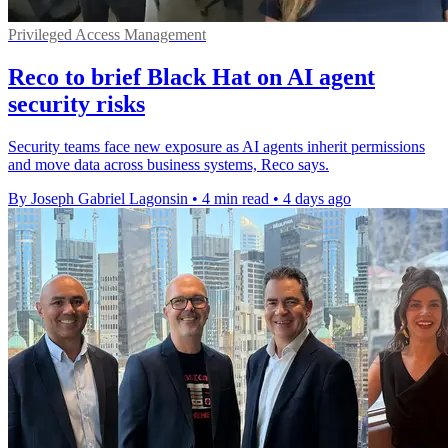
Privileged Access Management
Reco to brief Black Hat on AI agent
security risks
Security teams face new exposure as AI agents inherit permissions
and move data across business systems, Reco says.
By Joseph Gabriel Lagonsin
•
4 min read
•
4 days ago