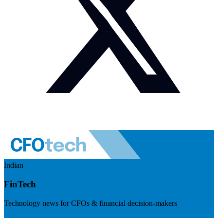
Indian
FinTech
Technology news for CFOs & financial decision-makers