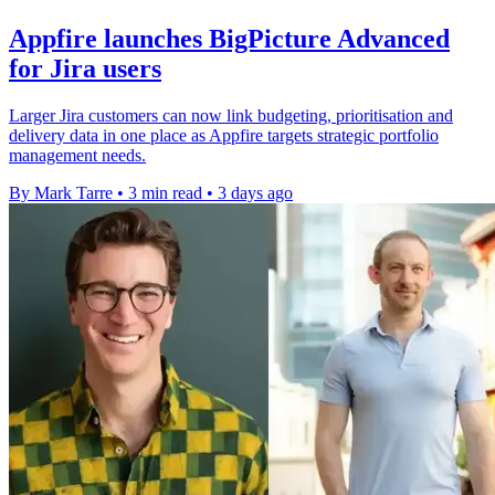
Appfire launches BigPicture Advanced
for Jira users
Larger Jira customers can now link budgeting, prioritisation and
delivery data in one place as Appfire targets strategic portfolio
management needs.
By Mark Tarre
•
3 min read
•
3 days ago