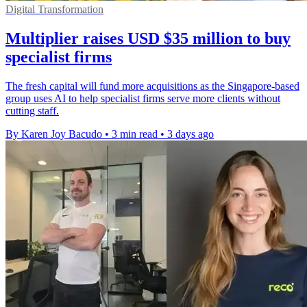
Digital Transformation
Multiplier raises USD $35 million to buy
specialist firms
The fresh capital will fund more acquisitions as the Singapore-based
group uses AI to help specialist firms serve more clients without
cutting staff.
By Karen Joy Bacudo
•
3 min read
•
3 days ago