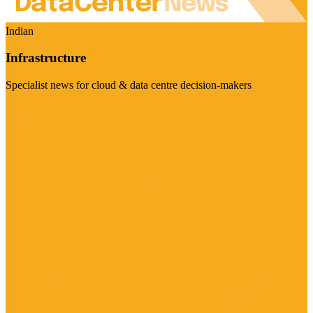
Indian
Infrastructure
Specialist news for cloud & data centre decision-makers
Visit