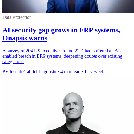
Data Protection
AI security gap grows in ERP systems,
Onapsis warns
A survey of 204 US executives found 22% had suffered an AI-
enabled breach in ERP systems, deepening doubts over existing
safeguards.
By Joseph Gabriel Lagonsin
•
4 min read
•
Last week