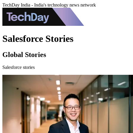
TechDay India - India's technology news network
Salesforce Stories
Global Stories
Salesforce stories