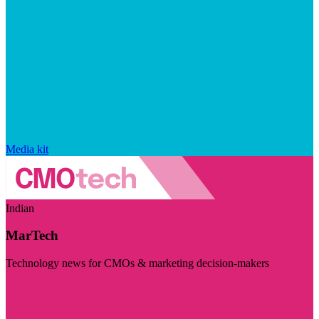
Media kit
Indian
MarTech
Technology news for CMOs & marketing decision-makers
Visit