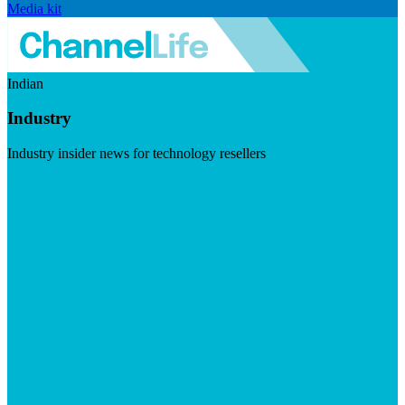
Media kit
Indian
Industry
Industry insider news for technology resellers
Visit