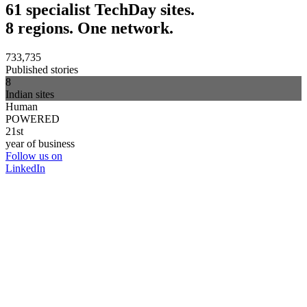
61 specialist TechDay sites.
8 regions. One network.
733,735
Published stories
8
Indian sites
Human
POWERED
21st
year of business
Follow us on
LinkedIn