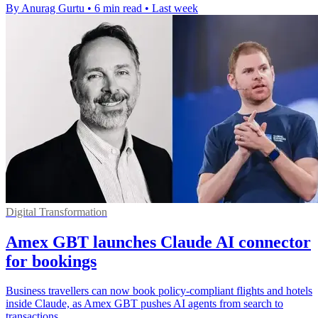
By Anurag Gurtu
•
6 min read
•
Last week
Digital Transformation
Amex GBT launches Claude AI connector
for bookings
Business travellers can now book policy-compliant flights and hotels
inside Claude, as Amex GBT pushes AI agents from search to
transactions.