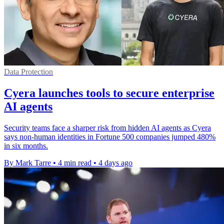
Data Protection
Cyera launches tools to secure enterprise
AI agents
Security teams face a sharper risk from hidden AI agents as Cyera
says non-human identities in Fortune 500 companies jumped 480%
in six months.
By Mark Tarre
•
4 min read
•
4 days ago