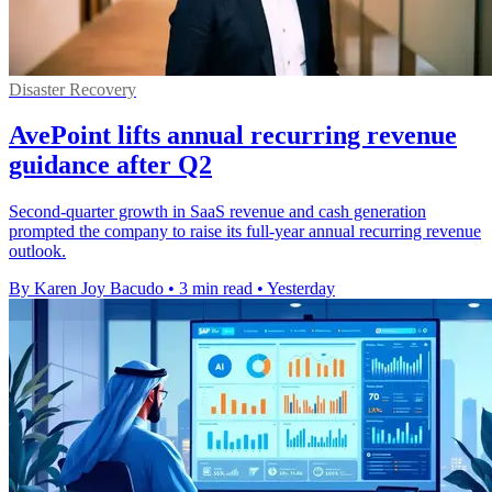
Disaster Recovery
AvePoint lifts annual recurring revenue
guidance after Q2
Second-quarter growth in SaaS revenue and cash generation
prompted the company to raise its full-year annual recurring revenue
outlook.
By Karen Joy Bacudo
•
3 min read
•
Yesterday