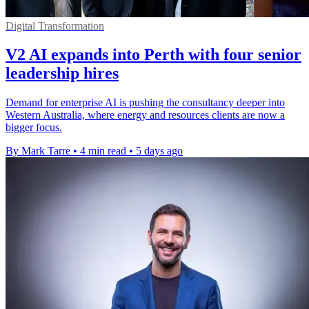
Digital Transformation
V2 AI expands into Perth with four senior
leadership hires
Demand for enterprise AI is pushing the consultancy deeper into
Western Australia, where energy and resources clients are now a
bigger focus.
By Mark Tarre
•
4 min read
•
5 days ago