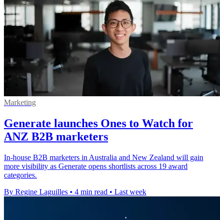
Marketing
Generate launches Ones to Watch for
ANZ B2B marketers
In-house B2B marketers in Australia and New Zealand will gain
more visibility as Generate opens shortlists across 19 award
categories.
By Regine Laguilles
•
4 min read
•
Last week