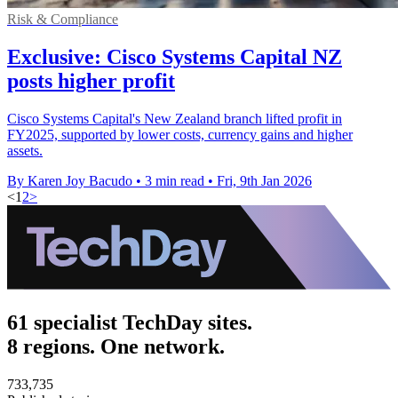
Risk & Compliance
Exclusive: Cisco Systems Capital NZ
posts higher profit
Cisco Systems Capital's New Zealand branch lifted profit in
FY2025, supported by lower costs, currency gains and higher
assets.
By Karen Joy Bacudo
•
3 min read
•
Fri, 9th Jan 2026
<
1
2
>
61 specialist TechDay sites.
8 regions. One network.
733,735