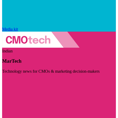
Media kit
Indian
MarTech
Technology news for CMOs & marketing decision-makers
Visit