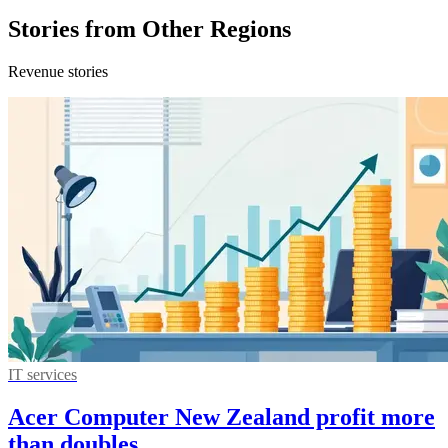
Stories from Other Regions
Revenue stories
IT services
Acer Computer New Zealand profit more
than doubles