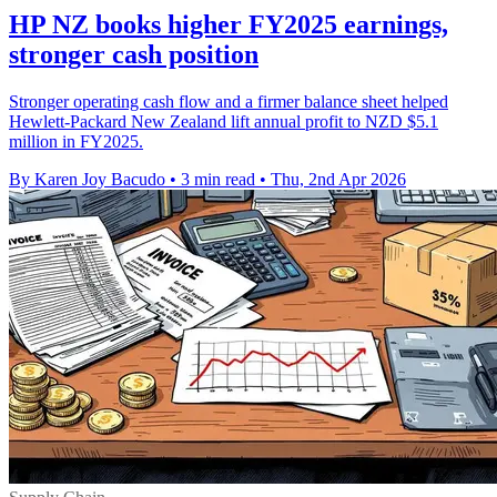
HP NZ books higher FY2025 earnings,
stronger cash position
Stronger operating cash flow and a firmer balance sheet helped
Hewlett-Packard New Zealand lift annual profit to NZD $5.1
million in FY2025.
By Karen Joy Bacudo
•
3 min read
•
Thu, 2nd Apr 2026