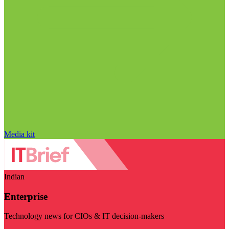
Media kit
Indian
Enterprise
Technology news for CIOs & IT decision-makers