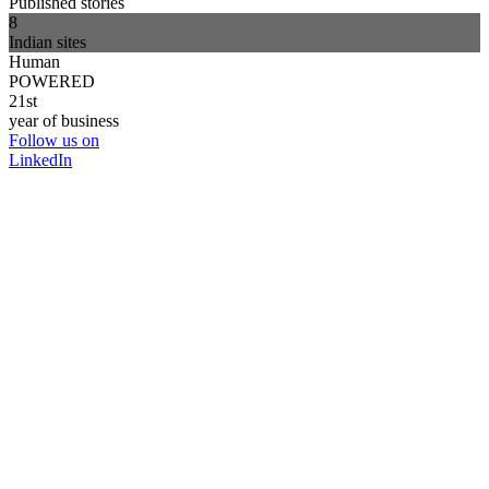
Published stories
8
Indian sites
Human
POWERED
21st
year of business
Follow us on
LinkedIn