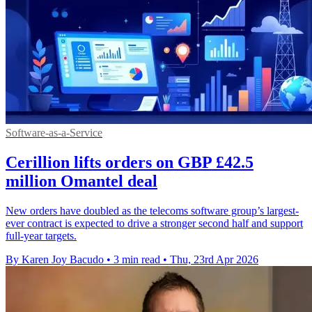
Software-as-a-Service
Cerillion lifts orders on GBP £42.5
million Omantel deal
New orders have doubled as the telecoms software group’s largest-
ever contract is expected to drive a stronger second half and support
full-year targets.
By Karen Joy Bacudo
•
3 min read
•
Thu, 23rd Apr 2026