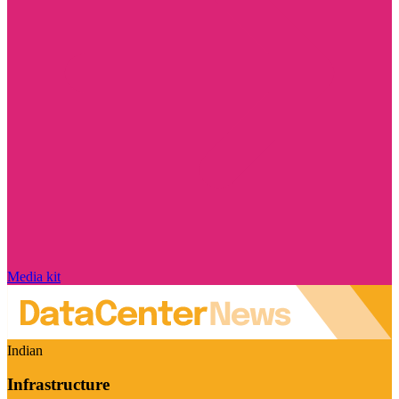
Media kit
Indian
Infrastructure