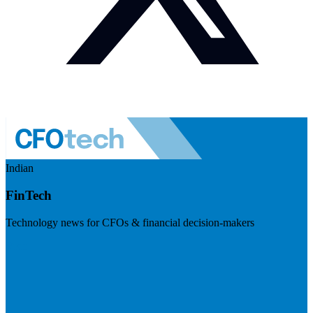
Indian
FinTech
Technology news for CFOs & financial decision-makers
Visit