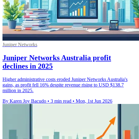
Juniper Networks
Juniper Networks Australia profit
declines in 2025
Higher administrative costs eroded Juniper Networks Australia's
gains, as profit fell 16% despite revenue rising to USD $138.7
million in 2025.
By Karen Joy Bacudo
•
3 min read
•
Mon, 1st Jun 2026