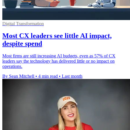
Digital Transformation
Most CX leaders see little AI impact,
despite spend
Most firms are still increasing AI budgets, even as 57% of CX
leaders say the technology has delivered little or no impact on
operations.
By Sean Mitchell
•
4 min read
•
Last month