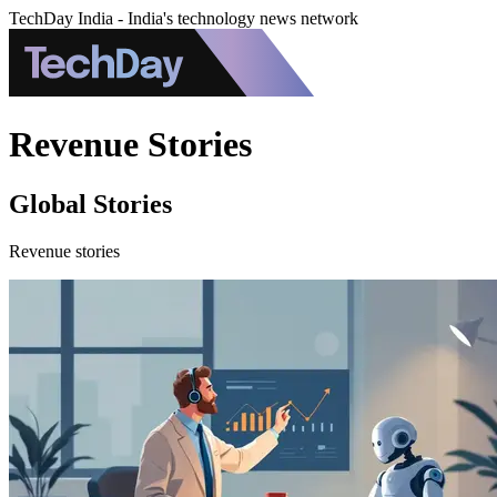
TechDay India - India's technology news network
Revenue Stories
Global Stories
Revenue stories