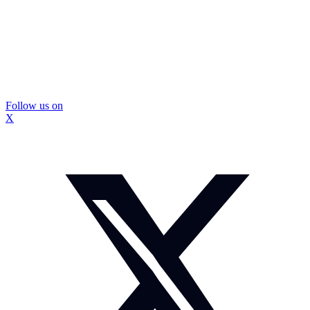
Follow us on
X