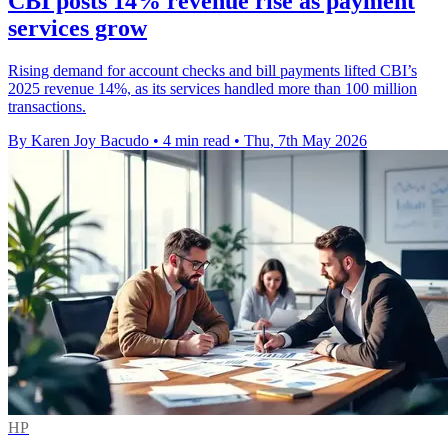
CBI posts 14% revenue rise as payment
services grow
Rising demand for account checks and bill payments lifted CBI’s
2025 revenue 14%, as its services handled more than 100 million
transactions.
By Karen Joy Bacudo
•
4 min read
•
Thu, 7th May 2026
HP