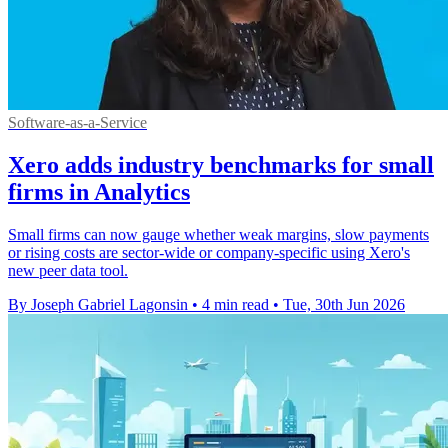
Software-as-a-Service
Xero adds industry benchmarks for small
firms in Analytics
Small firms can now gauge whether weak margins, slow payments
or rising costs are sector-wide or company-specific using Xero's
new peer data tool.
By Joseph Gabriel Lagonsin
•
4 min read
•
Tue, 30th Jun 2026