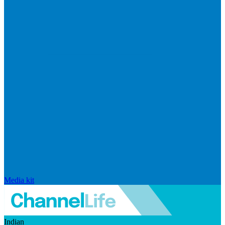
Media kit
Indian