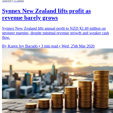
Supply Chain
Synnex New Zealand lifts profit as
revenue barely grows
Synnex New Zealand lifts annual profit to NZD $2.49 million on
stronger margins, despite minimal revenue growth and weaker cash
flow.
By Karen Joy Bacudo
•
3 min read
•
Wed, 25th Mar 2026