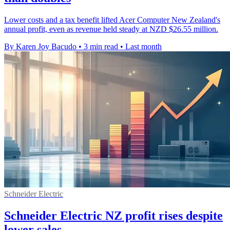
Lower costs and a tax benefit lifted Acer Computer New Zealand's
annual profit, even as revenue held steady at NZD $26.55 million.
By Karen Joy Bacudo
•
3 min read
•
Last month
Schneider Electric
Schneider Electric NZ profit rises despite
lower sales