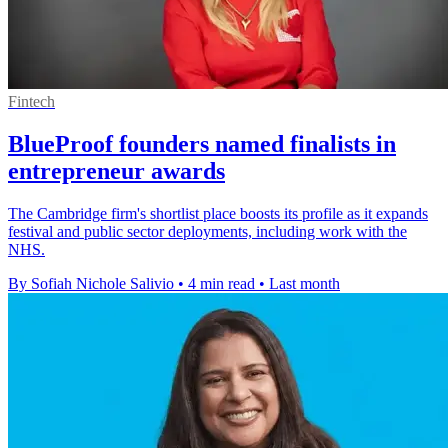
Fintech
BlueProof founders named finalists in
entrepreneur awards
The Cambridge firm's shortlist place boosts its profile as it expands
festival and public sector deployments, including work with the
NHS.
By Sofiah Nichole Salivio
•
4 min read
•
Last month