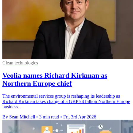
Clean technologies
Veolia names Richard Kirkman as
Northern Europe chief
The environmental services group is reshaping its leadership as
Richard Kirkman takes charge of a GBP £4 billion Northern Europe
business.
By Sean Mitchell
•
3 min read
•
Fri, 3rd Apr 2026