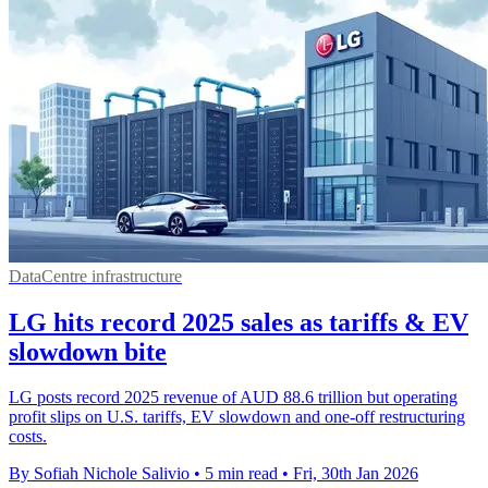
DataCentre infrastructure
LG hits record 2025 sales as tariffs & EV
slowdown bite
LG posts record 2025 revenue of AUD 88.6 trillion but operating
profit slips on U.S. tariffs, EV slowdown and one-off restructuring
costs.
By Sofiah Nichole Salivio
•
5 min read
•
Fri, 30th Jan 2026