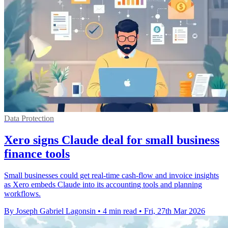
Data Protection
Xero signs Claude deal for small business
finance tools
Small businesses could get real-time cash-flow and invoice insights
as Xero embeds Claude into its accounting tools and planning
workflows.
By Joseph Gabriel Lagonsin
•
4 min read
•
Fri, 27th Mar 2026