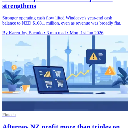
strengthens
Stronger operating cash flow lifted Windcave's year-end cash
balance to NZD $108.1 million, even as revenue was broadly flat.
By Karen Joy Bacudo
•
3 min read
•
Mon, 1st Jun 2026
Fintech
Afterpay NZ profit more than triples on