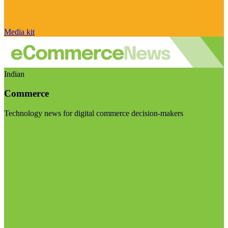
Media kit
Indian
Commerce
Technology news for digital commerce decision-makers
Visit