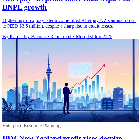
BNPL growth
Higher buy now, pay later income lifted Afterpay NZ's annual profit
to NZD $3.5 million, despite a sharp rise in credit losses.
By Karen Joy Bacudo
•
3 min read
•
Mon, 1st Jun 2026
Enterprise Resource Planning
IBM New Zealand profit rises despite