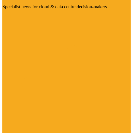
Specialist news for cloud & data centre decision-makers
Visit