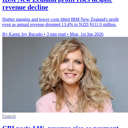
revenue decline
Higher margins and lower costs lifted IBM New Zealand's profit
even as annual revenue dropped 13.4% to NZD $111.9 million.
By Karen Joy Bacudo
•
3 min read
•
Mon, 1st Jun 2026
Fintech