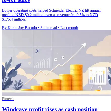
Lower operating costs helped Schneider Electric NZ lift annual
profit to NZD $9.2 million even as revenue fell 9.5% to NZD
$175.4 million.
By Karen Joy Bacudo
•
3 min read
•
Last month
Fintech
Windcave profit rises as cash position