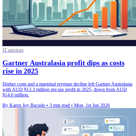
IT services
Gartner Australasia profit dips as costs
rise in 2025
Higher costs and a marginal revenue decline left Gartner Australasia
with AUD $13.3 million pre-tax profit in 2025, down from AUD
$14.0 million.
By Karen Joy Bacudo
•
3 min read
•
Mon, 1st Jun 2026