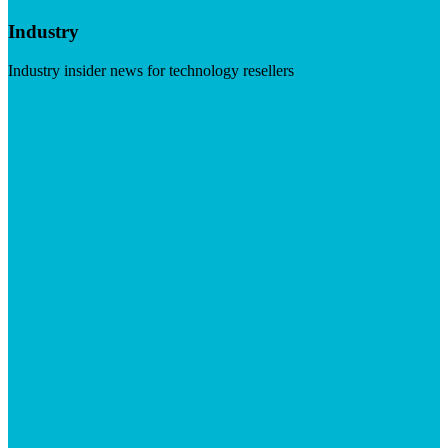
Industry
Industry insider news for technology resellers
Visit