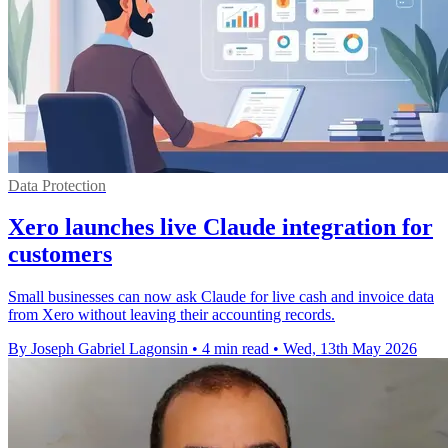
Data Protection
Xero launches live Claude integration for
customers
Small businesses can now ask Claude for live cash and invoice data
from Xero without leaving their accounting records.
By Joseph Gabriel Lagonsin
•
4 min read
•
Wed, 13th May 2026