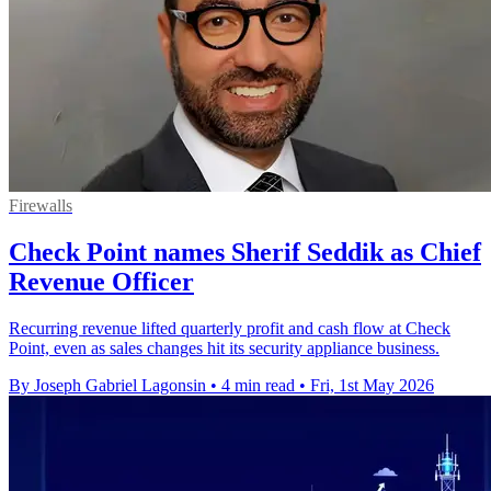
Firewalls
Check Point names Sherif Seddik as Chief
Revenue Officer
Recurring revenue lifted quarterly profit and cash flow at Check
Point, even as sales changes hit its security appliance business.
By Joseph Gabriel Lagonsin
•
4 min read
•
Fri, 1st May 2026