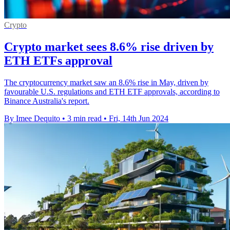
Crypto
Crypto market sees 8.6% rise driven by
ETH ETFs approval
The cryptocurrency market saw an 8.6% rise in May, driven by
favourable U.S. regulations and ETH ETF approvals, according to
Binance Australia's report.
By Imee Dequito
•
3 min read
•
Fri, 14th Jun 2024