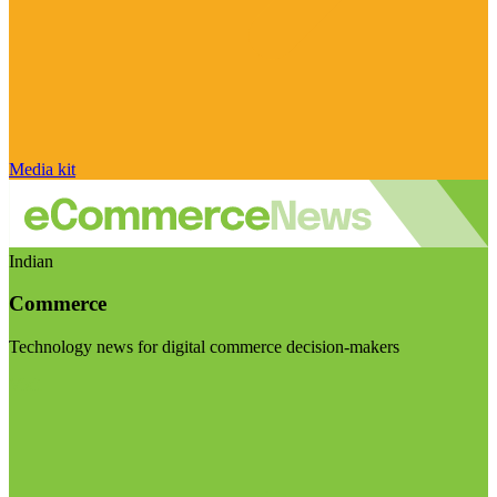
Media kit
Indian
Commerce
Technology news for digital commerce decision-makers
Visit