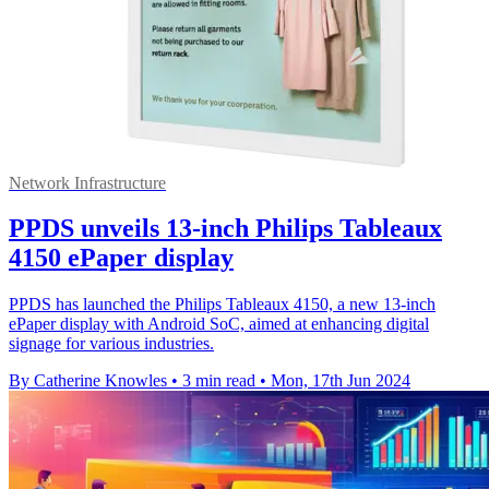
Network Infrastructure
PPDS unveils 13-inch Philips Tableaux
4150 ePaper display
PPDS has launched the Philips Tableaux 4150, a new 13-inch
ePaper display with Android SoC, aimed at enhancing digital
signage for various industries.
By Catherine Knowles
•
3 min read
•
Mon, 17th Jun 2024