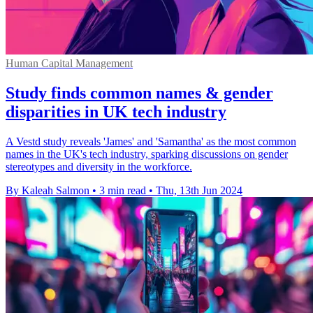
Human Capital Management
Study finds common names & gender
disparities in UK tech industry
A Vestd study reveals 'James' and 'Samantha' as the most common
names in the UK's tech industry, sparking discussions on gender
stereotypes and diversity in the workforce.
By Kaleah Salmon
•
3 min read
•
Thu, 13th Jun 2024