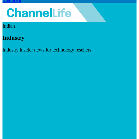
Media kit
Indian
Industry
Industry insider news for technology resellers
Visit