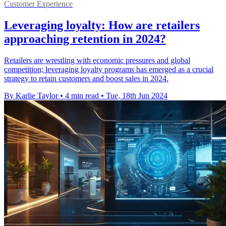
Customer Experience
Leveraging loyalty: How are retailers
approaching retention in 2024?
Retailers are wrestling with economic pressures and global
competition; leveraging loyalty programs has emerged as a crucial
strategy to retain customers and boost sales in 2024.
By Karlie Taylor
•
4 min read
•
Tue, 18th Jun 2024