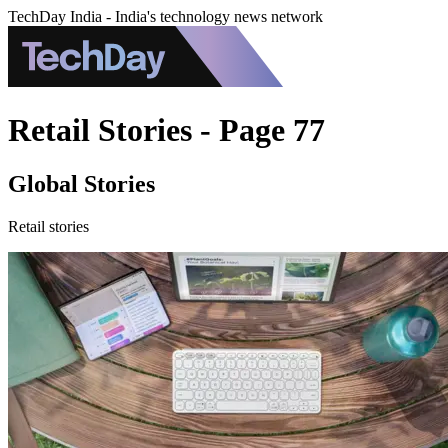
TechDay India - India's technology news network
Retail Stories - Page 77
Global Stories
Retail stories