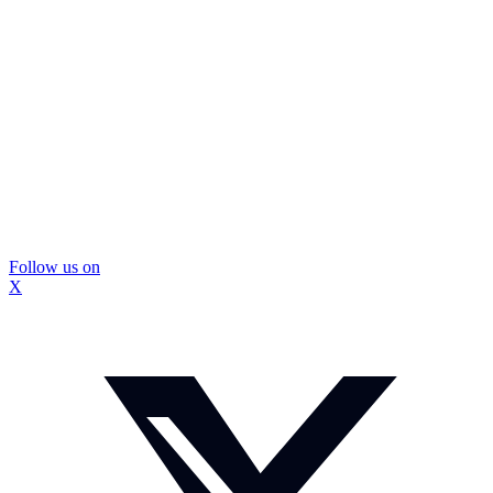
Follow us on
X