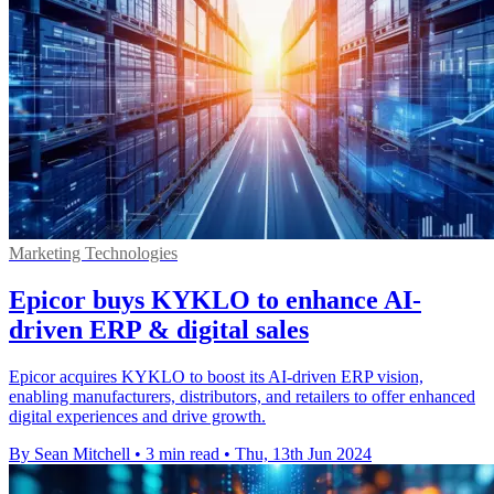
Marketing Technologies
Epicor buys KYKLO to enhance AI-
driven ERP & digital sales
Epicor acquires KYKLO to boost its AI-driven ERP vision,
enabling manufacturers, distributors, and retailers to offer enhanced
digital experiences and drive growth.
By Sean Mitchell
•
3 min read
•
Thu, 13th Jun 2024