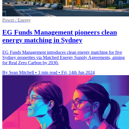
Power / Energy
EG Funds Management pioneers clean
energy matching in Sydney
EG Funds Management introduces clean energy matching for five
Sydney properties via Matched Energy Supply Agreements, aiming
for Real Zero Carbon by 2030.
By Sean Mitchell
•
3 min read
•
Fri, 14th Jun 2024