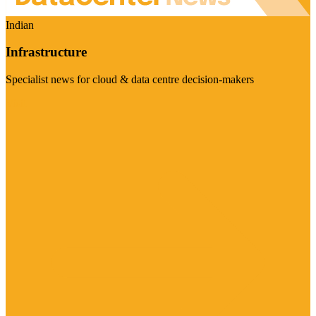
Indian
Infrastructure
Specialist news for cloud & data centre decision-makers
Visit