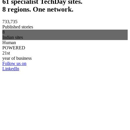
61 specialist TechDay sites.
8 regions. One network.
733,735
Published stories
8
Indian sites
Human
POWERED
21st
year of business
Follow us on
LinkedIn