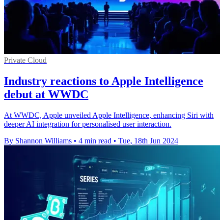
Private Cloud
Industry reactions to Apple Intelligence
debut at WWDC
At WWDC, Apple unveiled Apple Intelligence, enhancing Siri with
deeper AI integration for personalised user interaction.
By Shannon Williams
•
4 min read
•
Tue, 18th Jun 2024