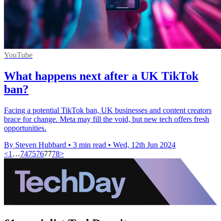
YouTube
What happens next after a UK TikTok
ban?
Facing a potential TikTok ban, UK businesses and content creators
brace for change. Meta may fill the void, but new tech offers fresh
opportunities.
By Steven Hubbard
•
3 min read
•
Wed, 12th Jun 2024
<
1
…
74
75
76
77
78
>