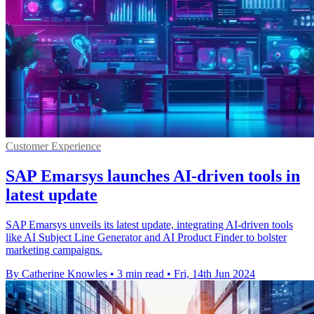
Customer Experience
SAP Emarsys launches AI-driven tools in
latest update
SAP Emarsys unveils its latest update, integrating AI-driven tools
like AI Subject Line Generator and AI Product Finder to bolster
marketing campaigns.
By Catherine Knowles
•
3 min read
•
Fri, 14th Jun 2024