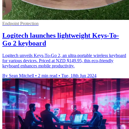
Endpoint Protection
Logitech launches lightweight Keys-To-
Go 2 keyboard
Logitech unveils Keys-To-Go 2, an ultra-portable wireless keyboard
for various devices. Priced at NZD $149.95, this eco-friendly
keyboard enhances mobile productivity.
By Sean Mitchell
•
2 min read
•
Tue, 18th Jun 2024