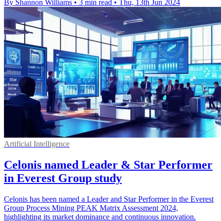
By Shannon Williams
•
3 min read
•
Thu, 13th Jun 2024
Artificial Intelligence
Celonis named Leader & Star Performer
in Everest Group study
Celonis has been named a Leader and Star Performer in the Everest
Group Process Mining PEAK Matrix Assessment 2024,
highlighting its market dominance and continuous innovation.