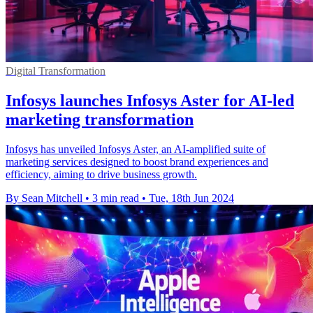
Digital Transformation
Infosys launches Infosys Aster for AI-led
marketing transformation
Infosys has unveiled Infosys Aster, an AI-amplified suite of
marketing services designed to boost brand experiences and
efficiency, aiming to drive business growth.
By Sean Mitchell
•
3 min read
•
Tue, 18th Jun 2024