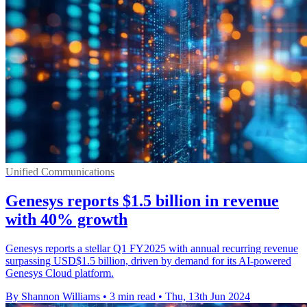
Unified Communications
Genesys reports $1.5 billion in revenue
with 40% growth
Genesys reports a stellar Q1 FY2025 with annual recurring revenue
surpassing USD$1.5 billion, driven by demand for its AI-powered
Genesys Cloud platform.
By Shannon Williams
•
3 min read
•
Thu, 13th Jun 2024