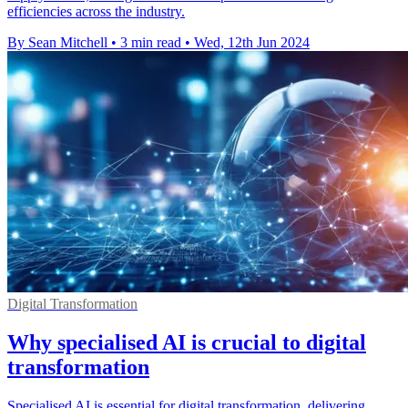
efficiencies across the industry.
By Sean Mitchell
•
3 min read
•
Wed, 12th Jun 2024
Digital Transformation
Why specialised AI is crucial to digital
transformation
Specialised AI is essential for digital transformation, delivering