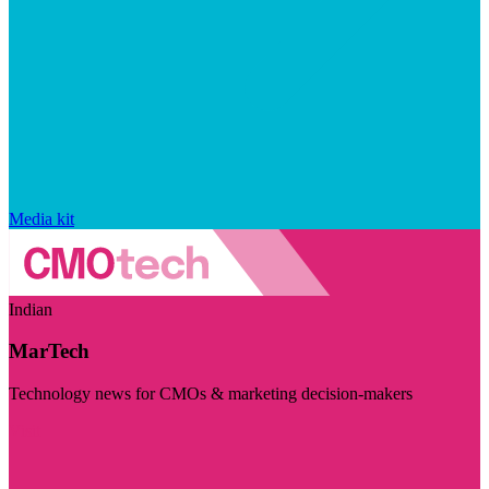
Media kit
Indian
MarTech
Technology news for CMOs & marketing decision-makers
Visit