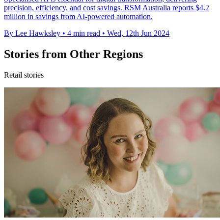
precision, efficiency, and cost savings. RSM Australia reports $4.2
million in savings from AI-powered automation.
By Lee Hawksley
•
4 min read
•
Wed, 12th Jun 2024
Stories from Other Regions
Retail stories