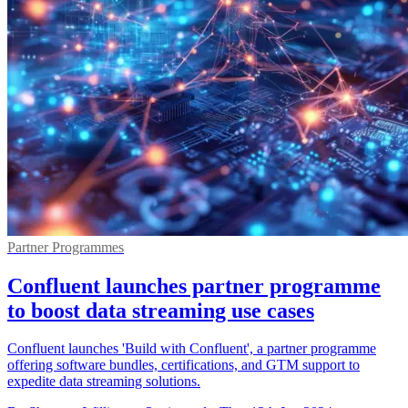
Partner Programmes
Confluent launches partner programme
to boost data streaming use cases
Confluent launches 'Build with Confluent', a partner programme
offering software bundles, certifications, and GTM support to
expedite data streaming solutions.