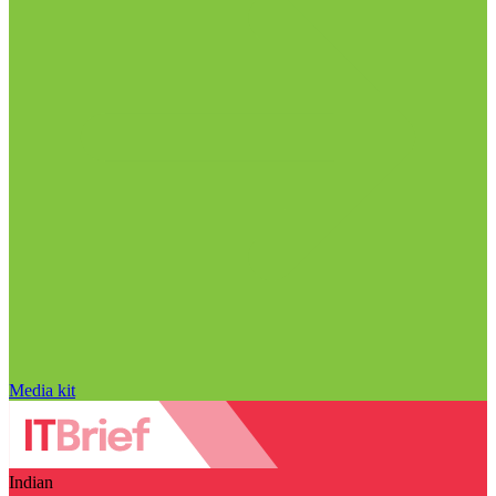
Media kit
Indian