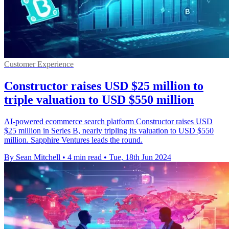
Customer Experience
Constructor raises USD $25 million to
triple valuation to USD $550 million
AI-powered ecommerce search platform Constructor raises USD
$25 million in Series B, nearly tripling its valuation to USD $550
million. Sapphire Ventures leads the round.
By Sean Mitchell
•
4 min read
•
Tue, 18th Jun 2024