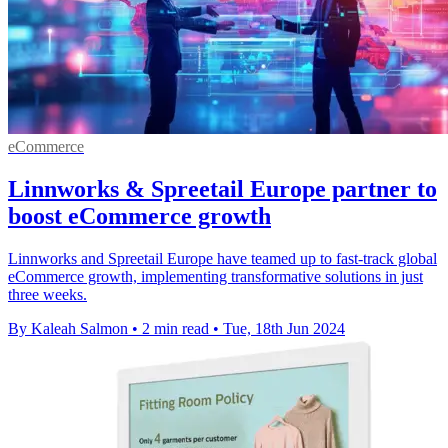
eCommerce
Linnworks & Spreetail Europe partner to
boost eCommerce growth
Linnworks and Spreetail Europe have teamed up to fast-track global
eCommerce growth, implementing transformative solutions in just
three weeks.
By Kaleah Salmon
•
2 min read
•
Tue, 18th Jun 2024