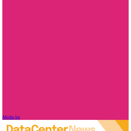
Media kit