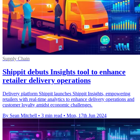
Supply Chain
Shippit debuts Insights tool to enhance
retailer delivery operations
Delivery platform Shippit launches Shippit Insights, empowering
retailers with real-time analytics to enhance delivery operations and
customer loyalty amidst economic challenges.
By Sean Mitchell
•
3 min read
•
Mon, 17th Jun 2024