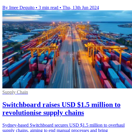
By Imee Dequito
•
3 min read
•
Thu, 13th Jun 2024
Supply Chain
Switchboard raises USD $1.5 million to
revolutionise supply chains
Sydney-based Switchboard secures USD $1.5 million to overhaul
supply chains, aiming to end manual processes and bring