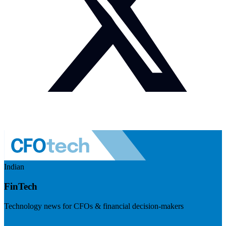
Indian
FinTech
Technology news for CFOs & financial decision-makers
Visit