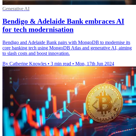
Generative AI
Bendigo & Adelaide Bank embraces AI
for tech modernisation
Bendigo and Adelaide Bank pairs with MongoDB to modernise its
core banking tech using MongoDB Atlas and generative AI, aiming
to slash costs and boost innovation.
By Catherine Knowles
•
3 min read
•
Mon, 17th Jun 2024