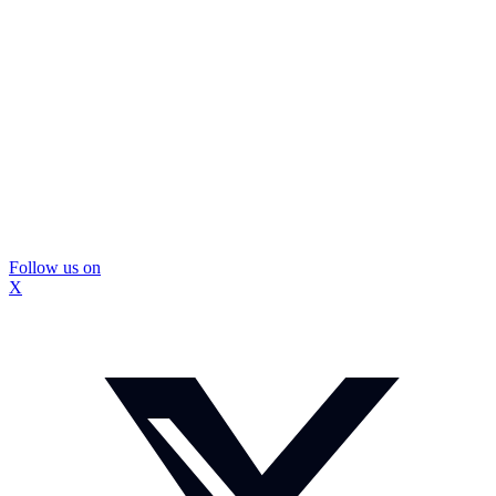
Follow us on
X