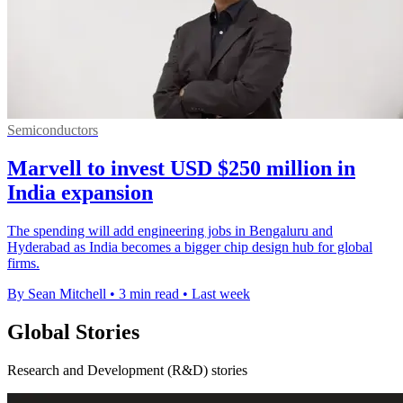
Semiconductors
Marvell to invest USD $250 million in
India expansion
The spending will add engineering jobs in Bengaluru and
Hyderabad as India becomes a bigger chip design hub for global
firms.
By Sean Mitchell
•
3 min read
•
Last week
Global Stories
Research and Development (R&D) stories