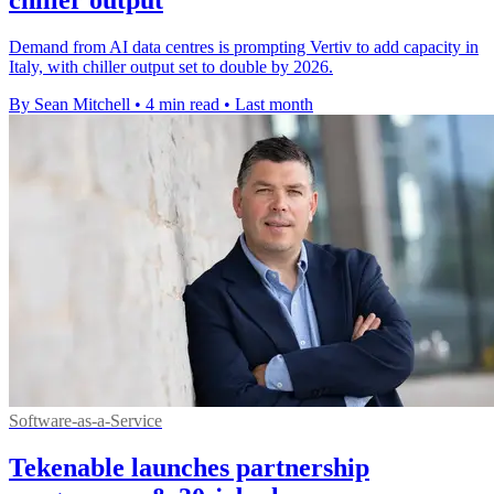
chiller output
Demand from AI data centres is prompting Vertiv to add capacity in
Italy, with chiller output set to double by 2026.
By Sean Mitchell
•
4 min read
•
Last month
Software-as-a-Service
Tekenable launches partnership