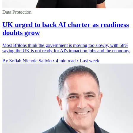
Data Protection
UK urged to back AI charter as readiness
doubts grow
Most Britons think the government is moving too slowly, with 58%
saying the UK is not ready for AI's impact on jobs and the economy.
By Sofiah Nichole Salivio
•
4 min read
•
Last week