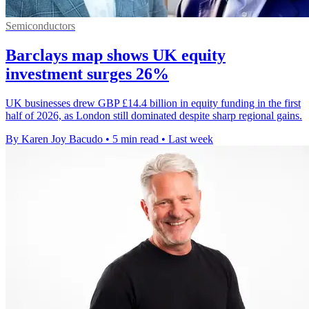
Semiconductors
Barclays map shows UK equity
investment surges 26%
UK businesses drew GBP £14.4 billion in equity funding in the first
half of 2026, as London still dominated despite sharp regional gains.
By Karen Joy Bacudo
•
5 min read
•
Last week