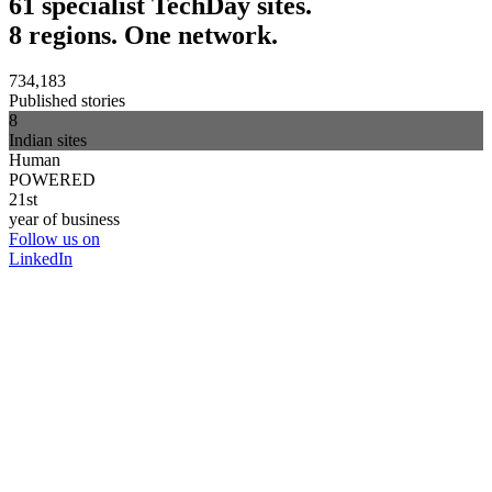
61 specialist TechDay sites.
8 regions. One network.
734,183
Published stories
8
Indian sites
Human
POWERED
21st
year of business
Follow us on
LinkedIn