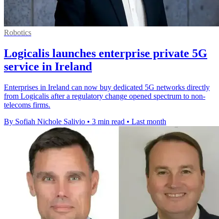
Robotics
Logicalis launches enterprise private 5G
service in Ireland
Enterprises in Ireland can now buy dedicated 5G networks directly
from Logicalis after a regulatory change opened spectrum to non-
telecoms firms.
By Sofiah Nichole Salivio
•
3 min read
•
Last month