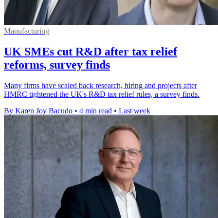
Manufacturing
UK SMEs cut R&D after tax relief
reforms, survey finds
Many firms have scaled back research, hiring and projects after
HMRC tightened the UK's R&D tax relief rules, a survey finds.
By Karen Joy Bacudo
•
4 min read
•
Last week