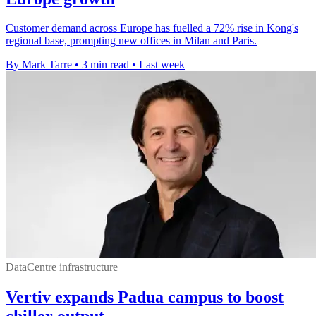
Customer demand across Europe has fuelled a 72% rise in Kong's
regional base, prompting new offices in Milan and Paris.
By Mark Tarre
•
3 min read
•
Last week
DataCentre infrastructure
Vertiv expands Padua campus to boost