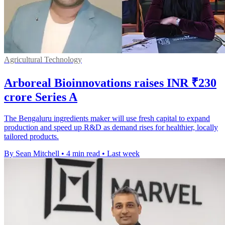
Agricultural Technology
Arboreal Bioinnovations raises INR ₹230
crore Series A
The Bengaluru ingredients maker will use fresh capital to expand
production and speed up R&D as demand rises for healthier, locally
tailored products.
By Sean Mitchell
•
4 min read
•
Last week