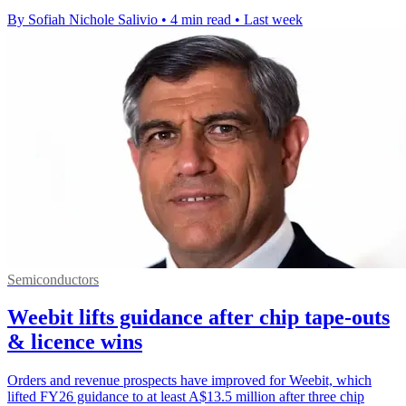
By Sofiah Nichole Salivio
•
4 min read
•
Last week
Semiconductors
Weebit lifts guidance after chip tape-outs
& licence wins
Orders and revenue prospects have improved for Weebit, which
lifted FY26 guidance to at least A$13.5 million after three chip