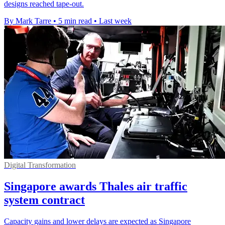
designs reached tape-out.
By Mark Tarre
•
5 min read
•
Last week
Digital Transformation
Singapore awards Thales air traffic
system contract
Capacity gains and lower delays are expected as Singapore