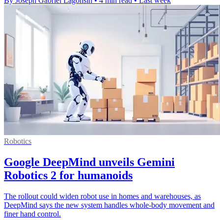
By Joseph Gabriel Lagonsin
•
4 min read
•
Last week
Robotics
Google DeepMind unveils Gemini
Robotics 2 for humanoids
The rollout could widen robot use in homes and warehouses, as
DeepMind says the new system handles whole-body movement and
finer hand control.