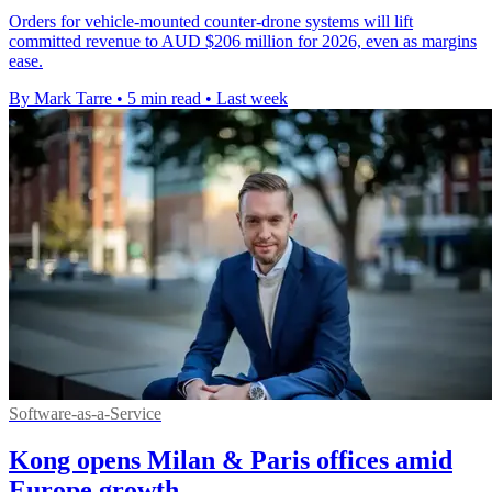
Orders for vehicle-mounted counter-drone systems will lift
committed revenue to AUD $206 million for 2026, even as margins
ease.
By Mark Tarre
•
5 min read
•
Last week
Software-as-a-Service
Kong opens Milan & Paris offices amid
Europe growth