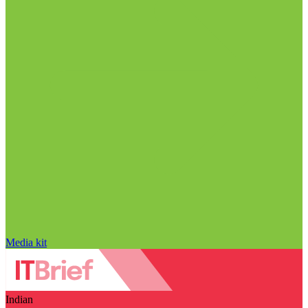
Media kit
Indian