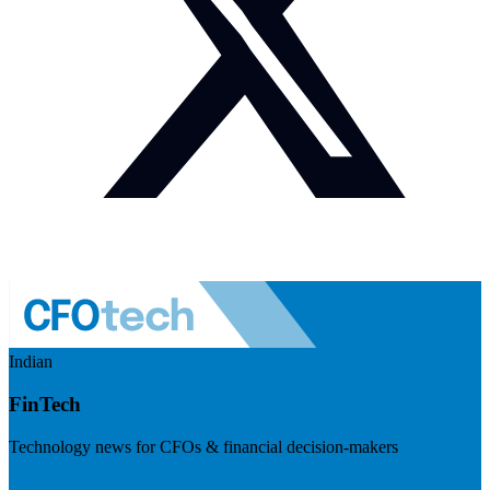
Indian
FinTech
Technology news for CFOs & financial decision-makers
Visit