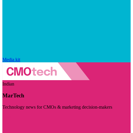
Media kit
Indian
MarTech
Technology news for CMOs & marketing decision-makers
Visit