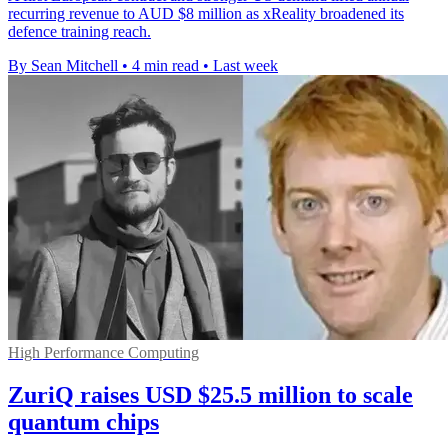
recurring revenue to AUD $8 million as xReality broadened its
defence training reach.
By Sean Mitchell
•
4 min read
•
Last week
High Performance Computing
ZuriQ raises USD $25.5 million to scale
quantum chips