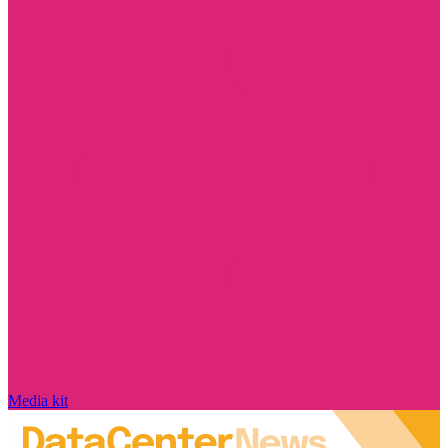
Media kit