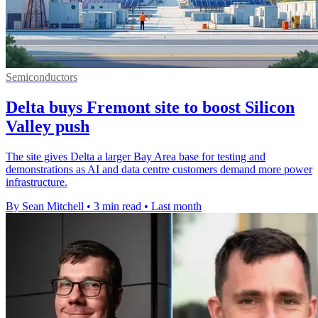
Semiconductors
Delta buys Fremont site to boost Silicon
Valley push
The site gives Delta a larger Bay Area base for testing and
demonstrations as AI and data centre customers demand more power
infrastructure.
By Sean Mitchell
•
3 min read
•
Last month