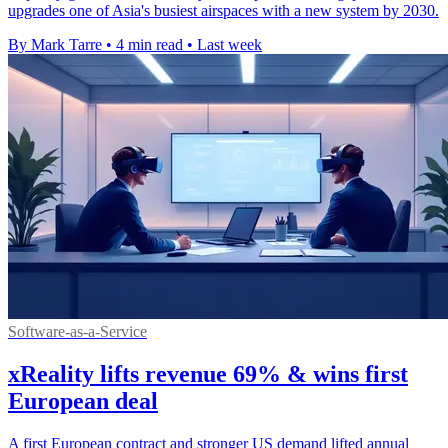
upgrades one of Asia's busiest airspaces with a new system by 2030.
By Mark Tarre
•
4 min read
•
Last week
Software-as-a-Service
xReality lifts revenue 69% & wins first
European deal
A first European contract and stronger US demand lifted annual