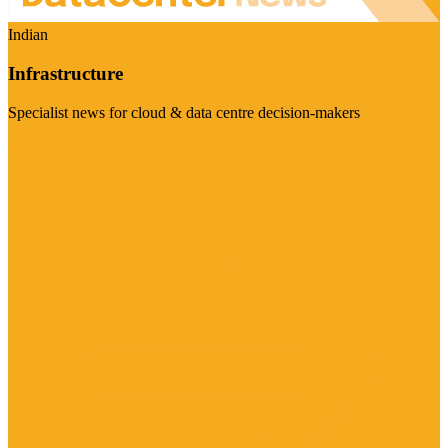
Indian
Infrastructure
Specialist news for cloud & data centre decision-makers
Visit