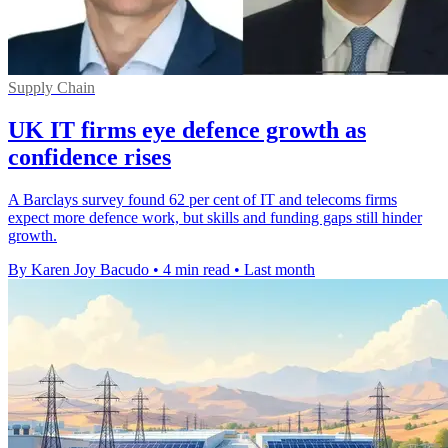
Supply Chain
UK IT firms eye defence growth as
confidence rises
A Barclays survey found 62 per cent of IT and telecoms firms
expect more defence work, but skills and funding gaps still hinder
growth.
By Karen Joy Bacudo
•
4 min read
•
Last month