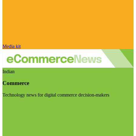
Media kit
Indian
Commerce
Technology news for digital commerce decision-makers
Visit