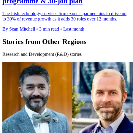
programme & 30-job plan
The Irish technology services firm expects partnerships to drive up
to 30% of revenue growth as it adds 30 roles over 12 months.
By Sean Mitchell
•
3 min read
•
Last month
Stories from Other Regions
Research and Development (R&D) stories