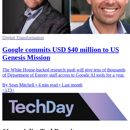
Digital Transformation
Google commits USD $40 million to US
Genesis Mission
The White House-backed research push will give tens of thousands
of Department of Energy staff access to Google AI tools for a year.
By Sean Mitchell
•
4 min read
•
Last month
<
1
2
3
>