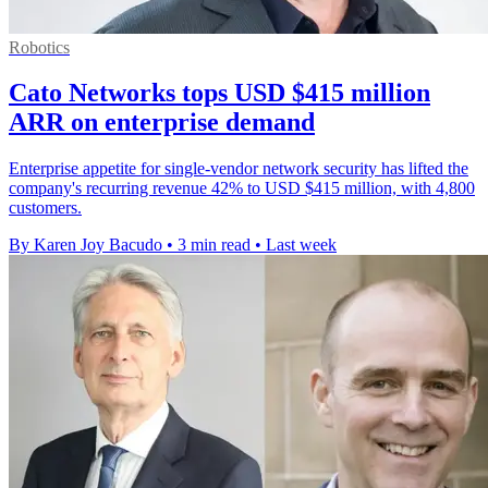
Robotics
Cato Networks tops USD $415 million
ARR on enterprise demand
Enterprise appetite for single-vendor network security has lifted the
company's recurring revenue 42% to USD $415 million, with 4,800
customers.
By Karen Joy Bacudo
•
3 min read
•
Last week