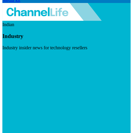
Media kit
Indian
Industry
Industry insider news for technology resellers
Visit