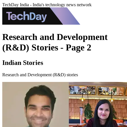
TechDay India - India's technology news network
Research and Development
(R&D) Stories - Page 2
Indian Stories
Research and Development (R&D) stories