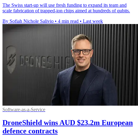
The Swiss start-up will use fresh funding to expand its team and
scale fabrication of trapped-ion chips aimed at hundreds of qubits.
By Sofiah Nichole Salivio
•
4 min read
•
Last week
Software-as-a-Service
DroneShield wins AUD $23.2m European
defence contracts