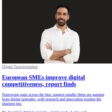
Digital Transformation
European SMEs improve digital
competitiveness, report finds
Narrowing gaps across the bloc suggest smaller firms are gaining
from digital upgrades, with research and innovation posting the
sharpest rise.