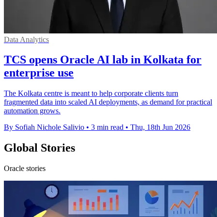
Data Analytics
TCS opens Oracle AI lab in Kolkata for
enterprise use
The Kolkata centre is meant to help corporate clients turn
fragmented data into scaled AI deployments, as demand for practical
automation grows.
By Sofiah Nichole Salivio
•
3 min read
•
Thu, 18th Jun 2026
Global Stories
Oracle stories