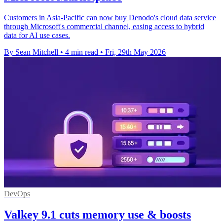
Customers in Asia-Pacific can now buy Denodo's cloud data service
through Microsoft's commercial channel, easing access to hybrid
data for AI use cases.
By Sean Mitchell
•
4 min read
•
Fri, 29th May 2026
DevOps
Valkey 9.1 cuts memory use & boosts