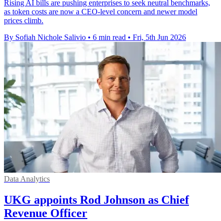
Rising AI bills are pushing enterprises to seek neutral benchmarks,
as token costs are now a CEO-level concern and newer model
prices climb.
By Sofiah Nichole Salivio
•
6 min read
•
Fri, 5th Jun 2026
Data Analytics
UKG appoints Rod Johnson as Chief
Revenue Officer