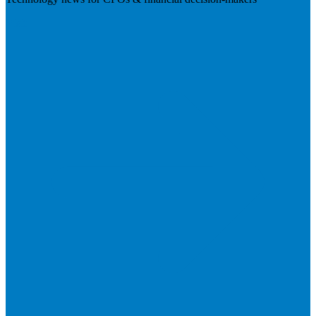
Visit