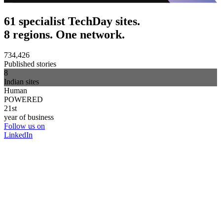
61 specialist TechDay sites.
8 regions. One network.
734,426
Published stories
8
Indian sites
Human
POWERED
21st
year of business
Follow us on
LinkedIn