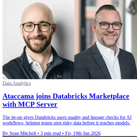
Data Analytics
Ataccama joins Databricks Marketplace
with MCP Server
The tie-up gives Databricks users quality and lineage checks for AI
workflows, helping teams spot risky data before it reaches models.
By Sean Mitchell
•
3 min read
•
Fri, 19th Jun 2026