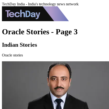
TechDay India - India's technology news network
Oracle Stories - Page 3
Indian Stories
Oracle stories