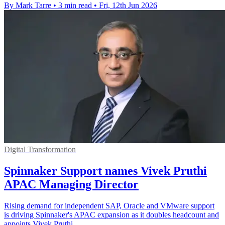
By Mark Tarre
•
3 min read
•
Fri, 12th Jun 2026
Digital Transformation
Spinnaker Support names Vivek Pruthi
APAC Managing Director
Rising demand for independent SAP, Oracle and VMware support
is driving Spinnaker's APAC expansion as it doubles headcount and
appoints Vivek Pruthi.