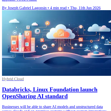
By Joseph Gabriel Lagonsin
•
4 min read
•
Thu, 11th Jun 2026
Hybrid Cloud
Databricks, Linux Foundation launch
OpenSharing AI standard
Businesses will be able to share AI models and unstructured data