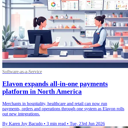
Software-as-a-Service
Elavon expands all-in-one payments
platform in North America
Merchants in hospitality, healthcare and retail can now run
payments, orders and operations through one system as Elavon rolls
out new integrations.
By Karen Joy Bacudo
•
3 min read
•
Tue, 23rd Jun 2026