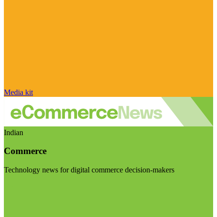
Media kit
Indian
Commerce
Technology news for digital commerce decision-makers
Visit