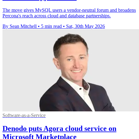
The move gives MySQL users a vendor-neutral forum and broadens
Percona's reach across cloud and database partnerships.
By Sean Mitchell
•
5 min read
•
Sat, 30th May 2026
Software-as-a-Service
Denodo puts Agora cloud service on
Microsoft Marketplace