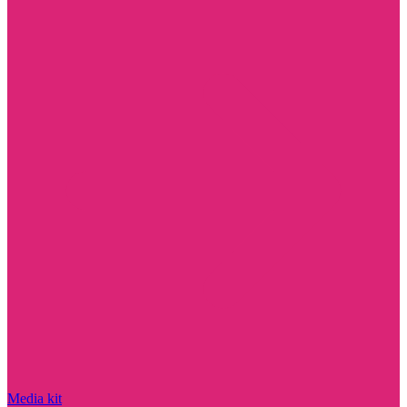
Media kit