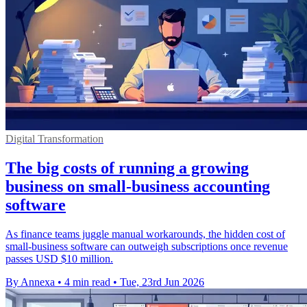
Digital Transformation
The big costs of running a growing
business on small-business accounting
software
As finance teams juggle manual workarounds, the hidden cost of
small-business software can outweigh subscriptions once revenue
passes USD $10 million.
By Annexa
•
4 min read
•
Tue, 23rd Jun 2026