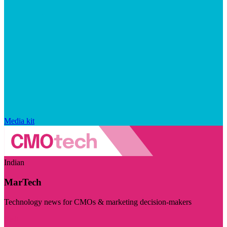
Media kit
Indian
MarTech
Technology news for CMOs & marketing decision-makers
Visit