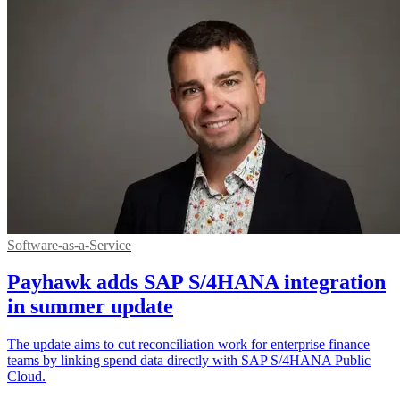
Software-as-a-Service
Payhawk adds SAP S/4HANA integration
in summer update
The update aims to cut reconciliation work for enterprise finance
teams by linking spend data directly with SAP S/4HANA Public
Cloud.