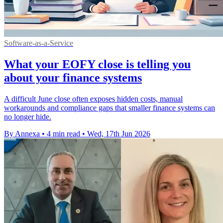
Software-as-a-Service
What your EOFY close is telling you
about your finance systems
A difficult June close often exposes hidden costs, manual
workarounds and compliance gaps that smaller finance systems can
no longer hide.
By Annexa
•
4 min read
•
Wed, 17th Jun 2026