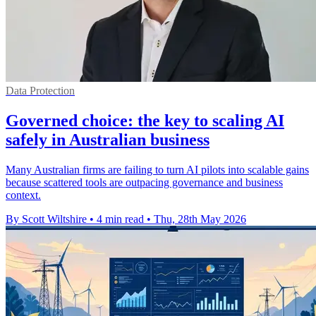
Data Protection
Governed choice: the key to scaling AI
safely in Australian business
Many Australian firms are failing to turn AI pilots into scalable gains
because scattered tools are outpacing governance and business
context.
By Scott Wiltshire
•
4 min read
•
Thu, 28th May 2026