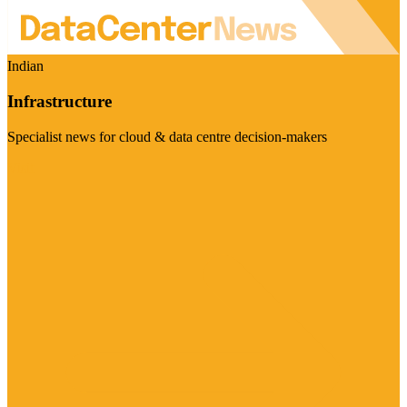
Indian
Infrastructure
Specialist news for cloud & data centre decision-makers
Visit