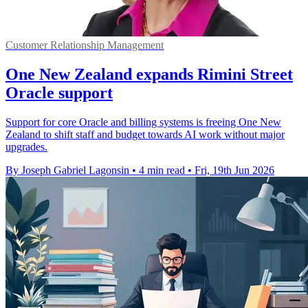
Customer Relationship Management
One New Zealand expands Rimini Street
Oracle support
Support for core Oracle and billing systems is freeing One New
Zealand to shift staff and budget towards AI work without major
upgrades.
By Joseph Gabriel Lagonsin
•
4 min read
•
Fri, 19th Jun 2026