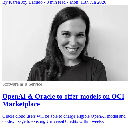
By Karen Joy Bacudo
•
3 min read
•
Mon, 15th Jun 2026
Software-as-a-Service
OpenAI & Oracle to offer models on OCI
Marketplace
Oracle cloud users will be able to charge eligible OpenAI model and
Codex usage to existing Universal Credits within weeks.