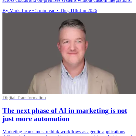
across clouds and on-premises systems without custom integrations.
By Mark Tarre
•
5 min read
•
Thu, 11th Jun 2026
Digital Transformation
The next phase of AI in marketing is not
just more automation
Marketing teams must rethink workflows as agentic applications