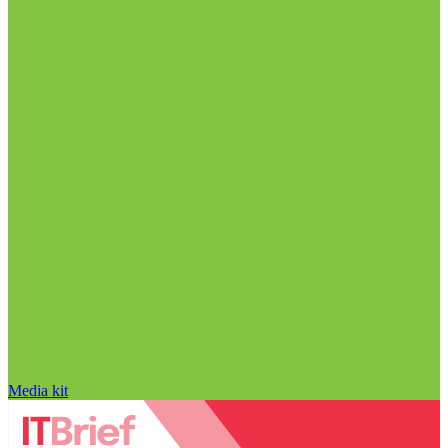
Media kit