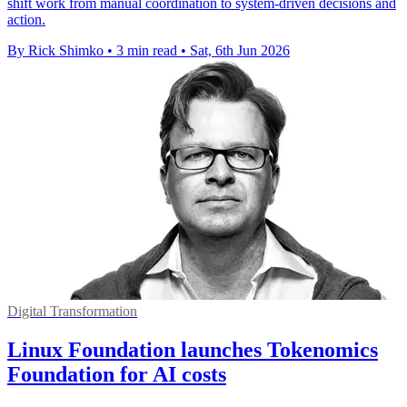
shift work from manual coordination to system-driven decisions and
action.
By Rick Shimko
•
3 min read
•
Sat, 6th Jun 2026
Digital Transformation
Linux Foundation launches Tokenomics
Foundation for AI costs