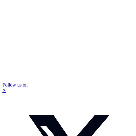
Follow us on
X