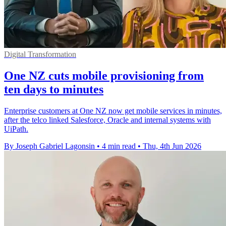
Digital Transformation
One NZ cuts mobile provisioning from
ten days to minutes
Enterprise customers at One NZ now get mobile services in minutes,
after the telco linked Salesforce, Oracle and internal systems with
UiPath.
By Joseph Gabriel Lagonsin
•
4 min read
•
Thu, 4th Jun 2026