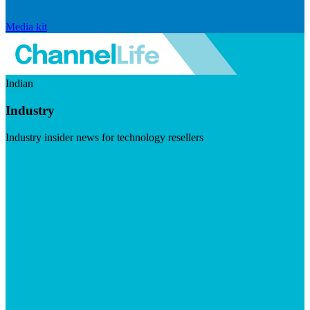
Media kit
Indian
Industry
Industry insider news for technology resellers
Visit