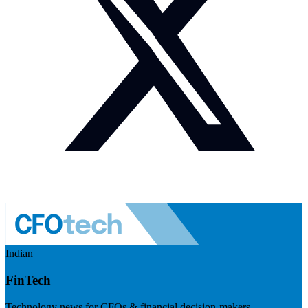
Indian
FinTech
Technology news for CFOs & financial decision-makers