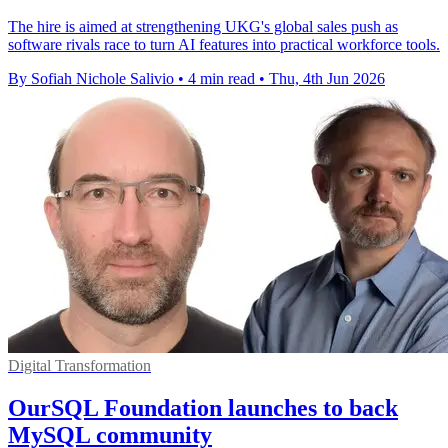
The hire is aimed at strengthening UKG's global sales push as
software rivals race to turn AI features into practical workforce tools.
By Sofiah Nichole Salivio
•
4 min read
•
Thu, 4th Jun 2026
Digital Transformation
OurSQL Foundation launches to back
MySQL community