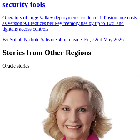
security tools
Operators of large Valkey deployments could cut infrastructure costs
as version 9.1 reduces per-key memory use by up to 10% and
tightens access controls.
By Sofiah Nichole Salivio
•
4 min read
•
Fri, 22nd May 2026
Stories from Other Regions
Oracle stories