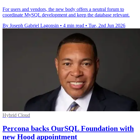
For users and vendors, the new body offers a neutral forum to
coordinate MySQL development and keep the database relevant.
By Joseph Gabriel Lagonsin
•
4 min read
•
Tue, 2nd Jun 2026
Hybrid Cloud
Percona backs OurSQL Foundation with
new Hood appointment