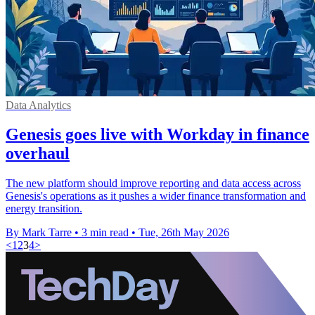
Data Analytics
Genesis goes live with Workday in finance
overhaul
The new platform should improve reporting and data access across
Genesis's operations as it pushes a wider finance transformation and
energy transition.
By Mark Tarre
•
3 min read
•
Tue, 26th May 2026
<
1
2
3
4
>