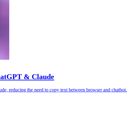
ChatGPT & Claude
de, reducing the need to copy text between browser and chatbot.