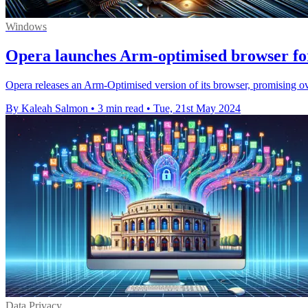
Windows
Opera launches Arm-optimised browser f
Opera releases an Arm-Optimised version of its browser, promising o
By Kaleah Salmon
•
3 min read
•
Tue, 21st May 2024
Data Privacy