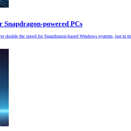
or Snapdragon-powered PCs
ver double the speed for Snapdragon-based Windows systems, just in ti