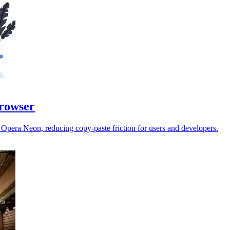
browser
e Opera Neon, reducing copy-paste friction for users and developers.