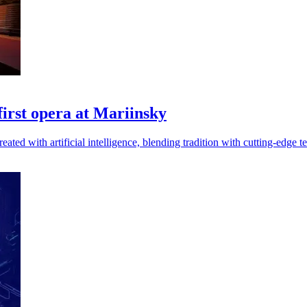
 first opera at Mariinsky
ated with artificial intelligence, blending tradition with cutting-edge t