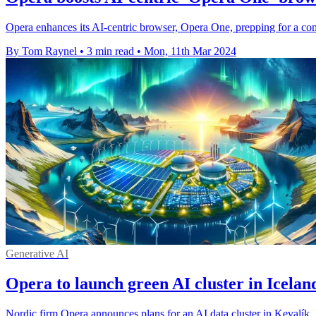
Opera enhances its AI-centric browser, Opera One, prepping for a com
By Tom Raynel
•
3 min read
•
Mon, 11th Mar 2024
Generative AI
Opera to launch green AI cluster in Icelan
Nordic firm Opera announces plans for an AI data cluster in Kevalík, 