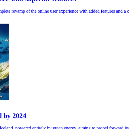
plete revamp of the online user experience with added features and a 
d by 2024
Iceland, powered entirely by green energy, aiming to propel forward it