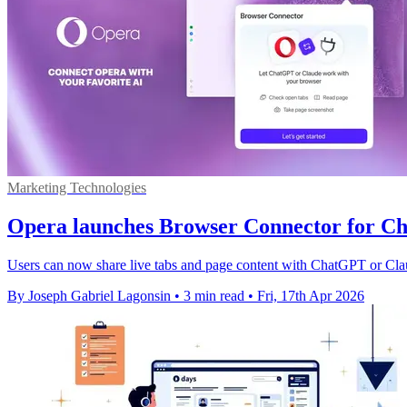
Marketing Technologies
Opera launches Browser Connector for 
Users can now share live tabs and page content with ChatGPT or Clau
By Joseph Gabriel Lagonsin
•
3 min read
•
Fri, 17th Apr 2026