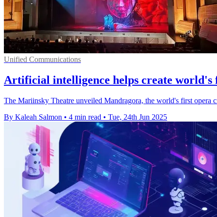
Unified Communications
Artificial intelligence helps create world's
The Mariinsky Theatre unveiled Mandragora, the world's first opera cre
By Kaleah Salmon
•
4 min read
•
Tue, 24th Jun 2025