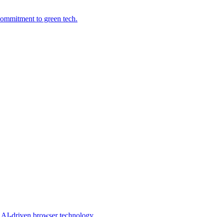
commitment to green tech.
s AI-driven browser technology.