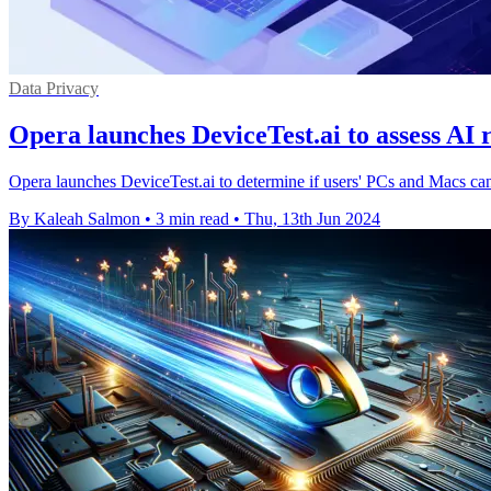
Data Privacy
Opera launches DeviceTest.ai to assess AI
Opera launches DeviceTest.ai to determine if users' PCs and Macs can
By Kaleah Salmon
•
3 min read
•
Thu, 13th Jun 2024