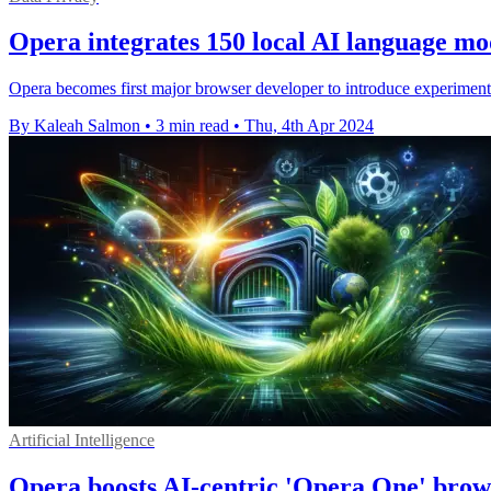
Opera integrates 150 local AI language mo
Opera becomes first major browser developer to introduce experiment
By Kaleah Salmon
•
3 min read
•
Thu, 4th Apr 2024
Artificial Intelligence
Opera boosts AI-centric 'Opera One' brows