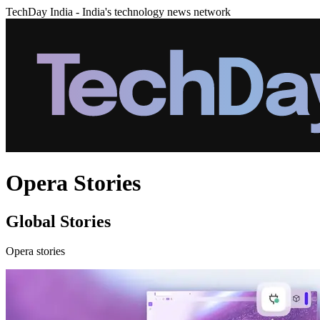
TechDay India - India's technology news network
Opera Stories
Global Stories
Opera stories