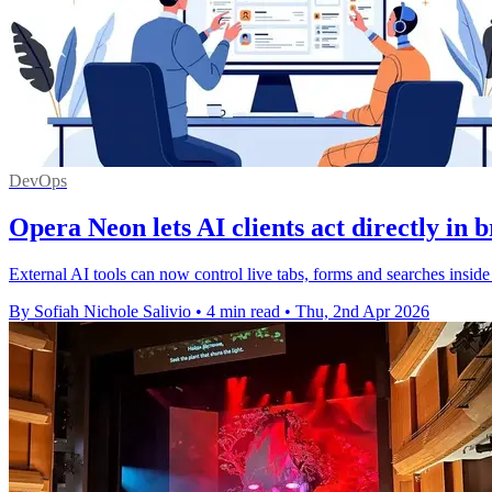
DevOps
Opera Neon lets AI clients act directly in 
External AI tools can now control live tabs, forms and searches insid
By Sofiah Nichole Salivio
•
4 min read
•
Thu, 2nd Apr 2026