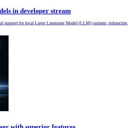
dels in developer stream
al support for local Large Language Model (LLM) variants, enhancing da
er with superior features