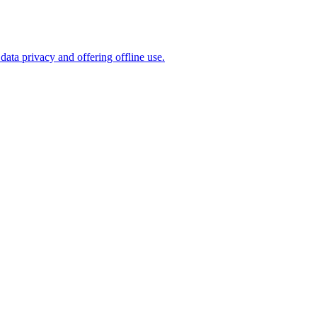
ta privacy and offering offline use.