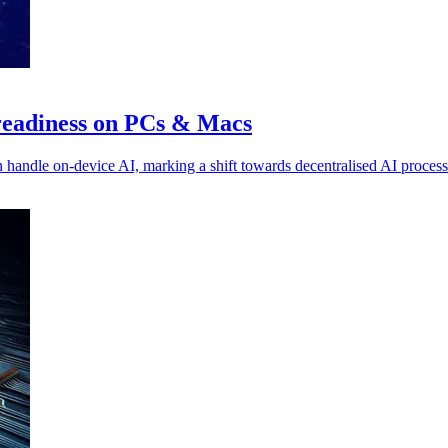
 readiness on PCs & Macs
 handle on-device AI, marking a shift towards decentralised AI process