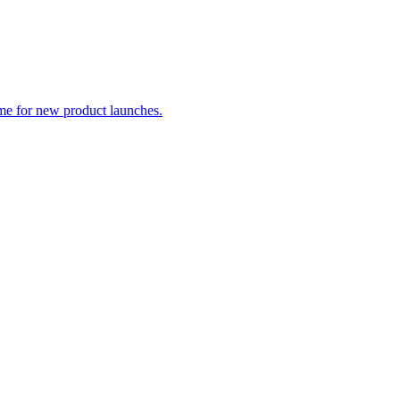
me for new product launches.