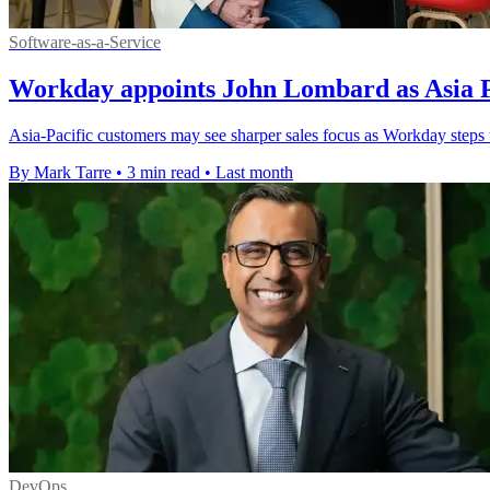
Software-as-a-Service
Workday appoints John Lombard as Asia Pa
Asia-Pacific customers may see sharper sales focus as Workday steps 
By Mark Tarre
•
3 min read
•
Last month
DevOps