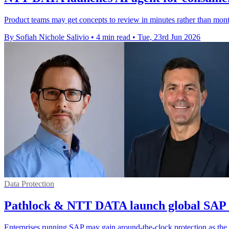
Product teams may get concepts to review in minutes rather than mont
By Sofiah Nichole Salivio
•
4 min read
•
Tue, 23rd Jun 2026
Data Protection
Pathlock & NTT DATA launch global SAP 
Enterprises running SAP may gain around-the-clock protection as the p