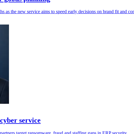
hs as the new service aims to speed early decisions on brand fit and co
cyber service
artners target ransomware, fraud and staffing gaps in ERP security.