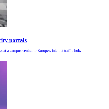
ty portals
s at a campus central to Europe's internet traffic hub.