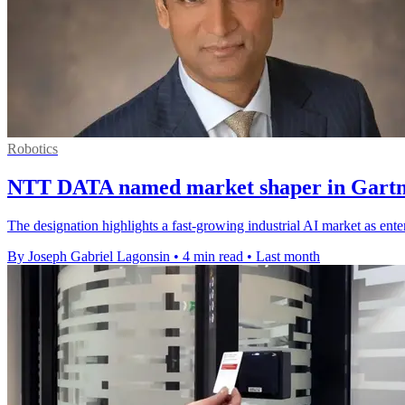
Robotics
NTT DATA named market shaper in Gartne
The designation highlights a fast-growing industrial AI market as ente
By Joseph Gabriel Lagonsin
•
4 min read
•
Last month