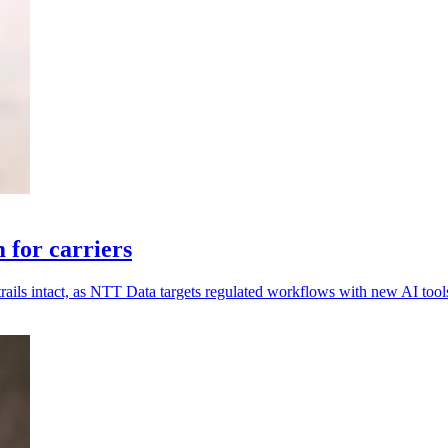
for carriers
rails intact, as NTT Data targets regulated workflows with new AI tool