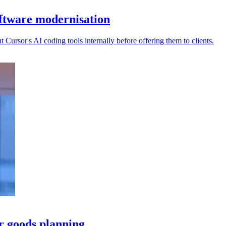
ftware modernisation
ursor's AI coding tools internally before offering them to clients.
 goods planning