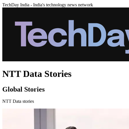
TechDay India - India's technology news network
NTT Data Stories
Global Stories
NTT Data stories