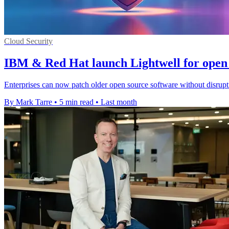
Cloud Security
IBM & Red Hat launch Lightwell for open 
Enterprises can now patch older open source software without disrupt
By Mark Tarre
•
5 min read
•
Last month