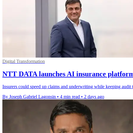
Digital Transformation
NTT DATA launches AI insurance platform 
Insurers could speed up claims and underwriting while keeping audit t
By Joseph Gabriel Lagonsin
•
4 min read
•
2 days ago