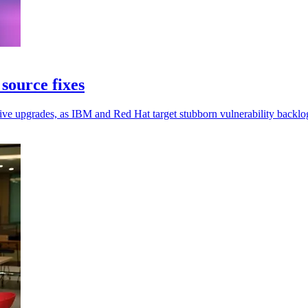
source fixes
ive upgrades, as IBM and Red Hat target stubborn vulnerability backlo