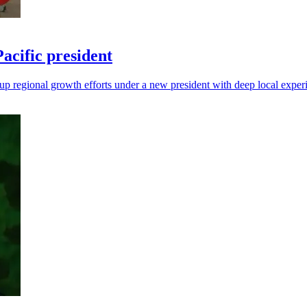
cific president
up regional growth efforts under a new president with deep local exper