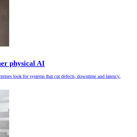
r physical AI
rprises look for systems that cut defects, downtime and latency.