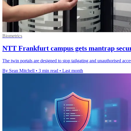
Biometrics
NTT Frankfurt campus gets mantrap securi
The twin portals are designed to stop tailgating and unauthorised acces
By Sean Mitchell
•
3 min read
•
Last month