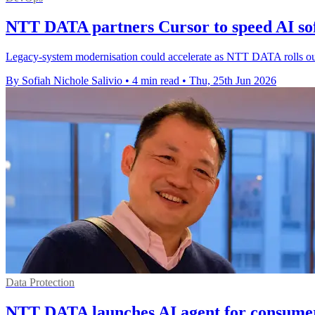
NTT DATA partners Cursor to speed AI so
Legacy-system modernisation could accelerate as NTT DATA rolls out C
By Sofiah Nichole Salivio
•
4 min read
•
Thu, 25th Jun 2026
Data Protection
NTT DATA launches AI agent for consumer