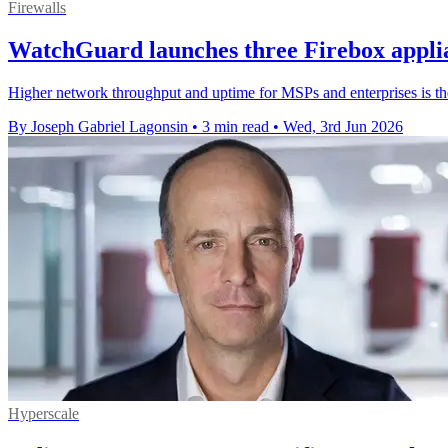
Firewalls
WatchGuard launches three Firebox appli
Higher network throughput and uptime for MSPs and enterprises is 
By Joseph Gabriel Lagonsin
•
3 min read
•
Wed, 3rd Jun 2026
Hyperscale