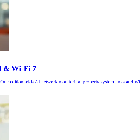
I & Wi-Fi 7
 One edition adds AI network monitoring, property system links and Wi