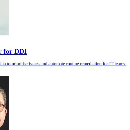
r for DDI
data to prioritise issues and automate routine remediation for IT teams.