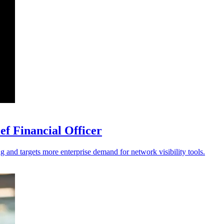
f Financial Officer
ng and targets more enterprise demand for network visibility tools.