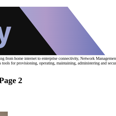
ing from home internet to enterprise connectivity, Network Management 
udes tools for provisioning, operating, maintaining, administering and
Page 2