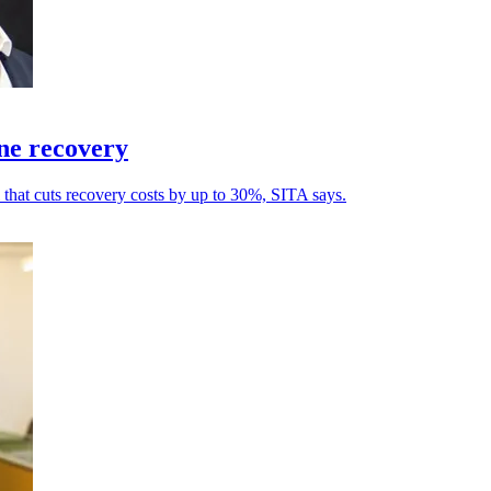
ine recovery
l that cuts recovery costs by up to 30%, SITA says.