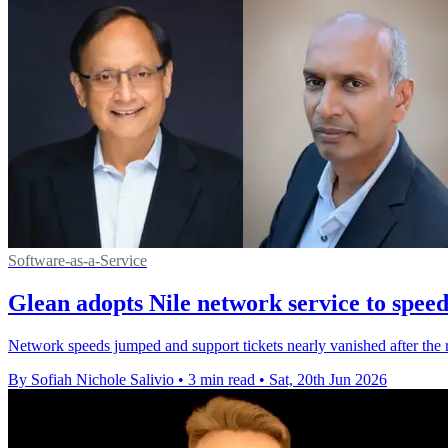
Software-as-a-Service
Glean adopts Nile network service to spee
Network speeds jumped and support tickets nearly vanished after the r
By Sofiah Nichole Salivio
•
3 min read
•
Sat, 20th Jun 2026