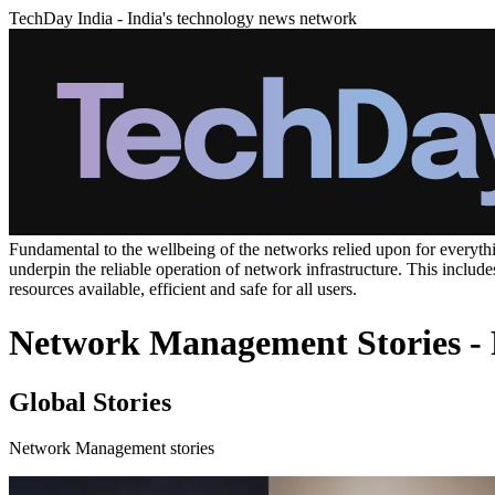
TechDay India - India's technology news network
Fundamental to the wellbeing of the networks relied upon for everyth
underpin the reliable operation of network infrastructure. This incl
resources available, efficient and safe for all users.
Network Management Stories - 
Global Stories
Network Management stories