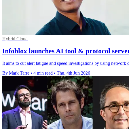
Hybrid Cloud
Infoblox launches AI tool & protocol serve
It aims to cut alert fatigue and speed investigations by using network 
By Mark Tarre
•
4 min read
•
Thu, 4th Jun 2026