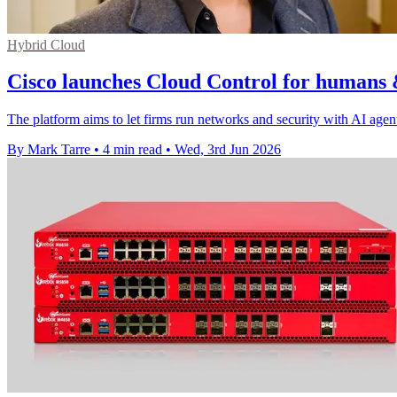
Hybrid Cloud
Cisco launches Cloud Control for humans 
The platform aims to let firms run networks and security with AI agen
By Mark Tarre
•
4 min read
•
Wed, 3rd Jun 2026