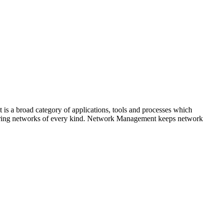
is a broad category of applications, tools and processes which
 securing networks of every kind. Network Management keeps network