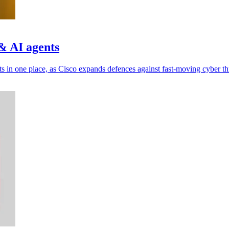
& AI agents
ts in one place, as Cisco expands defences against fast-moving cyber th