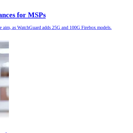
ances for MSPs
the aim, as WatchGuard adds 25G and 100G Firebox models.