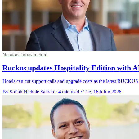
Network Infrastructure
Ruckus updates Hospitality Edition with A
Hotels can cut support calls and upgrade costs as the latest RUCKUS
By Sofiah Nichole Salivio
•
4 min read
•
Tue, 16th Jun 2026