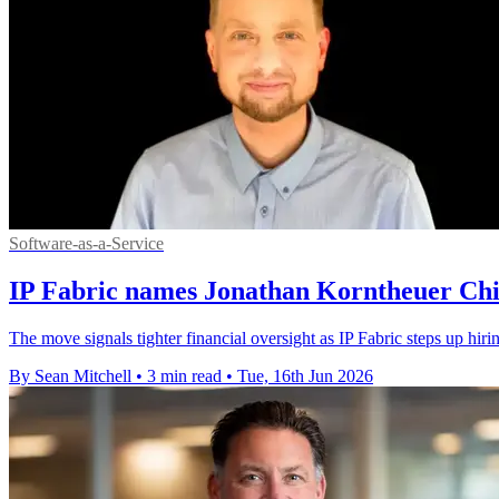
Software-as-a-Service
IP Fabric names Jonathan Korntheuer Chie
The move signals tighter financial oversight as IP Fabric steps up hiri
By Sean Mitchell
•
3 min read
•
Tue, 16th Jun 2026