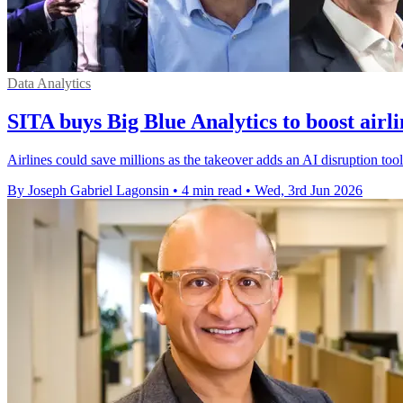
Data Analytics
SITA buys Big Blue Analytics to boost airl
Airlines could save millions as the takeover adds an AI disruption too
By Joseph Gabriel Lagonsin
•
4 min read
•
Wed, 3rd Jun 2026