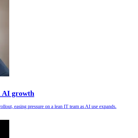
d AI growth
ollout, easing pressure on a lean IT team as AI use expands.