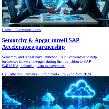
Unified Communications
Semarchy & Apgar unveil SAP
Accelerators partnership
Semarchy and Apgar have launched SAP Accelerators to help
businesses tackle challenges during their transition to SAP
S/4HANA, enhancing data management.
By Catherine Knowles
•
3 min read
•
Fri, 22nd Nov 2024