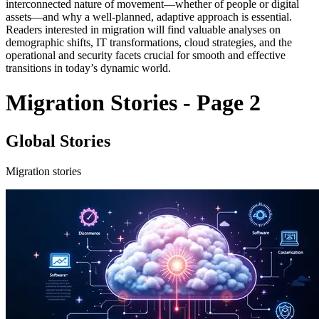
interconnected nature of movement—whether of people or digital
assets—and why a well-planned, adaptive approach is essential.
Readers interested in migration will find valuable analyses on
demographic shifts, IT transformations, cloud strategies, and the
operational and security facets crucial for smooth and effective
transitions in today’s dynamic world.
Migration Stories - Page 2
Global Stories
Migration stories