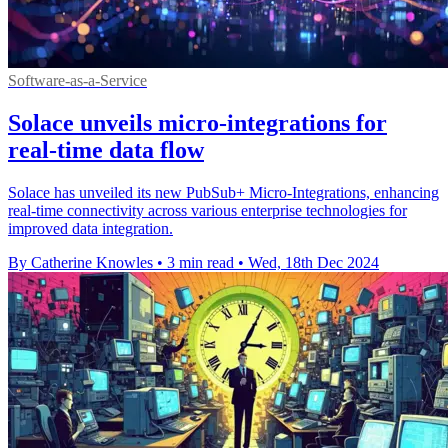
Software-as-a-Service
Solace unveils micro-integrations for
real-time data flow
Solace has unveiled its new PubSub+ Micro-Integrations, enhancing
real-time connectivity across various enterprise technologies for
improved data integration.
By Catherine Knowles
•
3 min read
•
Wed, 18th Dec 2024