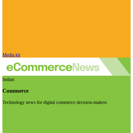
Media kit
Indian
Commerce
Technology news for digital commerce decision-makers
Visit