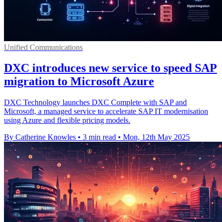
Unified Communications
DXC introduces new service to speed SAP
migration to Microsoft Azure
DXC Technology launches DXC Complete with SAP and
Microsoft, a managed service to accelerate SAP IT modernisation
using Azure and flexible pricing models.
By Catherine Knowles
•
3 min read
•
Mon, 12th May 2025