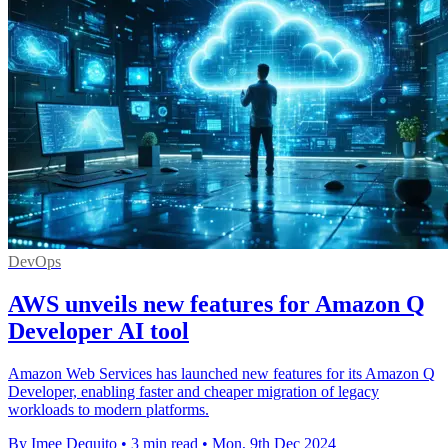
DevOps
AWS unveils new features for Amazon Q
Developer AI tool
Amazon Web Services has launched new features for its Amazon Q
Developer, enabling faster and cheaper migration of legacy
workloads to modern platforms.
By Imee Dequito
•
3 min read
•
Mon, 9th Dec 2024