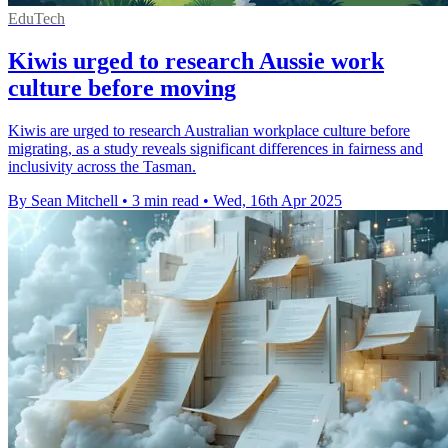
EduTech
Kiwis urged to research Aussie work
culture before moving
Kiwis are urged to research Australian workplace culture before
migrating, as a study reveals significant differences in fairness and
inclusivity across the Tasman.
By Sean Mitchell
•
3 min read
•
Wed, 16th Apr 2025