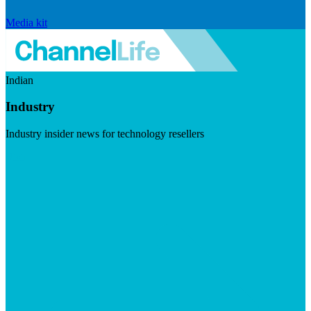
Media kit
Indian
Industry
Industry insider news for technology resellers
Visit