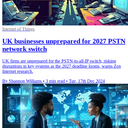
Internet of Things
UK businesses unprepared for 2027 PSTN
network switch
UK firms are unprepared for the PSTN-to-all-IP switch, risking
disruptions in key systems as the 2027 deadline looms, warns Zen
Internet research.
By Shannon Williams
•
3 min read
•
Tue, 17th Dec 2024