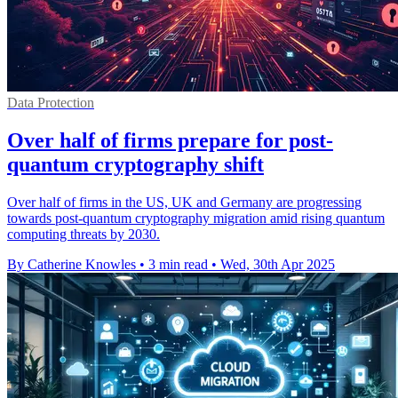
Data Protection
Over half of firms prepare for post-
quantum cryptography shift
Over half of firms in the US, UK and Germany are progressing
towards post-quantum cryptography migration amid rising quantum
computing threats by 2030.
By Catherine Knowles
•
3 min read
•
Wed, 30th Apr 2025