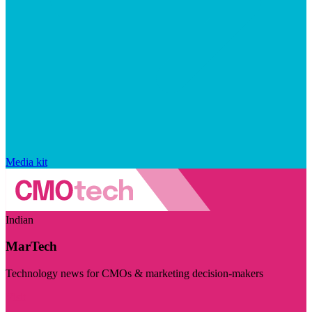
Media kit
Indian
MarTech
Technology news for CMOs & marketing decision-makers
Visit