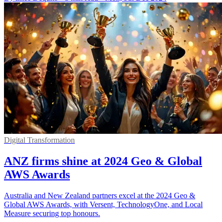
Digital Transformation
ANZ firms shine at 2024 Geo & Global
AWS Awards
Australia and New Zealand partners excel at the 2024 Geo &
Global AWS Awards, with Versent, TechnologyOne, and Local
Measure securing top honours.