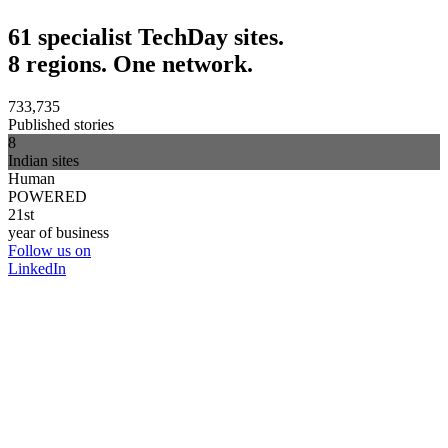
61 specialist TechDay sites.
8 regions. One network.
733,735
Published stories
8
Indian sites
Human
POWERED
21st
year of business
Follow us on
LinkedIn