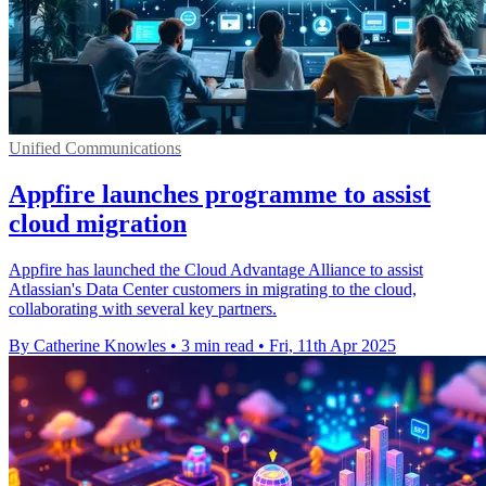
Unified Communications
Appfire launches programme to assist
cloud migration
Appfire has launched the Cloud Advantage Alliance to assist
Atlassian's Data Center customers in migrating to the cloud,
collaborating with several key partners.
By Catherine Knowles
•
3 min read
•
Fri, 11th Apr 2025