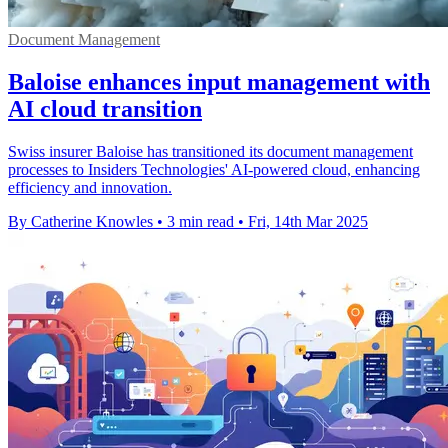
Document Management
Baloise enhances input management with
AI cloud transition
Swiss insurer Baloise has transitioned its document management
processes to Insiders Technologies' AI-powered cloud, enhancing
efficiency and innovation.
By Catherine Knowles
•
3 min read
•
Fri, 14th Mar 2025