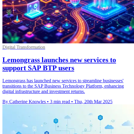
Digital Transformation
Lemongrass launches new services to
support SAP BTP users
Lemongrass has launched new services to streamline businesses'
transitions to the SAP Business Technology Platform, enhancing
digital infrastructure and investment returns.
By Catherine Knowles
•
3 min read
•
Thu, 20th Mar 2025