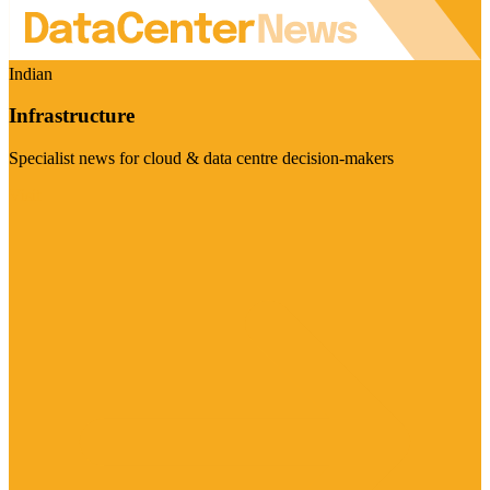
Indian
Infrastructure
Specialist news for cloud & data centre decision-makers
Visit