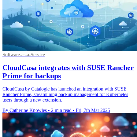
Software-as-a-Service
CloudCasa integrates with SUSE Rancher
Prime for backups
CloudCasa by Catalogic has launched an integration with SUSE
Rancher Prime, streamlining backup management for Kubernetes
users through a new extension.
By Catherine Knowles
•
2 min read
•
Fri, 7th Mar 2025