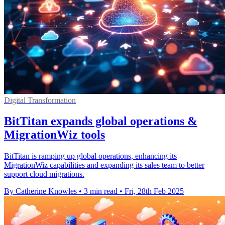
Digital Transformation
BitTitan expands global operations &
MigrationWiz tools
BitTitan is ramping up global operations, enhancing its
MigrationWiz capabilities and expanding its sales team to better
support cloud migrations.
By Catherine Knowles
•
3 min read
•
Fri, 28th Feb 2025