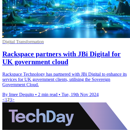
Digital Transformation
Rackspace partners with JBi Digital for
UK government cloud
Rackspace Technology has partnered with JBi Digital to enhance its
services for UK government clients, utilising the Sovereign
Government Cloud.
By Imee Dequito
•
2 min read
•
Tue, 19th Nov 2024
<
1
2
3
>