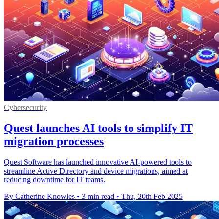
Cybersecurity
Quest launches AI tools to simplify IT
migration processes
Quest Software has launched innovative AI-powered tools to
streamline Active Directory and device migrations, aimed at
reducing downtime for IT teams.
By Catherine Knowles
•
3 min read
•
Thu, 20th Feb 2025