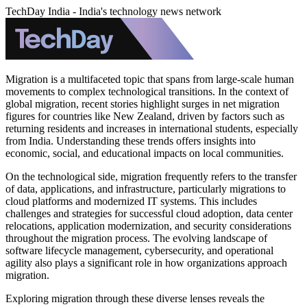
TechDay India - India's technology news network
Migration is a multifaceted topic that spans from large-scale human
movements to complex technological transitions. In the context of
global migration, recent stories highlight surges in net migration
figures for countries like New Zealand, driven by factors such as
returning residents and increases in international students, especially
from India. Understanding these trends offers insights into
economic, social, and educational impacts on local communities.
On the technological side, migration frequently refers to the transfer
of data, applications, and infrastructure, particularly migrations to
cloud platforms and modernized IT systems. This includes
challenges and strategies for successful cloud adoption, data center
relocations, application modernization, and security considerations
throughout the migration process. The evolving landscape of
software lifecycle management, cybersecurity, and operational
agility also plays a significant role in how organizations approach
migration.
Exploring migration through these diverse lenses reveals the