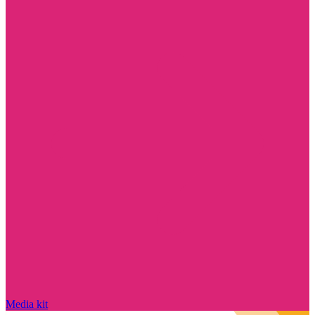
Media kit