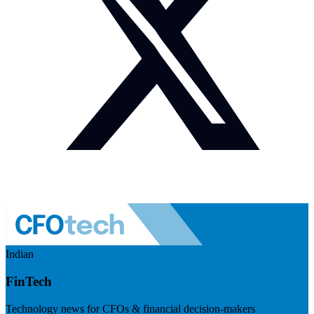
Indian
FinTech
Technology news for CFOs & financial decision-makers