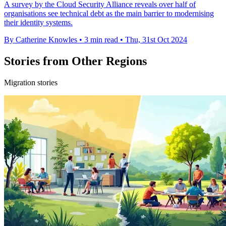
A survey by the Cloud Security Alliance reveals over half of
organisations see technical debt as the main barrier to modernising
their identity systems.
By Catherine Knowles
•
3 min read
•
Thu, 31st Oct 2024
Stories from Other Regions
Migration stories