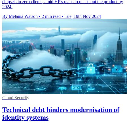
chipsets in zero clients, amid HP's plans to phase out the product by
2024.
By Melania Watson
•
2 min read
•
Tue, 19th Nov 2024
Cloud Security
Technical debt hinders modernisation of
identity systems