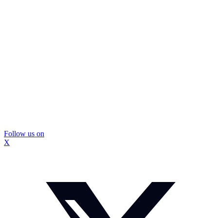
Follow us on
X