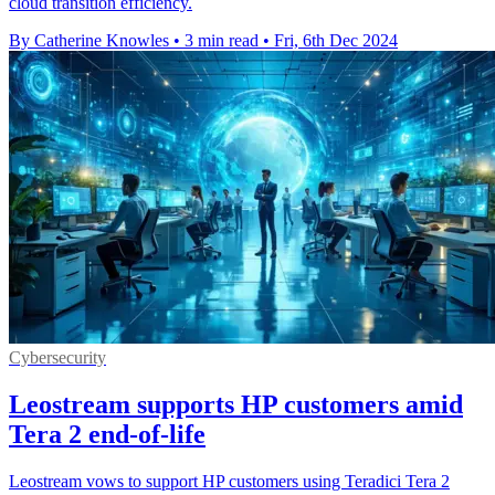
cloud transition efficiency.
By Catherine Knowles
•
3 min read
•
Fri, 6th Dec 2024
Cybersecurity
Leostream supports HP customers amid
Tera 2 end-of-life
Leostream vows to support HP customers using Teradici Tera 2