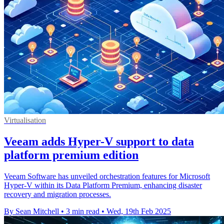
Virtualisation
Veeam adds Hyper-V support to data
platform premium edition
Veeam Software has unveiled orchestration features for Microsoft
Hyper-V within its Data Platform Premium, enhancing disaster
recovery and migration processes.
By Sean Mitchell
•
3 min read
•
Wed, 19th Feb 2025