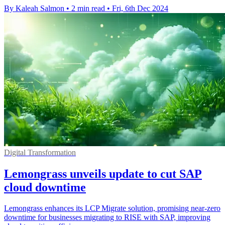
By Kaleah Salmon
•
2 min read
•
Fri, 6th Dec 2024
Digital Transformation
Lemongrass unveils update to cut SAP
cloud downtime
Lemongrass enhances its LCP Migrate solution, promising near-zero
downtime for businesses migrating to RISE with SAP, improving