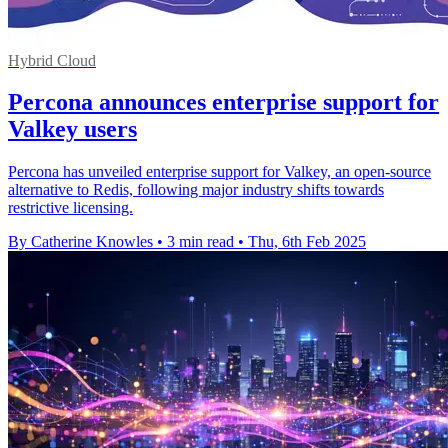
Hybrid Cloud
Percona announces enterprise support for
Valkey users
Percona has unveiled enterprise support for Valkey, an open-source
alternative to Redis, following major industry shifts towards
restrictive licensing.
By Catherine Knowles
•
3 min read
•
Thu, 6th Feb 2025