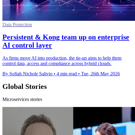
Data Protection
Persistent & Kong team up on enterprise
AI control layer
As firms move AI into production, the tie-up aims to help them
control data, access and compliance across hybrid clouds.
By Sofiah Nichole Salivio
•
4 min read
•
Tue, 26th May 2026
Global Stories
Microservices stories