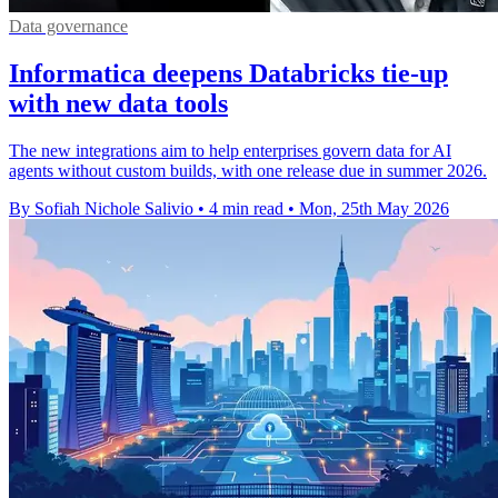
Data governance
Informatica deepens Databricks tie-up
with new data tools
The new integrations aim to help enterprises govern data for AI
agents without custom builds, with one release due in summer 2026.
By Sofiah Nichole Salivio
•
4 min read
•
Mon, 25th May 2026