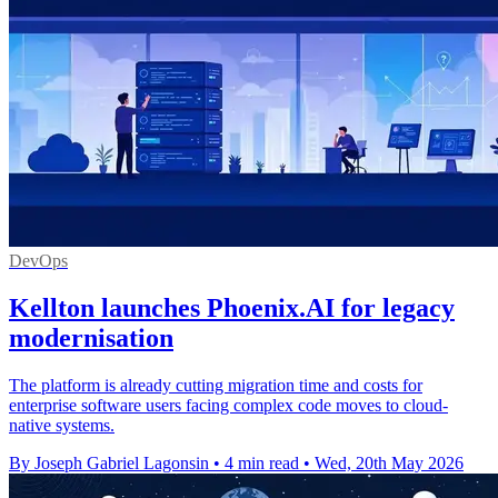
DevOps
Kellton launches Phoenix.AI for legacy
modernisation
The platform is already cutting migration time and costs for
enterprise software users facing complex code moves to cloud-
native systems.
By Joseph Gabriel Lagonsin
•
4 min read
•
Wed, 20th May 2026