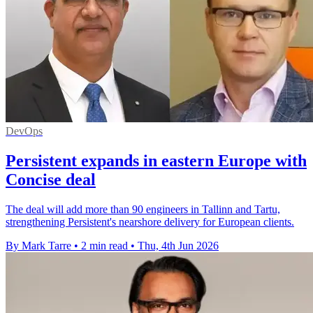
DevOps
Persistent expands in eastern Europe with
Concise deal
The deal will add more than 90 engineers in Tallinn and Tartu,
strengthening Persistent's nearshore delivery for European clients.
By Mark Tarre
•
2 min read
•
Thu, 4th Jun 2026