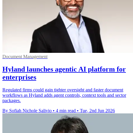
Document Management
Hyland launches agentic AI platform for
enterprises
Regulated firms could gain tighter oversight and faster document
workflows as Hyland adds agent controls, context tools and sector
packages.
By Sofiah Nichole Salivio
•
4 min read
•
Tue, 2nd Jun 2026