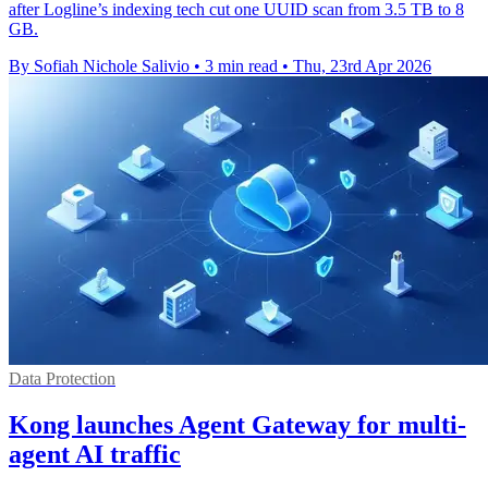
after Logline’s indexing tech cut one UUID scan from 3.5 TB to 8
GB.
By Sofiah Nichole Salivio
•
3 min read
•
Thu, 23rd Apr 2026
Data Protection
Kong launches Agent Gateway for multi-
agent AI traffic