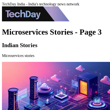
TechDay India - India's technology news network
Microservices Stories - Page 3
Indian Stories
Microservices stories