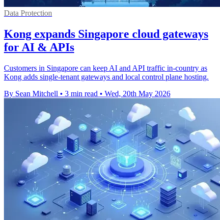
Data Protection
Kong expands Singapore cloud gateways
for AI & APIs
Customers in Singapore can keep AI and API traffic in-country as
Kong adds single-tenant gateways and local control plane hosting.
By Sean Mitchell
•
3 min read
•
Wed, 20th May 2026