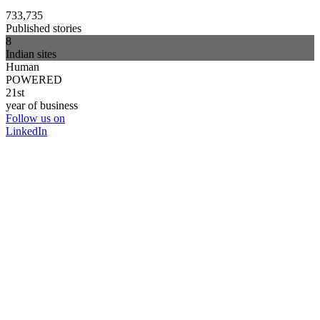
733,735
Published stories
8
Indian sites
Human
POWERED
21st
year of business
Follow us on
LinkedIn