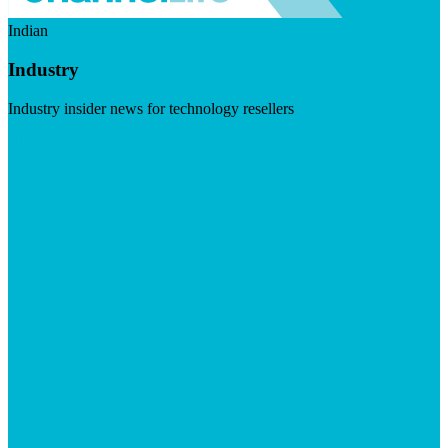
Indian
Industry
Industry insider news for technology resellers
Visit