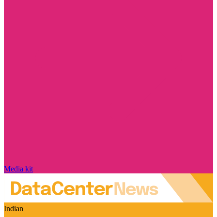
Media kit
Indian