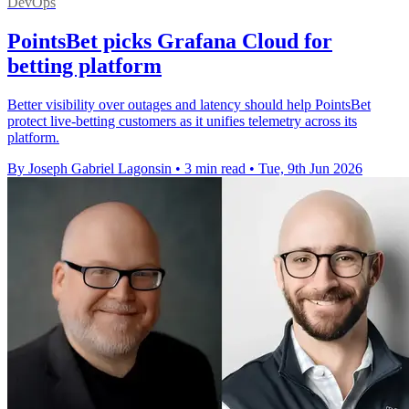
DevOps
PointsBet picks Grafana Cloud for
betting platform
Better visibility over outages and latency should help PointsBet
protect live-betting customers as it unifies telemetry across its
platform.
By Joseph Gabriel Lagonsin
•
3 min read
•
Tue, 9th Jun 2026