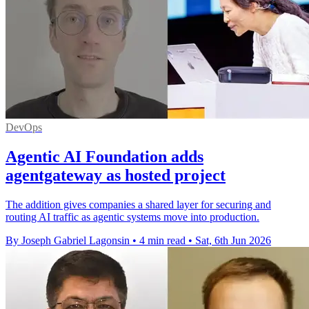
DevOps
Agentic AI Foundation adds
agentgateway as hosted project
The addition gives companies a shared layer for securing and
routing AI traffic as agentic systems move into production.
By Joseph Gabriel Lagonsin
•
4 min read
•
Sat, 6th Jun 2026