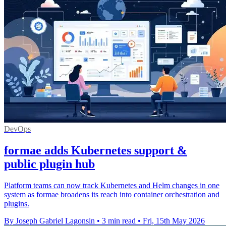
DevOps
formae adds Kubernetes support &
public plugin hub
Platform teams can now track Kubernetes and Helm changes in one
system as formae broadens its reach into container orchestration and
plugins.
By Joseph Gabriel Lagonsin
•
3 min read
•
Fri, 15th May 2026