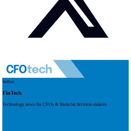
Indian
FinTech
Technology news for CFOs & financial decision-makers
Visit