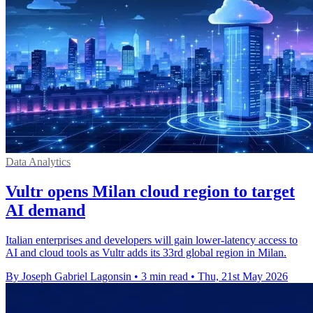
Data Analytics
Vultr opens Milan cloud region to target
AI demand
Italian enterprises and developers will gain lower-latency access to
AI and cloud tools as Vultr adds its 33rd global region in Milan.
By Joseph Gabriel Lagonsin
•
3 min read
•
Thu, 21st May 2026