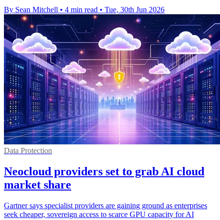
By Sean Mitchell
•
4 min read
•
Tue, 30th Jun 2026
Data Protection
Neocloud providers set to grab AI cloud
market share
Gartner says specialist providers are gaining ground as enterprises
seek cheaper, sovereign access to scarce GPU capacity for AI