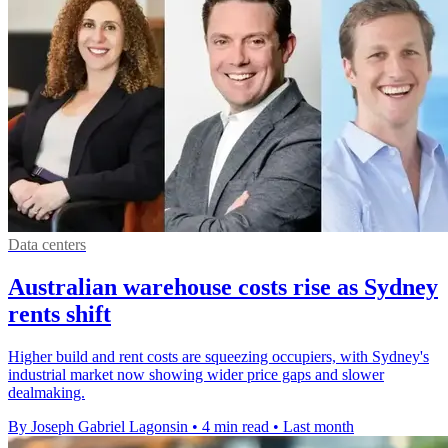
Data centers
Australian warehouse costs rise as Sydney
rents shift
Higher build and rent costs are squeezing occupiers, with Sydney's
industrial market now showing wider price gaps and slower
dealmaking.
By Joseph Gabriel Lagonsin
•
4 min read
•
Last month