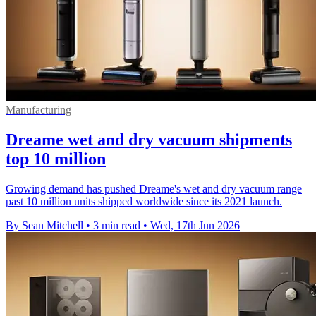
Manufacturing
Dreame wet and dry vacuum shipments
top 10 million
Growing demand has pushed Dreame's wet and dry vacuum range
past 10 million units shipped worldwide since its 2021 launch.
By Sean Mitchell
•
3 min read
•
Wed, 17th Jun 2026