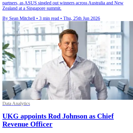
partners, as ASUS singled out winners across Australia and New
Zealand at a Singapore summit.
By Sean Mitchell
•
3 min read
•
Thu, 25th Jun 2026
Data Analytics
UKG appoints Rod Johnson as Chief
Revenue Officer