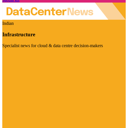
Indian
Infrastructure
Specialist news for cloud & data centre decision-makers
Visit