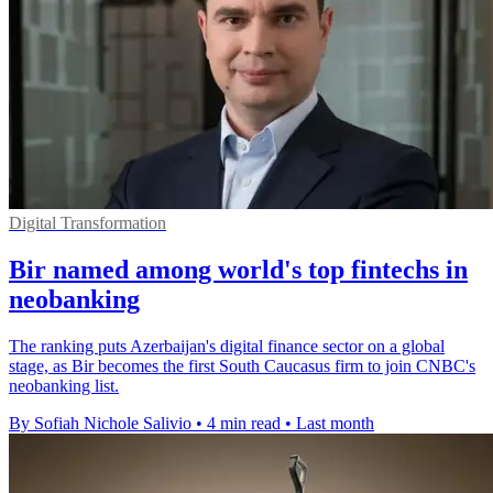
Digital Transformation
Bir named among world's top fintechs in
neobanking
The ranking puts Azerbaijan's digital finance sector on a global
stage, as Bir becomes the first South Caucasus firm to join CNBC's
neobanking list.
By Sofiah Nichole Salivio
•
4 min read
•
Last month