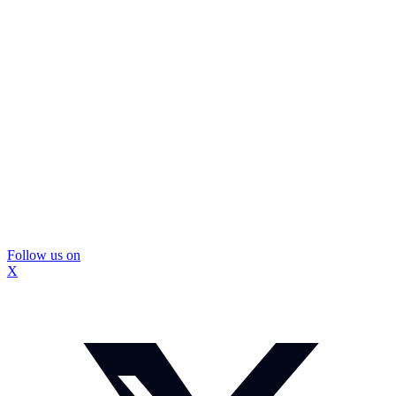
Follow us on
X