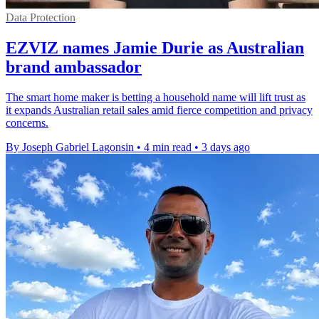
Data Protection
EZVIZ names Jamie Durie as Australian
brand ambassador
The smart home maker is betting a household name will lift trust as
it expands Australian retail sales amid fierce competition and privacy
concerns.
By Joseph Gabriel Lagonsin
•
4 min read
•
3 days ago