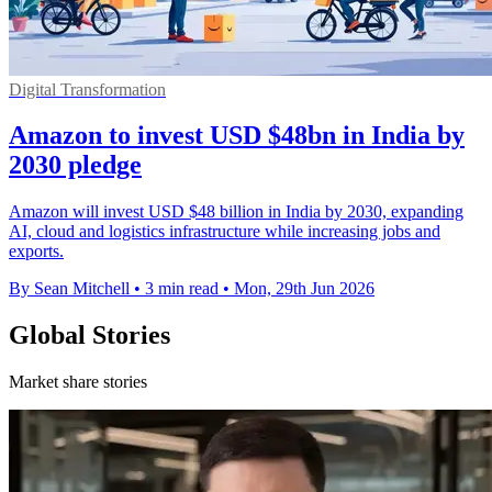
Digital Transformation
Amazon to invest USD $48bn in India by
2030 pledge
Amazon will invest USD $48 billion in India by 2030, expanding
AI, cloud and logistics infrastructure while increasing jobs and
exports.
By Sean Mitchell
•
3 min read
•
Mon, 29th Jun 2026
Global Stories
Market share stories