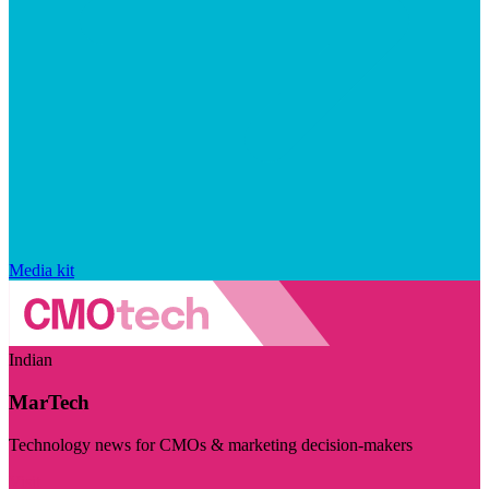
Media kit
Indian
MarTech
Technology news for CMOs & marketing decision-makers
Visit