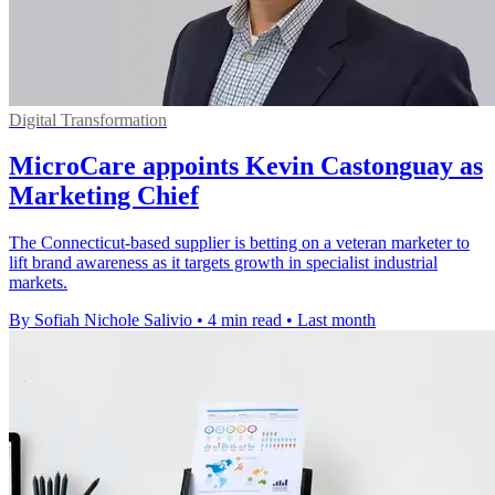
Digital Transformation
MicroCare appoints Kevin Castonguay as
Marketing Chief
The Connecticut-based supplier is betting on a veteran marketer to
lift brand awareness as it targets growth in specialist industrial
markets.
By Sofiah Nichole Salivio
•
4 min read
•
Last month