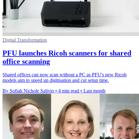
Digital Transformation
PFU launches Ricoh scanners for shared
office scanning
Shared offices can now scan without a PC as PFU's new Ricoh
models aim to speed up digitisation and cut setup time.
By Sofiah Nichole Salivio
•
4 min read
•
Last month