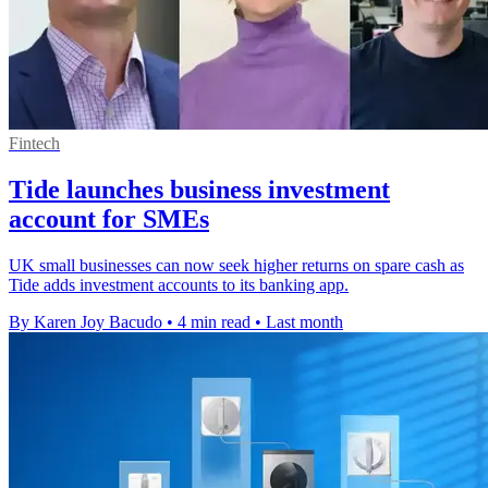
Fintech
Tide launches business investment
account for SMEs
UK small businesses can now seek higher returns on spare cash as
Tide adds investment accounts to its banking app.
By Karen Joy Bacudo
•
4 min read
•
Last month