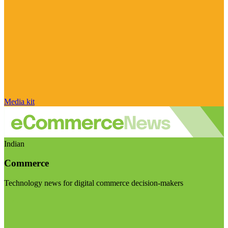
Media kit
Indian
Commerce
Technology news for digital commerce decision-makers
Visit