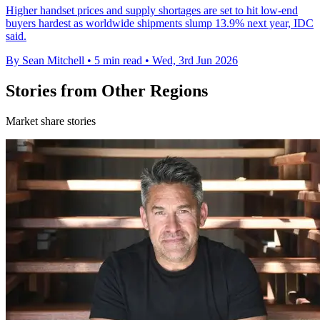
Higher handset prices and supply shortages are set to hit low-end
buyers hardest as worldwide shipments slump 13.9% next year, IDC
said.
By Sean Mitchell
•
5 min read
•
Wed, 3rd Jun 2026
Stories from Other Regions
Market share stories