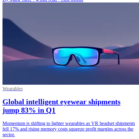
Wearables
Global intelligent eyewear shipments
jump 83% in Q1
Momentum is shifting to lighter wearables as VR headset shipments
fell 17% and rising memory costs squeeze profit margins across the
sector.