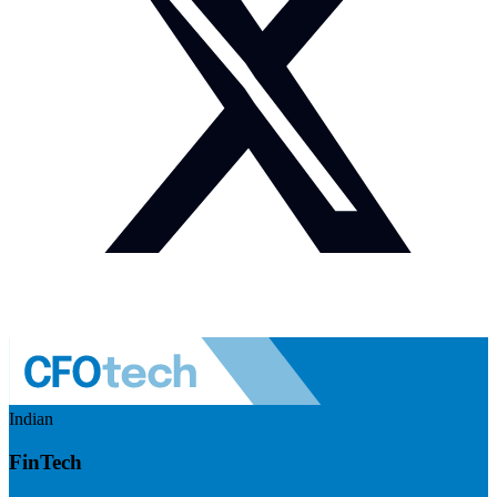
Indian
FinTech