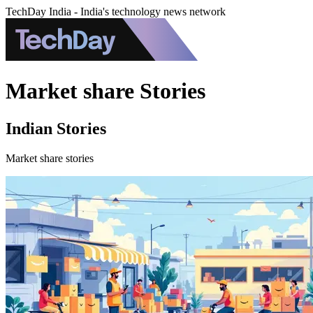
TechDay India - India's technology news network
Market share Stories
Indian Stories
Market share stories