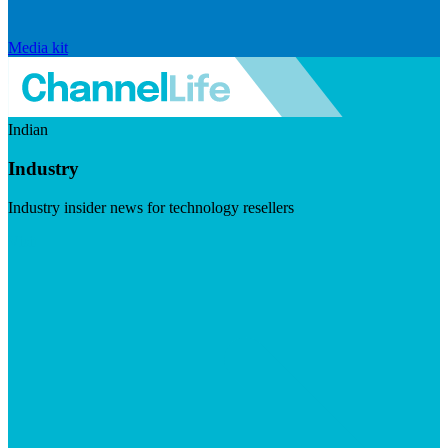
Media kit
Indian
Industry
Industry insider news for technology resellers
Visit