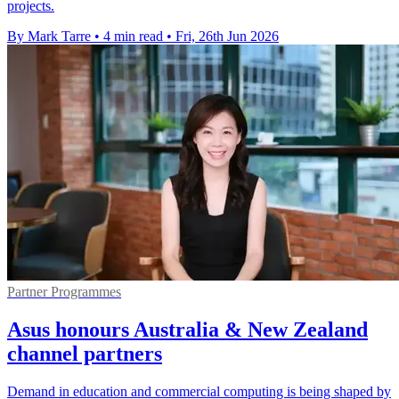
projects.
By Mark Tarre
•
4 min read
•
Fri, 26th Jun 2026
Partner Programmes
Asus honours Australia & New Zealand
channel partners
Demand in education and commercial computing is being shaped by