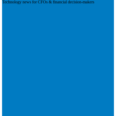
Technology news for CFOs & financial decision-makers
Visit