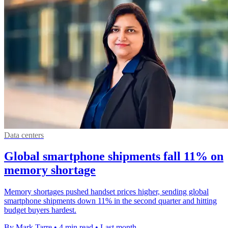
Data centers
Global smartphone shipments fall 11% on
memory shortage
Memory shortages pushed handset prices higher, sending global
smartphone shipments down 11% in the second quarter and hitting
budget buyers hardest.
By Mark Tarre
•
4 min read
•
Last month