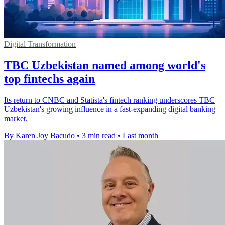
Digital Transformation
TBC Uzbekistan named among world's
top fintechs again
Its return to CNBC and Statista's fintech ranking underscores TBC
Uzbekistan's growing influence in a fast-expanding digital banking
market.
By Karen Joy Bacudo
•
3 min read
•
Last month