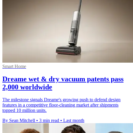
Smart Home
Dreame wet & dry vacuum patents pass
2,000 worldwide
The milestone signals Dreame's growing push to defend design
features in a competitive floor-cleaning market after shipments
topped 10 million units.
By Sean Mitchell
•
3 min read
•
Last month