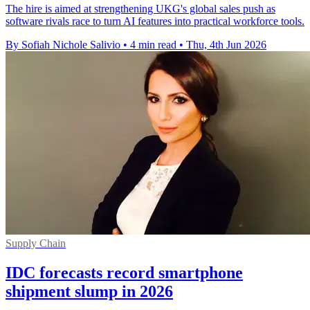
The hire is aimed at strengthening UKG's global sales push as
software rivals race to turn AI features into practical workforce tools.
By Sofiah Nichole Salivio
•
4 min read
•
Thu, 4th Jun 2026
Supply Chain
IDC forecasts record smartphone
shipment slump in 2026