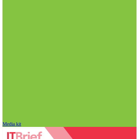
Media kit