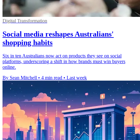
Digital Transformation
Social media reshapes Australians'
shopping habits
Six in ten Australians now act on products they see on social
platforms, underscoring a shift in how brands must win buyers
online.
By Sean Mitchell
•
4 min read
•
Last week