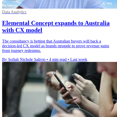
Data Analytics
Elemental Concept expands to Australia
with CX model
The consultancy is betting that Australian buyers will back a
decision-led CX model as brands struggle to prove revenue gains
from journey redesigns.
By Sofiah Nichole Salivio
•
4 min read
•
Last week