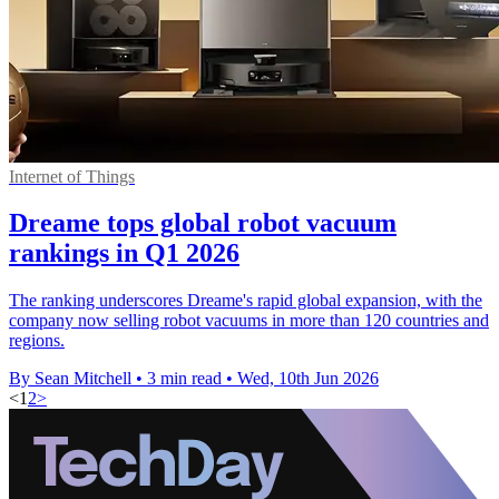
Internet of Things
Dreame tops global robot vacuum
rankings in Q1 2026
The ranking underscores Dreame's rapid global expansion, with the
company now selling robot vacuums in more than 120 countries and
regions.
By Sean Mitchell
•
3 min read
•
Wed, 10th Jun 2026
<
1
2
>