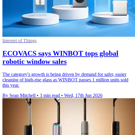
Internet of Things
ECOVACS says WINBOT tops global
robotic window sales
The category's growth is being driven by demand for safer, easier
cleaning of high-rise glass as WINBOT passes 1 million units sold
this year.
By Sean Mitchell
•
3 min read
•
Wed, 17th Jun 2026