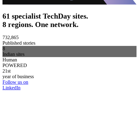
61 specialist TechDay sites.
8 regions. One network.
732,865
Published stories
8
Indian sites
Human
POWERED
21st
year of business
Follow us on
LinkedIn