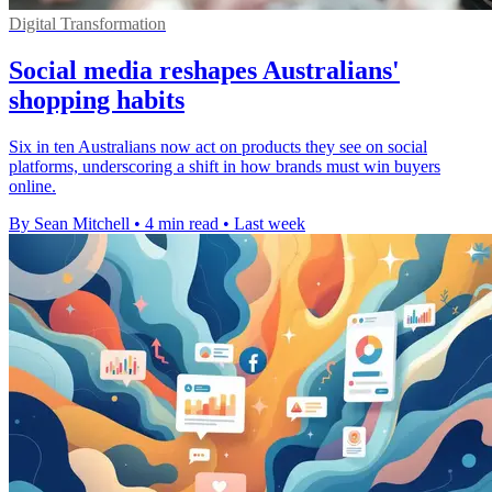
Digital Transformation
Social media reshapes Australians'
shopping habits
Six in ten Australians now act on products they see on social
platforms, underscoring a shift in how brands must win buyers
online.
By Sean Mitchell
•
4 min read
•
Last week