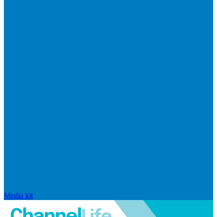
Media kit