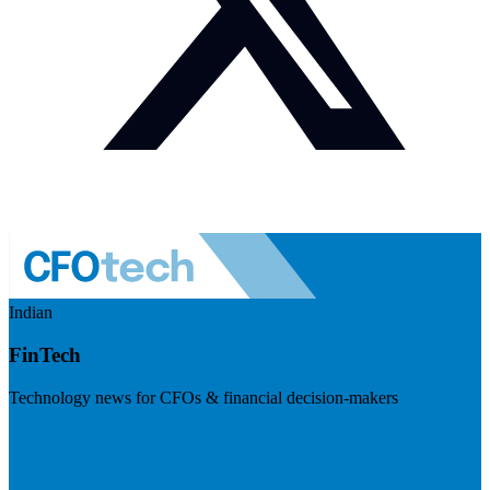
Indian
FinTech
Technology news for CFOs & financial decision-makers
Visit