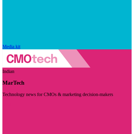
Media kit
Indian
MarTech
Technology news for CMOs & marketing decision-makers
Visit