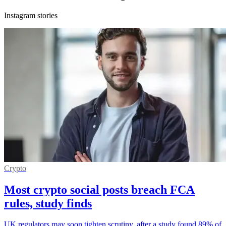
Instagram stories
Crypto
Most crypto social posts breach FCA
rules, study finds
UK regulators may soon tighten scrutiny, after a study found 89% of