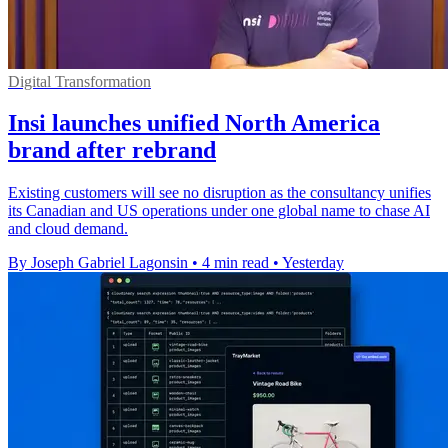
Digital Transformation
Insi launches unified North America
brand after rebrand
Existing customers will see no disruption as the consultancy unifies
its Canadian and US operations under one global name to chase AI
and cloud demand.
By Joseph Gabriel Lagonsin
•
4 min read
•
Yesterday