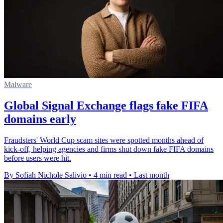
Malware
Global Signal Exchange flags fake FIFA
domains early
Fraudsters' World Cup scam sites were spotted months ahead of
kick-off, helping agencies and firms shut down fake FIFA domains
before users were hit.
By Sofiah Nichole Salivio
•
4 min read
•
Last month