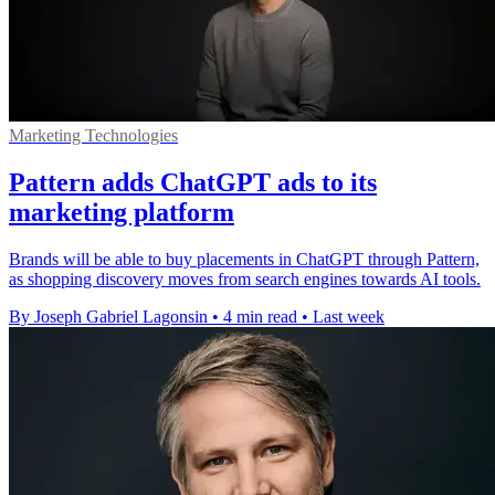
Marketing Technologies
Pattern adds ChatGPT ads to its
marketing platform
Brands will be able to buy placements in ChatGPT through Pattern,
as shopping discovery moves from search engines towards AI tools.
By Joseph Gabriel Lagonsin
•
4 min read
•
Last week