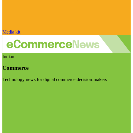
Media kit
Indian
Commerce
Technology news for digital commerce decision-makers
Visit