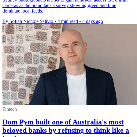
cameras as the brand taps a survey showing green and blue
dominate local feeds.
By Sofiah Nichole Salivio
•
4 min read
•
4 days ago
Fintech
Dom Pym built one of Australia's most
beloved banks by refusing to think like a