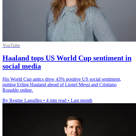
YouTube
Haaland tops US World Cup sentiment in
social media
His World Cup antics drew 43% positive US social sentiment,
putting Erling Haaland ahead of Lionel Messi and Cristiano
Ronaldo online.
By Regine Laguilles
•
4 min read
•
Last month