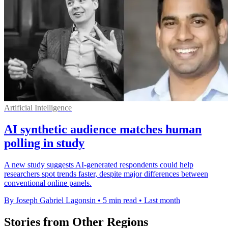
Artificial Intelligence
AI synthetic audience matches human
polling in study
A new study suggests AI-generated respondents could help
researchers spot trends faster, despite major differences between
conventional online panels.
By Joseph Gabriel Lagonsin
•
5 min read
•
Last month
Stories from Other Regions