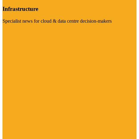
Infrastructure
Specialist news for cloud & data centre decision-makers
Visit