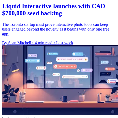
Liquid Interactive launches with CAD
$700,000 seed backing
The Toronto startup must prove interactive photo tools can keep
users engaged beyond the novelty as it begins with only one free
app.
By Sean Mitchell
•
4 min read
•
Last week