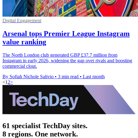
Digital Engagement
Arsenal tops Premier League Instagram
value ranking
The North London club generated GBP £37.7 million from
Instagram in early 2026, widening the gap over rivals and boosting
commercial clout.
By Sofiah Nichole Salivio
•
3 min read
•
Last month
<
1
2
>
61 specialist TechDay sites.
8 regions. One network.