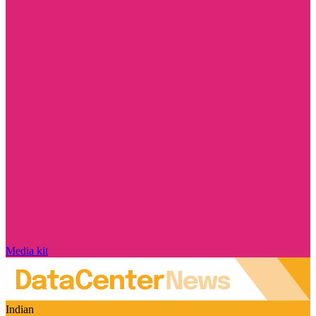
Media kit
Indian