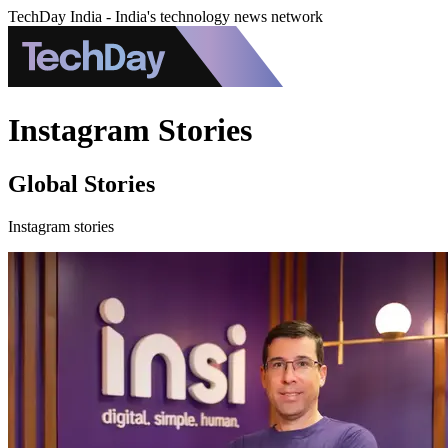
TechDay India - India's technology news network
Instagram Stories
Global Stories
Instagram stories