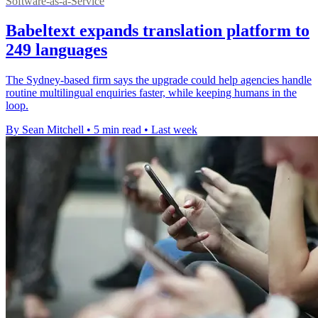
Software-as-a-Service
Babeltext expands translation platform to
249 languages
The Sydney-based firm says the upgrade could help agencies handle
routine multilingual enquiries faster, while keeping humans in the
loop.
By Sean Mitchell
•
5 min read
•
Last week