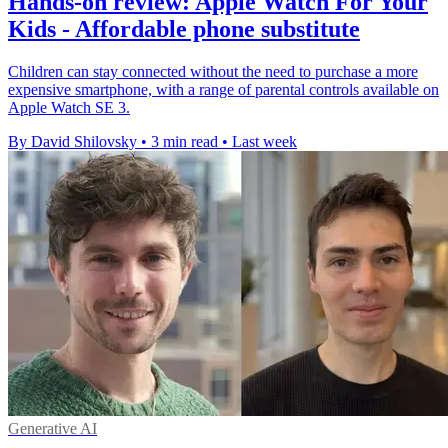
Hands-on review: Apple Watch For Your
Kids - Affordable phone substitute
Children can stay connected without the need to purchase a more
expensive smartphone, with a range of parental controls available on
Apple Watch SE 3.
By David Shilovsky
•
3 min read
•
Last week
Generative AI