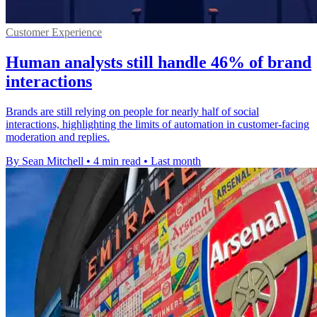
Customer Experience
Human analysts still handle 46% of brand
interactions
Brands are still relying on people for nearly half of social
interactions, highlighting the limits of automation in customer-facing
moderation and replies.
By Sean Mitchell
•
4 min read
•
Last month