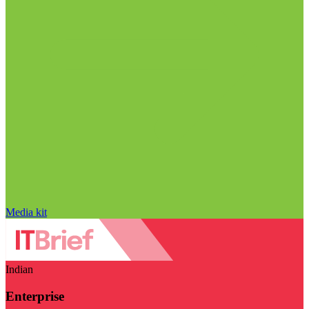
Media kit
Indian
Enterprise