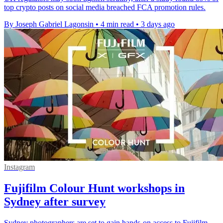
top crypto posts on social media breached FCA promotion rules.
By Joseph Gabriel Lagonsin
•
4 min read
•
3 days ago
Instagram
Fujifilm Colour Hunt workshops in
Sydney after survey
Sydney photographers are set to gain hands-on access to Fujifilm