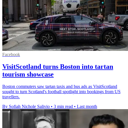
Facebook
VisitScotland turns Boston into tartan
tourism showcase
Boston commuters saw tartan taxis and bus ads as VisitScotland
sought to turn Scotland's football spotlight into bookings from US
travellers.
By Sofiah Nichole Salivio
•
3 min read
•
Last month