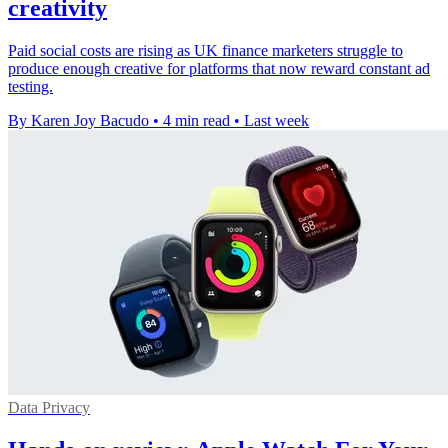
creativity
Paid social costs are rising as UK finance marketers struggle to
produce enough creative for platforms that now reward constant ad
testing.
By Karen Joy Bacudo
•
4 min read
•
Last week
Data Privacy