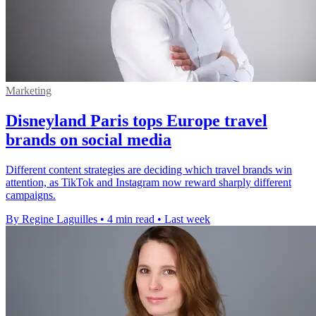
Marketing
Disneyland Paris tops Europe travel
brands on social media
Different content strategies are deciding which travel brands win
attention, as TikTok and Instagram now reward sharply different
campaigns.
By Regine Laguilles
•
4 min read
•
Last week