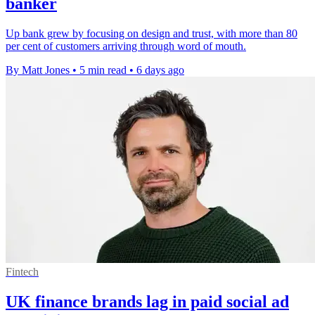
banker
Up bank grew by focusing on design and trust, with more than 80
per cent of customers arriving through word of mouth.
By Matt Jones
•
5 min read
•
6 days ago
Fintech
UK finance brands lag in paid social ad