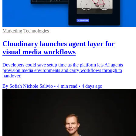
Marketing Technologies
Cloudinary launches agent layer for
visual media workflows
Developers could save setup time as the platform lets AI agents
provision media environments and carry workflows through to
handover.
By Sofiah Nichole Salivio
•
4 min read
•
4 days ago