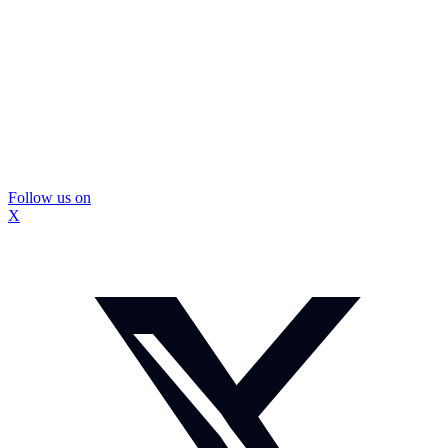
Follow us on
X