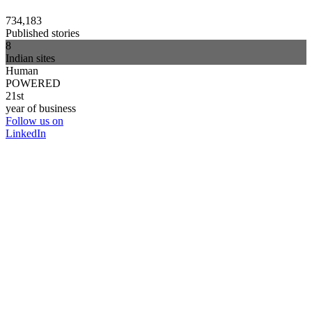
734,183
Published stories
8
Indian sites
Human
POWERED
21st
year of business
Follow us on
LinkedIn