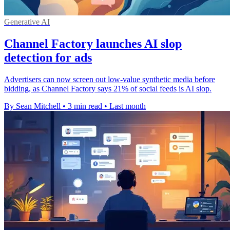
Generative AI
Channel Factory launches AI slop
detection for ads
Advertisers can now screen out low-value synthetic media before
bidding, as Channel Factory says 21% of social feeds is AI slop.
By Sean Mitchell
•
3 min read
•
Last month