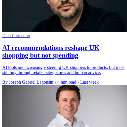
Data Protection
AI recommendations reshape UK
shopping but not spending
AI tools are increasingly steering UK shoppers to products, but most
still buy through retailer sites, stores and human advice.
By Joseph Gabriel Lagonsin
•
4 min read
•
Last week