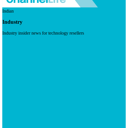
Indian
Industry
Industry insider news for technology resellers
Visit