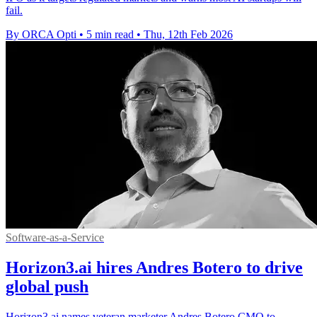
fail.
By ORCA Opti
•
5 min read
•
Thu, 12th Feb 2026
Software-as-a-Service
Horizon3.ai hires Andres Botero to drive
global push
Horizon3.ai names veteran marketer Andres Botero CMO to