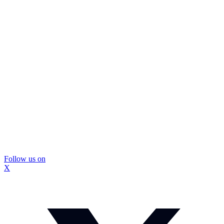
Follow us on
X