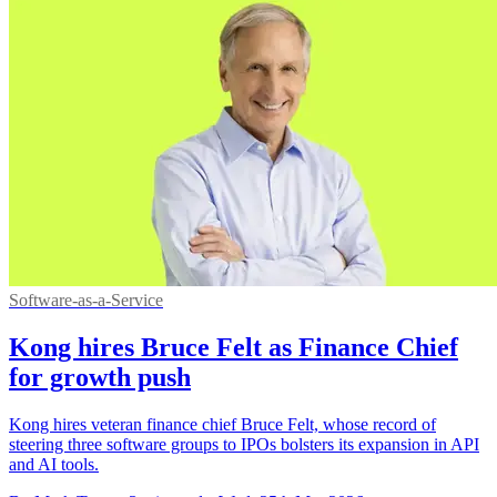
Software-as-a-Service
Kong hires Bruce Felt as Finance Chief
for growth push
Kong hires veteran finance chief Bruce Felt, whose record of
steering three software groups to IPOs bolsters its expansion in API
and AI tools.