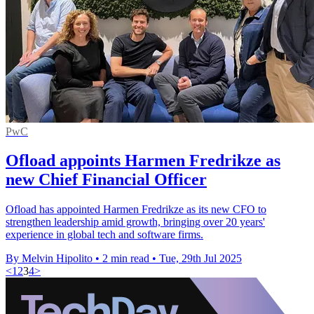
PwC
Ofload appoints Harmen Fredrikze as
new Chief Financial Officer
Ofload has appointed Harmen Fredrikze as its new CFO to
strengthen leadership amid growth, bringing over 20 years'
experience in global tech and software firms.
By Melvin Hipolito
•
2 min read
•
Tue, 29th Jul 2025
<
1
2
3
4
>