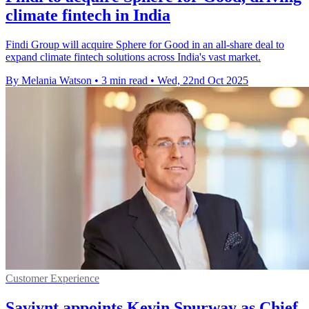
climate fintech in India
Findi Group will acquire Sphere for Good in an all-share deal to
expand climate fintech solutions across India's vast market.
By Melania Watson
•
3 min read
•
Wed, 22nd Oct 2025
Customer Experience
Saviynt appoints Kevin Spurway as Chief