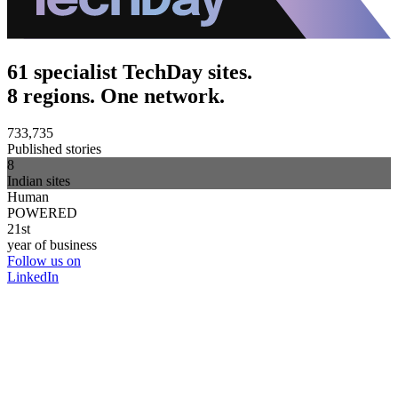
61 specialist TechDay sites.
8 regions. One network.
733,735
Published stories
8
Indian sites
Human
POWERED
21st
year of business
Follow us on
LinkedIn