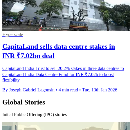
Hyperscale
CapitaLand sells data centre stakes in
INR ₹7.02bn deal
CapitaLand India Trust to sell 20.2% stakes in three data centres to
CapitaLand India Data Centre Fund for INR ₹7.02b to boost
flexibility.
By Joseph Gabriel Lagonsin
•
4 min read
•
Tue, 13th Jan 2026
Global Stories
Initial Public Offering (IPO) stories