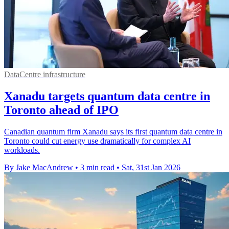
DataCentre infrastructure
Xanadu targets quantum data centre in
Toronto ahead of IPO
Canadian quantum firm Xanadu says its first quantum data centre in
Toronto could cut energy use dramatically for complex AI
workloads.
By Jake MacAndrew
•
3 min read
•
Sat, 31st Jan 2026