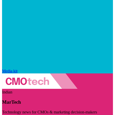
Media kit
Indian
MarTech
Technology news for CMOs & marketing decision-makers