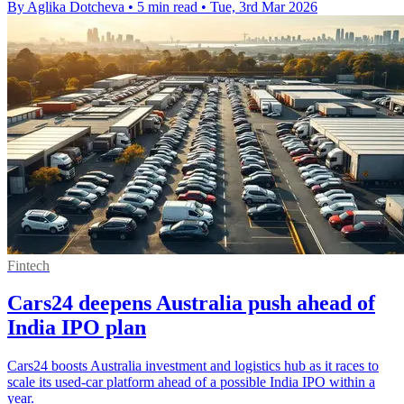
By Aglika Dotcheva
•
5 min read
•
Tue, 3rd Mar 2026
Fintech
Cars24 deepens Australia push ahead of
India IPO plan
Cars24 boosts Australia investment and logistics hub as it races to
scale its used-car platform ahead of a possible India IPO within a
year.