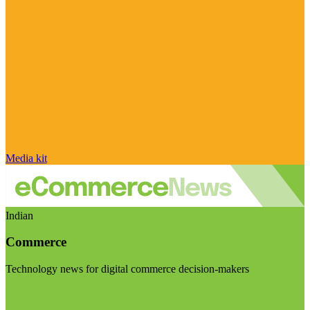
Media kit
Indian
Commerce
Technology news for digital commerce decision-makers
Visit