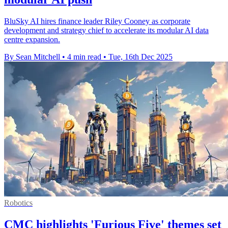
BluSky AI hires finance leader Riley Cooney as corporate
development and strategy chief to accelerate its modular AI data
centre expansion.
By Sean Mitchell
•
4 min read
•
Tue, 16th Dec 2025
Robotics
CMC highlights 'Furious Five' themes set