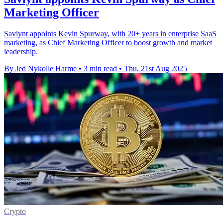
Marketing Officer
Saviynt appoints Kevin Spurway, with 20+ years in enterprise SaaS
marketing, as Chief Marketing Officer to boost growth and market
leadership.
By Jed Nykolle Harme
•
3 min read
•
Thu, 21st Aug 2025
Crypto