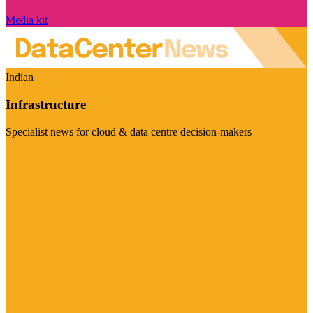
Media kit
Indian
Infrastructure
Specialist news for cloud & data centre decision-makers
Visit