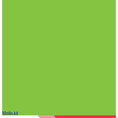
Media kit