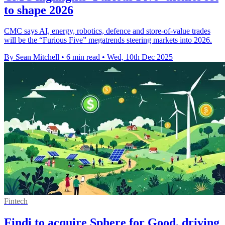
to shape 2026
CMC says AI, energy, robotics, defence and store-of-value trades
will be the “Furious Five” megatrends steering markets into 2026.
By Sean Mitchell
•
6 min read
•
Wed, 10th Dec 2025
Fintech
Findi to acquire Sphere for Good, driving