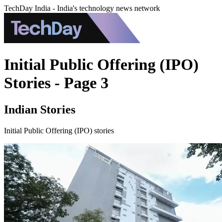
TechDay India - India's technology news network
Initial Public Offering (IPO)
Stories - Page 3
Indian Stories
Initial Public Offering (IPO) stories