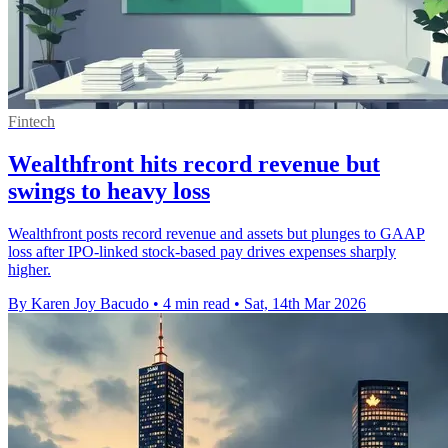
Fintech
Wealthfront hits record revenue but
swings to heavy loss
Wealthfront posts record revenue and assets but plunges to GAAP
loss after IPO-linked stock-based pay drives expenses sharply
higher.
By Karen Joy Bacudo
•
4 min read
•
Sat, 14th Mar 2026