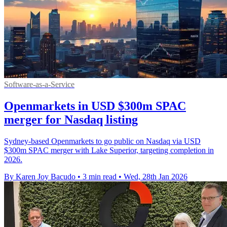
Software-as-a-Service
Openmarkets in USD $300m SPAC
merger for Nasdaq listing
Sydney-based Openmarkets to go public on Nasdaq via USD
$300m SPAC merger with Lake Superior, targeting completion in
2026.
By Karen Joy Bacudo
•
3 min read
•
Wed, 28th Jan 2026