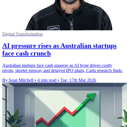
Digital Transformation
AI pressure rises as Australian startups
face cash crunch
Australian startups face cash squeeze as AI hype drives costly
pivots, shorter runway and delayed IPO plans, Carta research finds.
By Sean Mitchell
•
4 min read
•
Tue, 17th Mar 2026