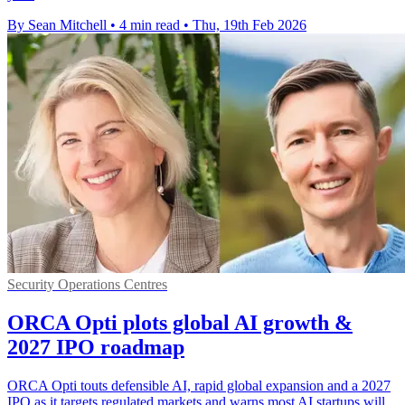
By Sean Mitchell
•
4 min read
•
Thu, 19th Feb 2026
Security Operations Centres
ORCA Opti plots global AI growth &
2027 IPO roadmap
ORCA Opti touts defensible AI, rapid global expansion and a 2027
IPO as it targets regulated markets and warns most AI startups will