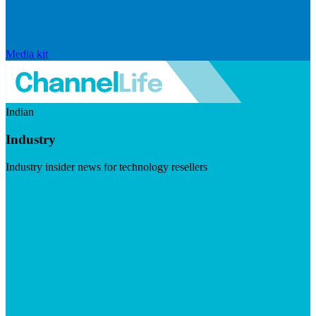
Media kit
Indian
Industry
Industry insider news for technology resellers
Visit