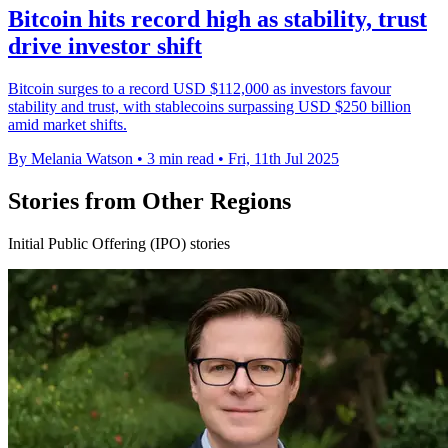
Bitcoin hits record high as stability, trust
drive investor shift
Bitcoin surges to a record USD $112,000 as investors favour
stability and trust, with stablecoins surpassing USD $250 billion
amid market shifts.
By Melania Watson
•
3 min read
•
Fri, 11th Jul 2025
Stories from Other Regions
Initial Public Offering (IPO) stories