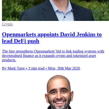
Crypto
Openmarkets appoints David Jenkins to
lead DeFi push
The hire strengthens Openmarkets' bid to link trading systems with
decentralised finance as it expands crypto and tokenised asset
products.
By Mark Tarre
•
3 min read
•
Mon, 30th Mar 2026