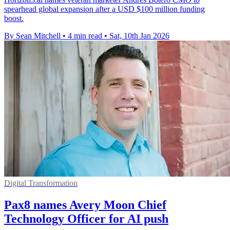
spearhead global expansion after a USD $100 million funding
boost.
By Sean Mitchell
•
4 min read
•
Sat, 10th Jan 2026
Digital Transformation
Pax8 names Avery Moon Chief
Technology Officer for AI push