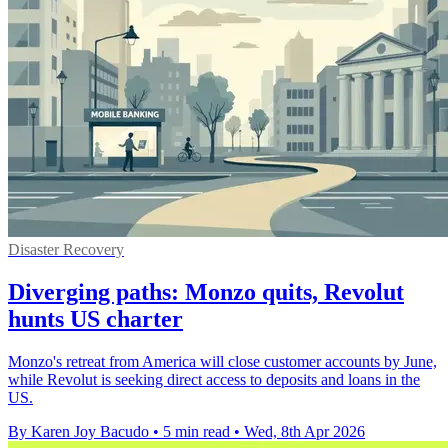
Disaster Recovery
Diverging paths: Monzo quits, Revolut
hunts US charter
Monzo's retreat from America will close customer accounts by June,
while Revolut is seeking direct access to deposits and loans in the
US.
By Karen Joy Bacudo
•
5 min read
•
Wed, 8th Apr 2026