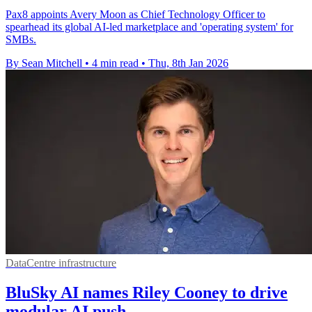
Pax8 appoints Avery Moon as Chief Technology Officer to
spearhead its global AI-led marketplace and 'operating system' for
SMBs.
By Sean Mitchell
•
4 min read
•
Thu, 8th Jan 2026
DataCentre infrastructure
BluSky AI names Riley Cooney to drive
modular AI push