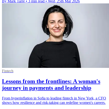
By Mark Tarre
•
3 min read
•
Wed, 25th Mar 2026
Fintech
Lessons from the frontlines: A woman's
journey in payments and leadership
From hyperinflation in Sofia to leading fintech in New York, a CFO
shows how resilience and risk‑taking can redefine women's careers.