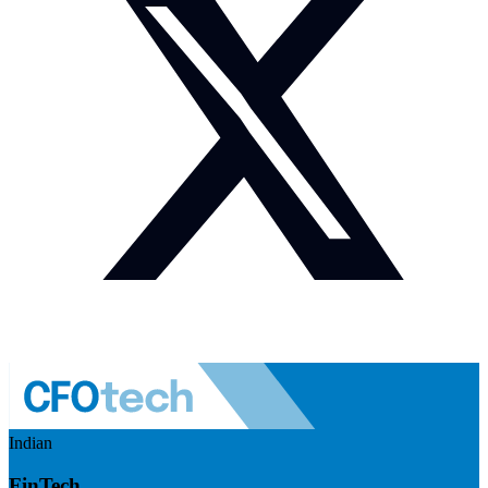
Indian
FinTech