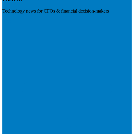
Technology news for CFOs & financial decision-makers
Visit