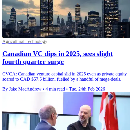
Agricultural Technology
Canadian VC dips in 2025, sees slight
fourth quarter surge
CVCA: Canadian venture capital slid in 2025 even as private equity
soared to CAD $57.5 billion, fuelled by a handful of mega-deals.
By Jake MacAndrew
•
4 min read
•
Tue, 24th Feb 2026