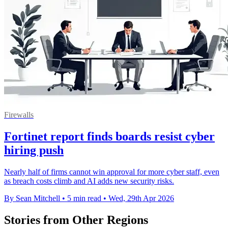
Firewalls
Fortinet report finds boards resist cyber
hiring push
Nearly half of firms cannot win approval for more cyber staff, even
as breach costs climb and AI adds new security risks.
By Sean Mitchell
•
5 min read
•
Wed, 29th Apr 2026
Stories from Other Regions