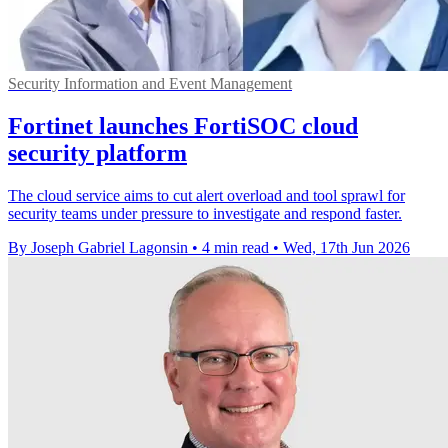
Security Information and Event Management
Fortinet launches FortiSOC cloud
security platform
The cloud service aims to cut alert overload and tool sprawl for
security teams under pressure to investigate and respond faster.
By Joseph Gabriel Lagonsin
•
4 min read
•
Wed, 17th Jun 2026