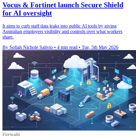
Vocus & Fortinet launch Secure Shield
for AI oversight
It aims to curb staff data leaks into public AI tools by giving
Australian employers visibility and controls over what workers
share.
By Sofiah Nichole Salivio
•
4 min read
•
Tue, 5th May 2026
Firewalls