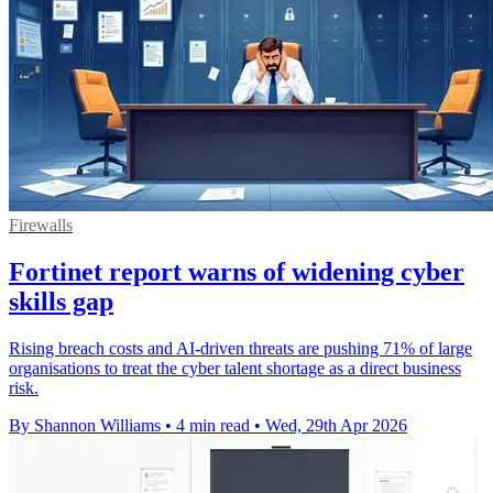
Firewalls
Fortinet report warns of widening cyber
skills gap
Rising breach costs and AI-driven threats are pushing 71% of large
organisations to treat the cyber talent shortage as a direct business
risk.
By Shannon Williams
•
4 min read
•
Wed, 29th Apr 2026