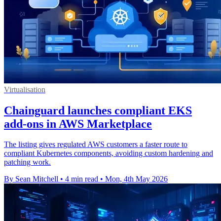
Virtualisation
Chainguard launches compliant EKS
add-ons in AWS Marketplace
The listing gives regulated AWS customers a faster route to
compliant Kubernetes components, avoiding custom hardening and
patching work.
By Sean Mitchell
•
4 min read
•
Mon, 4th May 2026