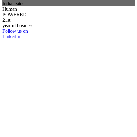
Indian sites
Human
POWERED
21st
year of business
Follow us on
LinkedIn