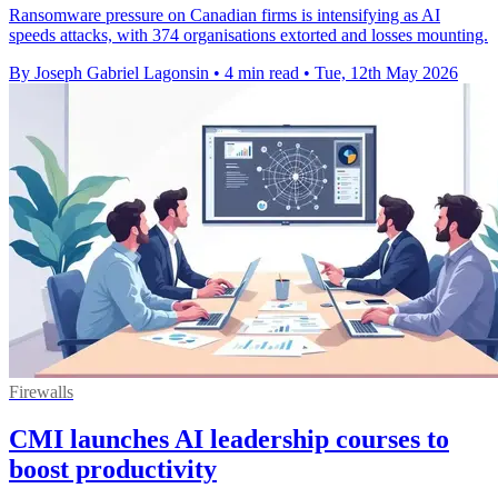
Ransomware pressure on Canadian firms is intensifying as AI
speeds attacks, with 374 organisations extorted and losses mounting.
By Joseph Gabriel Lagonsin
•
4 min read
•
Tue, 12th May 2026
Firewalls
CMI launches AI leadership courses to
boost productivity