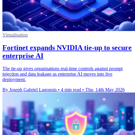
Virtualisation
Fortinet expands NVIDIA tie-up to secure
enterprise AI
The tie-up gives organisations real-time controls against prompt
injection and data leakage as enterprise AI moves into live
deployment.
By Joseph Gabriel Lagonsin
•
4 min read
•
Thu, 14th May 2026