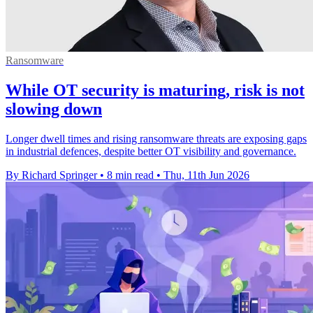
Ransomware
While OT security is maturing, risk is not
slowing down
Longer dwell times and rising ransomware threats are exposing gaps
in industrial defences, despite better OT visibility and governance.
By Richard Springer
•
8 min read
•
Thu, 11th Jun 2026