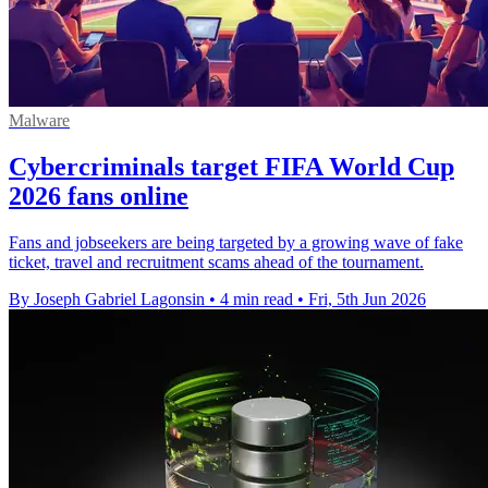
Malware
Cybercriminals target FIFA World Cup
2026 fans online
Fans and jobseekers are being targeted by a growing wave of fake
ticket, travel and recruitment scams ahead of the tournament.
By Joseph Gabriel Lagonsin
•
4 min read
•
Fri, 5th Jun 2026