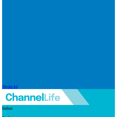
Media kit
Indian