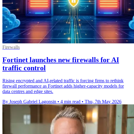
Firewalls
Fortinet launches new firewalls for AI
traffic control
Rising encrypted and AI-related traffic is forcing firms to rethink
firewall performance as Fortinet adds higher-capacity models for
data centres and edge sites.
By Joseph Gabriel Lagonsin
•
4 min read
•
Thu, 7th May 2026