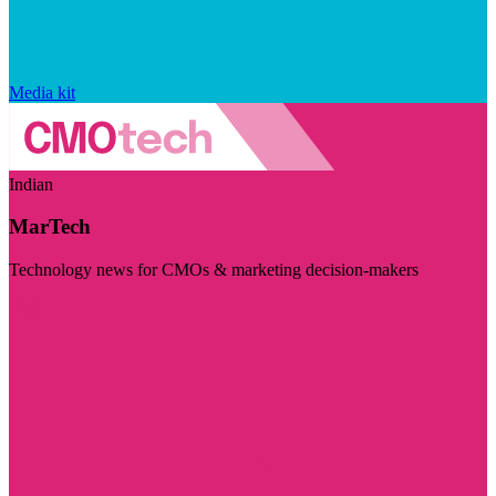
Media kit
Indian
MarTech
Technology news for CMOs & marketing decision-makers
Visit