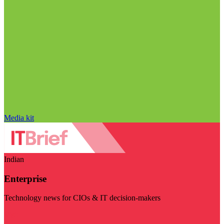
Media kit
Indian
Enterprise
Technology news for CIOs & IT decision-makers
Visit