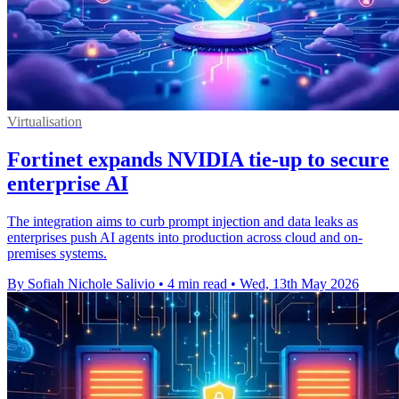
Virtualisation
Fortinet expands NVIDIA tie-up to secure
enterprise AI
The integration aims to curb prompt injection and data leaks as
enterprises push AI agents into production across cloud and on-
premises systems.
By Sofiah Nichole Salivio
•
4 min read
•
Wed, 13th May 2026