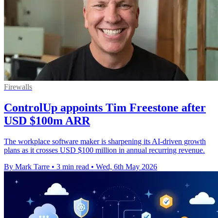
Firewalls
ControlUp appoints Tim Freestone after
USD $100m ARR
The workplace software maker is sharpening its AI-driven growth
plans as it crosses USD $100 million in annual recurring revenue.
By Mark Tarre
•
3 min read
•
Wed, 6th May 2026