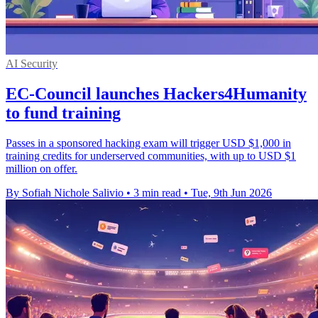
AI Security
EC-Council launches Hackers4Humanity
to fund training
Passes in a sponsored hacking exam will trigger USD $1,000 in
training credits for underserved communities, with up to USD $1
million on offer.
By Sofiah Nichole Salivio
•
3 min read
•
Tue, 9th Jun 2026