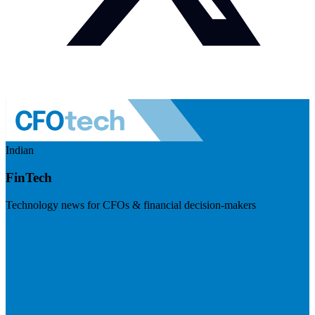
Indian
FinTech
Technology news for CFOs & financial decision-makers
Visit