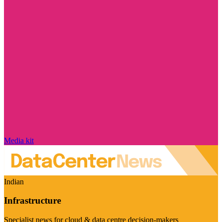
Media kit
Indian
Infrastructure
Specialist news for cloud & data centre decision-makers