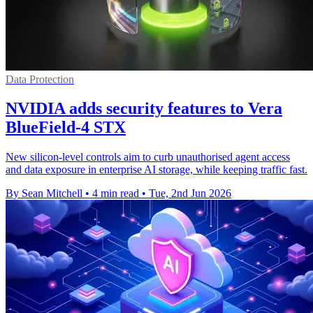
Data Protection
NVIDIA adds security features to Vera
BlueField-4 STX
New silicon-level controls aim to curb unauthorised agent access
and data exposure in enterprise AI storage, while keeping traffic fast.
By Sean Mitchell
•
4 min read
•
Tue, 2nd Jun 2026