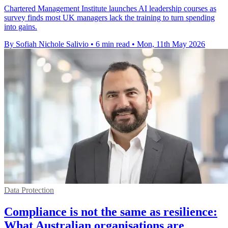
Chartered Management Institute launches AI leadership courses as
survey finds most UK managers lack the training to turn spending
into gains.
By Sofiah Nichole Salivio
•
6 min read
•
Mon, 11th May 2026
Data Protection
Compliance is not the same as resilience:
What Australian organisations are