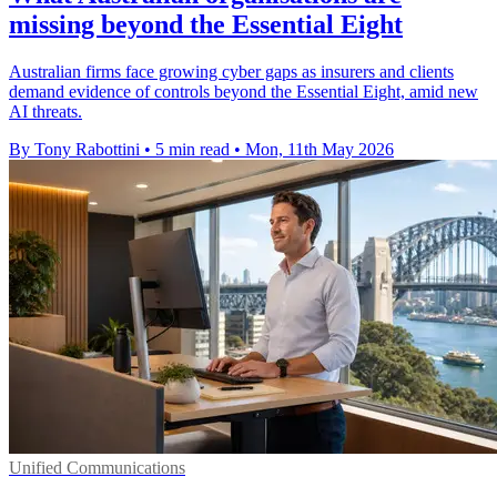
missing beyond the Essential Eight
Australian firms face growing cyber gaps as insurers and clients
demand evidence of controls beyond the Essential Eight, amid new
AI threats.
By Tony Rabottini
•
5 min read
•
Mon, 11th May 2026
Unified Communications