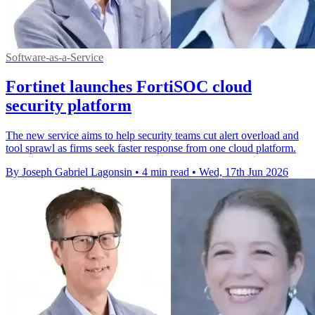
Software-as-a-Service
Fortinet launches FortiSOC cloud
security platform
The new service aims to help security teams cut alert overload and
tool sprawl as firms seek faster response from one cloud platform.
By Joseph Gabriel Lagonsin
•
4 min read
•
Wed, 17th Jun 2026