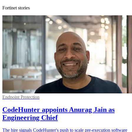
Fortinet stories
Endpoint Protection
CodeHunter appoints Anurag Jain as
Engineering Chief
The hire signals CodeHunter's push to scale pre-execution software