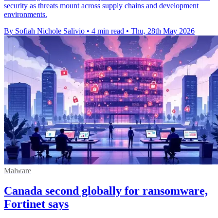
security as threats mount across supply chains and development
environments.
By Sofiah Nichole Salivio
•
4 min read
•
Thu, 28th May 2026
Malware
Canada second globally for ransomware,
Fortinet says