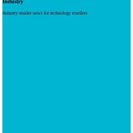
Industry
Industry insider news for technology resellers
Visit