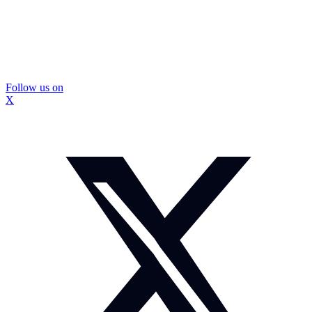
Follow us on
X