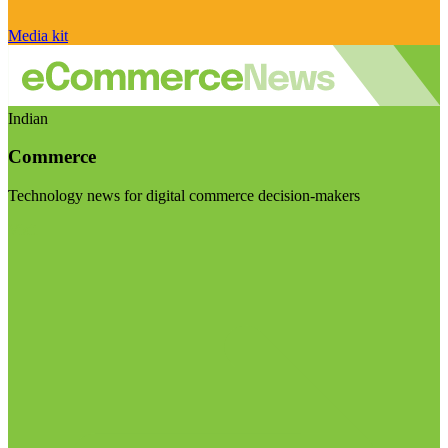
Media kit
Indian
Commerce
Technology news for digital commerce decision-makers
Visit