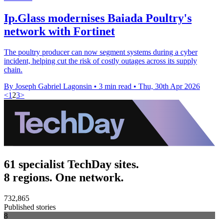
Ip.Glass modernises Baiada Poultry's
network with Fortinet
The poultry producer can now segment systems during a cyber
incident, helping cut the risk of costly outages across its supply
chain.
By Joseph Gabriel Lagonsin
•
3 min read
•
Thu, 30th Apr 2026
<
1
2
3
>
61 specialist TechDay sites.
8 regions. One network.
732,865
Published stories
8