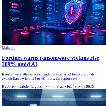
Malware
Fortinet warns ransomware victims rise
389% amid AI
Ransomware attacks are spreading faster as AI helps criminals
exploit flaws within 24 to 48 hours, the report says.
By Joseph Gabriel Lagonsin
•
4 min read
•
Fri, 1st May 2026