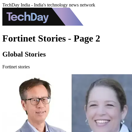
TechDay India - India's technology news network
Fortinet Stories - Page 2
Global Stories
Fortinet stories