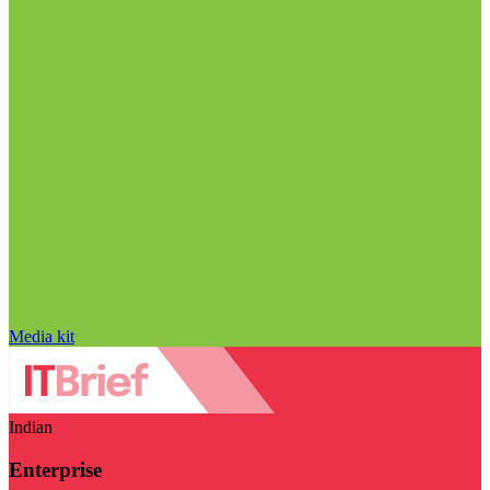
Media kit
Indian
Enterprise