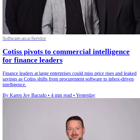
Software-as-a-Service
Cotiss pivots to commercial intelligence
for finance leaders
Finance leaders at large enterprises could miss price rises and leaked
savings as Cotiss shifts from procurement software to inbox-driven
intelligence.
By Karen Joy Bacudo
•
4 min read
•
Yesterday