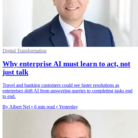
Digital Transformation
Why enterprise AI must learn to act, not
just talk
Travel and banking customers could see faster resolutions as
enterprises shift AI from answering queries to completing tasks end
to end.
By Albert Nel
•
6 min read
•
Yesterday