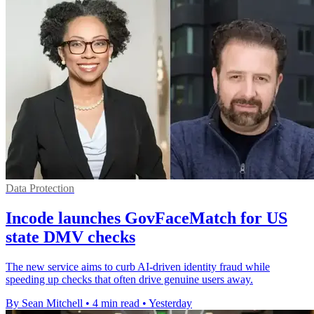
Data Protection
Incode launches GovFaceMatch for US
state DMV checks
The new service aims to curb AI-driven identity fraud while
speeding up checks that often drive genuine users away.
By Sean Mitchell
•
4 min read
•
Yesterday