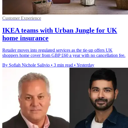
Customer Experience
IKEA teams with Urban Jungle for UK
home insurance
Retailer moves into regulated services as the tie-up offers UK
shoppers home cover from GBP £60 a year with no cancellation fee.
By Sofiah Nichole Salivio
•
3 min read
•
Yesterday