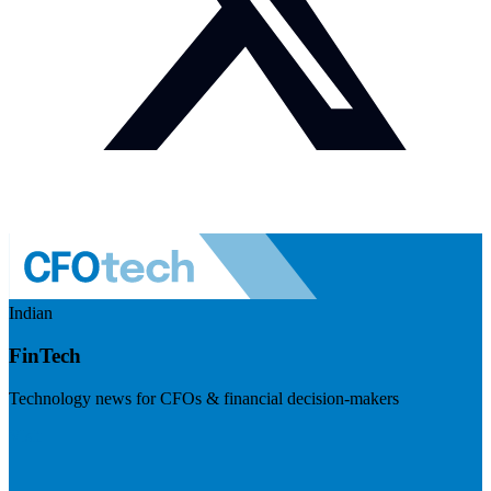
Indian
FinTech
Technology news for CFOs & financial decision-makers
Visit