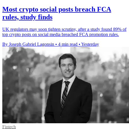
Most crypto social posts breach FCA
rules, study finds
UK regulators may soon tighten scrutiny, after a study found 89% of
top crypto posts on social media breached FCA promotion rules.
By Joseph Gabriel Lagonsin
•
4 min read
•
Yesterday
Fintech