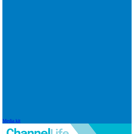
Media kit