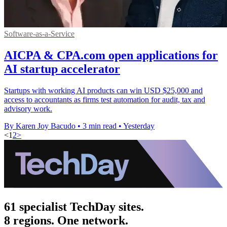
Software-as-a-Service
AICPA & CPA.com open applications for
AI startup accelerator
Startups with working AI products can win USD $25,000 and
access to accountants as firms test automation for audit, tax and
advisory work.
By Karen Joy Bacudo
•
3 min read
•
Yesterday
<
1
2
>
61 specialist TechDay sites.
8 regions. One network.