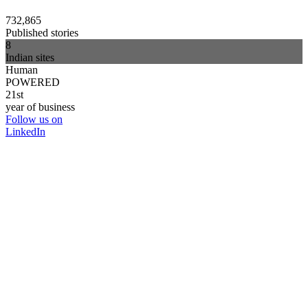
732,865
Published stories
8
Indian sites
Human
POWERED
21st
year of business
Follow us on
LinkedIn