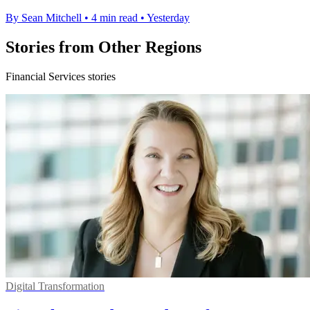
By Sean Mitchell
•
4 min read
•
Yesterday
Stories from Other Regions
Financial Services stories
Digital Transformation