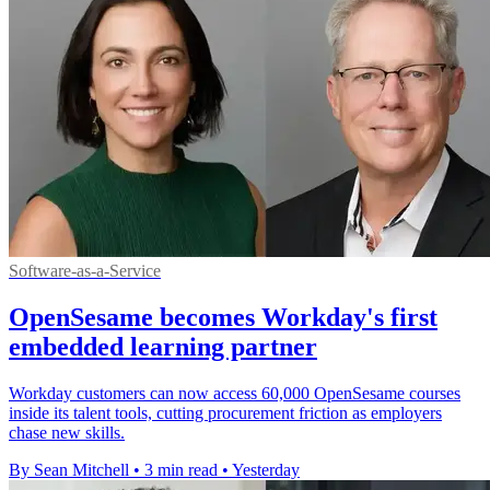
Software-as-a-Service
OpenSesame becomes Workday's first
embedded learning partner
Workday customers can now access 60,000 OpenSesame courses
inside its talent tools, cutting procurement friction as employers
chase new skills.
By Sean Mitchell
•
3 min read
•
Yesterday