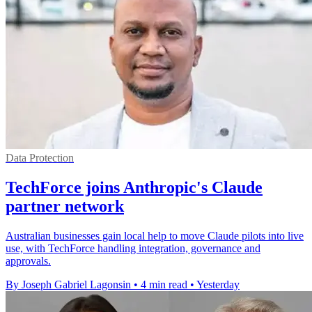
Data Protection
TechForce joins Anthropic's Claude
partner network
Australian businesses gain local help to move Claude pilots into live
use, with TechForce handling integration, governance and
approvals.
By Joseph Gabriel Lagonsin
•
4 min read
•
Yesterday