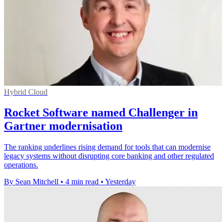
Hybrid Cloud
Rocket Software named Challenger in
Gartner modernisation
The ranking underlines rising demand for tools that can modernise
legacy systems without disrupting core banking and other regulated
operations.
By Sean Mitchell
•
4 min read
•
Yesterday