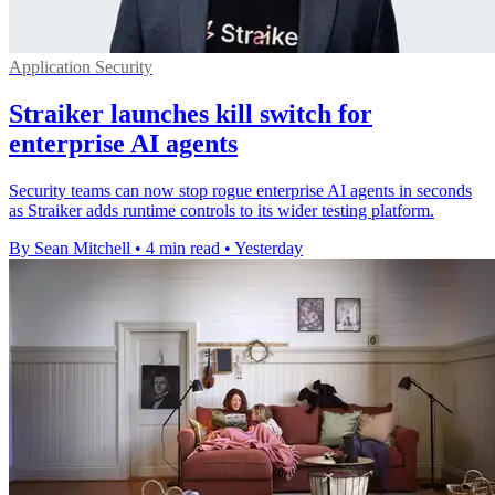
Application Security
Straiker launches kill switch for
enterprise AI agents
Security teams can now stop rogue enterprise AI agents in seconds
as Straiker adds runtime controls to its wider testing platform.
By Sean Mitchell
•
4 min read
•
Yesterday