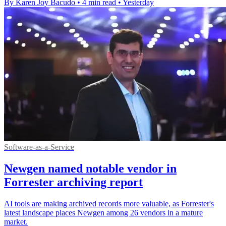
By Karen Joy Bacudo
•
4 min read
•
Yesterday
Software-as-a-Service
Newgen named notable vendor in
Forrester archiving report
AI tools are making archived records more valuable, as Forrester's
latest landscape places Newgen among 26 vendors in a mature
market.