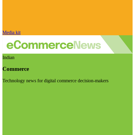
Media kit
Indian
Commerce
Technology news for digital commerce decision-makers
Visit