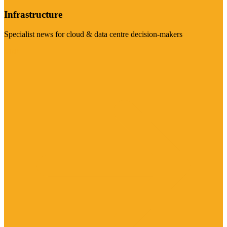
Infrastructure
Specialist news for cloud & data centre decision-makers
Visit