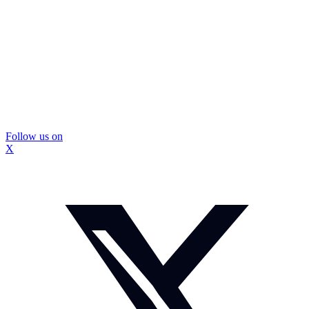
Follow us on
X