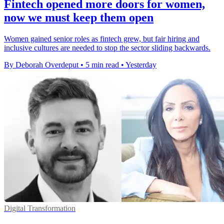
Fintech opened more doors for women,
now we must keep them open
Women gained senior roles as fintech grew, but fair hiring and
inclusive cultures are needed to stop the sector sliding backwards.
By Deborah Overdeput
•
5 min read
•
Yesterday
Digital Transformation