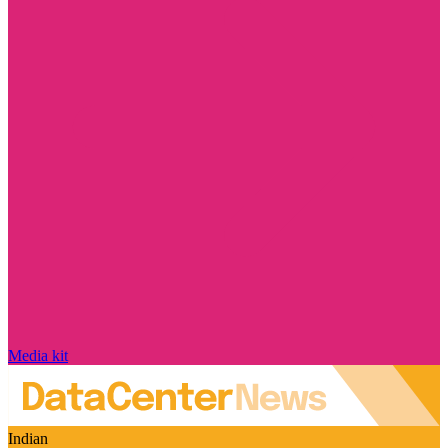
Media kit
Indian