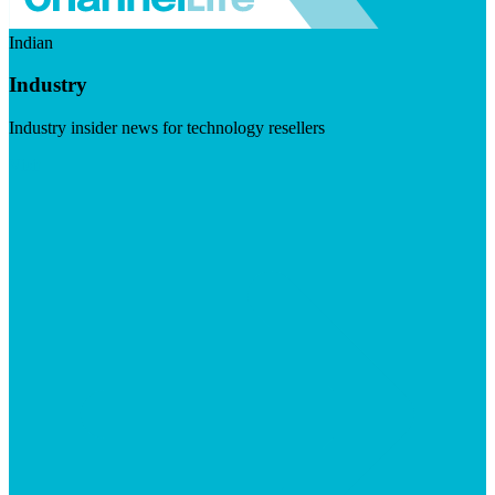
Indian
Industry
Industry insider news for technology resellers
Visit