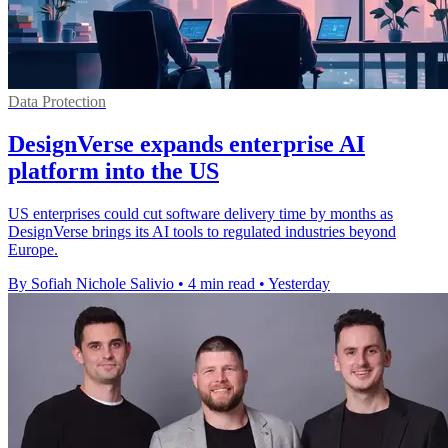
Data Protection
DesignVerse expands enterprise AI
platform into the US
US enterprises could cut software delivery time by months as
DesignVerse brings its AI tools to regulated industries beyond
Europe.
By Sofiah Nichole Salivio
•
4 min read
•
Yesterday