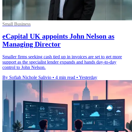
Small Business
eCapital UK appoints John Nelson as
Managing Director
Smaller firms seeking cash tied up in invoices are set to get more
support as the specialist lender expands and hands day-to-day
control to John Nelson.
By Sofiah Nichole Salivio
•
4 min read
•
Yesterday