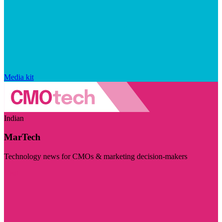
Media kit
Indian
MarTech
Technology news for CMOs & marketing decision-makers
Visit