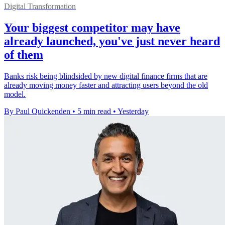
Digital Transformation
Your biggest competitor may have
already launched, you've just never heard
of them
Banks risk being blindsided by new digital finance firms that are
already moving money faster and attracting users beyond the old
model.
By Paul Quickenden
•
5 min read
•
Yesterday