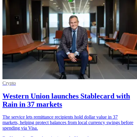
Crypto
Western Union launches Stablecard with
Rain in 37 markets
The service lets remittance recipients hold dollar value in 37
markets, helping protect balances from local currency swings before
spending via Visa.