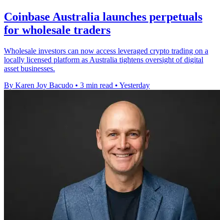
Coinbase Australia launches perpetuals
for wholesale traders
Wholesale investors can now access leveraged crypto trading on a
locally licensed platform as Australia tightens oversight of digital
asset businesses.
By Karen Joy Bacudo
•
3 min read
•
Yesterday