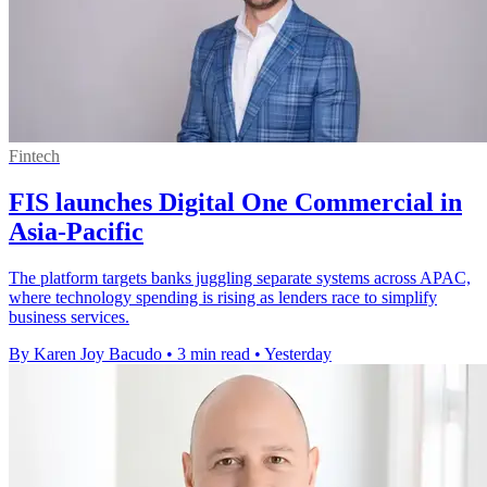
Fintech
FIS launches Digital One Commercial in
Asia-Pacific
The platform targets banks juggling separate systems across APAC,
where technology spending is rising as lenders race to simplify
business services.
By Karen Joy Bacudo
•
3 min read
•
Yesterday