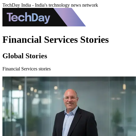
TechDay India - India's technology news network
Financial Services Stories
Global Stories
Financial Services stories