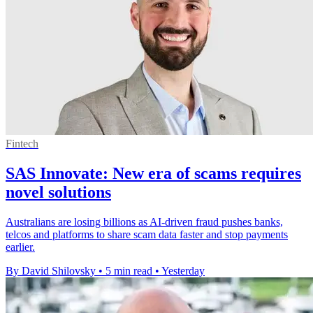
Fintech
SAS Innovate: New era of scams requires
novel solutions
Australians are losing billions as AI-driven fraud pushes banks,
telcos and platforms to share scam data faster and stop payments
earlier.
By David Shilovsky
•
5 min read
•
Yesterday