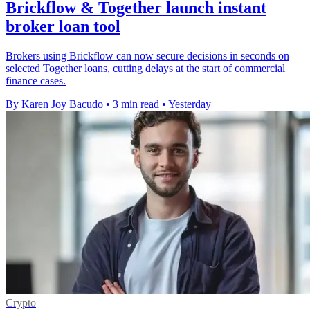
Brickflow & Together launch instant
broker loan tool
Brokers using Brickflow can now secure decisions in seconds on
selected Together loans, cutting delays at the start of commercial
finance cases.
By Karen Joy Bacudo
•
3 min read
•
Yesterday
Crypto