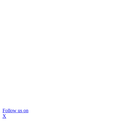
Follow us on
X