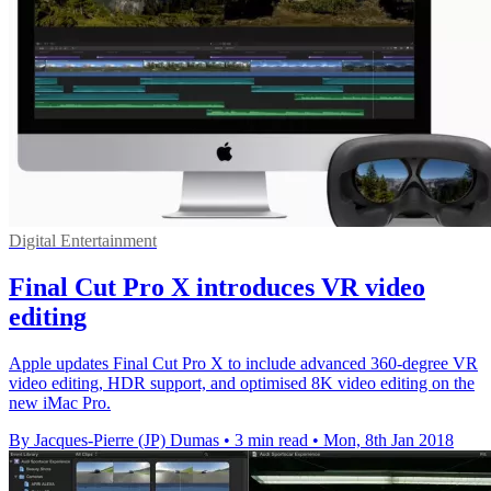
Digital Entertainment
Final Cut Pro X introduces VR video
editing
Apple updates Final Cut Pro X to include advanced 360-degree VR
video editing, HDR support, and optimised 8K video editing on the
new iMac Pro.
By Jacques-Pierre (JP) Dumas
•
3 min read
•
Mon, 8th Jan 2018