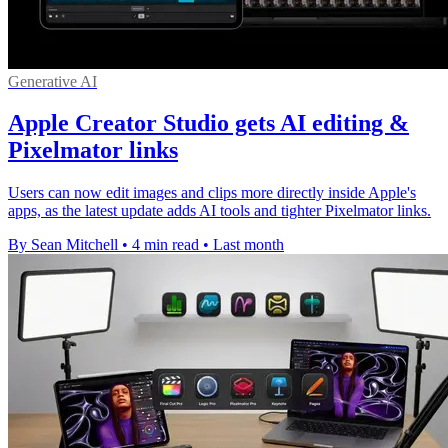
Generative AI
Apple Creator Studio gets AI editing &
Pixelmator links
Users can now edit images and clips more directly inside Apple's
apps, as the latest update adds AI tools and tighter Pixelmator links.
By Sean Mitchell
•
4 min read
•
Last month