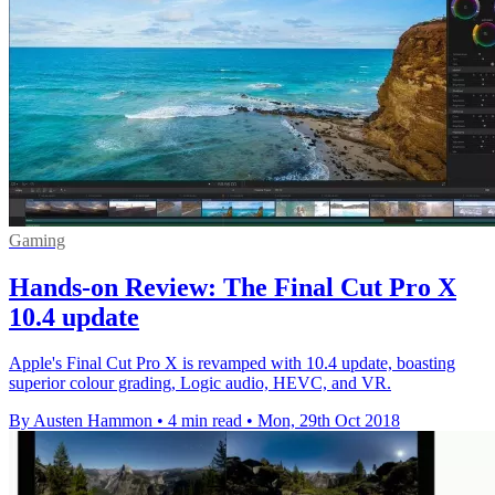
Gaming
Hands-on Review: The Final Cut Pro X
10.4 update
Apple's Final Cut Pro X is revamped with 10.4 update, boasting
superior colour grading, Logic audio, HEVC, and VR.
By Austen Hammon
•
4 min read
•
Mon, 29th Oct 2018