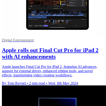
Digital Entertainment
Apple rolls out Final Cut Pro for iPad 2
with AI enhancements
Apple launches Final Cut Pro for iPad 2, featuring AI advances,
support for external drives, enhanced editing tools, and novel
effects, transforming video creation workflows.
By Tom Raynel
•
2 min read
•
Wed, 8th May 2024