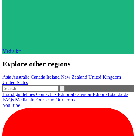
Media kit
Explore other regions
Asia
Australia
Canada
Ireland
New Zealand
United Kingdom
United States
Brand guidelines
Contact us
Editorial calendar
Editorial standards
FAQs
Media kits
Our team
Our terms
YouTube