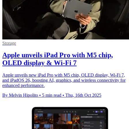
Storage
Apple unveils iPad Pro with M5 chip,
OLED display & Wi-Fi 7
Apple unveils new iPad Pro with M5 chip, OLED display, Wi-Fi 7,
and iPadOS 26, boosting AI, graphics, and wireless connectivity for
enhanced performance.
By Melvin Hipolito
•
5 min read
•
Thu, 16th Oct 2025