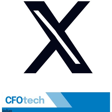
Indian