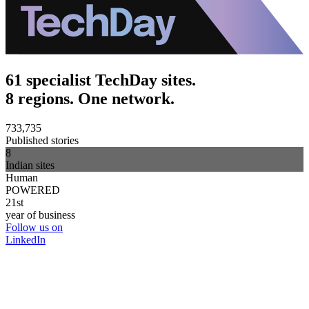
61 specialist TechDay sites.
8 regions. One network.
733,735
Published stories
8
Indian sites
Human
POWERED
21st
year of business
Follow us on
LinkedIn