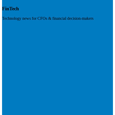
FinTech
Technology news for CFOs & financial decision-makers
Visit