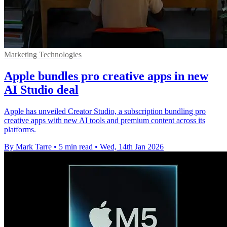
Marketing Technologies
Apple bundles pro creative apps in new
AI Studio deal
Apple has unveiled Creator Studio, a subscription bundling pro
creative apps with new AI tools and premium content across its
platforms.
By Mark Tarre
•
5 min read
•
Wed, 14th Jan 2026