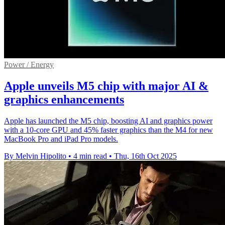
Power / Energy
Apple unveils M5 chip with major AI &
graphics enhancements
Apple has launched the M5 chip, boosting AI and graphics power
with a 10-core GPU and 45% faster graphics than the M4 for new
MacBook Pro and iPad Pro models.
By Melvin Hipolito
•
4 min read
•
Thu, 16th Oct 2025