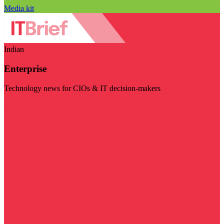
Media kit
Indian
Enterprise
Technology news for CIOs & IT decision-makers
Visit