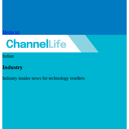
Media kit
Indian
Industry
Industry insider news for technology resellers
Visit