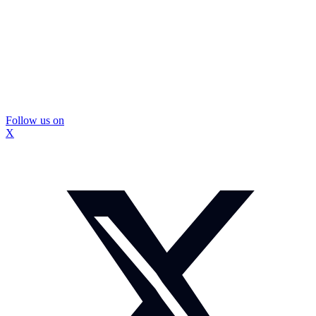
Follow us on
X