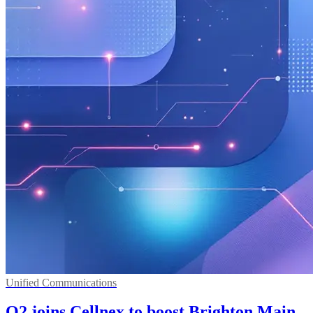
Unified Communications
O2 joins Cellnex to boost Brighton Main