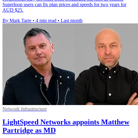
Superloop users can fix plan prices and speeds for two years for
AUD $25.
By Mark Tarre
•
4 min read
•
Last month
Network Infrastructure
LightSpeed Networks appoints Matthew
Partridge as MD