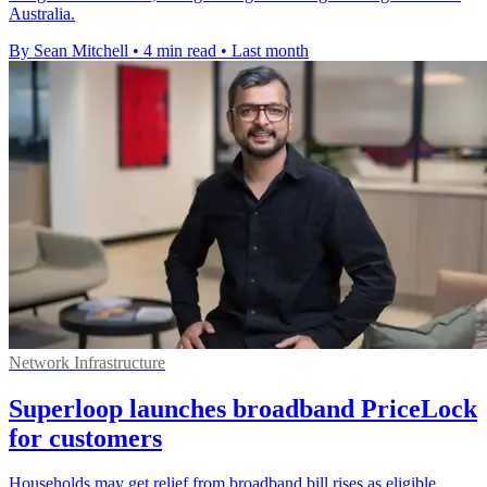
Australia.
By Sean Mitchell
•
4 min read
•
Last month
Network Infrastructure
Superloop launches broadband PriceLock
for customers
Households may get relief from broadband bill rises as eligible