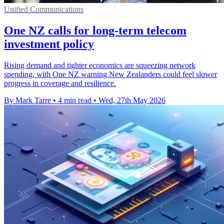
Unified Communications
One NZ calls for long-term telecom
investment policy
Rising demand and tighter economics are squeezing network
spending, with One NZ warning New Zealanders could feel slower
progress in coverage and resilience.
By Mark Tarre
•
4 min read
•
Wed, 27th May 2026