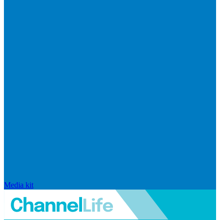
Media kit