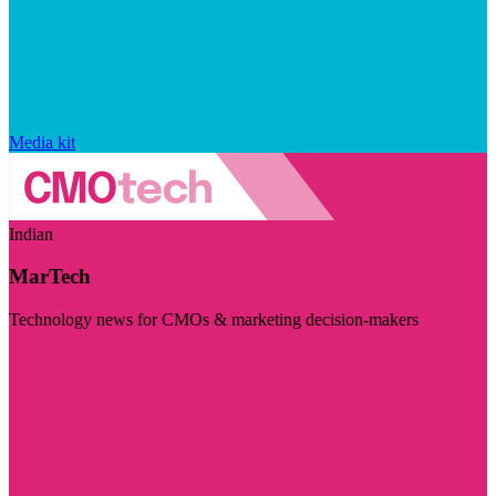
Media kit
Indian
MarTech
Technology news for CMOs & marketing decision-makers
Visit