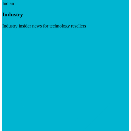
Indian
Industry
Industry insider news for technology resellers
Visit