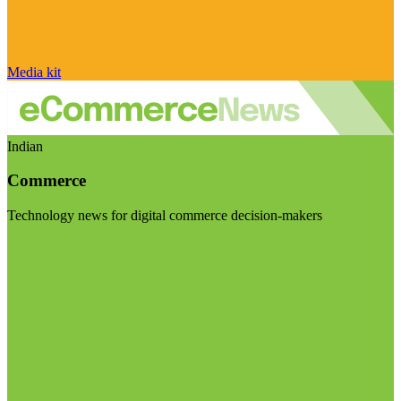
Media kit
Indian
Commerce
Technology news for digital commerce decision-makers
Visit