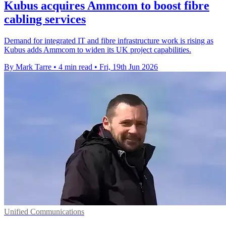
Kubus acquires Ammcom to boost fibre
cabling services
Demand for integrated IT and fibre infrastructure work is rising as
Kubus adds Ammcom to widen its UK project capabilities.
By Mark Tarre
•
4 min read
•
Fri, 19th Jun 2026
Unified Communications