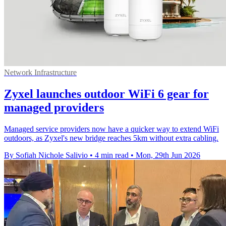
Network Infrastructure
Zyxel launches outdoor WiFi 6 gear for
managed providers
Managed service providers now have a quicker way to extend WiFi
outdoors, as Zyxel's new bridge reaches 5km without extra cabling.
By Sofiah Nichole Salivio
•
4 min read
•
Mon, 29th Jun 2026