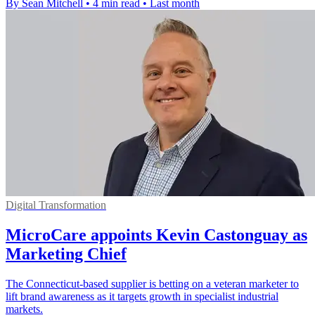
By Sean Mitchell
•
4 min read
•
Last month
Digital Transformation
MicroCare appoints Kevin Castonguay as
Marketing Chief
The Connecticut-based supplier is betting on a veteran marketer to
lift brand awareness as it targets growth in specialist industrial
markets.