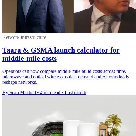
Network Infrastructure
Taara & GSMA launch calculator for
middle-mile costs
Operators can now compare middle-mile build costs across fibre,
microwave and optical wireless as data demand and AI workloads
reshape networks.
By Sean Mitchell
•
4 min read
•
Last month