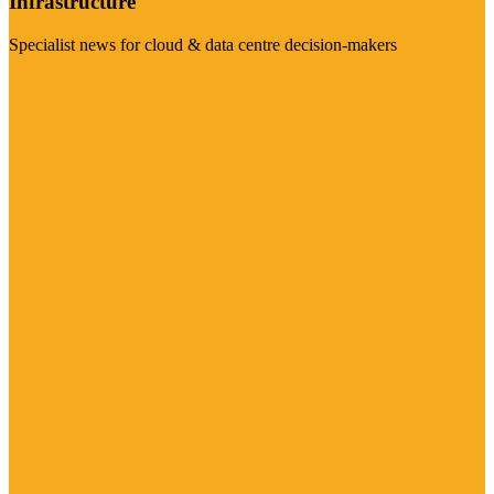
Infrastructure
Specialist news for cloud & data centre decision-makers
Visit