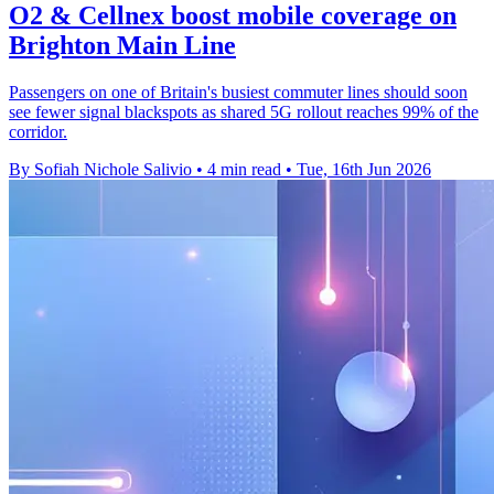
O2 & Cellnex boost mobile coverage on
Brighton Main Line
Passengers on one of Britain's busiest commuter lines should soon
see fewer signal blackspots as shared 5G rollout reaches 99% of the
corridor.
By Sofiah Nichole Salivio
•
4 min read
•
Tue, 16th Jun 2026