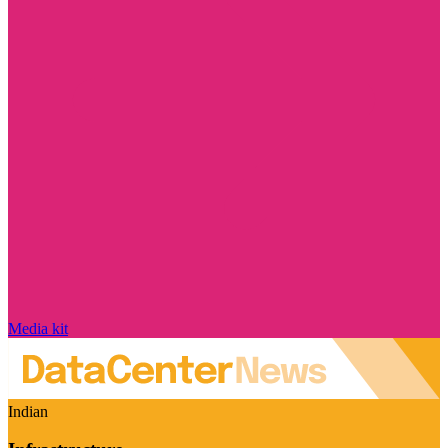
Media kit
Indian