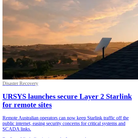
Disaster Recovery
URSYS launches secure Layer 2 Starlink
for remote sites
Remote Australian operators can now keep Starlink traffic off the
public internet, easing security concerns for critical systems and
SCADA links.