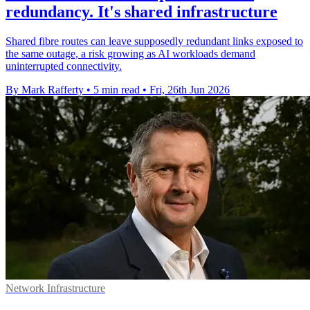
redundancy. It's shared infrastructure
Shared fibre routes can leave supposedly redundant links exposed to
the same outage, a risk growing as AI workloads demand
uninterrupted connectivity.
By Mark Rafferty
•
5 min read
•
Fri, 26th Jun 2026
Network Infrastructure