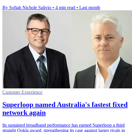
By Sofiah Nichole Salivio
•
4 min read
•
Last month
Customer Experience
Superloop named Australia's fastest fixed
network again
Its sustained broadband performance has earned Superloop a third
straight Ookla award, strengthening its case against larger rivals in