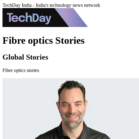
TechDay India - India's technology news network
Fibre optics Stories
Global Stories
Fibre optics stories