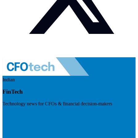
Indian
FinTech
Technology news for CFOs & financial decision-makers
Visit