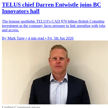
TELUS chief Darren Entwistle joins BC
Innovators hall
The honour spotlights TELUS's CAD $70 billion British Columbia
investment as the company faces pressure to link spending with jobs
and access.
By Mark Tarre
•
4 min read
•
Fri, 5th Jun 2026
Unified Communications