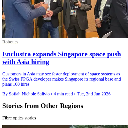
Robotics
Enclustra expands Singapore space push
with Asia hiring
Customers in Asia may see faster deployment of space systems as
the Swiss FPGA developer makes Singapore its regional base and
plans 100 hires.
By Sofiah Nichole Salivio
•
4 min read
•
Tue, 2nd Jun 2026
Stories from Other Regions
Fibre optics stories