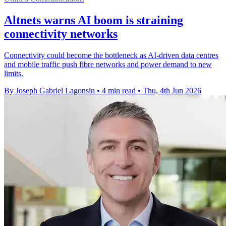
Altnets warns AI boom is straining
connectivity networks
Connectivity could become the bottleneck as AI-driven data centres
and mobile traffic push fibre networks and power demand to new
limits.
By Joseph Gabriel Lagonsin
•
4 min read
•
Thu, 4th Jun 2026