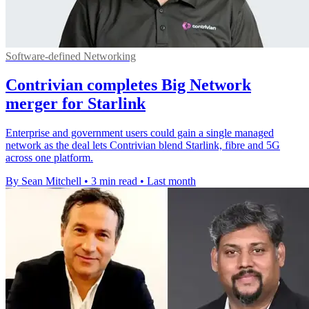
Software-defined Networking
Contrivian completes Big Network
merger for Starlink
Enterprise and government users could gain a single managed
network as the deal lets Contrivian blend Starlink, fibre and 5G
across one platform.
By Sean Mitchell
•
3 min read
•
Last month