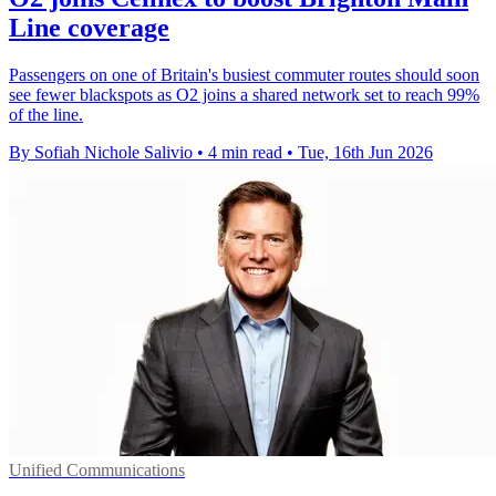
Line coverage
Passengers on one of Britain's busiest commuter routes should soon
see fewer blackspots as O2 joins a shared network set to reach 99%
of the line.
By Sofiah Nichole Salivio
•
4 min read
•
Tue, 16th Jun 2026
Unified Communications