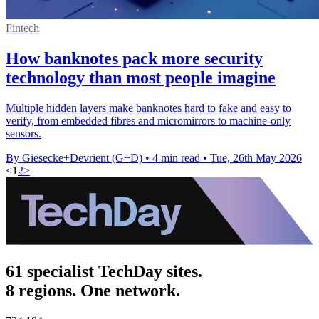
Fintech
How banknotes pack more security
technology than most people imagine
Multiple hidden layers make banknotes hard to fake and easy to
verify, from embedded fibres and micromirrors to machine-only
sensors.
By Giesecke+Devrient (G+D)
•
4 min read
•
Tue, 26th May 2026
<
1
2
>
61 specialist TechDay sites.
8 regions. One network.