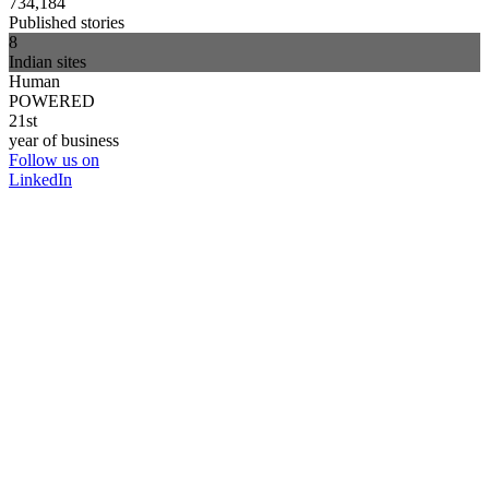
734,184
Published stories
8
Indian sites
Human
POWERED
21st
year of business
Follow us on
LinkedIn