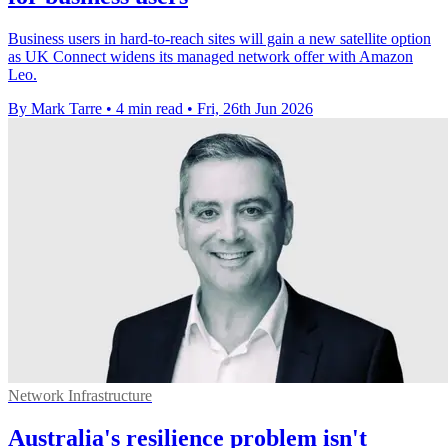
Business users in hard-to-reach sites will gain a new satellite option
as UK Connect widens its managed network offer with Amazon
Leo.
By Mark Tarre
•
4 min read
•
Fri, 26th Jun 2026
Network Infrastructure
Australia's resilience problem isn't