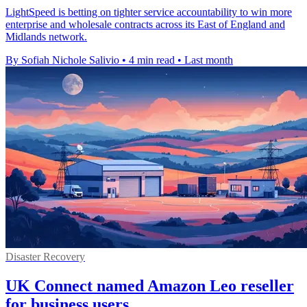
LightSpeed is betting on tighter service accountability to win more
enterprise and wholesale contracts across its East of England and
Midlands network.
By Sofiah Nichole Salivio
•
4 min read
•
Last month
Disaster Recovery
UK Connect named Amazon Leo reseller
for business users