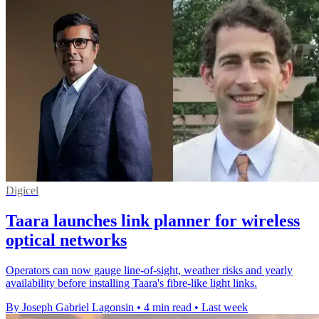
Digicel
Taara launches link planner for wireless
optical networks
Operators can now gauge line-of-sight, weather risks and yearly
availability before installing Taara's fibre-like light links.
By Joseph Gabriel Lagonsin
•
4 min read
•
Last week