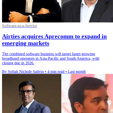
Software-as-a-Service
Airties acquires Aprecomm to expand in
emerging markets
The combined software business will target faster-growing
broadband operators in Asia-Pacific and South America, with
closing due in 2026.
By Sofiah Nichole Salivio
•
4 min read
•
Last month