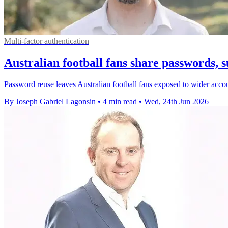
Multi-factor authentication
Australian football fans share passwords, s
Password reuse leaves Australian football fans exposed to wider accoun
By Joseph Gabriel Lagonsin
•
4 min read
•
Wed, 24th Jun 2026