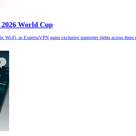
or 2026 World Cup
c Wi-Fi, as ExpressVPN gains exclusive supporter rights across three 