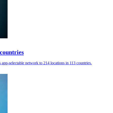
countries
app-selectable network to 214 locations in 113 countries.