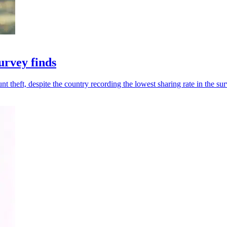
urvey finds
t theft, despite the country recording the lowest sharing rate in the sur