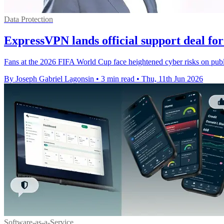
Data Protection
ExpressVPN lands official support deal f
Fans at the 2026 FIFA World Cup face heightened cyber risks on publi
By Joseph Gabriel Lagonsin
•
3 min read
•
Thu, 11th Jun 2026
Software-as-a-Service