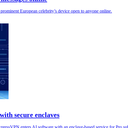
 prominent European celebrity’s device open to anyone online.
with secure enclaves
xpressVPN enters AI software with an enclave-based service for Pro sub