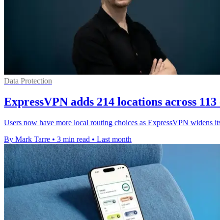
Data Protection
ExpressVPN adds 214 locations across 113 
Users now have more local routing choices as ExpressVPN widens its 
By Mark Tarre
•
3 min read
•
Last month