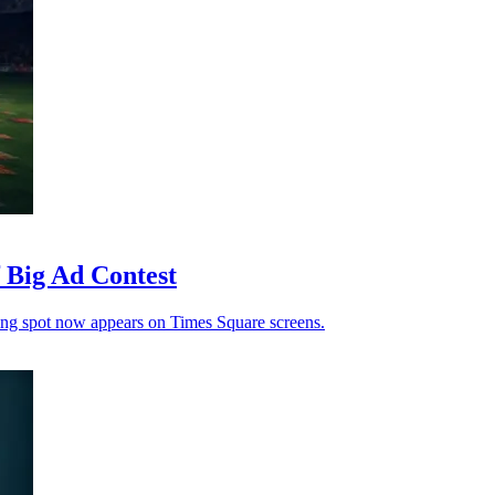
Big Ad Contest
ning spot now appears on Times Square screens.