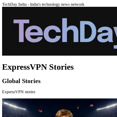
TechDay India - India's technology news network
ExpressVPN Stories
Global Stories
ExpressVPN stories