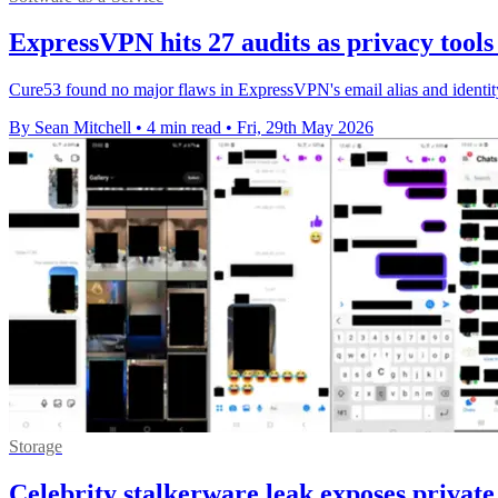
ExpressVPN hits 27 audits as privacy tools
Cure53 found no major flaws in ExpressVPN's email alias and identity m
By Sean Mitchell
•
4 min read
•
Fri, 29th May 2026
Storage
Celebrity stalkerware leak exposes private