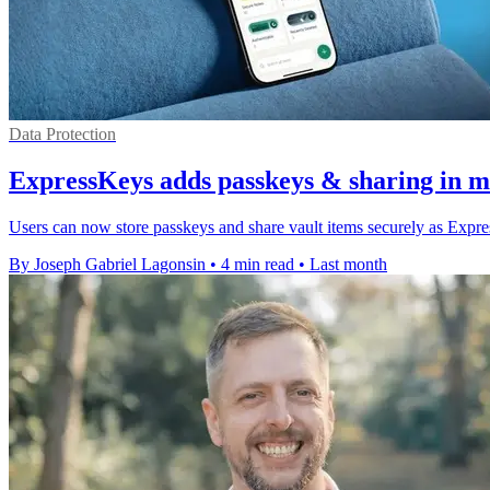
Data Protection
ExpressKeys adds passkeys & sharing in m
Users can now store passkeys and share vault items securely as Exp
By Joseph Gabriel Lagonsin
•
4 min read
•
Last month