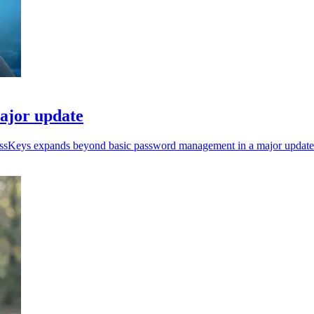
ajor update
ressKeys expands beyond basic password management in a major update