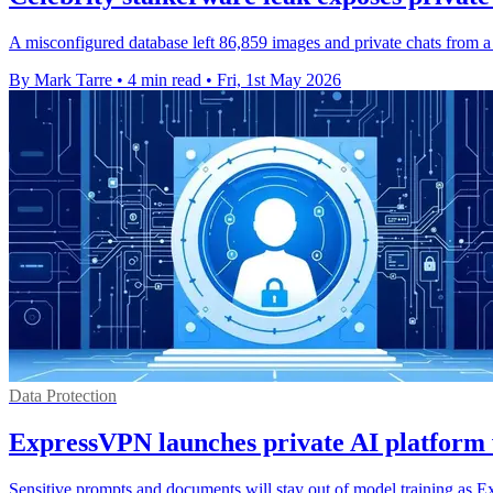
A misconfigured database left 86,859 images and private chats from a
By Mark Tarre
•
4 min read
•
Fri, 1st May 2026
Data Protection
ExpressVPN launches private AI platform 
Sensitive prompts and documents will stay out of model training as E