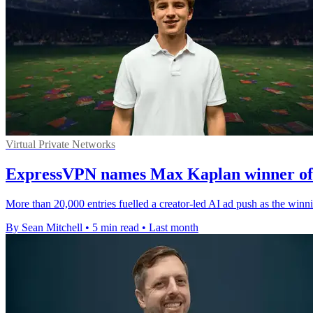
Virtual Private Networks
ExpressVPN names Max Kaplan winner of 
More than 20,000 entries fuelled a creator-led AI ad push as the win
By Sean Mitchell
•
5 min read
•
Last month