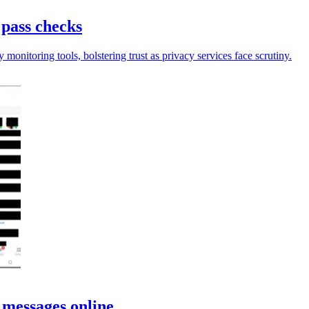
 pass checks
onitoring tools, bolstering trust as privacy services face scrutiny.
 messages online