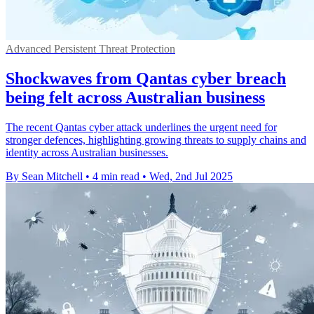
Advanced Persistent Threat Protection
Shockwaves from Qantas cyber breach
being felt across Australian business
The recent Qantas cyber attack underlines the urgent need for
stronger defences, highlighting growing threats to supply chains and
identity across Australian businesses.
By Sean Mitchell
•
4 min read
•
Wed, 2nd Jul 2025