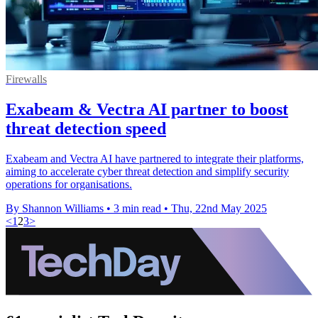
Firewalls
Exabeam & Vectra AI partner to boost
threat detection speed
Exabeam and Vectra AI have partnered to integrate their platforms,
aiming to accelerate cyber threat detection and simplify security
operations for organisations.
By Shannon Williams
•
3 min read
•
Thu, 22nd May 2025
<
1
2
3
>