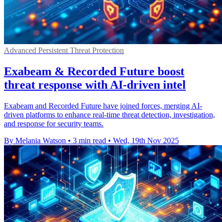
Advanced Persistent Threat Protection
Exabeam & Recorded Future boost
threat response with AI-driven intel
Exabeam and Recorded Future have joined forces, merging AI-
driven platforms to enhance real-time threat detection, investigation,
and response for security teams.
By Melania Watson
•
3 min read
•
Wed, 19th Nov 2025