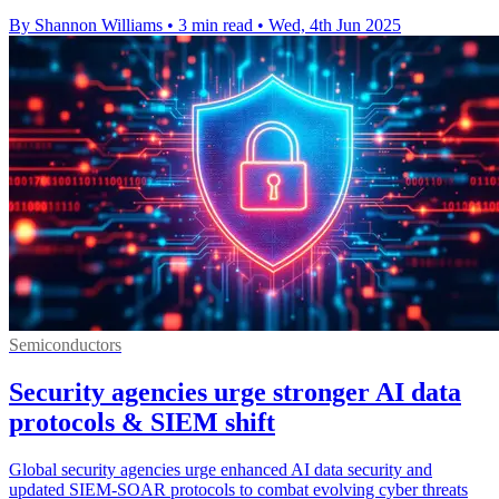
By Shannon Williams
•
3 min read
•
Wed, 4th Jun 2025
Semiconductors
Security agencies urge stronger AI data
protocols & SIEM shift
Global security agencies urge enhanced AI data security and
updated SIEM-SOAR protocols to combat evolving cyber threats