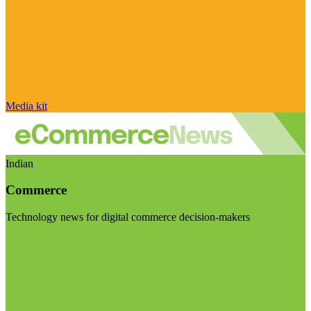
Media kit
Indian
Commerce
Technology news for digital commerce decision-makers
Visit