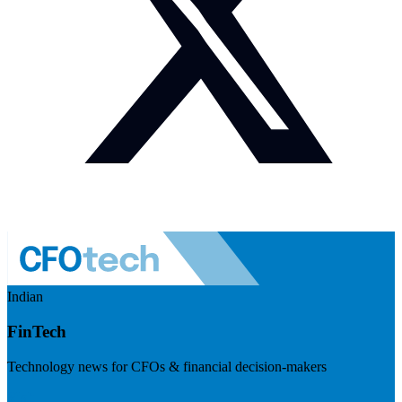
Indian
FinTech
Technology news for CFOs & financial decision-makers
Visit