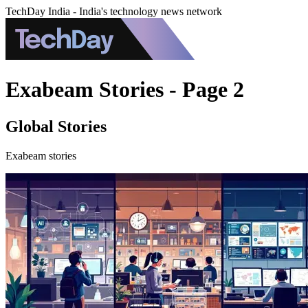
TechDay India - India's technology news network
Exabeam Stories - Page 2
Global Stories
Exabeam stories