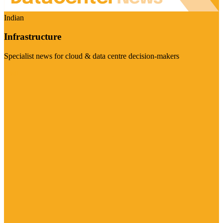
Indian
Infrastructure
Specialist news for cloud & data centre decision-makers
Visit