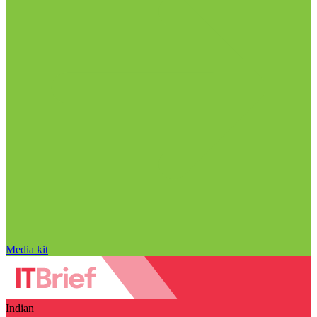
Media kit
Indian