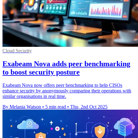
Cloud Security
Exabeam Nova adds peer benchmarking
to boost security posture
Exabeam Nova now offers peer benchmarking to help CISOs
enhance security by anonymously comparing their operations with
similar organisations in real time.
By Melania Watson
•
5 min read
•
Thu, 2nd Oct 2025