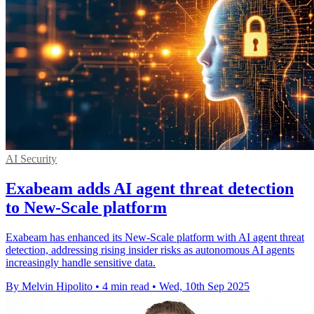
AI Security
Exabeam adds AI agent threat detection
to New-Scale platform
Exabeam has enhanced its New-Scale platform with AI agent threat
detection, addressing rising insider risks as autonomous AI agents
increasingly handle sensitive data.
By Melvin Hipolito
•
4 min read
•
Wed, 10th Sep 2025