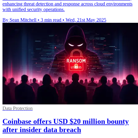
enhancing threat detection and response across cloud environments
with unified security operations.
By Sean Mitchell
•
3 min read
•
Wed, 21st May 2025
Data Protection
Coinbase offers USD $20 million bounty
after insider data breach