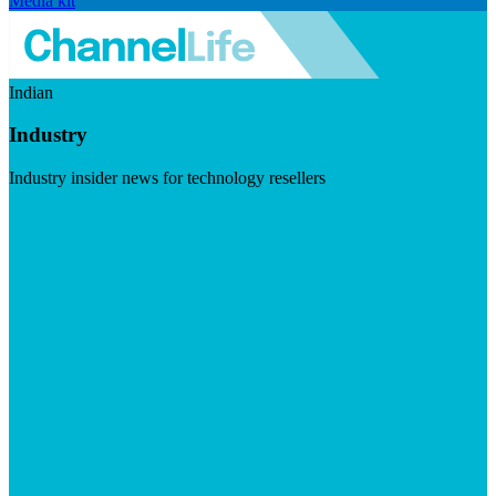
Media kit
Indian
Industry
Industry insider news for technology resellers
Visit