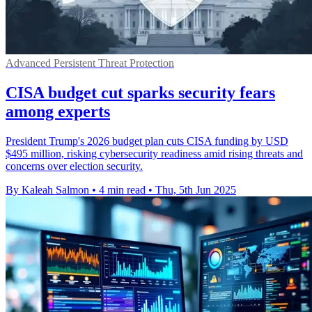
Advanced Persistent Threat Protection
CISA budget cut sparks security fears
among experts
President Trump's 2026 budget plan cuts CISA funding by USD
$495 million, risking cybersecurity readiness amid rising threats and
concerns over election security.
By Kaleah Salmon
•
4 min read
•
Thu, 5th Jun 2025