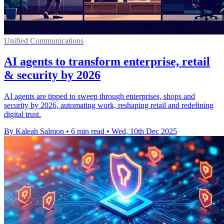
Unified Communications
AI agents to transform enterprise, retail
& security by 2026
AI agents are tipped to sweep through enterprises, shops and
security by 2026, automating work, reshaping retail and redefining
digital trust.
By Kaleah Salmon
•
6 min read
•
Wed, 10th Dec 2025