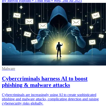
By Melvin Hipolito
•
5 min read
•
Wed, 2nd Jul 2025
Malware
Cybercriminals harness AI to boost
phishing & malware attacks
Cybercriminals are increasingly using AI to create sophisticated
phishing and malware attacks, complicating detection and raising
cybersecurity risks globally.