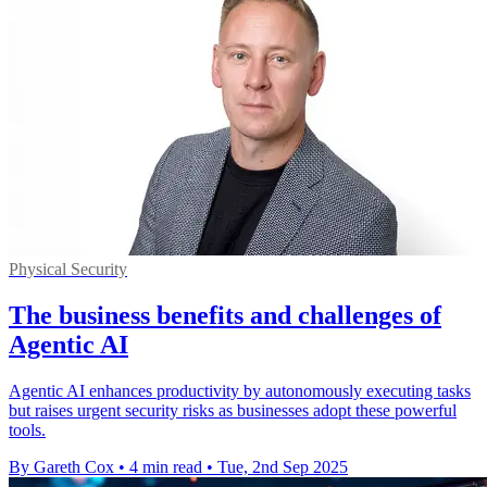
Physical Security
The business benefits and challenges of
Agentic AI
Agentic AI enhances productivity by autonomously executing tasks
but raises urgent security risks as businesses adopt these powerful
tools.
By Gareth Cox
•
4 min read
•
Tue, 2nd Sep 2025