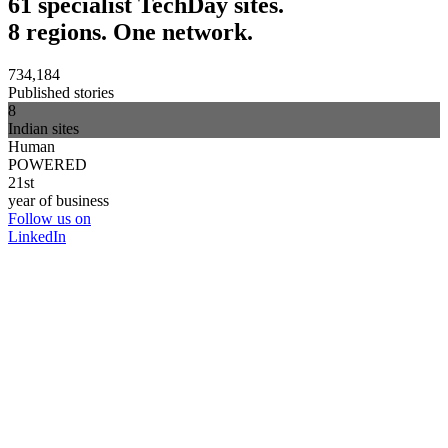
61 specialist TechDay sites.
8 regions. One network.
734,184
Published stories
8
Indian sites
Human
POWERED
21st
year of business
Follow us on
LinkedIn