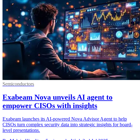
Semiconductors
Exabeam Nova unveils AI agent to
empower CISOs with insights
Exabeam launches its AI-powered Nova Advisor Agent to help
CISOs turn complex security data into strategic insights for board-
level presentations.