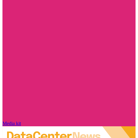
Media kit