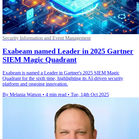
Security Information and Event Management
Exabeam named Leader in 2025 Gartner
SIEM Magic Quadrant
Exabeam is named a Leader in Gartner's 2025 SIEM Magic
Quadrant for the sixth time, highlighting its AI-driven security
platform and ongoing innovation.
By Melania Watson
•
4 min read
•
Tue, 14th Oct 2025