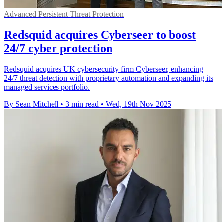
Advanced Persistent Threat Protection
Redsquid acquires Cyberseer to boost
24/7 cyber protection
Redsquid acquires UK cybersecurity firm Cyberseer, enhancing
24/7 threat detection with proprietary automation and expanding its
managed services portfolio.
By Sean Mitchell
•
3 min read
•
Wed, 19th Nov 2025