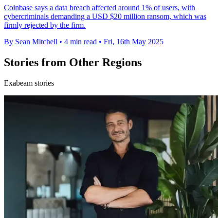
Coinbase says a data breach affected around 1% of users, with
cybercriminals demanding a USD $20 million ransom, which was
firmly rejected by the firm.
By Sean Mitchell
•
4 min read
•
Fri, 16th May 2025
Stories from Other Regions
Exabeam stories