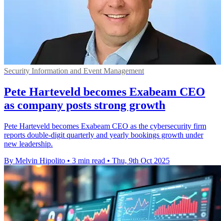
Security Information and Event Management
Pete Harteveld becomes Exabeam CEO
as company posts strong growth
Pete Harteveld becomes Exabeam CEO as the cybersecurity firm
reports double-digit quarterly and yearly bookings growth under
new leadership.
By Melvin Hipolito
•
3 min read
•
Thu, 9th Oct 2025