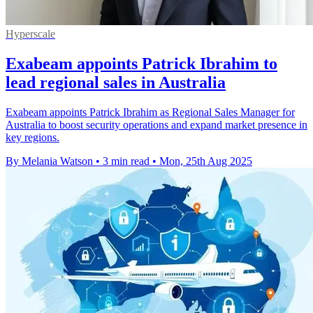
Hyperscale
Exabeam appoints Patrick Ibrahim to
lead regional sales in Australia
Exabeam appoints Patrick Ibrahim as Regional Sales Manager for
Australia to boost security operations and expand market presence in
key regions.
By Melania Watson
•
3 min read
•
Mon, 25th Aug 2025