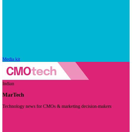
Media kit
Indian
MarTech
Technology news for CMOs & marketing decision-makers
Visit