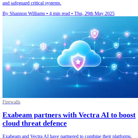
and safeguard critical systems.
By Shannon Williams
•
4 min read
•
Thu, 29th May 2025
Firewalls
Exabeam partners with Vectra AI to boost
cloud threat defence
Exabeam and Vectra AI have partnered to combine their platforms,