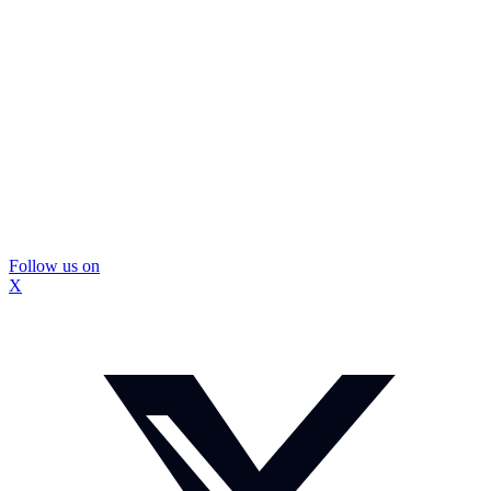
Follow us on
X