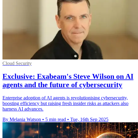
Cloud Security
Exclusive: Exabeam's Steve Wilson on AI
agents and the future of cybersecurity
Enterprise adoption of AI agents is revolutionising cybersecurity,
boosting efficiency but raising fresh insider risks as attackers also
harness AI advances.
By Melania Watson
•
5 min read
•
Tue, 16th Sep 2025