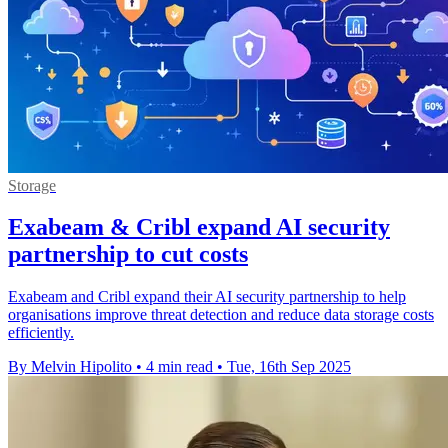
Storage
Exabeam & Cribl expand AI security
partnership to cut costs
Exabeam and Cribl expand their AI security partnership to help
organisations improve threat detection and reduce data storage costs
efficiently.
By Melvin Hipolito
•
4 min read
•
Tue, 16th Sep 2025