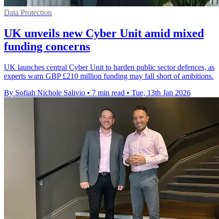
Data Protection
UK unveils new Cyber Unit amid mixed
funding concerns
UK launches central Cyber Unit to harden public sector defences, as
experts warn GBP £210 million funding may fall short of ambitions.
By Sofiah Nichole Salivio
•
7 min read
•
Tue, 13th Jan 2026