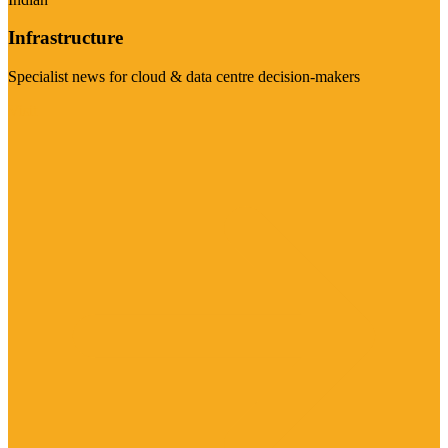
Infrastructure
Specialist news for cloud & data centre decision-makers
Visit