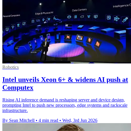
Robotics
Intel unveils Xeon 6+ & widens AI push at
Computex
Rising AI inference demand is reshaping server and device design,
prompting Intel to push new processors, edge systems and rackscale
infrastructure.
By Sean Mitchell
•
4 min read
•
Wed, 3rd Jun 2026