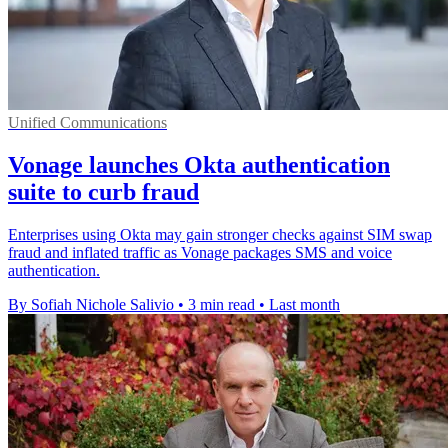
Unified Communications
Vonage launches Okta authentication
suite to curb fraud
Enterprises using Okta may gain stronger checks against SIM swap
fraud and inflated traffic as Vonage packages SMS and voice
authentication.
By Sofiah Nichole Salivio
•
3 min read
•
Last month