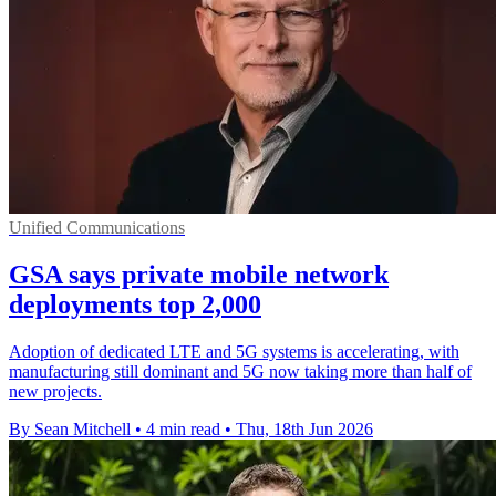
Unified Communications
GSA says private mobile network
deployments top 2,000
Adoption of dedicated LTE and 5G systems is accelerating, with
manufacturing still dominant and 5G now taking more than half of
new projects.
By Sean Mitchell
•
4 min read
•
Thu, 18th Jun 2026