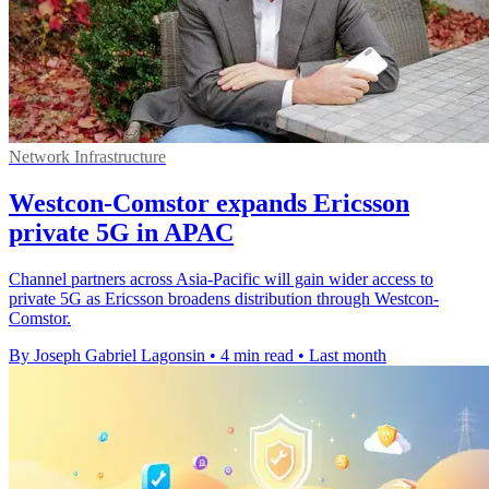
Network Infrastructure
Westcon-Comstor expands Ericsson
private 5G in APAC
Channel partners across Asia-Pacific will gain wider access to
private 5G as Ericsson broadens distribution through Westcon-
Comstor.
By Joseph Gabriel Lagonsin
•
4 min read
•
Last month