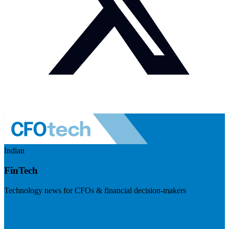
Indian
FinTech
Technology news for CFOs & financial decision-makers
Visit