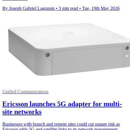
By Joseph Gabriel Lagonsin
•
3 min read
•
Tue, 19th May 2026
Unified Communications
Ericsson launches 5G adapter for multi-
site networks
Businesses with branch and remote sites could cut outage risk as
Ericsson adds 5G and satellite links to its network management