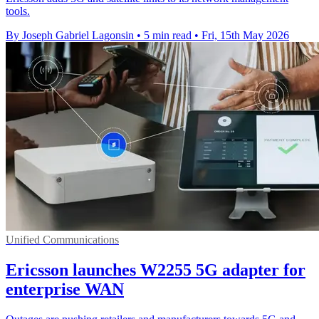
tools.
By Joseph Gabriel Lagonsin
•
5 min read
•
Fri, 15th May 2026
Unified Communications
Ericsson launches W2255 5G adapter for
enterprise WAN