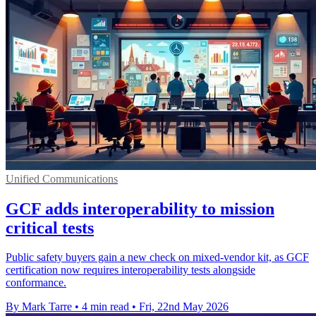
Unified Communications
GCF adds interoperability to mission
critical tests
Public safety buyers gain a new check on mixed-vendor kit, as GCF
certification now requires interoperability tests alongside
conformance.
By Mark Tarre
•
4 min read
•
Fri, 22nd May 2026