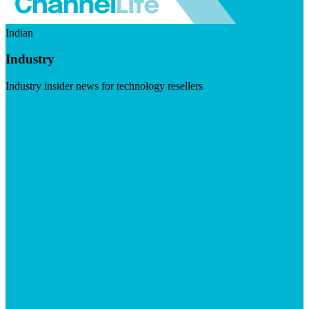
Indian
Industry
Industry insider news for technology resellers
Visit