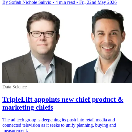
By Sofiah Nichole Salivio
•
4 min read
•
Fri, 22nd May 2026
Data Science
TripleLift appoints new chief product &
marketing chiefs
The ad tech group is deepening its push into retail media and
connected television as it seeks to unify planning, buying and
measurement.