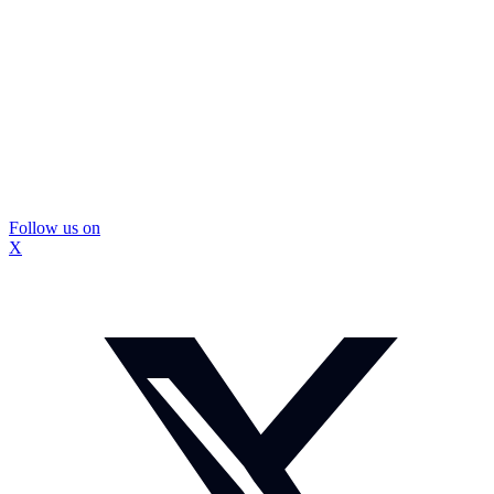
Follow us on
X