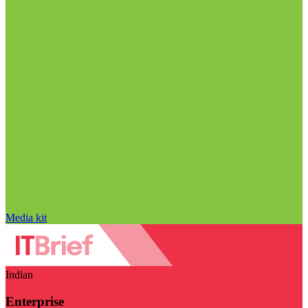
Media kit
Indian
Enterprise