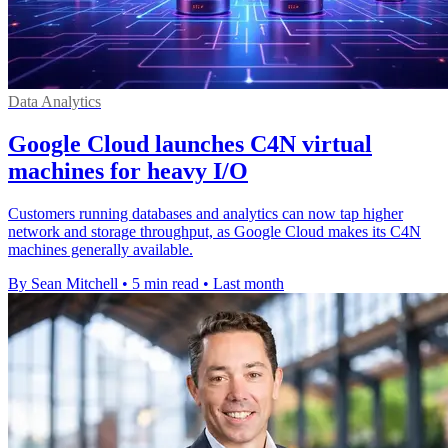
Data Analytics
Google Cloud launches C4N virtual
machines for heavy I/O
Customers running databases and analytics can now tap higher
network and storage throughput, as Google Cloud makes its C4N
machines generally available.
By Sean Mitchell
•
5 min read
•
Last month