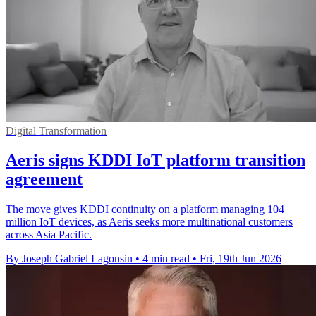
Digital Transformation
Aeris signs KDDI IoT platform transition
agreement
The move gives KDDI continuity on a platform managing 104
million IoT devices, as Aeris seeks more multinational customers
across Asia Pacific.
By Joseph Gabriel Lagonsin
•
4 min read
•
Fri, 19th Jun 2026