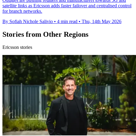
Outages are pushing retailers and manufacturers towards 5G and
satellite links as Ericsson adds faster failover and centralised control
for branch networks.
By Sofiah Nichole Salivio
•
4 min read
•
Thu, 14th May 2026
Stories from Other Regions
Ericsson stories