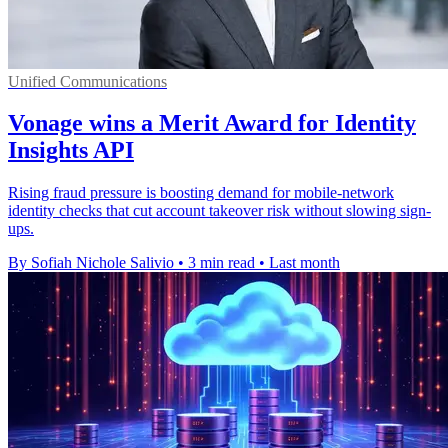
Unified Communications
Vonage wins a Merit Award for Identity
Insights API
Rising fraud pressure is boosting demand for mobile-network
identity checks that cut account takeover risk without slowing sign-
ups.
By Sofiah Nichole Salivio
•
3 min read
•
Last month