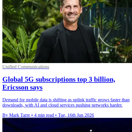
Unified Communications
Global 5G subscriptions top 3 billion,
Ericsson says
Demand for mobile data is shifting as uplink traffic grows faster than
downloads, with AI and cloud services pushing networks harder.
By Mark Tarre
•
4 min read
•
Tue, 16th Jun 2026