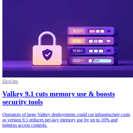
DevOps
Valkey 9.1 cuts memory use & boosts
security tools
Operators of large Valkey deployments could cut infrastructure costs
as version 9.1 reduces per-key memory use by up to 10% and
tightens access controls.