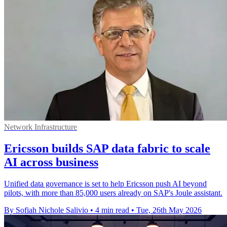
Network Infrastructure
Ericsson builds SAP data fabric to scale
AI across business
Unified data governance is set to help Ericsson push AI beyond
pilots, with more than 85,000 users already on SAP's Joule assistant.
By Sofiah Nichole Salivio
•
4 min read
•
Tue, 26th May 2026