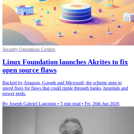
Security Operations Centres
Linux Foundation launches Akrites to fix
open source flaws
Backed by Amazon, Google and Microsoft, the scheme aims to
speed fixes for flaws that could ripple through banks, hospitals and
power grids.
By Joseph Gabriel Lagonsin
•
5 min read
•
Fri, 26th Jun 2026