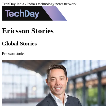
TechDay India - India's technology news network
Ericsson Stories
Global Stories
Ericsson stories