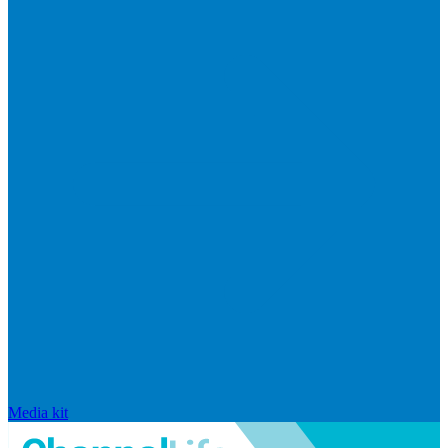
Media kit