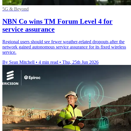
5G & Beyond
NBN Co wins TM Forum Level 4 for
service assurance
Regional users should see fewer weather-related dropouts after the
network gained autonomous service assurance for its fixed wireless
service.
By Sean Mitchell
•
4 min read
•
Thu, 25th Jun 2026