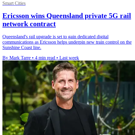
Smart Cities
Ericsson wins Queensland private 5G rail
network contract
Queensland's rail upgrade is set to gain dedicated digital
communications as Ericsson helps underpin new train control on the
Sunshine Coast line.
By Mark Tarre
•
4 min read
•
Last week