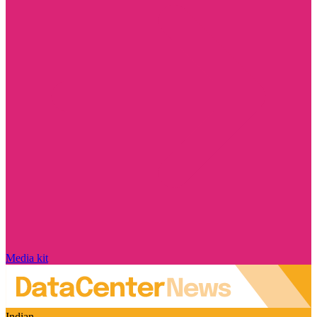
Media kit
Indian