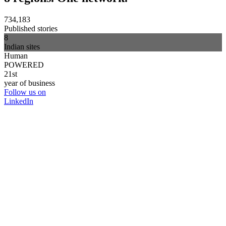
734,183
Published stories
8
Indian sites
Human
POWERED
21st
year of business
Follow us on
LinkedIn