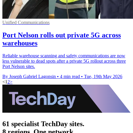
Unified Communications
Port Nelson rolls out private 5G across
warehouses
Reliable warehouse scanning and safety communications are now
less vulnerable to dead spots after a private 5G rollout across three
Port Nelson sites.
By Joseph Gabriel Lagonsin
•
4 min read
•
Tue, 19th May 2026
<
1
2
>
61 specialist TechDay sites.
8 regions. One network.