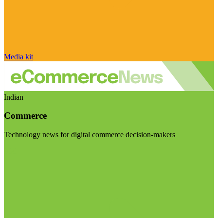
Media kit
Indian
Commerce
Technology news for digital commerce decision-makers
Visit