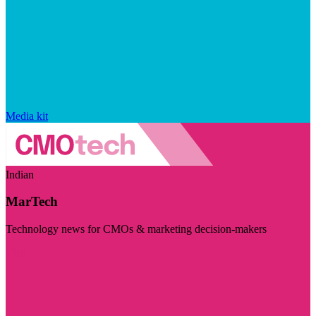
Media kit
Indian
MarTech
Technology news for CMOs & marketing decision-makers
Visit