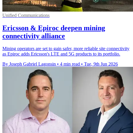
Unified Communications
Ericsson & Epiroc deepen mining
connectivity alliance
Mining operators are set to gain safer, more reliable site connectivity
as Epiroc adds Ericsson's LTE and 5G products to its portfolio.
By Joseph Gabriel Lagonsin
•
4 min read
•
Tue, 9th Jun 2026