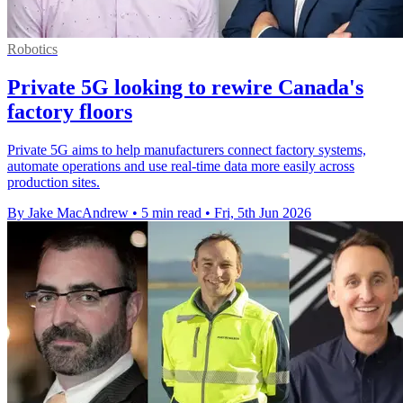
Robotics
Private 5G looking to rewire Canada's
factory floors
Private 5G aims to help manufacturers connect factory systems,
automate operations and use real-time data more easily across
production sites.
By Jake MacAndrew
•
5 min read
•
Fri, 5th Jun 2026