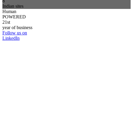
8
Indian sites
Human
POWERED
21st
year of business
Follow us on
LinkedIn