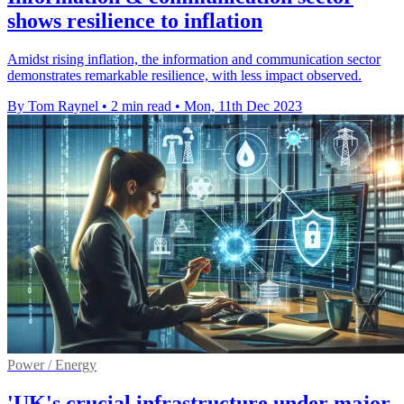
shows resilience to inflation
Amidst rising inflation, the information and communication sector
demonstrates remarkable resilience, with less impact observed.
By Tom Raynel
•
2 min read
•
Mon, 11th Dec 2023
Power / Energy
'UK's crucial infrastructure under major