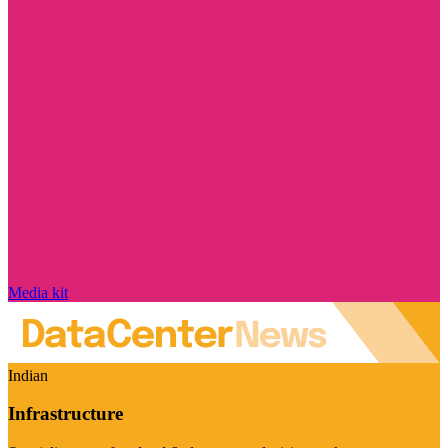
Media kit
Indian
Infrastructure