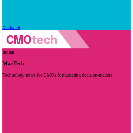
Media kit
Indian
MarTech
Technology news for CMOs & marketing decision-makers
Visit