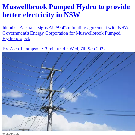
Muswellbrook Pumped Hydro to provide
better electricity in NSW
Idemitsu Australia signs AU$9.45m funding agreement with NSW
Government's Energy Corporation for Muswellbrook Pumped
Hydro project.
By Zach Thompson
•
3 min read
•
Wed, 7th Sep 2022