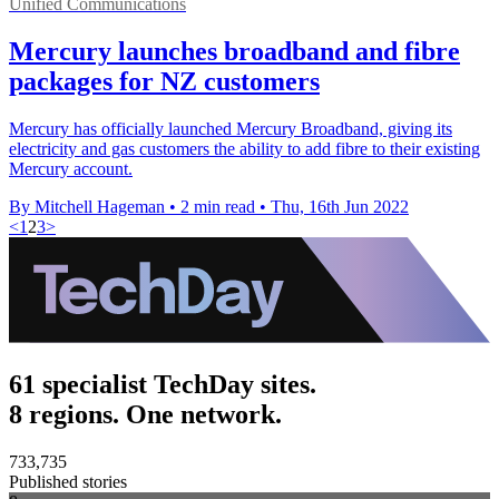
Unified Communications
Mercury launches broadband and fibre
packages for NZ customers
Mercury has officially launched Mercury Broadband, giving its
electricity and gas customers the ability to add fibre to their existing
Mercury account.
By Mitchell Hageman
•
2 min read
•
Thu, 16th Jun 2022
<
1
2
3
>
61 specialist TechDay sites.
8 regions. One network.
733,735
Published stories