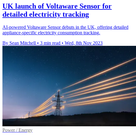
UK launch of Voltaware Sensor for
detailed electricity tracking
AI-powered Voltaware Sensor debuts in the UK, offering detailed
appliance-specific electricity consumption tracking.
By Sean Mitchell
•
3 min read
•
Wed, 8th Nov 2023
Power / Energy