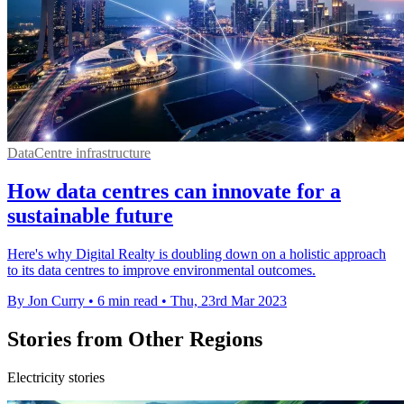
DataCentre infrastructure
How data centres can innovate for a
sustainable future
Here's why Digital Realty is doubling down on a holistic approach
to its data centres to improve environmental outcomes.
By Jon Curry
•
6 min read
•
Thu, 23rd Mar 2023
Stories from Other Regions
Electricity stories