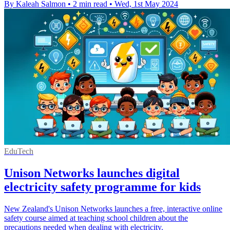
By Kaleah Salmon
•
2 min read
•
Wed, 1st May 2024
EduTech
Unison Networks launches digital
electricity safety programme for kids
New Zealand's Unison Networks launches a free, interactive online
safety course aimed at teaching school children about the
precautions needed when dealing with electricity.