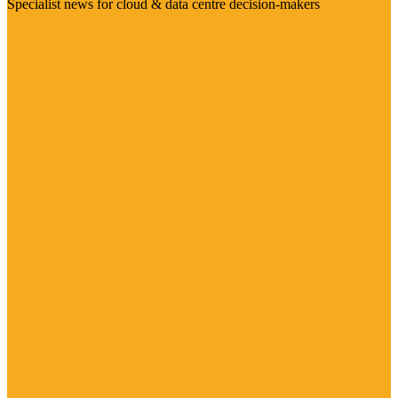
Specialist news for cloud & data centre decision-makers
Visit