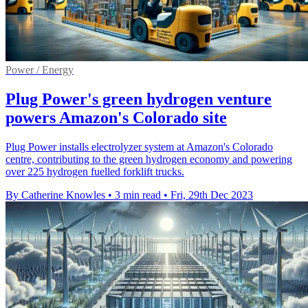
Power / Energy
Plug Power's green hydrogen venture
powers Amazon's Colorado site
Plug Power installs electrolyzer system at Amazon's Colorado
centre, contributing to the green hydrogen economy and powering
over 225 hydrogen fuelled forklift trucks.
By Catherine Knowles
•
3 min read
•
Fri, 29th Dec 2023