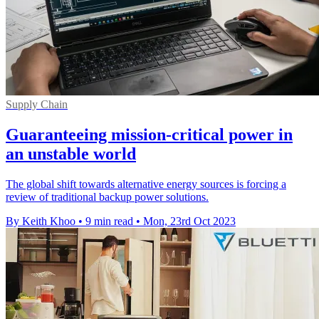
Supply Chain
Guaranteeing mission-critical power in
an unstable world
The global shift towards alternative energy sources is forcing a
review of traditional backup power solutions.
By Keith Khoo
•
9 min read
•
Mon, 23rd Oct 2023