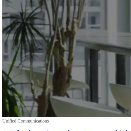
Unified Communications