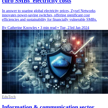
curb SMBs' electricity costs
In answer to soaring global electricity prices, Zyxel Networks
innovates power-saving switches, offering significant cost
efficiencies and sustainability for financially vulnerable SMBs.
By Catherine Knowles
•
3 min read
•
Tue, 23rd Jan 2024
EduTech
Information & communication sector