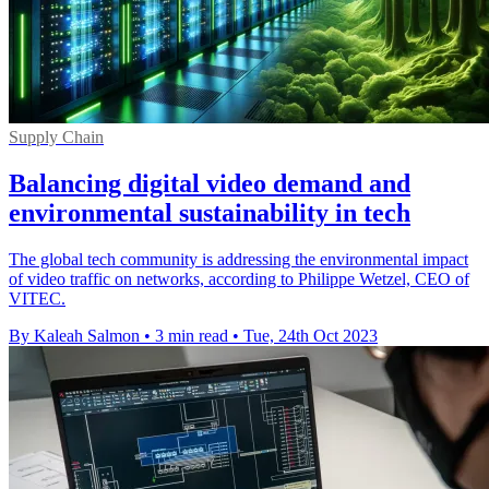
Supply Chain
Balancing digital video demand and
environmental sustainability in tech
The global tech community is addressing the environmental impact
of video traffic on networks, according to Philippe Wetzel, CEO of
VITEC.
By Kaleah Salmon
•
3 min read
•
Tue, 24th Oct 2023