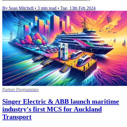
By Sean Mitchell
•
3 min read
•
Tue, 13th Feb 2024
Partner Programmes
Singer Electric & ABB launch maritime
industry's first MCS for Auckland
Transport