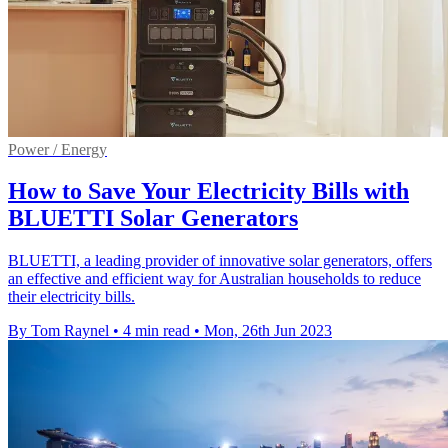
Power / Energy
How to Save Your Electricity Bills with
BLUETTI Solar Generators
BLUETTI, a leading provider of innovative solar generators, offers
an effective and efficient way for Australian households to reduce
their electricity bills.
By Tom Raynel
•
4 min read
•
Mon, 26th Jun 2023