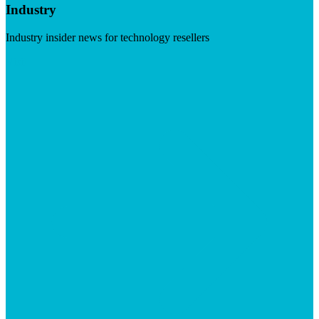
Industry
Industry insider news for technology resellers
Visit