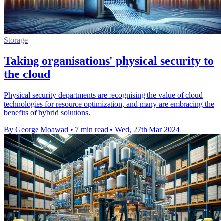
Storage
Taking organisations' physical security to
the cloud
Physical security departments are recognising the value of cloud
technologies for resource optimization, and many are embracing the
benefits of hybrid solutions.
By George Moawad
•
7 min read
•
Wed, 27th Mar 2024