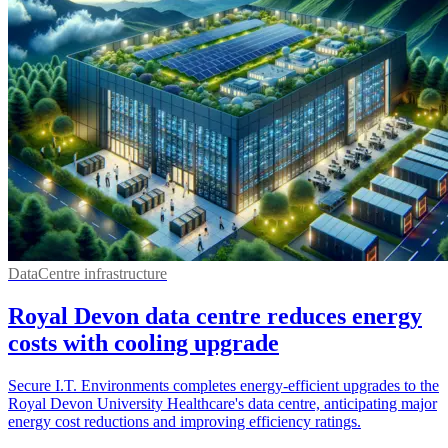
DataCentre infrastructure
Royal Devon data centre reduces energy
costs with cooling upgrade
Secure I.T. Environments completes energy-efficient upgrades to the
Royal Devon University Healthcare's data centre, anticipating major
energy cost reductions and improving efficiency ratings.