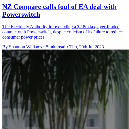
NZ Compare calls foul of EA deal with
Powerswitch
The Electricity Authority for extending a $2.8m taxpayer-funded
contract with Powerswitch, despite criticism of its failure to reduce
consumer power prices.
By Shannon Williams
•
5 min read
•
Thu, 20th Jul 2023