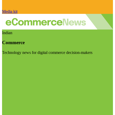
Media kit
Indian
Commerce
Technology news for digital commerce decision-makers
Visit