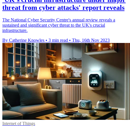
threat from cyber attacks' report reveals
The National Cyber Security Centre's annual review reveals a
sustained and significant cyber threat to the UK's crucial
infrastructure.
By Catherine Knowles
•
3 min read
•
Thu, 16th Nov 2023
Internet of Things