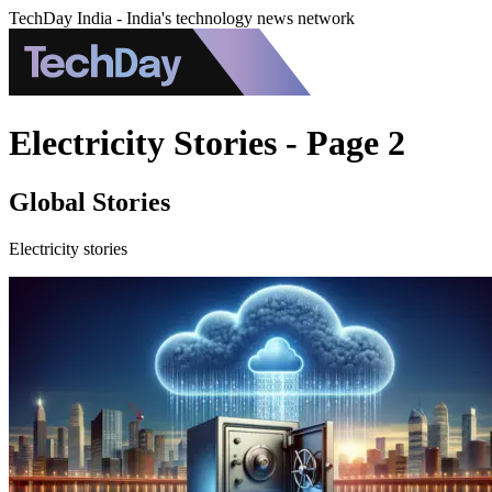
TechDay India - India's technology news network
Electricity Stories - Page 2
Global Stories
Electricity stories