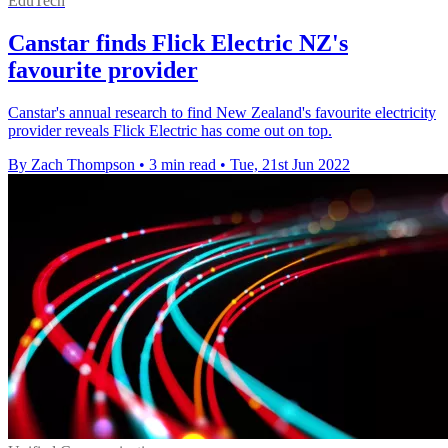
EduTech
Canstar finds Flick Electric NZ's
favourite provider
Canstar's annual research to find New Zealand's favourite electricity
provider reveals Flick Electric has come out on top.
By Zach Thompson
•
3 min read
•
Tue, 21st Jun 2022