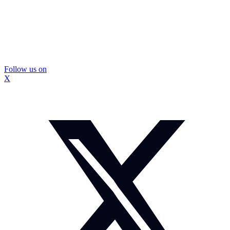
Follow us on
X