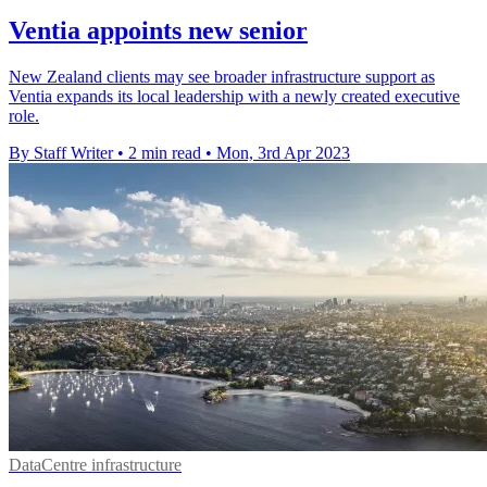
Ventia appoints new senior
New Zealand clients may see broader infrastructure support as
Ventia expands its local leadership with a newly created executive
role.
By Staff Writer
•
2 min read
•
Mon, 3rd Apr 2023
DataCentre infrastructure