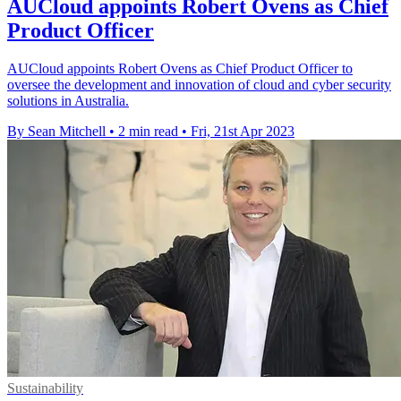
AUCloud appoints Robert Ovens as Chief
Product Officer
AUCloud appoints Robert Ovens as Chief Product Officer to
oversee the development and innovation of cloud and cyber security
solutions in Australia.
By Sean Mitchell
•
2 min read
•
Fri, 21st Apr 2023
Sustainability