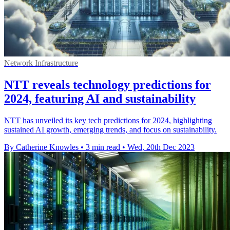
Network Infrastructure
NTT reveals technology predictions for
2024, featuring AI and sustainability
NTT has unveiled its key tech predictions for 2024, highlighting
sustained AI growth, emerging trends, and focus on sustainability.
By Catherine Knowles
•
3 min read
•
Wed, 20th Dec 2023