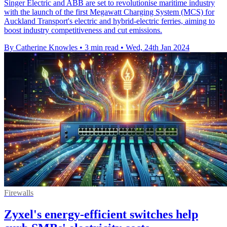
Singer Electric and ABB are set to revolutionise maritime industry
with the launch of the first Megawatt Charging System (MCS) for
Auckland Transport's electric and hybrid-electric ferries, aiming to
boost industry competitiveness and cut emissions.
By Catherine Knowles
•
3 min read
•
Wed, 24th Jan 2024
Firewalls
Zyxel's energy-efficient switches help