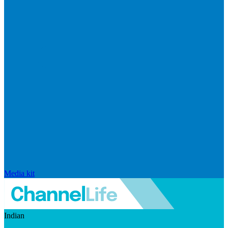
Media kit
Indian