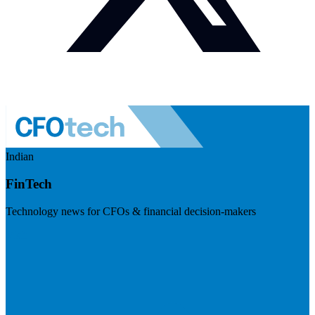
Indian
FinTech
Technology news for CFOs & financial decision-makers
Visit